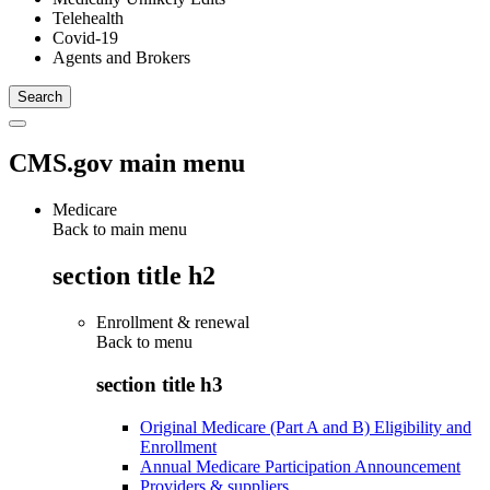
Telehealth
Covid-19
Agents and Brokers
CMS.gov main menu
Medicare
Back to main menu
section title h2
Enrollment & renewal
Back to
menu
section title h3
Original Medicare (Part A and B) Eligibility and
Enrollment
Annual Medicare Participation Announcement
Providers & suppliers