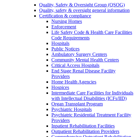
Quality, Safety & Oversight Group (QSOG)
Quality, safety & oversight general information
Certification & compliance
Nursing Homes
Enforcement
Life Safety Code & Health Care Facilities
Code Requirements
Hospitals
Public Notices
Ambulatory Surgery Centers
Community Mental Health Centers
Critical Access Hospitals
End Stage Renal Disease Facility
Providers
Home Health Agencies
Hospices
Intermediate Care Facilities for Individuals
with Intellectual Disabilities (ICFs/IID)
Organ Transplant Program
Psychiatric Hospitals
Psychiatric Residential Treatment Facility
Providers
Inpatient Rehabilitation Facilities
Outpatient Rehabilitation Providers
Comprehensive Outpatient Rehabilitation