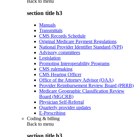
Back to
menu
section title h3
Manuals
Transmittals
CMS Records Schedule
Original Medicare Payment Regulations
National Provider Identifier Standard (NPI)
Advisory committees
Legislation
Promoting Interoperability Programs
CMS rulemaking
CMS Hearing Officer
Office of the Attorney Advisor (OAA)
Provider Reimbursement Review Board (PRRB)
Medicare Geographic Classification Review
Board (MGCRB)
Physician Self-Referral
Quarterly provider updates
E-Prescribing
Coding & billing
Back to
menu
section title h3