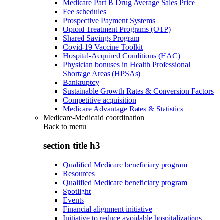
Medicare Part B Drug Average Sales Price
Fee schedules
Prospective Payment Systems
Opioid Treatment Programs (OTP)
Shared Savings Program
Covid-19 Vaccine Toolkit
Hospital-Acquired Conditions (HAC)
Physician bonuses in Health Professional
Shortage Areas (HPSAs)
Bankruptcy
Sustainable Growth Rates & Conversion Factors
Competitive acquisition
Medicare Advantage Rates & Statistics
Medicare-Medicaid coordination
Back to
menu
section title h3
Qualified Medicare beneficiary program
Resources
Qualified Medicare beneficiary program
Spotlight
Events
Financial alignment initiative
Initiative to reduce avoidable hospitalizations