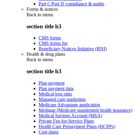
Part C/Part D compliance & audits
Forms & notices
Back to
menu
section title h3
CMS forms
CMS forms list
Beneficiary Notices Initiative (BNI)
Health & drug plans
Back to
menu
section title h3
Plan payment
Plan payment data
Medical loss ratio
Managed care marketing
Medicare Advantage application
Medigap (Medicare supplement health insurance)
Medical Savings Account (MSA)
Private Fee-for-Service Plans
Health Care Prepayment Plans (HCPPs)
Cost plans