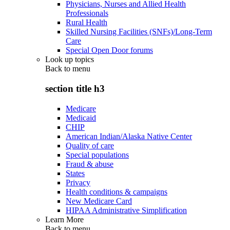
Physicians, Nurses and Allied Health
Professionals
Rural Health
Skilled Nursing Facilities (SNFs)/Long-Term
Care
Special Open Door forums
Look up topics
Back to
menu
section title h3
Medicare
Medicaid
CHIP
American Indian/Alaska Native Center
Quality of care
Special populations
Fraud & abuse
States
Privacy
Health conditions & campaigns
New Medicare Card
HIPAA Administrative Simplification
Learn More
Back to
menu