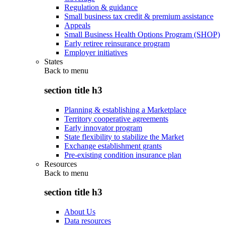
Regulation & guidance
Small business tax credit & premium assistance
Appeals
Small Business Health Options Program (SHOP)
Early retiree reinsurance program
Employer initiatives
States
Back to
menu
section title h3
Planning & establishing a Marketplace
Territory cooperative agreements
Early innovator program
State flexibility to stabilize the Market
Exchange establishment grants
Pre-existing condition insurance plan
Resources
Back to
menu
section title h3
About Us
Data resources