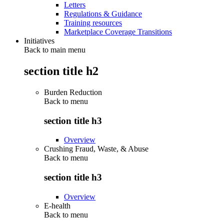
Letters
Regulations & Guidance
Training resources
Marketplace Coverage Transitions
Initiatives
Back to main menu
section title h2
Burden Reduction
Back to
menu
section title h3
Overview
Crushing Fraud, Waste, & Abuse
Back to
menu
section title h3
Overview
E-health
Back to
menu