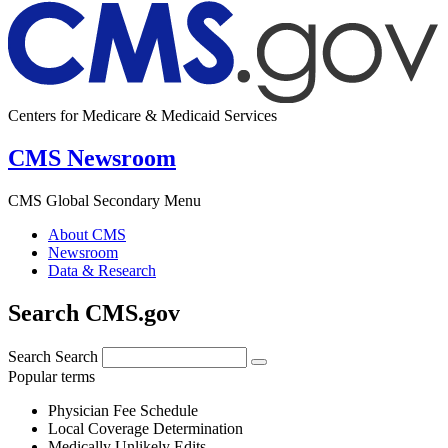
Centers for Medicare & Medicaid Services
CMS Newsroom
CMS Global Secondary Menu
About CMS
Newsroom
Data & Research
Search CMS.gov
Search
Search
Popular terms
Physician Fee Schedule
Local Coverage Determination
Medically Unlikely Edits