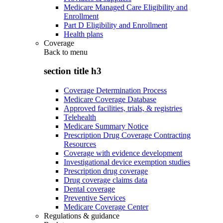
Medicare Managed Care Eligibility and
Enrollment
Part D Eligibility and Enrollment
Health plans
Coverage
Back to
menu
section title h3
Coverage Determination Process
Medicare Coverage Database
Approved facilities, trials, & registries
Telehealth
Medicare Summary Notice
Prescription Drug Coverage Contracting
Resources
Coverage with evidence development
Investigational device exemption studies
Prescription drug coverage
Drug coverage claims data
Dental coverage
Preventive Services
Medicare Coverage Center
Regulations & guidance