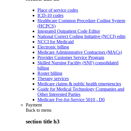
Place of service codes
ICD-10 codes
Healthcare Common Procedure Coding System
(HCPCS)
Integrated Outpatient Code Editor
National Correct Coding Initiative (NCCI) edits
NCCI for Medicaid
Electronic billing
Medicare Administrative Contractors (MACs)
Provider Customer Service Program
Skilled Nursing Facility (SNF) consolidated
billing
Roster billing
Therapy services
Medicare claims & public health emergencies
Guide for Medical Technology Companies and
Other Interested Parties
Medicare Fee-for-Service 5010 - D0
Payment
Back to
menu
section title h3