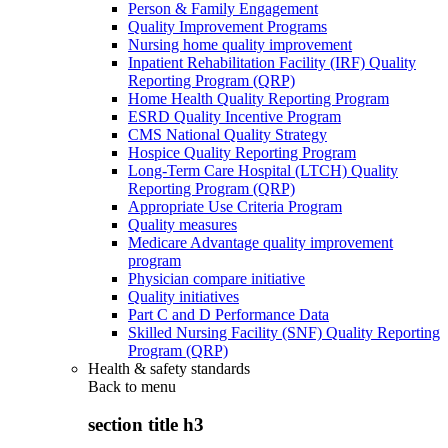
Person & Family Engagement
Quality Improvement Programs
Nursing home quality improvement
Inpatient Rehabilitation Facility (IRF) Quality
Reporting Program (QRP)
Home Health Quality Reporting Program
ESRD Quality Incentive Program
CMS National Quality Strategy
Hospice Quality Reporting Program
Long-Term Care Hospital (LTCH) Quality
Reporting Program (QRP)
Appropriate Use Criteria Program
Quality measures
Medicare Advantage quality improvement
program
Physician compare initiative
Quality initiatives
Part C and D Performance Data
Skilled Nursing Facility (SNF) Quality Reporting
Program (QRP)
Health & safety standards
Back to
menu
section title h3