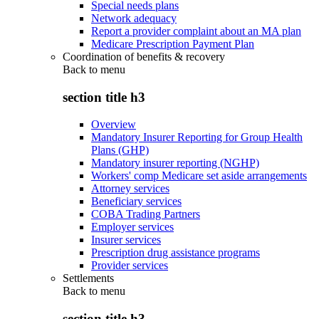
Special needs plans
Network adequacy
Report a provider complaint about an MA plan
Medicare Prescription Payment Plan
Coordination of benefits & recovery
Back to
menu
section title h3
Overview
Mandatory Insurer Reporting for Group Health
Plans (GHP)
Mandatory insurer reporting (NGHP)
Workers' comp Medicare set aside arrangements
Attorney services
Beneficiary services
COBA Trading Partners
Employer services
Insurer services
Prescription drug assistance programs
Provider services
Settlements
Back to
menu
section title h3