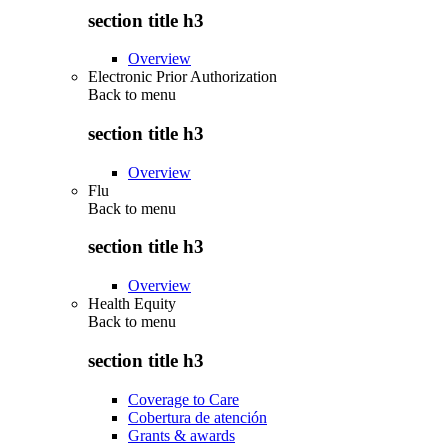
section title h3
Overview
Electronic Prior Authorization
Back to
menu
section title h3
Overview
Flu
Back to
menu
section title h3
Overview
Health Equity
Back to
menu
section title h3
Coverage to Care
Cobertura de atención
Grants & awards