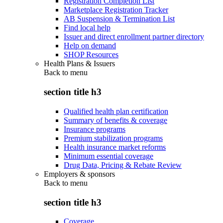
Registration Completion List
Marketplace Registration Tracker
AB Suspension & Termination List
Find local help
Issuer and direct enrollment partner directory
Help on demand
SHOP Resources
Health Plans & Issuers
Back to
menu
section title h3
Qualified health plan certification
Summary of benefits & coverage
Insurance programs
Premium stabilization programs
Health insurance market reforms
Minimum essential coverage
Drug Data, Pricing & Rebate Review
Employers & sponsors
Back to
menu
section title h3
Coverage