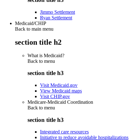
Jimmo Settlement
Ryan Settlement
Medicaid/CHIP
Back to main menu
section title h2
What is Medicaid?
Back to
menu
section title h3
Visit Medicaid.gov
View Medicaid maps
Visit CHIP.gov
Medicare-Medicaid Coordination
Back to
menu
section title h3
Integrated care resources
Initiative to reduce avoidable hospitalizations