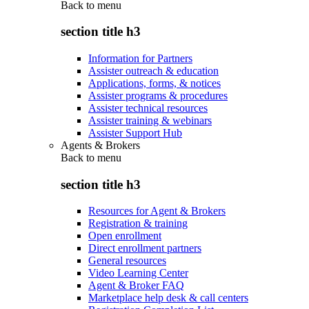
Back to
menu
section title h3
Information for Partners
Assister outreach & education
Applications, forms, & notices
Assister programs & procedures
Assister technical resources
Assister training & webinars
Assister Support Hub
Agents & Brokers
Back to
menu
section title h3
Resources for Agent & Brokers
Registration & training
Open enrollment
Direct enrollment partners
General resources
Video Learning Center
Agent & Broker FAQ
Marketplace help desk & call centers