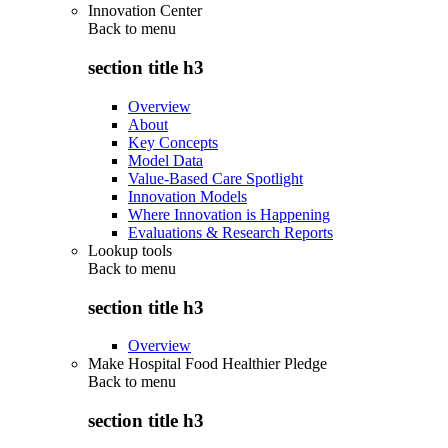
Innovation Center
Back to
menu
section title h3
Overview
About
Key Concepts
Model Data
Value-Based Care Spotlight
Innovation Models
Where Innovation is Happening
Evaluations & Research Reports
Lookup tools
Back to
menu
section title h3
Overview
Make Hospital Food Healthier Pledge
Back to
menu
section title h3