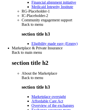
Financial alignment initiative
Medicaid Integrity Institute
RG-Placeholder-1
IC-Placeholder-2
Community engagement support
Back to
menu
section title h3
Eligibility made easy (Emmy)
Marketplace & Private Insurance
Back to main menu
section title h2
About the Marketplace
Back to
menu
section title h3
Marketplace oversight
Affordable Care Act
Overview of the exchanges
Exchange coverage maps