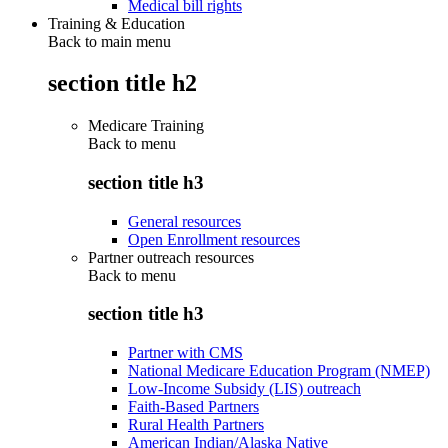
Medical bill rights
Training & Education
Back to main menu
section title h2
Medicare Training
Back to
menu
section title h3
General resources
Open Enrollment resources
Partner outreach resources
Back to
menu
section title h3
Partner with CMS
National Medicare Education Program (NMEP)
Low-Income Subsidy (LIS) outreach
Faith-Based Partners
Rural Health Partners
American Indian/Alaska Native