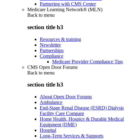
Partnering with CMS Center
Medicare Learning Network® (MLN)
Back to
menu
section title h3
Resources & training
Newsletter
Partnerships
Compliance
Medicare Provider Compliance Tips
CMS Open Door Forums
Back to
menu
section title h3
About Open Door Forums
Ambulance
End-Stage Renal Disease (ESRD) Dialysis
Facility Care Compare
Home Health, Hospice & Durable Medical
Equipment (DME)
Hospital
Long-Term Services & Supports