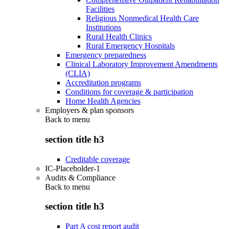
Facilities
Religious Nonmedical Health Care
Institutions
Rural Health Clinics
Rural Emergency Hospitals
Emergency preparedness
Clinical Laboratory Improvement Amendments
(CLIA)
Accreditation programs
Conditions for coverage & participation
Home Health Agencies
Employers & plan sponsors
Back to
menu
section title h3
Creditable coverage
IC-Placeholder-1
Audits & Compliance
Back to
menu
section title h3
Part A cost report audit