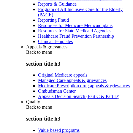
Reports & Guidance
Program of All-Inclusive Care for the Elderly
(PACE)
Reporting Fraud
Resources for Medicare-Medicaid plans
Resources for State Medicaid Agencies
Healthcare Fraud Prevention Partnership
Clinical Templates
Appeals & grievances
Back to
menu
section title h3
Original Medicare appeals
Managed Care appeals & grievances
Medicare Prescription drug appeals & grievances
Ombudsman Center
Appeals Decision Search (Part C & Part D)
Quality
Back to
menu
section title h3
Value-based programs