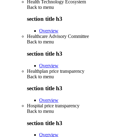
Health Technology Ecosystem
Back to
menu
section title h3
Overview
Healthcare Advisory Committee
Back to
menu
section title h3
Overview
Healthplan price transparency
Back to
menu
section title h3
Overview
Hospital price transparency
Back to
menu
section title h3
Overview