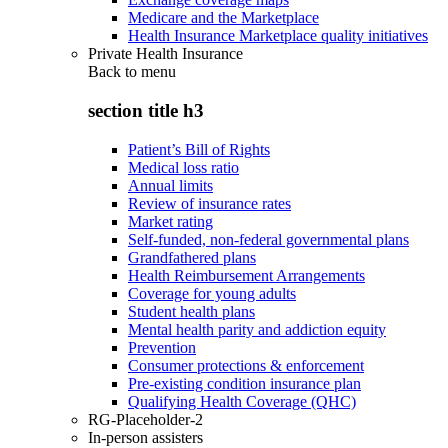
Medicare and the Marketplace
Health Insurance Marketplace quality initiatives
Private Health Insurance
Back to
menu
section title h3
Patient’s Bill of Rights
Medical loss ratio
Annual limits
Review of insurance rates
Market rating
Self-funded, non-federal governmental plans
Grandfathered plans
Health Reimbursement Arrangements
Coverage for young adults
Student health plans
Mental health parity and addiction equity
Prevention
Consumer protections & enforcement
Pre-existing condition insurance plan
Qualifying Health Coverage (QHC)
RG-Placeholder-2
In-person assisters