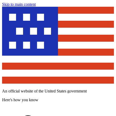
Skip to main content
An official website of the United States government
Here's how you know