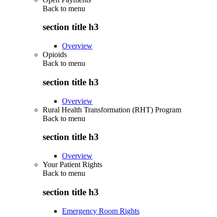
Back to
menu
section title h3
Overview
Opioids
Back to
menu
section title h3
Overview
Rural Health Transformation (RHT) Program
Back to
menu
section title h3
Overview
Your Patient Rights
Back to
menu
section title h3
Emergency Room Rights