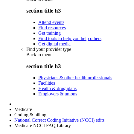
section title h3
Attend events
Find resources
Get training
Find tools to help you help others
Get digital media
Find your provider type
Back to
menu
section title h3
Physicians & other health professionals
Facilities
Health & drug plans
Employers & unions
Medicare
Coding & billing
National Correct Coding Initiative (NCCI) edits
Medicare NCCI FAQ Library