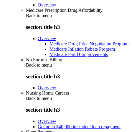
Overview
Medicare Prescription Drug Affordability
Back to
menu
section title h3
Overview
Medicare Drug Price Negotiation Program
Medicare Inflation Rebate Program
Medicare Part D Improvements
No Surprise Billing
Back to
menu
section title h3
Overview
Nursing Home Careers
Back to
menu
section title h3
Overview
Get up to $40,000 in student loan repayment
Open Payments