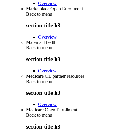
Overview
Marketplace Open Enrollment
Back to
menu
section title h3
Overview
Maternal Health
Back to
menu
section title h3
Overview
Medicare OE partner resources
Back to
menu
section title h3
Overview
Medicare Open Enrollment
Back to
menu
section title h3