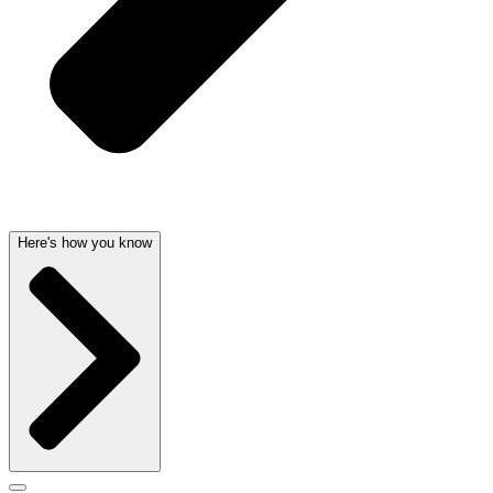
Here's how you know