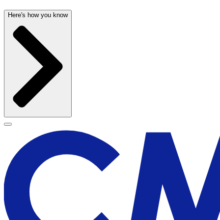
Here's how you know