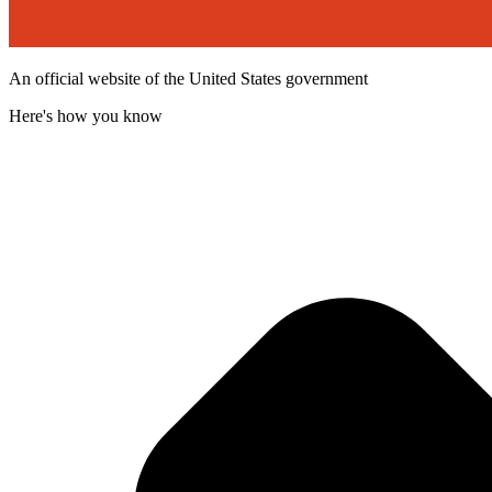
An official website of the United States government
Here's how you know