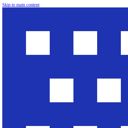
Skip to main content