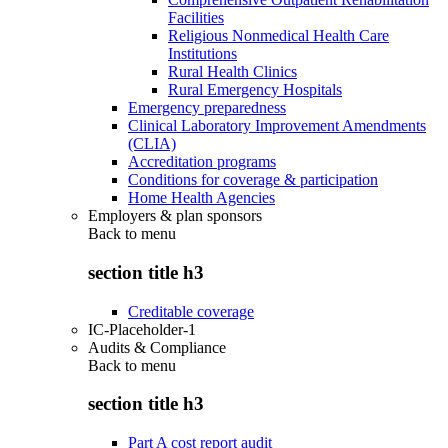
Facilities
Religious Nonmedical Health Care
Institutions
Rural Health Clinics
Rural Emergency Hospitals
Emergency preparedness
Clinical Laboratory Improvement Amendments
(CLIA)
Accreditation programs
Conditions for coverage & participation
Home Health Agencies
Employers & plan sponsors
Back to
menu
section title h3
Creditable coverage
IC-Placeholder-1
Audits & Compliance
Back to
menu
section title h3
Part A cost report audit