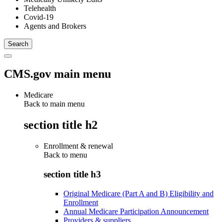
Telehealth
Covid-19
Agents and Brokers
CMS.gov main menu
Medicare
Back to main menu
section title h2
Enrollment & renewal
Back to
menu
section title h3
Original Medicare (Part A and B) Eligibility and
Enrollment
Annual Medicare Participation Announcement
Providers & suppliers