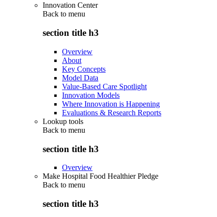
Innovation Center
Back to
menu
section title h3
Overview
About
Key Concepts
Model Data
Value-Based Care Spotlight
Innovation Models
Where Innovation is Happening
Evaluations & Research Reports
Lookup tools
Back to
menu
section title h3
Overview
Make Hospital Food Healthier Pledge
Back to
menu
section title h3