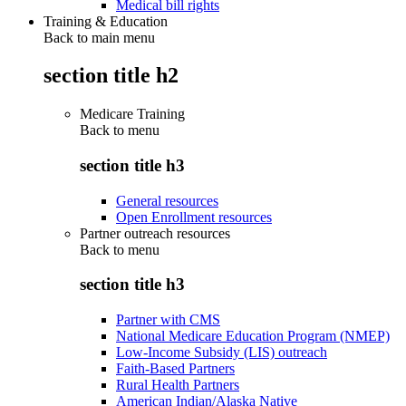
Medical bill rights
Training & Education
Back to main menu
section title h2
Medicare Training
Back to
menu
section title h3
General resources
Open Enrollment resources
Partner outreach resources
Back to
menu
section title h3
Partner with CMS
National Medicare Education Program (NMEP)
Low-Income Subsidy (LIS) outreach
Faith-Based Partners
Rural Health Partners
American Indian/Alaska Native