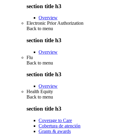
section title h3
Overview
Electronic Prior Authorization
Back to
menu
section title h3
Overview
Flu
Back to
menu
section title h3
Overview
Health Equity
Back to
menu
section title h3
Coverage to Care
Cobertura de atención
Grants & awards