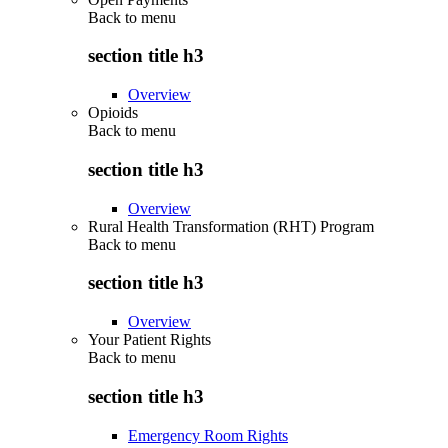
Back to
menu
section title h3
Overview
Opioids
Back to
menu
section title h3
Overview
Rural Health Transformation (RHT) Program
Back to
menu
section title h3
Overview
Your Patient Rights
Back to
menu
section title h3
Emergency Room Rights