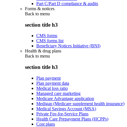
Part C/Part D compliance & audits
Forms & notices
Back to
menu
section title h3
CMS forms
CMS forms list
Beneficiary Notices Initiative (BNI)
Health & drug plans
Back to
menu
section title h3
Plan payment
Plan payment data
Medical loss ratio
Managed care marketing
Medicare Advantage application
Medigap (Medicare supplement health insurance)
Medical Savings Account (MSA)
Private Fee-for-Service Plans
Health Care Prepayment Plans (HCPPs)
Cost plans