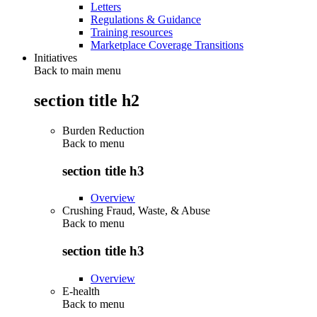
Letters
Regulations & Guidance
Training resources
Marketplace Coverage Transitions
Initiatives
Back to main menu
section title h2
Burden Reduction
Back to
menu
section title h3
Overview
Crushing Fraud, Waste, & Abuse
Back to
menu
section title h3
Overview
E-health
Back to
menu