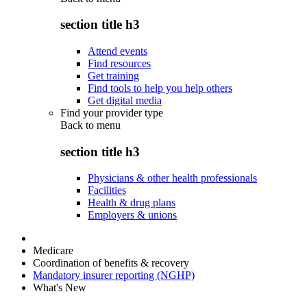
section title h3
Attend events
Find resources
Get training
Find tools to help you help others
Get digital media
Find your provider type
Back to
menu
section title h3
Physicians & other health professionals
Facilities
Health & drug plans
Employers & unions
Medicare
Coordination of benefits & recovery
Mandatory insurer reporting (NGHP)
What's New