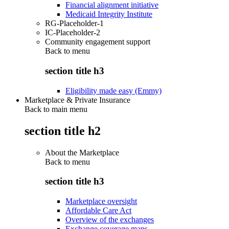
Financial alignment initiative
Medicaid Integrity Institute
RG-Placeholder-1
IC-Placeholder-2
Community engagement support
Back to
menu
section title h3
Eligibility made easy (Emmy)
Marketplace & Private Insurance
Back to main menu
section title h2
About the Marketplace
Back to
menu
section title h3
Marketplace oversight
Affordable Care Act
Overview of the exchanges
Exchange coverage maps