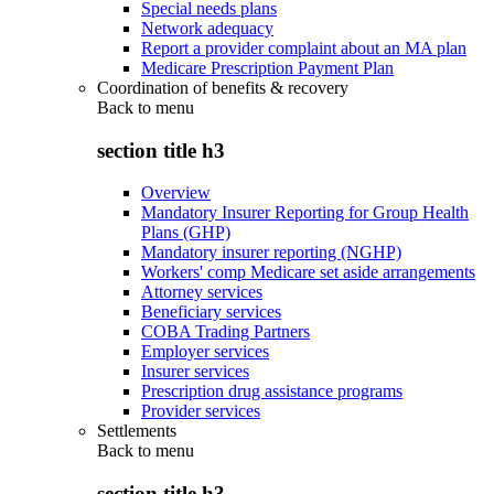
Special needs plans
Network adequacy
Report a provider complaint about an MA plan
Medicare Prescription Payment Plan
Coordination of benefits & recovery
Back to
menu
section title h3
Overview
Mandatory Insurer Reporting for Group Health
Plans (GHP)
Mandatory insurer reporting (NGHP)
Workers' comp Medicare set aside arrangements
Attorney services
Beneficiary services
COBA Trading Partners
Employer services
Insurer services
Prescription drug assistance programs
Provider services
Settlements
Back to
menu
section title h3