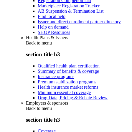
Registration Completion List
Marketplace Registration Tracker
AB Suspension & Termination List
Find local help
Issuer and direct enrollment partner directory
Help on demand
SHOP Resources
Health Plans & Issuers
Back to
menu
section title h3
Qualified health plan certification
Summary of benefits & coverage
Insurance programs
Premium stabilization programs
Health insurance market reforms
Minimum essential coverage
Drug Data, Pricing & Rebate Review
Employers & sponsors
Back to
menu
section title h3
Coverage