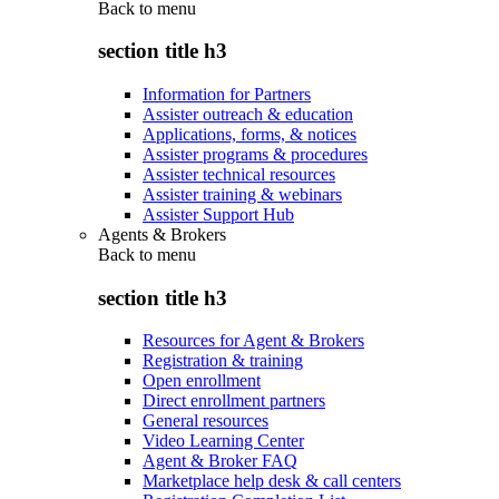
Back to
menu
section title h3
Information for Partners
Assister outreach & education
Applications, forms, & notices
Assister programs & procedures
Assister technical resources
Assister training & webinars
Assister Support Hub
Agents & Brokers
Back to
menu
section title h3
Resources for Agent & Brokers
Registration & training
Open enrollment
Direct enrollment partners
General resources
Video Learning Center
Agent & Broker FAQ
Marketplace help desk & call centers