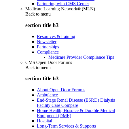
Partnering with CMS Center
Medicare Learning Network® (MLN)
Back to
menu
section title h3
Resources & training
Newsletter
Partnerships
Compliance
Medicare Provider Compliance Tips
CMS Open Door Forums
Back to
menu
section title h3
About Open Door Forums
Ambulance
End-Stage Renal Disease (ESRD) Dialysis
Facility Care Compare
Home Health, Hospice & Durable Medical
Equipment (DME)
Hospital
Long-Term Services & Supports