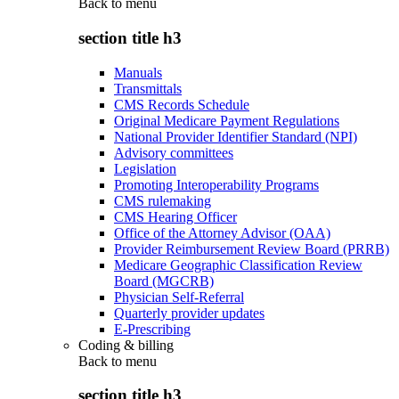
Back to
menu
section title h3
Manuals
Transmittals
CMS Records Schedule
Original Medicare Payment Regulations
National Provider Identifier Standard (NPI)
Advisory committees
Legislation
Promoting Interoperability Programs
CMS rulemaking
CMS Hearing Officer
Office of the Attorney Advisor (OAA)
Provider Reimbursement Review Board (PRRB)
Medicare Geographic Classification Review
Board (MGCRB)
Physician Self-Referral
Quarterly provider updates
E-Prescribing
Coding & billing
Back to
menu
section title h3