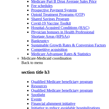
Medicare Part B Drug Average Sales Price
Fee schedules
Prospective Payment Systems
Opioid Treatment Programs (OTP)
Shared Savings Program
Covid-19 Vaccine Toolkit
Hospital-Acquired Conditions (HAC)
Physician bonuses in Health Professional
Shortage Areas (HPSAs)
Bankruptcy
Sustainable Growth Rates & Conversion Factors
Competitive acquisition
Medicare Advantage Rates & Statistics
Medicare-Medicaid coordination
Back to
menu
section title h3
Qualified Medicare beneficiary program
Resources
Qualified Medicare beneficiary program
Spotlight
Events
Financial alignment initiative
Initiative to reduce avoidable hospitalizations