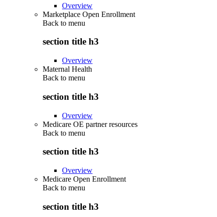
Overview
Marketplace Open Enrollment
Back to
menu
section title h3
Overview
Maternal Health
Back to
menu
section title h3
Overview
Medicare OE partner resources
Back to
menu
section title h3
Overview
Medicare Open Enrollment
Back to
menu
section title h3