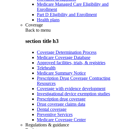
Medicare Managed Care Eligibility and
Enrollment
Part D Eligibility and Enrollment
Health plans
Coverage
Back to
menu
section title h3
Coverage Determination Process
Medicare Coverage Database
Approved facilities, trials, & registries
Telehealth
Medicare Summary Notice
Prescription Drug Coverage Contracting
Resources
Coverage with evidence development
Investigational device exemption studies
Prescription drug coverage
Drug coverage claims data
Dental coverage
Preventive Services
Medicare Coverage Center
Regulations & guidance