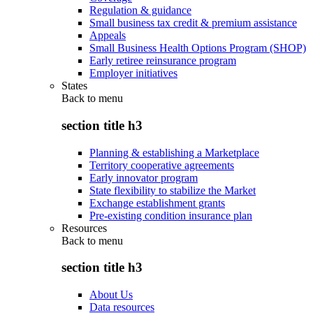
Regulation & guidance
Small business tax credit & premium assistance
Appeals
Small Business Health Options Program (SHOP)
Early retiree reinsurance program
Employer initiatives
States
Back to
menu
section title h3
Planning & establishing a Marketplace
Territory cooperative agreements
Early innovator program
State flexibility to stabilize the Market
Exchange establishment grants
Pre-existing condition insurance plan
Resources
Back to
menu
section title h3
About Us
Data resources