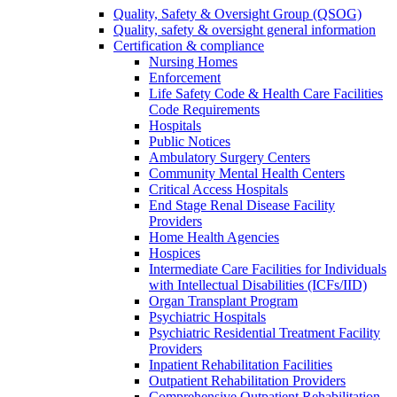
Quality, Safety & Oversight Group (QSOG)
Quality, safety & oversight general information
Certification & compliance
Nursing Homes
Enforcement
Life Safety Code & Health Care Facilities
Code Requirements
Hospitals
Public Notices
Ambulatory Surgery Centers
Community Mental Health Centers
Critical Access Hospitals
End Stage Renal Disease Facility
Providers
Home Health Agencies
Hospices
Intermediate Care Facilities for Individuals
with Intellectual Disabilities (ICFs/IID)
Organ Transplant Program
Psychiatric Hospitals
Psychiatric Residential Treatment Facility
Providers
Inpatient Rehabilitation Facilities
Outpatient Rehabilitation Providers
Comprehensive Outpatient Rehabilitation