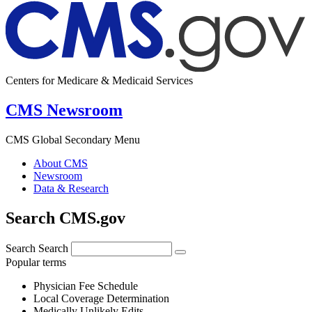
Centers for Medicare & Medicaid Services
CMS Newsroom
CMS Global Secondary Menu
About CMS
Newsroom
Data & Research
Search CMS.gov
Search
Search
Popular terms
Physician Fee Schedule
Local Coverage Determination
Medically Unlikely Edits