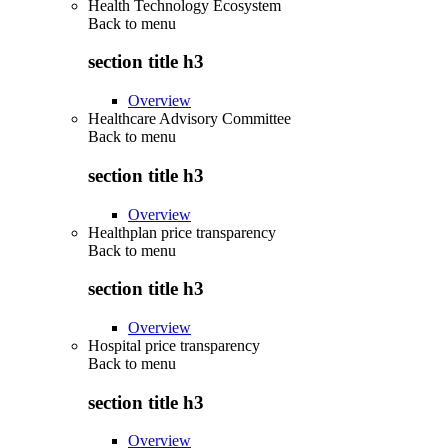
Health Technology Ecosystem
Back to
menu
section title h3
Overview
Healthcare Advisory Committee
Back to
menu
section title h3
Overview
Healthplan price transparency
Back to
menu
section title h3
Overview
Hospital price transparency
Back to
menu
section title h3
Overview