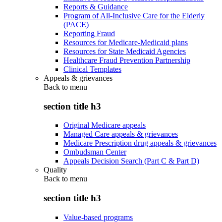
Reports & Guidance
Program of All-Inclusive Care for the Elderly
(PACE)
Reporting Fraud
Resources for Medicare-Medicaid plans
Resources for State Medicaid Agencies
Healthcare Fraud Prevention Partnership
Clinical Templates
Appeals & grievances
Back to
menu
section title h3
Original Medicare appeals
Managed Care appeals & grievances
Medicare Prescription drug appeals & grievances
Ombudsman Center
Appeals Decision Search (Part C & Part D)
Quality
Back to
menu
section title h3
Value-based programs