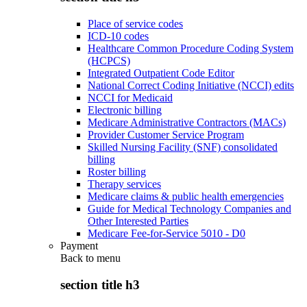
Place of service codes
ICD-10 codes
Healthcare Common Procedure Coding System
(HCPCS)
Integrated Outpatient Code Editor
National Correct Coding Initiative (NCCI) edits
NCCI for Medicaid
Electronic billing
Medicare Administrative Contractors (MACs)
Provider Customer Service Program
Skilled Nursing Facility (SNF) consolidated
billing
Roster billing
Therapy services
Medicare claims & public health emergencies
Guide for Medical Technology Companies and
Other Interested Parties
Medicare Fee-for-Service 5010 - D0
Payment
Back to
menu
section title h3