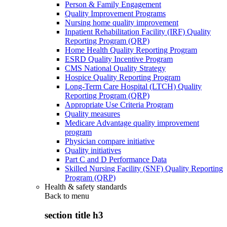
Person & Family Engagement
Quality Improvement Programs
Nursing home quality improvement
Inpatient Rehabilitation Facility (IRF) Quality
Reporting Program (QRP)
Home Health Quality Reporting Program
ESRD Quality Incentive Program
CMS National Quality Strategy
Hospice Quality Reporting Program
Long-Term Care Hospital (LTCH) Quality
Reporting Program (QRP)
Appropriate Use Criteria Program
Quality measures
Medicare Advantage quality improvement
program
Physician compare initiative
Quality initiatives
Part C and D Performance Data
Skilled Nursing Facility (SNF) Quality Reporting
Program (QRP)
Health & safety standards
Back to
menu
section title h3