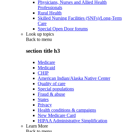
Physicians, Nurses and Allied Health
Professionals
Rural Health
Skilled Nursing Facilities (SNFs)/Long-Term
Care
Special Open Door forums
Look up topics
Back to
menu
section title h3
Medicare
Medicaid
CHIP
American Indian/Alaska Native Center
Quality of care
Special populations
Fraud & abuse
States
Privacy
Health conditions & campaigns
New Medicare Card
HIPAA Administrative Simplification
Learn More
Back to
menu