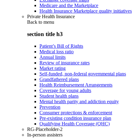
Medicare and the Marketplace
Health Insurance Marketplace quality initiatives
Private Health Insurance
Back to
menu
section title h3
Patient’s Bill of Rights
Medical loss ratio
Annual limits
Review of insurance rates
Market rating
Self-funded, non-federal governmental plans
Grandfathered plans
Health Reimbursement Arrangements
Coverage for young adults
Student health plans
Mental health parity and addiction equity
Prevention
Consumer protections & enforcement
Pre-existing condition insurance plan
Qualifying Health Coverage (QHC)
RG-Placeholder-2
In-person assisters