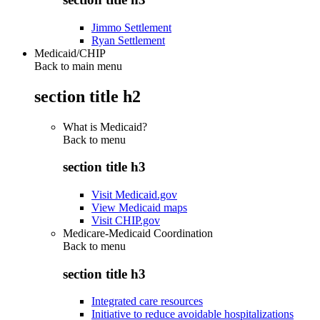
Jimmo Settlement
Ryan Settlement
Medicaid/CHIP
Back to main menu
section title h2
What is Medicaid?
Back to
menu
section title h3
Visit Medicaid.gov
View Medicaid maps
Visit CHIP.gov
Medicare-Medicaid Coordination
Back to
menu
section title h3
Integrated care resources
Initiative to reduce avoidable hospitalizations