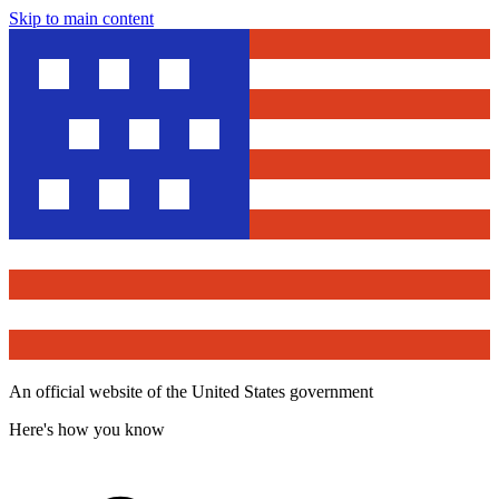
Skip to main content
An official website of the United States government
Here's how you know