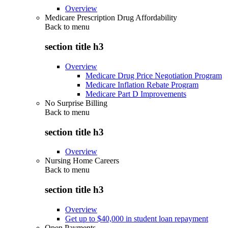
Overview
Medicare Prescription Drug Affordability
Back to
menu
section title h3
Overview
Medicare Drug Price Negotiation Program
Medicare Inflation Rebate Program
Medicare Part D Improvements
No Surprise Billing
Back to
menu
section title h3
Overview
Nursing Home Careers
Back to
menu
section title h3
Overview
Get up to $40,000 in student loan repayment
Open Payments