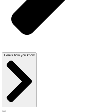
Here's how you know