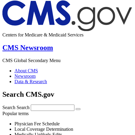
Centers for Medicare & Medicaid Services
CMS Newsroom
CMS Global Secondary Menu
About CMS
Newsroom
Data & Research
Search CMS.gov
Search
Search
Popular terms
Physician Fee Schedule
Local Coverage Determination
Medically Unlikely Edits