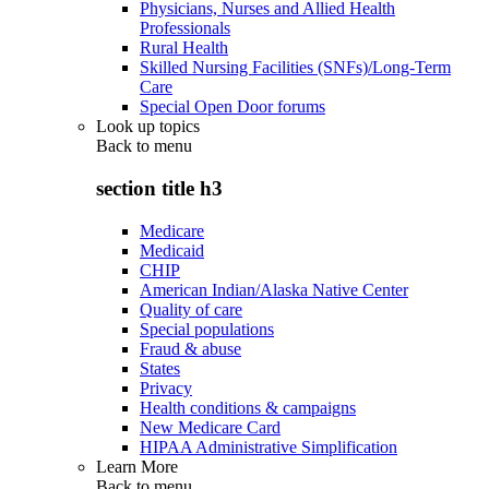
Physicians, Nurses and Allied Health
Professionals
Rural Health
Skilled Nursing Facilities (SNFs)/Long-Term
Care
Special Open Door forums
Look up topics
Back to
menu
section title h3
Medicare
Medicaid
CHIP
American Indian/Alaska Native Center
Quality of care
Special populations
Fraud & abuse
States
Privacy
Health conditions & campaigns
New Medicare Card
HIPAA Administrative Simplification
Learn More
Back to
menu