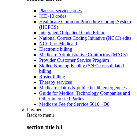
Place of service codes
ICD-10 codes
Healthcare Common Procedure Coding System
(HCPCS)
Integrated Outpatient Code Editor
National Correct Coding Initiative (NCCI) edits
NCCI for Medicaid
Electronic billing
Medicare Administrative Contractors (MACs)
Provider Customer Service Program
Skilled Nursing Facility (SNF) consolidated
billing
Roster billing
Therapy services
Medicare claims & public health emergencies
Guide for Medical Technology Companies and
Other Interested Parties
Medicare Fee-for-Service 5010 - D0
Payment
Back to
menu
section title h3