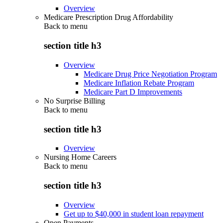
Overview
Medicare Prescription Drug Affordability
Back to
menu
section title h3
Overview
Medicare Drug Price Negotiation Program
Medicare Inflation Rebate Program
Medicare Part D Improvements
No Surprise Billing
Back to
menu
section title h3
Overview
Nursing Home Careers
Back to
menu
section title h3
Overview
Get up to $40,000 in student loan repayment
Open Payments