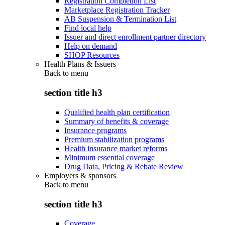
Registration Completion List
Marketplace Registration Tracker
AB Suspension & Termination List
Find local help
Issuer and direct enrollment partner directory
Help on demand
SHOP Resources
Health Plans & Issuers
Back to
menu
section title h3
Qualified health plan certification
Summary of benefits & coverage
Insurance programs
Premium stabilization programs
Health insurance market reforms
Minimum essential coverage
Drug Data, Pricing & Rebate Review
Employers & sponsors
Back to
menu
section title h3
Coverage