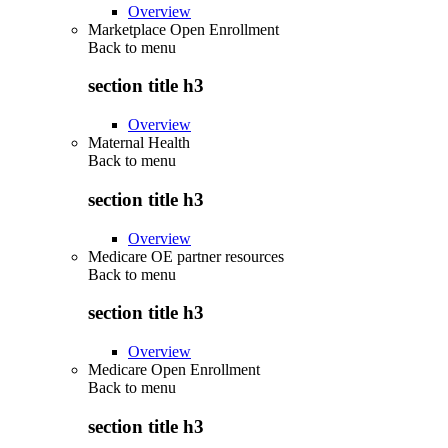
Overview
Marketplace Open Enrollment
Back to
menu
section title h3
Overview
Maternal Health
Back to
menu
section title h3
Overview
Medicare OE partner resources
Back to
menu
section title h3
Overview
Medicare Open Enrollment
Back to
menu
section title h3