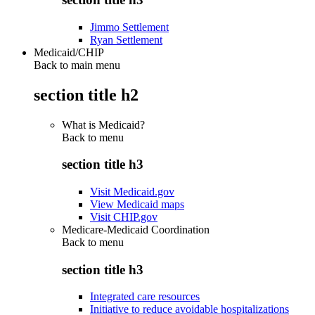
Jimmo Settlement
Ryan Settlement
Medicaid/CHIP
Back to main menu
section title h2
What is Medicaid?
Back to
menu
section title h3
Visit Medicaid.gov
View Medicaid maps
Visit CHIP.gov
Medicare-Medicaid Coordination
Back to
menu
section title h3
Integrated care resources
Initiative to reduce avoidable hospitalizations