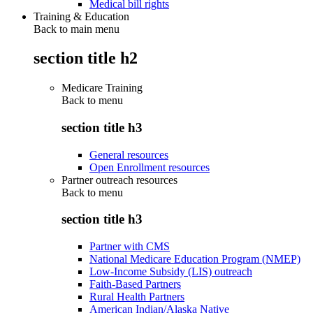
Medical bill rights
Training & Education
Back to main menu
section title h2
Medicare Training
Back to
menu
section title h3
General resources
Open Enrollment resources
Partner outreach resources
Back to
menu
section title h3
Partner with CMS
National Medicare Education Program (NMEP)
Low-Income Subsidy (LIS) outreach
Faith-Based Partners
Rural Health Partners
American Indian/Alaska Native