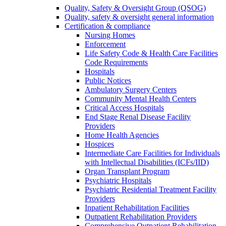
Quality, Safety & Oversight Group (QSOG)
Quality, safety & oversight general information
Certification & compliance
Nursing Homes
Enforcement
Life Safety Code & Health Care Facilities
Code Requirements
Hospitals
Public Notices
Ambulatory Surgery Centers
Community Mental Health Centers
Critical Access Hospitals
End Stage Renal Disease Facility
Providers
Home Health Agencies
Hospices
Intermediate Care Facilities for Individuals
with Intellectual Disabilities (ICFs/IID)
Organ Transplant Program
Psychiatric Hospitals
Psychiatric Residential Treatment Facility
Providers
Inpatient Rehabilitation Facilities
Outpatient Rehabilitation Providers
Comprehensive Outpatient Rehabilitation