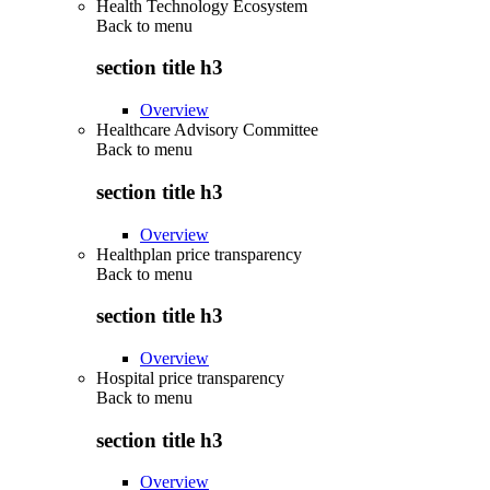
Health Technology Ecosystem
Back to
menu
section title h3
Overview
Healthcare Advisory Committee
Back to
menu
section title h3
Overview
Healthplan price transparency
Back to
menu
section title h3
Overview
Hospital price transparency
Back to
menu
section title h3
Overview