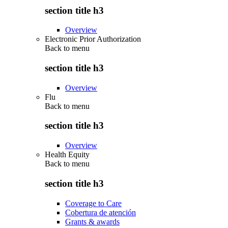
section title h3
Overview
Electronic Prior Authorization
Back to
menu
section title h3
Overview
Flu
Back to
menu
section title h3
Overview
Health Equity
Back to
menu
section title h3
Coverage to Care
Cobertura de atención
Grants & awards