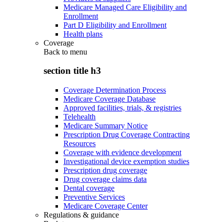
Medicare Managed Care Eligibility and
Enrollment
Part D Eligibility and Enrollment
Health plans
Coverage
Back to
menu
section title h3
Coverage Determination Process
Medicare Coverage Database
Approved facilities, trials, & registries
Telehealth
Medicare Summary Notice
Prescription Drug Coverage Contracting
Resources
Coverage with evidence development
Investigational device exemption studies
Prescription drug coverage
Drug coverage claims data
Dental coverage
Preventive Services
Medicare Coverage Center
Regulations & guidance