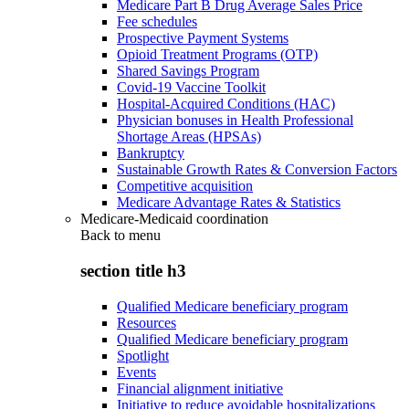
Medicare Part B Drug Average Sales Price
Fee schedules
Prospective Payment Systems
Opioid Treatment Programs (OTP)
Shared Savings Program
Covid-19 Vaccine Toolkit
Hospital-Acquired Conditions (HAC)
Physician bonuses in Health Professional
Shortage Areas (HPSAs)
Bankruptcy
Sustainable Growth Rates & Conversion Factors
Competitive acquisition
Medicare Advantage Rates & Statistics
Medicare-Medicaid coordination
Back to
menu
section title h3
Qualified Medicare beneficiary program
Resources
Qualified Medicare beneficiary program
Spotlight
Events
Financial alignment initiative
Initiative to reduce avoidable hospitalizations