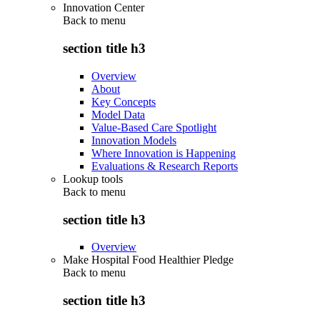
Innovation Center
Back to
menu
section title h3
Overview
About
Key Concepts
Model Data
Value-Based Care Spotlight
Innovation Models
Where Innovation is Happening
Evaluations & Research Reports
Lookup tools
Back to
menu
section title h3
Overview
Make Hospital Food Healthier Pledge
Back to
menu
section title h3