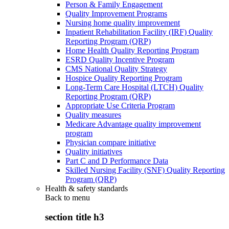
Person & Family Engagement
Quality Improvement Programs
Nursing home quality improvement
Inpatient Rehabilitation Facility (IRF) Quality
Reporting Program (QRP)
Home Health Quality Reporting Program
ESRD Quality Incentive Program
CMS National Quality Strategy
Hospice Quality Reporting Program
Long-Term Care Hospital (LTCH) Quality
Reporting Program (QRP)
Appropriate Use Criteria Program
Quality measures
Medicare Advantage quality improvement
program
Physician compare initiative
Quality initiatives
Part C and D Performance Data
Skilled Nursing Facility (SNF) Quality Reporting
Program (QRP)
Health & safety standards
Back to
menu
section title h3