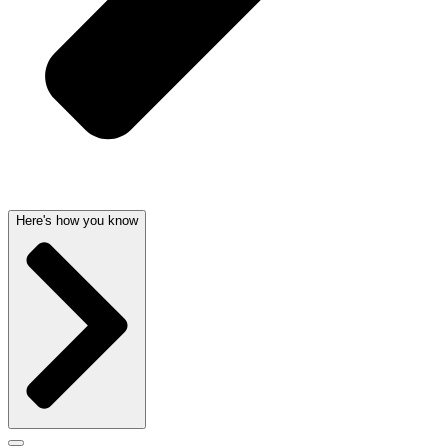
Here's how you know