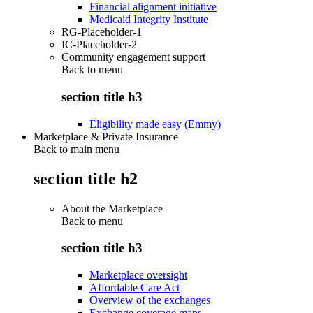
Financial alignment initiative
Medicaid Integrity Institute
RG-Placeholder-1
IC-Placeholder-2
Community engagement support
Back to
menu
section title h3
Eligibility made easy (Emmy)
Marketplace & Private Insurance
Back to main menu
section title h2
About the Marketplace
Back to
menu
section title h3
Marketplace oversight
Affordable Care Act
Overview of the exchanges
Exchange coverage maps