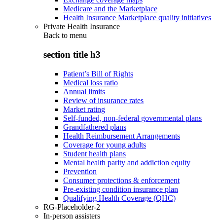
Medicare and the Marketplace
Health Insurance Marketplace quality initiatives
Private Health Insurance
Back to
menu
section title h3
Patient’s Bill of Rights
Medical loss ratio
Annual limits
Review of insurance rates
Market rating
Self-funded, non-federal governmental plans
Grandfathered plans
Health Reimbursement Arrangements
Coverage for young adults
Student health plans
Mental health parity and addiction equity
Prevention
Consumer protections & enforcement
Pre-existing condition insurance plan
Qualifying Health Coverage (QHC)
RG-Placeholder-2
In-person assisters