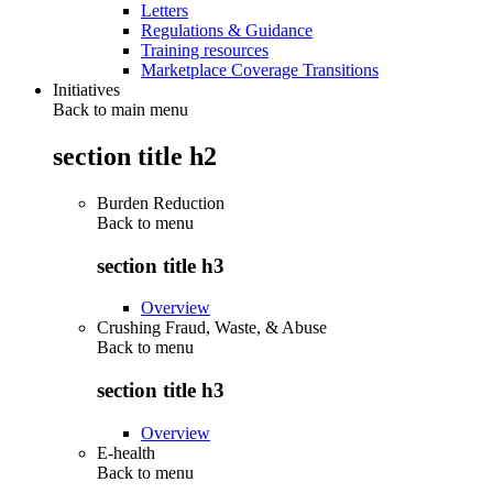
Letters
Regulations & Guidance
Training resources
Marketplace Coverage Transitions
Initiatives
Back to main menu
section title h2
Burden Reduction
Back to
menu
section title h3
Overview
Crushing Fraud, Waste, & Abuse
Back to
menu
section title h3
Overview
E-health
Back to
menu