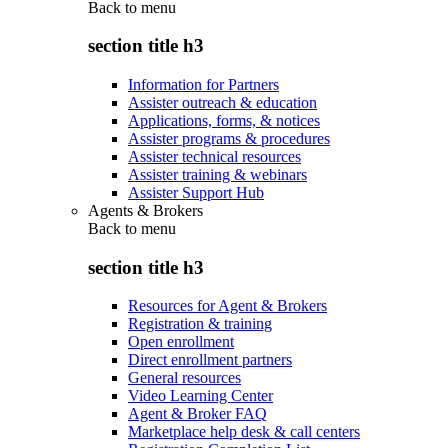
Back to
menu
section title h3
Information for Partners
Assister outreach & education
Applications, forms, & notices
Assister programs & procedures
Assister technical resources
Assister training & webinars
Assister Support Hub
Agents & Brokers
Back to
menu
section title h3
Resources for Agent & Brokers
Registration & training
Open enrollment
Direct enrollment partners
General resources
Video Learning Center
Agent & Broker FAQ
Marketplace help desk & call centers