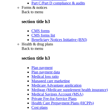
Part C/Part D compliance & audits
Forms & notices
Back to
menu
section title h3
CMS forms
CMS forms list
Beneficiary Notices Initiative (BNI)
Health & drug plans
Back to
menu
section title h3
Plan payment
Plan payment data
Medical loss ratio
Managed care marketing
Medicare Advantage application
Medigap (Medicare supplement health insurance)
Medical Savings Account (MSA)
Private Fee-for-Service Plans
Health Care Prepayment Plans (HCPPs)
Cost plans