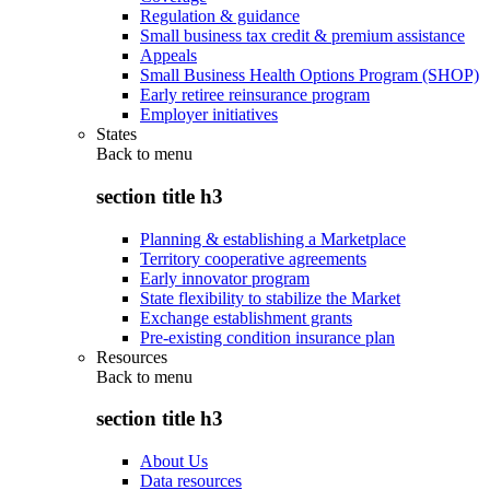
Regulation & guidance
Small business tax credit & premium assistance
Appeals
Small Business Health Options Program (SHOP)
Early retiree reinsurance program
Employer initiatives
States
Back to
menu
section title h3
Planning & establishing a Marketplace
Territory cooperative agreements
Early innovator program
State flexibility to stabilize the Market
Exchange establishment grants
Pre-existing condition insurance plan
Resources
Back to
menu
section title h3
About Us
Data resources