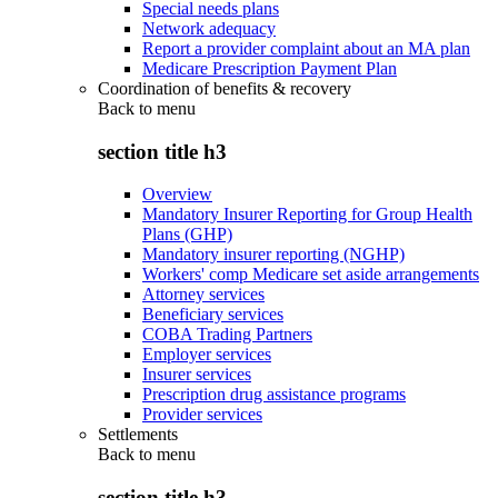
Special needs plans
Network adequacy
Report a provider complaint about an MA plan
Medicare Prescription Payment Plan
Coordination of benefits & recovery
Back to
menu
section title h3
Overview
Mandatory Insurer Reporting for Group Health
Plans (GHP)
Mandatory insurer reporting (NGHP)
Workers' comp Medicare set aside arrangements
Attorney services
Beneficiary services
COBA Trading Partners
Employer services
Insurer services
Prescription drug assistance programs
Provider services
Settlements
Back to
menu
section title h3