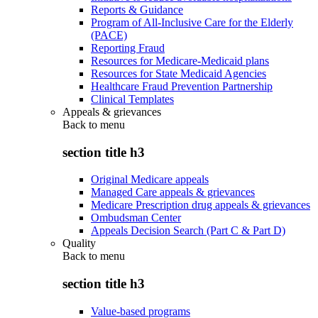
Reports & Guidance
Program of All-Inclusive Care for the Elderly
(PACE)
Reporting Fraud
Resources for Medicare-Medicaid plans
Resources for State Medicaid Agencies
Healthcare Fraud Prevention Partnership
Clinical Templates
Appeals & grievances
Back to
menu
section title h3
Original Medicare appeals
Managed Care appeals & grievances
Medicare Prescription drug appeals & grievances
Ombudsman Center
Appeals Decision Search (Part C & Part D)
Quality
Back to
menu
section title h3
Value-based programs