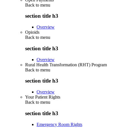
Back to
menu
section title h3
Overview
Opioids
Back to
menu
section title h3
Overview
Rural Health Transformation (RHT) Program
Back to
menu
section title h3
Overview
Your Patient Rights
Back to
menu
section title h3
Emergency Room Rights