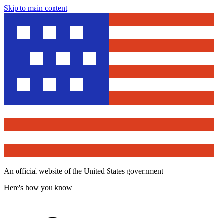
Skip to main content
An official website of the United States government
Here's how you know