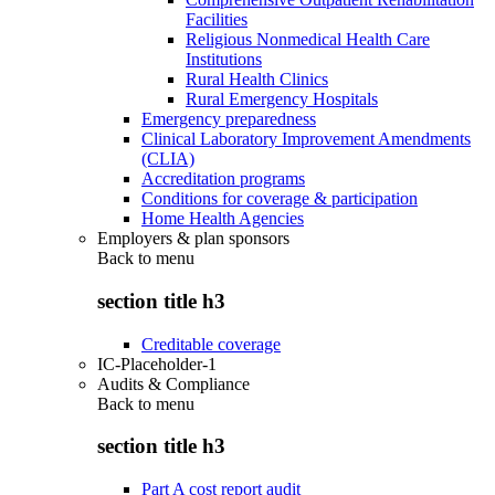
Facilities
Religious Nonmedical Health Care
Institutions
Rural Health Clinics
Rural Emergency Hospitals
Emergency preparedness
Clinical Laboratory Improvement Amendments
(CLIA)
Accreditation programs
Conditions for coverage & participation
Home Health Agencies
Employers & plan sponsors
Back to
menu
section title h3
Creditable coverage
IC-Placeholder-1
Audits & Compliance
Back to
menu
section title h3
Part A cost report audit