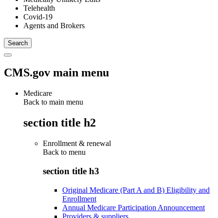
Telehealth
Covid-19
Agents and Brokers
CMS.gov main menu
Medicare
Back to main menu
section title h2
Enrollment & renewal
Back to
menu
section title h3
Original Medicare (Part A and B) Eligibility and
Enrollment
Annual Medicare Participation Announcement
Providers & suppliers