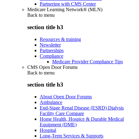
Partnering with CMS Center
Medicare Learning Network® (MLN)
Back to
menu
section title h3
Resources & training
Newsletter
Partnerships
Compliance
Medicare Provider Compliance Tips
CMS Open Door Forums
Back to
menu
section title h3
About Open Door Forums
Ambulance
End-Stage Renal Disease (ESRD) Dialysis
Facility Care Compare
Home Health, Hospice & Durable Medical
Equipment (DME)
Hospital
Long-Term Services & Supports