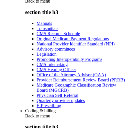
Back to
menu
section title h3
Manuals
Transmittals
CMS Records Schedule
Original Medicare Payment Regulations
National Provider Identifier Standard (NPI)
Advisory committees
Legislation
Promoting Interoperability Programs
CMS rulemaking
CMS Hearing Officer
Office of the Attorney Advisor (OAA)
Provider Reimbursement Review Board (PRRB)
Medicare Geographic Classification Review
Board (MGCRB)
Physician Self-Referral
Quarterly provider updates
E-Prescribing
Coding & billing
Back to
menu
section title h3