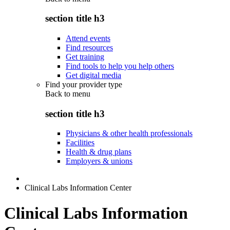
section title h3
Attend events
Find resources
Get training
Find tools to help you help others
Get digital media
Find your provider type
Back to
menu
section title h3
Physicians & other health professionals
Facilities
Health & drug plans
Employers & unions
Clinical Labs Information Center
Clinical Labs Information