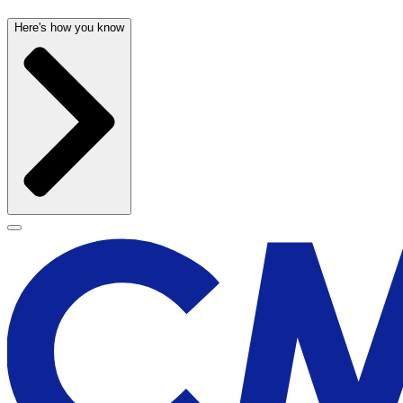
Here's how you know