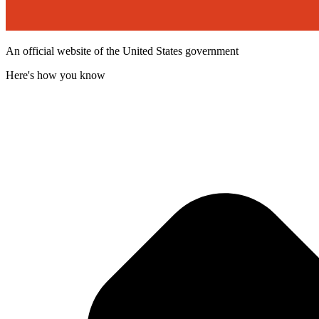
An official website of the United States government
Here's how you know