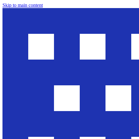
Skip to main content