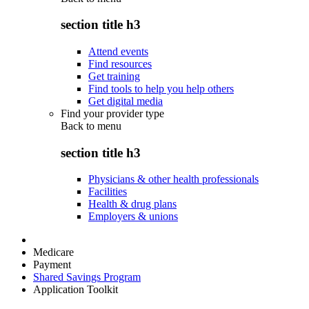
section title h3
Attend events
Find resources
Get training
Find tools to help you help others
Get digital media
Find your provider type
Back to
menu
section title h3
Physicians & other health professionals
Facilities
Health & drug plans
Employers & unions
Medicare
Payment
Shared Savings Program
Application Toolkit