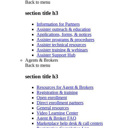
Back to
menu
section title h3
Information for Partners
Assister outreach & education
Applications, forms, & notices
Assister programs & procedures
Assister technical resources
Assister training & webinars
Assister Support Hub
Agents & Brokers
Back to
menu
section title h3
Resources for Agent & Brokers
Registration & training
Open enrollment
Direct enrollment partners
General resources
Video Learning Center
Agent & Broker FAQ
Marketplace help desk & call centers