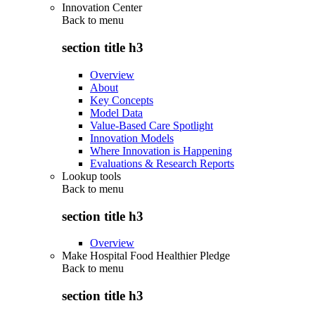
Innovation Center
Back to
menu
section title h3
Overview
About
Key Concepts
Model Data
Value-Based Care Spotlight
Innovation Models
Where Innovation is Happening
Evaluations & Research Reports
Lookup tools
Back to
menu
section title h3
Overview
Make Hospital Food Healthier Pledge
Back to
menu
section title h3