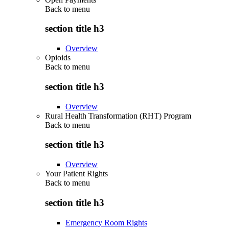
Back to
menu
section title h3
Overview
Opioids
Back to
menu
section title h3
Overview
Rural Health Transformation (RHT) Program
Back to
menu
section title h3
Overview
Your Patient Rights
Back to
menu
section title h3
Emergency Room Rights