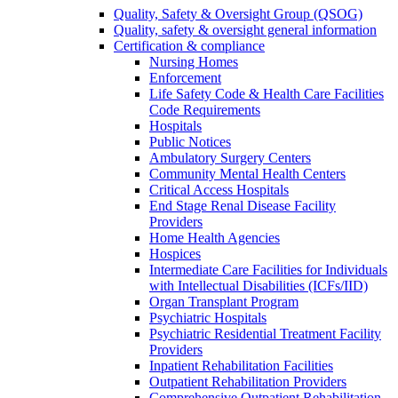
Quality, Safety & Oversight Group (QSOG)
Quality, safety & oversight general information
Certification & compliance
Nursing Homes
Enforcement
Life Safety Code & Health Care Facilities
Code Requirements
Hospitals
Public Notices
Ambulatory Surgery Centers
Community Mental Health Centers
Critical Access Hospitals
End Stage Renal Disease Facility
Providers
Home Health Agencies
Hospices
Intermediate Care Facilities for Individuals
with Intellectual Disabilities (ICFs/IID)
Organ Transplant Program
Psychiatric Hospitals
Psychiatric Residential Treatment Facility
Providers
Inpatient Rehabilitation Facilities
Outpatient Rehabilitation Providers
Comprehensive Outpatient Rehabilitation