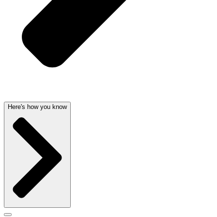
Here's how you know