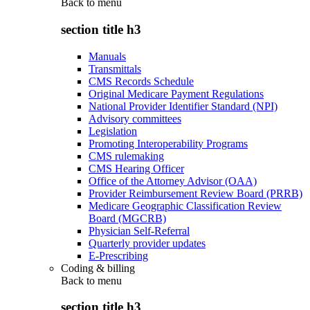
Back to
menu
section title h3
Manuals
Transmittals
CMS Records Schedule
Original Medicare Payment Regulations
National Provider Identifier Standard (NPI)
Advisory committees
Legislation
Promoting Interoperability Programs
CMS rulemaking
CMS Hearing Officer
Office of the Attorney Advisor (OAA)
Provider Reimbursement Review Board (PRRB)
Medicare Geographic Classification Review
Board (MGCRB)
Physician Self-Referral
Quarterly provider updates
E-Prescribing
Coding & billing
Back to
menu
section title h3