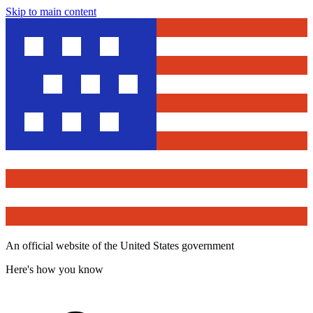
Skip to main content
An official website of the United States government
Here's how you know