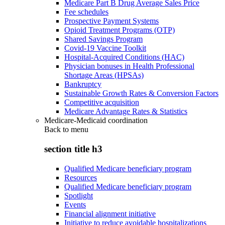
Medicare Part B Drug Average Sales Price
Fee schedules
Prospective Payment Systems
Opioid Treatment Programs (OTP)
Shared Savings Program
Covid-19 Vaccine Toolkit
Hospital-Acquired Conditions (HAC)
Physician bonuses in Health Professional
Shortage Areas (HPSAs)
Bankruptcy
Sustainable Growth Rates & Conversion Factors
Competitive acquisition
Medicare Advantage Rates & Statistics
Medicare-Medicaid coordination
Back to
menu
section title h3
Qualified Medicare beneficiary program
Resources
Qualified Medicare beneficiary program
Spotlight
Events
Financial alignment initiative
Initiative to reduce avoidable hospitalizations