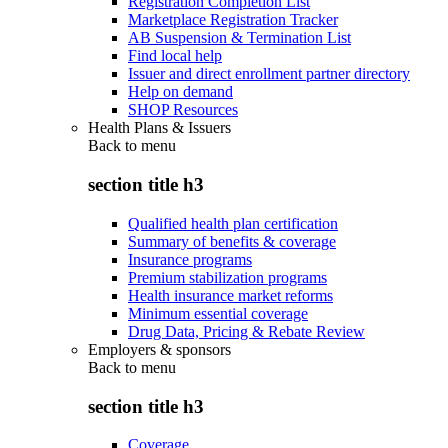
Registration Completion List
Marketplace Registration Tracker
AB Suspension & Termination List
Find local help
Issuer and direct enrollment partner directory
Help on demand
SHOP Resources
Health Plans & Issuers
Back to
menu
section title h3
Qualified health plan certification
Summary of benefits & coverage
Insurance programs
Premium stabilization programs
Health insurance market reforms
Minimum essential coverage
Drug Data, Pricing & Rebate Review
Employers & sponsors
Back to
menu
section title h3
Coverage