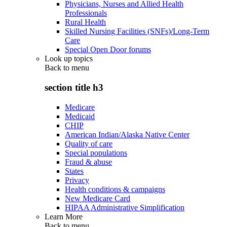
Physicians, Nurses and Allied Health
Professionals
Rural Health
Skilled Nursing Facilities (SNFs)/Long-Term
Care
Special Open Door forums
Look up topics
Back to
menu
section title h3
Medicare
Medicaid
CHIP
American Indian/Alaska Native Center
Quality of care
Special populations
Fraud & abuse
States
Privacy
Health conditions & campaigns
New Medicare Card
HIPAA Administrative Simplification
Learn More
Back to
menu