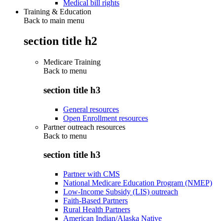
Medical bill rights
Training & Education
Back to main menu
section title h2
Medicare Training
Back to
menu
section title h3
General resources
Open Enrollment resources
Partner outreach resources
Back to
menu
section title h3
Partner with CMS
National Medicare Education Program (NMEP)
Low-Income Subsidy (LIS) outreach
Faith-Based Partners
Rural Health Partners
American Indian/Alaska Native