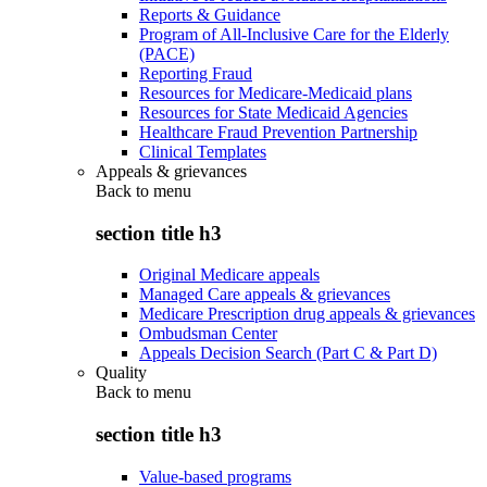
Reports & Guidance
Program of All-Inclusive Care for the Elderly
(PACE)
Reporting Fraud
Resources for Medicare-Medicaid plans
Resources for State Medicaid Agencies
Healthcare Fraud Prevention Partnership
Clinical Templates
Appeals & grievances
Back to
menu
section title h3
Original Medicare appeals
Managed Care appeals & grievances
Medicare Prescription drug appeals & grievances
Ombudsman Center
Appeals Decision Search (Part C & Part D)
Quality
Back to
menu
section title h3
Value-based programs