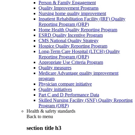
Person & Family Engagement
Quality Improvement Programs
Nursing home quality improvement
Inpatient Rehabilitation Facility (IRF) Quality
Reporting Program (QRP)
Home Health Quality Reporting Program
ESRD Quality Incentive Program
CMS National Quality Strategy
Hospice Quality Reporting Program
Long-Term Care Hospital (LTCH) Quality
Reporting Program (QRP)
Appropriate Use Criteria Program
Quality measures
Medicare Advantage quality improvement
program
Physician compare initiative
Quality initiatives
Part C and D Performance Data
Skilled Nursing Facility (SNF) Quality Reporting
Program (QRP)
Health & safety standards
Back to
menu
section title h3