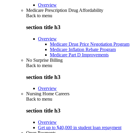
Overview
Medicare Prescription Drug Affordability
Back to
menu
section title h3
Overview
Medicare Drug Price Negotiation Program
Medicare Inflation Rebate Program
Medicare Part D Improvements
No Surprise Billing
Back to
menu
section title h3
Overview
Nursing Home Careers
Back to
menu
section title h3
Overview
Get up to $40,000 in student loan repayment
Open Payments