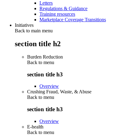
Letters
Regulations & Guidance
Training resources
Marketplace Coverage Transitions
Initiatives
Back to main menu
section title h2
Burden Reduction
Back to
menu
section title h3
Overview
Crushing Fraud, Waste, & Abuse
Back to
menu
section title h3
Overview
E-health
Back to
menu