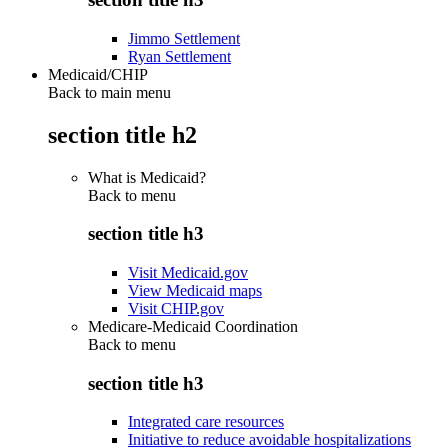
Jimmo Settlement
Ryan Settlement
Medicaid/CHIP
Back to main menu
section title h2
What is Medicaid?
Back to
menu
section title h3
Visit Medicaid.gov
View Medicaid maps
Visit CHIP.gov
Medicare-Medicaid Coordination
Back to
menu
section title h3
Integrated care resources
Initiative to reduce avoidable hospitalizations