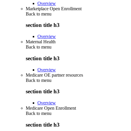
Overview
Marketplace Open Enrollment
Back to
menu
section title h3
Overview
Maternal Health
Back to
menu
section title h3
Overview
Medicare OE partner resources
Back to
menu
section title h3
Overview
Medicare Open Enrollment
Back to
menu
section title h3