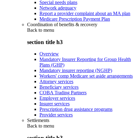
Special needs plans
Network adequacy
Report a provider complaint about an MA plan
Medicare Prescription Payment Plan
Coordination of benefits & recovery
Back to
menu
section title h3
Overview
Mandatory Insurer Reporting for Group Health
Plans (GHP)
Mandatory insurer reporting (NGHP)
Workers' comp Medicare set aside arrangements
Attorney services
Beneficiary services
COBA Trading Partners
Employer services
Insurer services
Prescription drug assistance programs
Provider services
Settlements
Back to
menu
section title h3