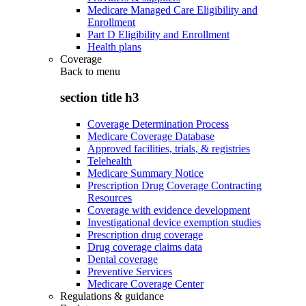
Medicare Managed Care Eligibility and
Enrollment
Part D Eligibility and Enrollment
Health plans
Coverage
Back to
menu
section title h3
Coverage Determination Process
Medicare Coverage Database
Approved facilities, trials, & registries
Telehealth
Medicare Summary Notice
Prescription Drug Coverage Contracting
Resources
Coverage with evidence development
Investigational device exemption studies
Prescription drug coverage
Drug coverage claims data
Dental coverage
Preventive Services
Medicare Coverage Center
Regulations & guidance