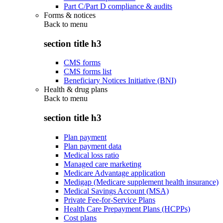
Part C/Part D compliance & audits
Forms & notices
Back to
menu
section title h3
CMS forms
CMS forms list
Beneficiary Notices Initiative (BNI)
Health & drug plans
Back to
menu
section title h3
Plan payment
Plan payment data
Medical loss ratio
Managed care marketing
Medicare Advantage application
Medigap (Medicare supplement health insurance)
Medical Savings Account (MSA)
Private Fee-for-Service Plans
Health Care Prepayment Plans (HCPPs)
Cost plans