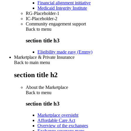
Financial alignment initiative
Medicaid Integrity Institute
RG-Placeholder-1
IC-Placeholder-2
Community engagement support
Back to
menu
section title h3
Eligibility made easy (Emmy)
Marketplace & Private Insurance
Back to main menu
section title h2
About the Marketplace
Back to
menu
section title h3
Marketplace oversight
Affordable Care Act
Overview of the exchanges
Exchange coverage maps