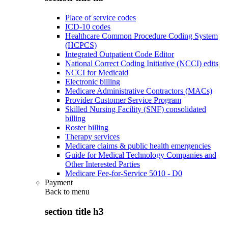
Place of service codes
ICD-10 codes
Healthcare Common Procedure Coding System
(HCPCS)
Integrated Outpatient Code Editor
National Correct Coding Initiative (NCCI) edits
NCCI for Medicaid
Electronic billing
Medicare Administrative Contractors (MACs)
Provider Customer Service Program
Skilled Nursing Facility (SNF) consolidated
billing
Roster billing
Therapy services
Medicare claims & public health emergencies
Guide for Medical Technology Companies and
Other Interested Parties
Medicare Fee-for-Service 5010 - D0
Payment
Back to
menu
section title h3