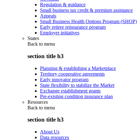
Regulation & guidance
Small business tax credit & premium assistance
Appeals
Small Business Health Options Program (SHOP)
Early retiree reinsurance program
Employer initiatives
States
Back to
menu
section title h3
Planning & establishing a Marketplace
Territory cooperative agreements
Early innovator program
State flexibility to stabilize the Market
Exchange establishment grants
Pre-existing condition insurance plan
Resources
Back to
menu
section title h3
About Us
Data resources