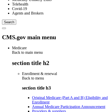
Telehealth
Covid-19
Agents and Brokers
CMS.gov main menu
Medicare
Back to main menu
section title h2
Enrollment & renewal
Back to
menu
section title h3
Original Medicare (Part A and B) Eligibility and
Enrollment
Annual Medicare Participation Announcement
Providers & suppliers