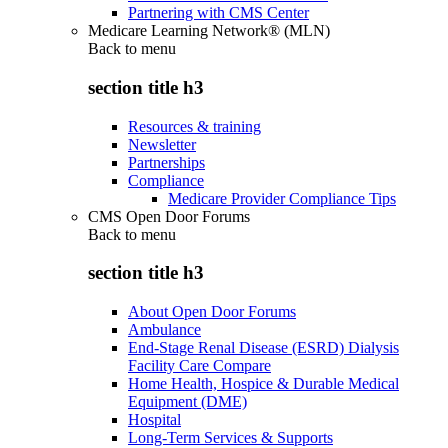
Partnering with CMS Center
Medicare Learning Network® (MLN)
Back to
menu
section title h3
Resources & training
Newsletter
Partnerships
Compliance
Medicare Provider Compliance Tips
CMS Open Door Forums
Back to
menu
section title h3
About Open Door Forums
Ambulance
End-Stage Renal Disease (ESRD) Dialysis
Facility Care Compare
Home Health, Hospice & Durable Medical
Equipment (DME)
Hospital
Long-Term Services & Supports