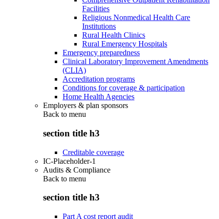
Facilities
Religious Nonmedical Health Care
Institutions
Rural Health Clinics
Rural Emergency Hospitals
Emergency preparedness
Clinical Laboratory Improvement Amendments
(CLIA)
Accreditation programs
Conditions for coverage & participation
Home Health Agencies
Employers & plan sponsors
Back to
menu
section title h3
Creditable coverage
IC-Placeholder-1
Audits & Compliance
Back to
menu
section title h3
Part A cost report audit