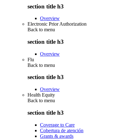
section title h3
Overview
Electronic Prior Authorization
Back to
menu
section title h3
Overview
Flu
Back to
menu
section title h3
Overview
Health Equity
Back to
menu
section title h3
Coverage to Care
Cobertura de atención
Grants & awards