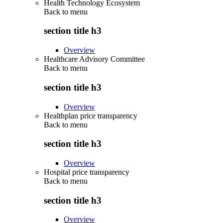
Health Technology Ecosystem
Back to
menu
section title h3
Overview
Healthcare Advisory Committee
Back to
menu
section title h3
Overview
Healthplan price transparency
Back to
menu
section title h3
Overview
Hospital price transparency
Back to
menu
section title h3
Overview