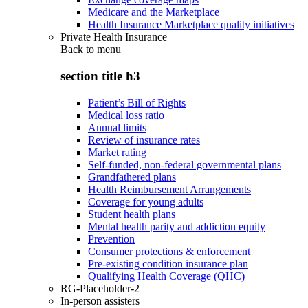
Medicare and the Marketplace
Health Insurance Marketplace quality initiatives
Private Health Insurance
Back to
menu
section title h3
Patient’s Bill of Rights
Medical loss ratio
Annual limits
Review of insurance rates
Market rating
Self-funded, non-federal governmental plans
Grandfathered plans
Health Reimbursement Arrangements
Coverage for young adults
Student health plans
Mental health parity and addiction equity
Prevention
Consumer protections & enforcement
Pre-existing condition insurance plan
Qualifying Health Coverage (QHC)
RG-Placeholder-2
In-person assisters