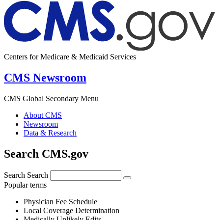
Centers for Medicare & Medicaid Services
CMS Newsroom
CMS Global Secondary Menu
About CMS
Newsroom
Data & Research
Search CMS.gov
Search
Search
Popular terms
Physician Fee Schedule
Local Coverage Determination
Medically Unlikely Edits