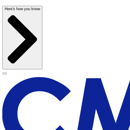
Here's how you know