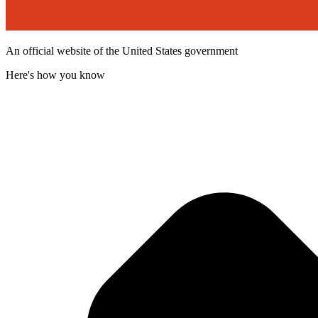
An official website of the United States government
Here's how you know