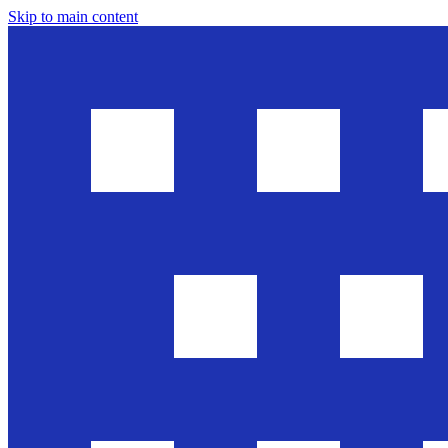
Skip to main content