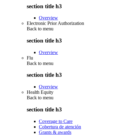
section title h3
Overview
Electronic Prior Authorization
Back to
menu
section title h3
Overview
Flu
Back to
menu
section title h3
Overview
Health Equity
Back to
menu
section title h3
Coverage to Care
Cobertura de atención
Grants & awards