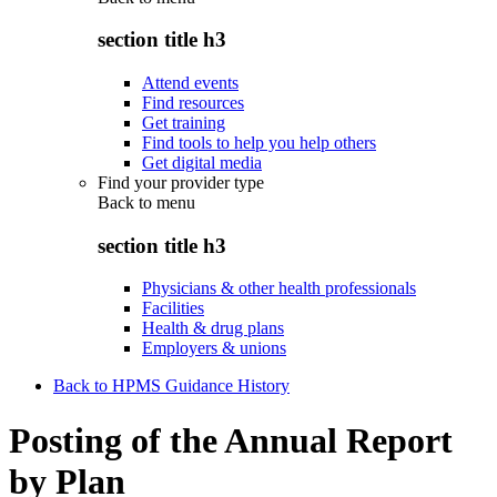
section title h3
Attend events
Find resources
Get training
Find tools to help you help others
Get digital media
Find your provider type
Back to
menu
section title h3
Physicians & other health professionals
Facilities
Health & drug plans
Employers & unions
Back to HPMS Guidance History
Posting of the Annual Report
by Plan