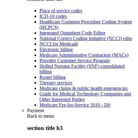
Place of service codes
ICD-10 codes
Healthcare Common Procedure Coding System
(HCPCS)
Integrated Outpatient Code Editor
National Correct Coding Initiative (NCCI) edits
NCCI for Medicaid
Electronic billing
Medicare Administrative Contractors (MACs)
Provider Customer Service Program
Skilled Nursing Facility (SNF) consolidated
billing
Roster billing
Therapy services
Medicare claims & public health emergencies
Guide for Medical Technology Companies and
Other Interested Parties
Medicare Fee-for-Service 5010 - D0
Payment
Back to
menu
section title h3