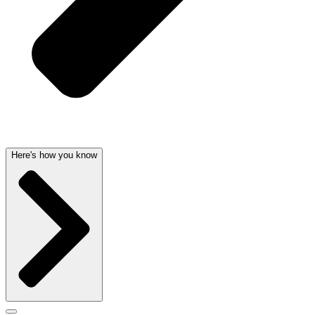
Here's how you know