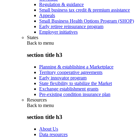
Regulation & guidance
Small business tax credit & premium assistance
Appeals
Small Business Health Options Program (SHOP)
Early retiree reinsurance program
Employer initiatives
States
Back to
menu
section title h3
Planning & establishing a Marketplace
Territory cooperative agreements
Early innovator program
State flexibility to stabilize the Market
Exchange establishment grants
Pre-existing condition insurance plan
Resources
Back to
menu
section title h3
About Us
Data resources