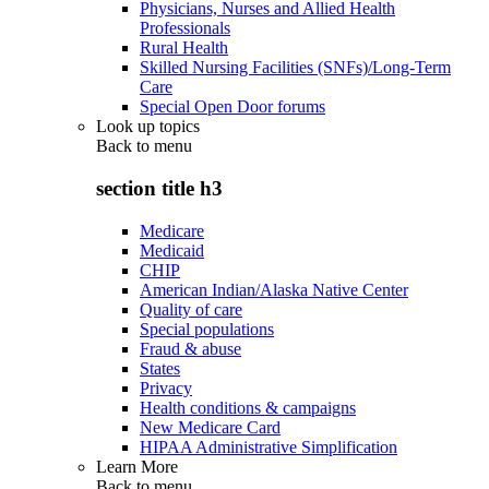
Physicians, Nurses and Allied Health
Professionals
Rural Health
Skilled Nursing Facilities (SNFs)/Long-Term
Care
Special Open Door forums
Look up topics
Back to
menu
section title h3
Medicare
Medicaid
CHIP
American Indian/Alaska Native Center
Quality of care
Special populations
Fraud & abuse
States
Privacy
Health conditions & campaigns
New Medicare Card
HIPAA Administrative Simplification
Learn More
Back to
menu