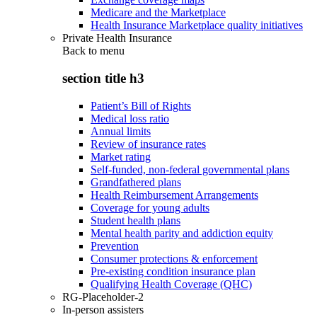
Medicare and the Marketplace
Health Insurance Marketplace quality initiatives
Private Health Insurance
Back to
menu
section title h3
Patient’s Bill of Rights
Medical loss ratio
Annual limits
Review of insurance rates
Market rating
Self-funded, non-federal governmental plans
Grandfathered plans
Health Reimbursement Arrangements
Coverage for young adults
Student health plans
Mental health parity and addiction equity
Prevention
Consumer protections & enforcement
Pre-existing condition insurance plan
Qualifying Health Coverage (QHC)
RG-Placeholder-2
In-person assisters