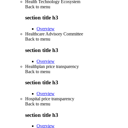
Health Technology Ecosystem
Back to
menu
section title h3
Overview
Healthcare Advisory Committee
Back to
menu
section title h3
Overview
Healthplan price transparency
Back to
menu
section title h3
Overview
Hospital price transparency
Back to
menu
section title h3
Overview