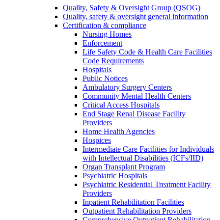
Quality, Safety & Oversight Group (QSOG)
Quality, safety & oversight general information
Certification & compliance
Nursing Homes
Enforcement
Life Safety Code & Health Care Facilities
Code Requirements
Hospitals
Public Notices
Ambulatory Surgery Centers
Community Mental Health Centers
Critical Access Hospitals
End Stage Renal Disease Facility
Providers
Home Health Agencies
Hospices
Intermediate Care Facilities for Individuals
with Intellectual Disabilities (ICFs/IID)
Organ Transplant Program
Psychiatric Hospitals
Psychiatric Residential Treatment Facility
Providers
Inpatient Rehabilitation Facilities
Outpatient Rehabilitation Providers
Comprehensive Outpatient Rehabilitation