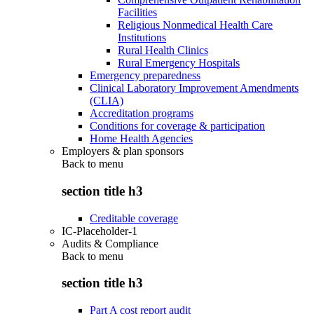
Facilities
Religious Nonmedical Health Care
Institutions
Rural Health Clinics
Rural Emergency Hospitals
Emergency preparedness
Clinical Laboratory Improvement Amendments
(CLIA)
Accreditation programs
Conditions for coverage & participation
Home Health Agencies
Employers & plan sponsors
Back to
menu
section title h3
Creditable coverage
IC-Placeholder-1
Audits & Compliance
Back to
menu
section title h3
Part A cost report audit