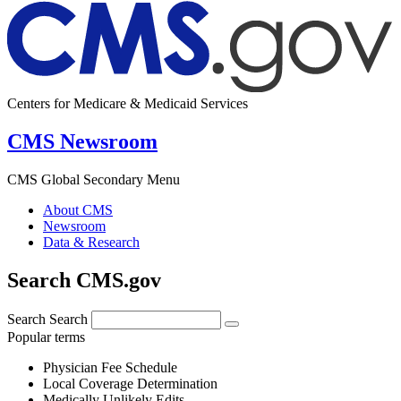
Centers for Medicare & Medicaid Services
CMS Newsroom
CMS Global Secondary Menu
About CMS
Newsroom
Data & Research
Search CMS.gov
Search
Search
Popular terms
Physician Fee Schedule
Local Coverage Determination
Medically Unlikely Edits