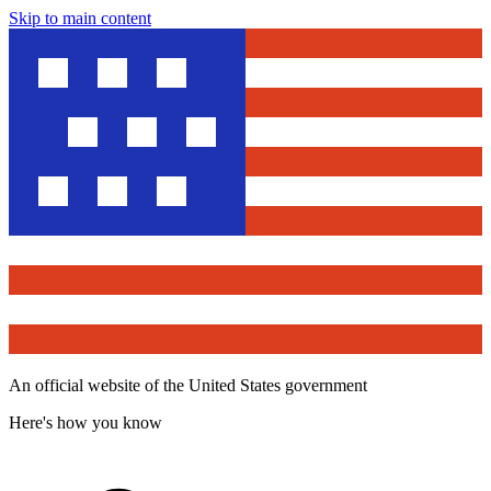
Skip to main content
An official website of the United States government
Here's how you know