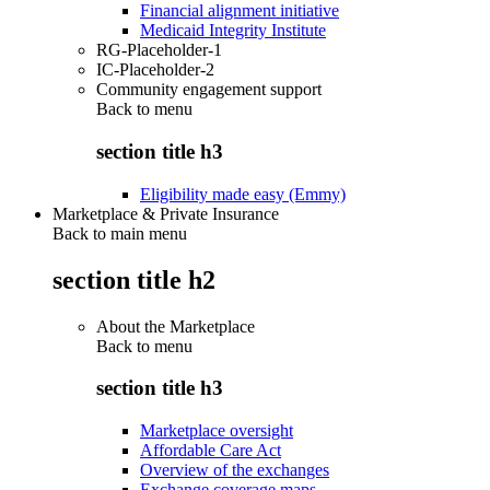
Financial alignment initiative
Medicaid Integrity Institute
RG-Placeholder-1
IC-Placeholder-2
Community engagement support
Back to
menu
section title h3
Eligibility made easy (Emmy)
Marketplace & Private Insurance
Back to main menu
section title h2
About the Marketplace
Back to
menu
section title h3
Marketplace oversight
Affordable Care Act
Overview of the exchanges
Exchange coverage maps