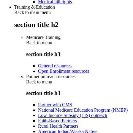
Medical bill rights
Training & Education
Back to main menu
section title h2
Medicare Training
Back to
menu
section title h3
General resources
Open Enrollment resources
Partner outreach resources
Back to
menu
section title h3
Partner with CMS
National Medicare Education Program (NMEP)
Low-Income Subsidy (LIS) outreach
Faith-Based Partners
Rural Health Partners
American Indian/Alaska Native