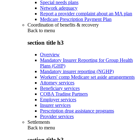
Special needs plans
Network adequacy
Report a provider complaint about an MA plan
Medicare Prescription Payment Plan
Coordination of benefits & recovery
Back to
menu
section title h3
Overview
Mandatory Insurer Reporting for Group Health
Plans (GHP)
Mandatory insurer reporting (NGHP)
Workers' comp Medicare set aside arrangements
Attorney services
Beneficiary services
COBA Trading Partners
Employer services
Insurer services
Prescription drug assistance programs
Provider services
Settlements
Back to
menu
section title h3