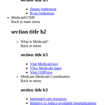
Jimmo Settlement
Ryan Settlement
Medicaid/CHIP
Back to main menu
section title h2
What is Medicaid?
Back to
menu
section title h3
Visit Medicaid.gov
View Medicaid maps
Visit CHIP.gov
Medicare-Medicaid Coordination
Back to
menu
section title h3
Integrated care resources
Initiative to reduce avoidable hospitalizations