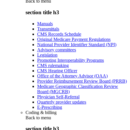
Back to
menu
section title h3
Manuals
Transmittals
CMS Records Schedule
Original Medicare Payment Regulations
National Provider Identifier Standard (NPI)
Advisory committees
Legislation
Promoting Interoperability Programs
CMS rulemaking
CMS Hearing Officer
Office of the Attorney Advisor (OAA)
Provider Reimbursement Review Board (PRRB)
Medicare Geographic Classification Review
Board (MGCRB)
Physician Self-Referral
Quarterly provider updates
E-Prescribing
Coding & billing
Back to
menu
section title h3