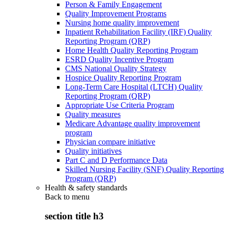
Person & Family Engagement
Quality Improvement Programs
Nursing home quality improvement
Inpatient Rehabilitation Facility (IRF) Quality
Reporting Program (QRP)
Home Health Quality Reporting Program
ESRD Quality Incentive Program
CMS National Quality Strategy
Hospice Quality Reporting Program
Long-Term Care Hospital (LTCH) Quality
Reporting Program (QRP)
Appropriate Use Criteria Program
Quality measures
Medicare Advantage quality improvement
program
Physician compare initiative
Quality initiatives
Part C and D Performance Data
Skilled Nursing Facility (SNF) Quality Reporting
Program (QRP)
Health & safety standards
Back to
menu
section title h3