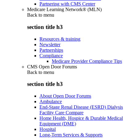
Partnering with CMS Center
Medicare Learning Network® (MLN)
Back to
menu
section title h3
Resources & training
Newsletter
Partnerships
Compliance
Medicare Provider Compliance Tips
CMS Open Door Forums
Back to
menu
section title h3
About Open Door Forums
Ambulance
End-Stage Renal Disease (ESRD) Dialysis
Facility Care Compare
Home Health, Hospice & Durable Medical
Equipment (DME)
Hospital
Long-Term Services & Supports