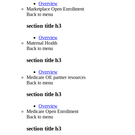
Overview
Marketplace Open Enrollment
Back to
menu
section title h3
Overview
Maternal Health
Back to
menu
section title h3
Overview
Medicare OE partner resources
Back to
menu
section title h3
Overview
Medicare Open Enrollment
Back to
menu
section title h3