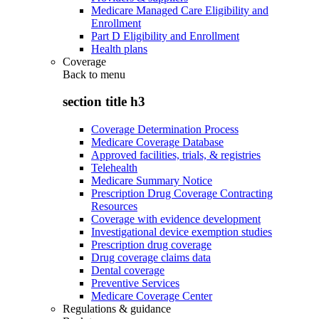
Medicare Managed Care Eligibility and
Enrollment
Part D Eligibility and Enrollment
Health plans
Coverage
Back to
menu
section title h3
Coverage Determination Process
Medicare Coverage Database
Approved facilities, trials, & registries
Telehealth
Medicare Summary Notice
Prescription Drug Coverage Contracting
Resources
Coverage with evidence development
Investigational device exemption studies
Prescription drug coverage
Drug coverage claims data
Dental coverage
Preventive Services
Medicare Coverage Center
Regulations & guidance