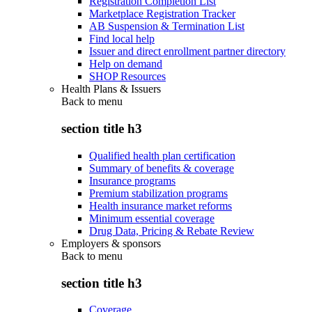
Registration Completion List
Marketplace Registration Tracker
AB Suspension & Termination List
Find local help
Issuer and direct enrollment partner directory
Help on demand
SHOP Resources
Health Plans & Issuers
Back to
menu
section title h3
Qualified health plan certification
Summary of benefits & coverage
Insurance programs
Premium stabilization programs
Health insurance market reforms
Minimum essential coverage
Drug Data, Pricing & Rebate Review
Employers & sponsors
Back to
menu
section title h3
Coverage