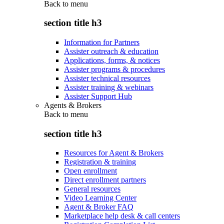
Back to
menu
section title h3
Information for Partners
Assister outreach & education
Applications, forms, & notices
Assister programs & procedures
Assister technical resources
Assister training & webinars
Assister Support Hub
Agents & Brokers
Back to
menu
section title h3
Resources for Agent & Brokers
Registration & training
Open enrollment
Direct enrollment partners
General resources
Video Learning Center
Agent & Broker FAQ
Marketplace help desk & call centers