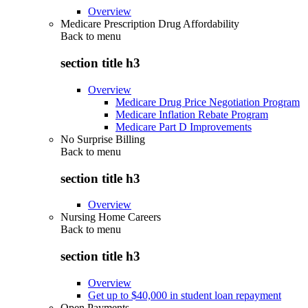
Overview
Medicare Prescription Drug Affordability
Back to
menu
section title h3
Overview
Medicare Drug Price Negotiation Program
Medicare Inflation Rebate Program
Medicare Part D Improvements
No Surprise Billing
Back to
menu
section title h3
Overview
Nursing Home Careers
Back to
menu
section title h3
Overview
Get up to $40,000 in student loan repayment
Open Payments