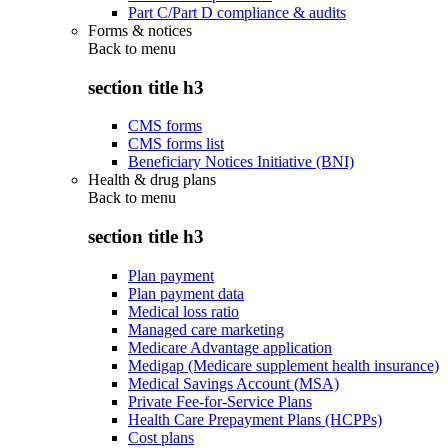
Part C/Part D compliance & audits
Forms & notices
Back to
menu
section title h3
CMS forms
CMS forms list
Beneficiary Notices Initiative (BNI)
Health & drug plans
Back to
menu
section title h3
Plan payment
Plan payment data
Medical loss ratio
Managed care marketing
Medicare Advantage application
Medigap (Medicare supplement health insurance)
Medical Savings Account (MSA)
Private Fee-for-Service Plans
Health Care Prepayment Plans (HCPPs)
Cost plans