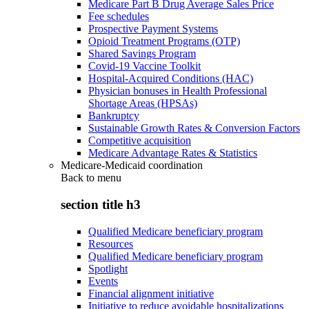
Medicare Part B Drug Average Sales Price
Fee schedules
Prospective Payment Systems
Opioid Treatment Programs (OTP)
Shared Savings Program
Covid-19 Vaccine Toolkit
Hospital-Acquired Conditions (HAC)
Physician bonuses in Health Professional
Shortage Areas (HPSAs)
Bankruptcy
Sustainable Growth Rates & Conversion Factors
Competitive acquisition
Medicare Advantage Rates & Statistics
Medicare-Medicaid coordination
Back to
menu
section title h3
Qualified Medicare beneficiary program
Resources
Qualified Medicare beneficiary program
Spotlight
Events
Financial alignment initiative
Initiative to reduce avoidable hospitalizations