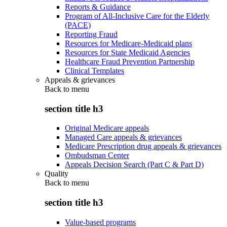
Reports & Guidance
Program of All-Inclusive Care for the Elderly
(PACE)
Reporting Fraud
Resources for Medicare-Medicaid plans
Resources for State Medicaid Agencies
Healthcare Fraud Prevention Partnership
Clinical Templates
Appeals & grievances
Back to
menu
section title h3
Original Medicare appeals
Managed Care appeals & grievances
Medicare Prescription drug appeals & grievances
Ombudsman Center
Appeals Decision Search (Part C & Part D)
Quality
Back to
menu
section title h3
Value-based programs