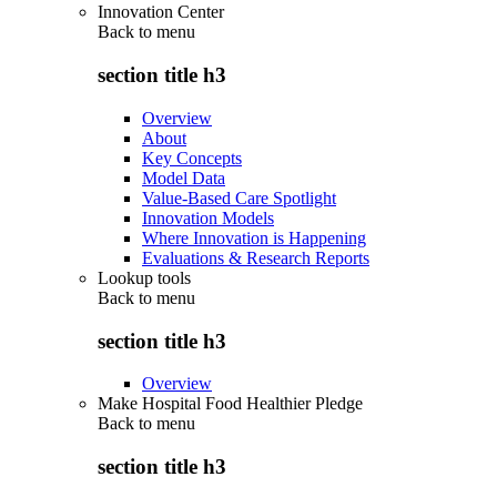
Innovation Center
Back to
menu
section title h3
Overview
About
Key Concepts
Model Data
Value-Based Care Spotlight
Innovation Models
Where Innovation is Happening
Evaluations & Research Reports
Lookup tools
Back to
menu
section title h3
Overview
Make Hospital Food Healthier Pledge
Back to
menu
section title h3