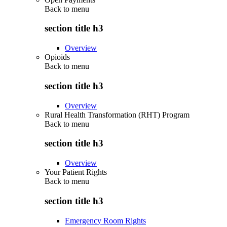
Back to
menu
section title h3
Overview
Opioids
Back to
menu
section title h3
Overview
Rural Health Transformation (RHT) Program
Back to
menu
section title h3
Overview
Your Patient Rights
Back to
menu
section title h3
Emergency Room Rights