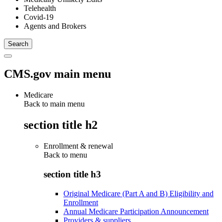
Telehealth
Covid-19
Agents and Brokers
CMS.gov main menu
Medicare
Back to main menu
section title h2
Enrollment & renewal
Back to
menu
section title h3
Original Medicare (Part A and B) Eligibility and
Enrollment
Annual Medicare Participation Announcement
Providers & suppliers