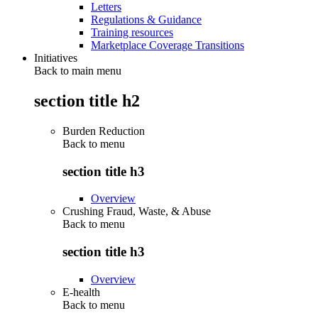
Letters
Regulations & Guidance
Training resources
Marketplace Coverage Transitions
Initiatives
Back to main menu
section title h2
Burden Reduction
Back to
menu
section title h3
Overview
Crushing Fraud, Waste, & Abuse
Back to
menu
section title h3
Overview
E-health
Back to
menu