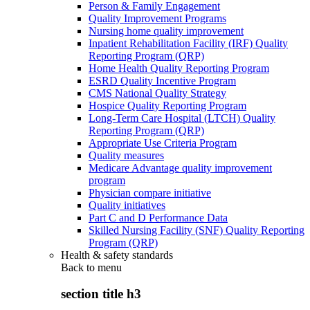
Person & Family Engagement
Quality Improvement Programs
Nursing home quality improvement
Inpatient Rehabilitation Facility (IRF) Quality
Reporting Program (QRP)
Home Health Quality Reporting Program
ESRD Quality Incentive Program
CMS National Quality Strategy
Hospice Quality Reporting Program
Long-Term Care Hospital (LTCH) Quality
Reporting Program (QRP)
Appropriate Use Criteria Program
Quality measures
Medicare Advantage quality improvement
program
Physician compare initiative
Quality initiatives
Part C and D Performance Data
Skilled Nursing Facility (SNF) Quality Reporting
Program (QRP)
Health & safety standards
Back to
menu
section title h3