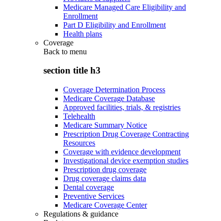
Medicare Managed Care Eligibility and
Enrollment
Part D Eligibility and Enrollment
Health plans
Coverage
Back to
menu
section title h3
Coverage Determination Process
Medicare Coverage Database
Approved facilities, trials, & registries
Telehealth
Medicare Summary Notice
Prescription Drug Coverage Contracting
Resources
Coverage with evidence development
Investigational device exemption studies
Prescription drug coverage
Drug coverage claims data
Dental coverage
Preventive Services
Medicare Coverage Center
Regulations & guidance