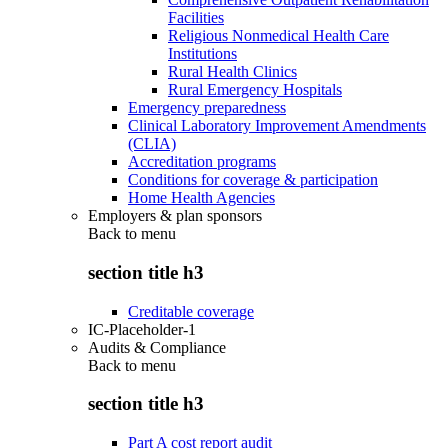
Facilities
Religious Nonmedical Health Care
Institutions
Rural Health Clinics
Rural Emergency Hospitals
Emergency preparedness
Clinical Laboratory Improvement Amendments
(CLIA)
Accreditation programs
Conditions for coverage & participation
Home Health Agencies
Employers & plan sponsors
Back to
menu
section title h3
Creditable coverage
IC-Placeholder-1
Audits & Compliance
Back to
menu
section title h3
Part A cost report audit