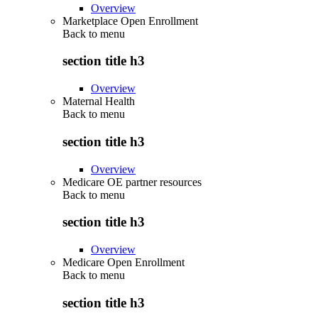
Overview
Marketplace Open Enrollment
Back to
menu
section title h3
Overview
Maternal Health
Back to
menu
section title h3
Overview
Medicare OE partner resources
Back to
menu
section title h3
Overview
Medicare Open Enrollment
Back to
menu
section title h3