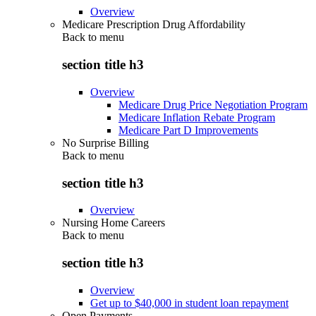
Overview
Medicare Prescription Drug Affordability
Back to
menu
section title h3
Overview
Medicare Drug Price Negotiation Program
Medicare Inflation Rebate Program
Medicare Part D Improvements
No Surprise Billing
Back to
menu
section title h3
Overview
Nursing Home Careers
Back to
menu
section title h3
Overview
Get up to $40,000 in student loan repayment
Open Payments