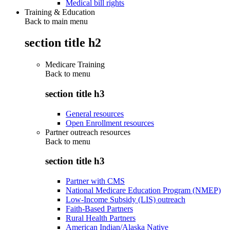
Medical bill rights
Training & Education
Back to main menu
section title h2
Medicare Training
Back to
menu
section title h3
General resources
Open Enrollment resources
Partner outreach resources
Back to
menu
section title h3
Partner with CMS
National Medicare Education Program (NMEP)
Low-Income Subsidy (LIS) outreach
Faith-Based Partners
Rural Health Partners
American Indian/Alaska Native