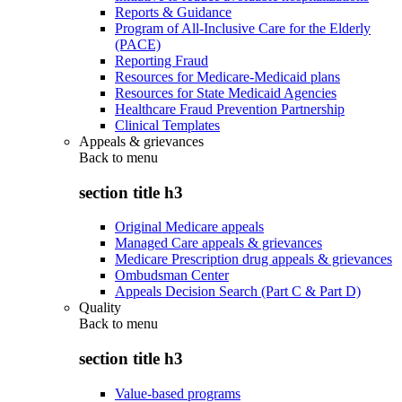
Reports & Guidance
Program of All-Inclusive Care for the Elderly
(PACE)
Reporting Fraud
Resources for Medicare-Medicaid plans
Resources for State Medicaid Agencies
Healthcare Fraud Prevention Partnership
Clinical Templates
Appeals & grievances
Back to
menu
section title h3
Original Medicare appeals
Managed Care appeals & grievances
Medicare Prescription drug appeals & grievances
Ombudsman Center
Appeals Decision Search (Part C & Part D)
Quality
Back to
menu
section title h3
Value-based programs