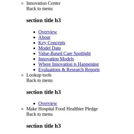
Innovation Center
Back to
menu
section title h3
Overview
About
Key Concepts
Model Data
Value-Based Care Spotlight
Innovation Models
Where Innovation is Happening
Evaluations & Research Reports
Lookup tools
Back to
menu
section title h3
Overview
Make Hospital Food Healthier Pledge
Back to
menu
section title h3