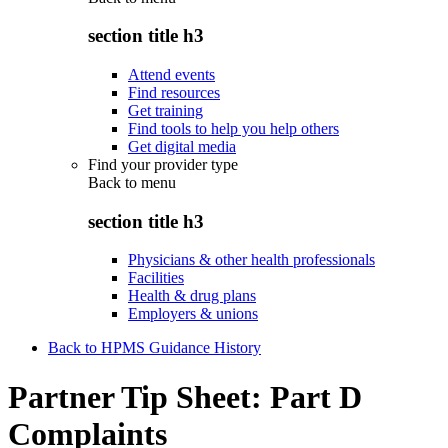
section title h3
Attend events
Find resources
Get training
Find tools to help you help others
Get digital media
Find your provider type
Back to
menu
section title h3
Physicians & other health professionals
Facilities
Health & drug plans
Employers & unions
Back to HPMS Guidance History
Partner Tip Sheet: Part D
Complaints