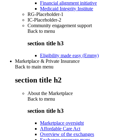
Financial alignment initiative
Medicaid Integrity Institute
RG-Placeholder-1
IC-Placeholder-2
Community engagement support
Back to
menu
section title h3
Eligibility made easy (Emmy)
Marketplace & Private Insurance
Back to main menu
section title h2
About the Marketplace
Back to
menu
section title h3
Marketplace oversight
Affordable Care Act
Overview of the exchanges
Exchange coverage maps