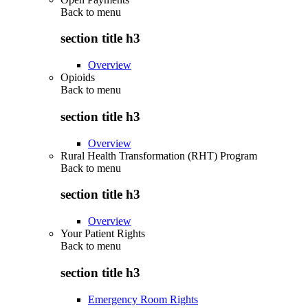
Back to
menu
section title h3
Overview
Opioids
Back to
menu
section title h3
Overview
Rural Health Transformation (RHT) Program
Back to
menu
section title h3
Overview
Your Patient Rights
Back to
menu
section title h3
Emergency Room Rights