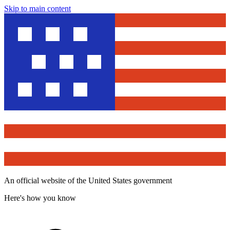
Skip to main content
An official website of the United States government
Here's how you know