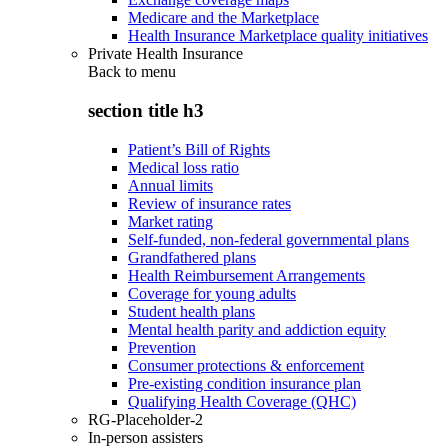
Medicare and the Marketplace
Health Insurance Marketplace quality initiatives
Private Health Insurance
Back to
menu
section title h3
Patient’s Bill of Rights
Medical loss ratio
Annual limits
Review of insurance rates
Market rating
Self-funded, non-federal governmental plans
Grandfathered plans
Health Reimbursement Arrangements
Coverage for young adults
Student health plans
Mental health parity and addiction equity
Prevention
Consumer protections & enforcement
Pre-existing condition insurance plan
Qualifying Health Coverage (QHC)
RG-Placeholder-2
In-person assisters