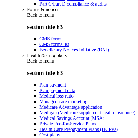
Part C/Part D compliance & audits
Forms & notices
Back to
menu
section title h3
CMS forms
CMS forms list
Beneficiary Notices Initiative (BNI)
Health & drug plans
Back to
menu
section title h3
Plan payment
Plan payment data
Medical loss ratio
Managed care marketing
Medicare Advantage application
Medigap (Medicare supplement health insurance)
Medical Savings Account (MSA)
Private Fee-for-Service Plans
Health Care Prepayment Plans (HCPPs)
Cost plans