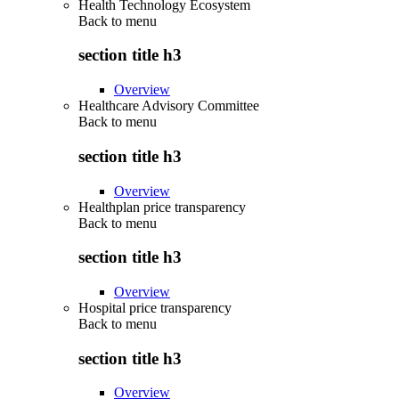
Health Technology Ecosystem
Back to
menu
section title h3
Overview
Healthcare Advisory Committee
Back to
menu
section title h3
Overview
Healthplan price transparency
Back to
menu
section title h3
Overview
Hospital price transparency
Back to
menu
section title h3
Overview