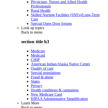
Physicians, Nurses and Allied Health
Professionals
Rural Health
Skilled Nursing Facilities (SNFs)/Long-Term
Care
Special Open Door forums
Look up topics
Back to
menu
section title h3
Medicare
Medicaid
CHIP
American Indian/Alaska Native Center
Quality of care
Special populations
Fraud & abuse
States
Privacy
Health conditions & campaigns
New Medicare Card
HIPAA Administrative Simplification
Learn More
Back to
menu