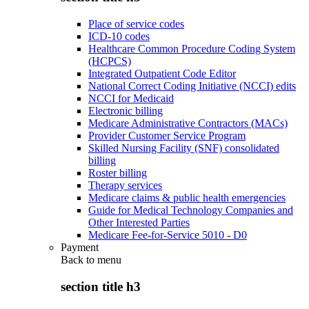
Place of service codes
ICD-10 codes
Healthcare Common Procedure Coding System
(HCPCS)
Integrated Outpatient Code Editor
National Correct Coding Initiative (NCCI) edits
NCCI for Medicaid
Electronic billing
Medicare Administrative Contractors (MACs)
Provider Customer Service Program
Skilled Nursing Facility (SNF) consolidated
billing
Roster billing
Therapy services
Medicare claims & public health emergencies
Guide for Medical Technology Companies and
Other Interested Parties
Medicare Fee-for-Service 5010 - D0
Payment
Back to
menu
section title h3