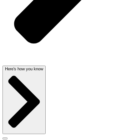
Here's how you know