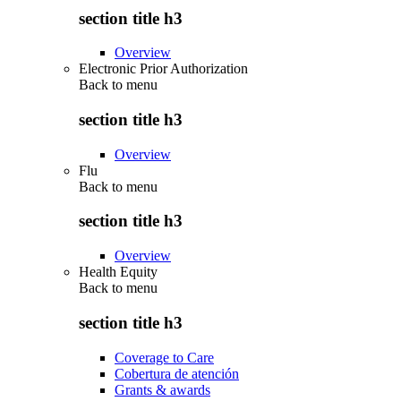
section title h3
Overview
Electronic Prior Authorization
Back to
menu
section title h3
Overview
Flu
Back to
menu
section title h3
Overview
Health Equity
Back to
menu
section title h3
Coverage to Care
Cobertura de atención
Grants & awards