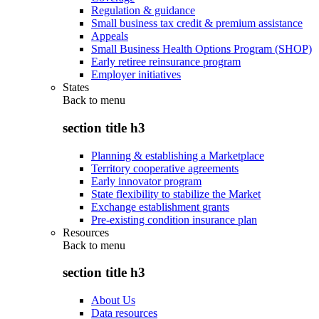
Regulation & guidance
Small business tax credit & premium assistance
Appeals
Small Business Health Options Program (SHOP)
Early retiree reinsurance program
Employer initiatives
States
Back to
menu
section title h3
Planning & establishing a Marketplace
Territory cooperative agreements
Early innovator program
State flexibility to stabilize the Market
Exchange establishment grants
Pre-existing condition insurance plan
Resources
Back to
menu
section title h3
About Us
Data resources