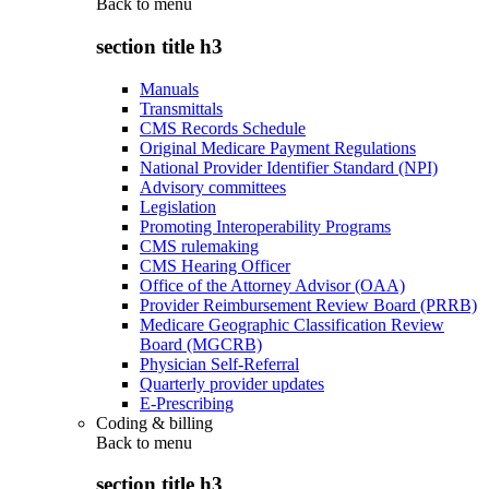
Back to
menu
section title h3
Manuals
Transmittals
CMS Records Schedule
Original Medicare Payment Regulations
National Provider Identifier Standard (NPI)
Advisory committees
Legislation
Promoting Interoperability Programs
CMS rulemaking
CMS Hearing Officer
Office of the Attorney Advisor (OAA)
Provider Reimbursement Review Board (PRRB)
Medicare Geographic Classification Review
Board (MGCRB)
Physician Self-Referral
Quarterly provider updates
E-Prescribing
Coding & billing
Back to
menu
section title h3