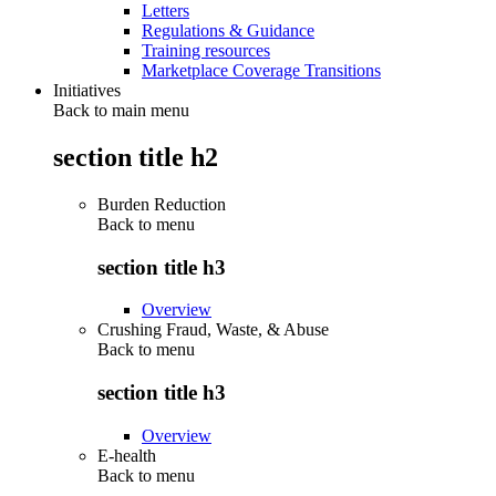
Letters
Regulations & Guidance
Training resources
Marketplace Coverage Transitions
Initiatives
Back to main menu
section title h2
Burden Reduction
Back to
menu
section title h3
Overview
Crushing Fraud, Waste, & Abuse
Back to
menu
section title h3
Overview
E-health
Back to
menu