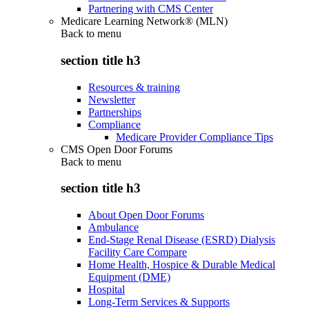
Partnering with CMS Center
Medicare Learning Network® (MLN)
Back to
menu
section title h3
Resources & training
Newsletter
Partnerships
Compliance
Medicare Provider Compliance Tips
CMS Open Door Forums
Back to
menu
section title h3
About Open Door Forums
Ambulance
End-Stage Renal Disease (ESRD) Dialysis
Facility Care Compare
Home Health, Hospice & Durable Medical
Equipment (DME)
Hospital
Long-Term Services & Supports