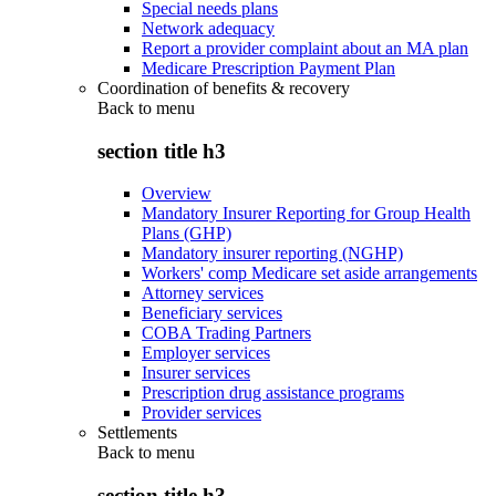
Special needs plans
Network adequacy
Report a provider complaint about an MA plan
Medicare Prescription Payment Plan
Coordination of benefits & recovery
Back to
menu
section title h3
Overview
Mandatory Insurer Reporting for Group Health
Plans (GHP)
Mandatory insurer reporting (NGHP)
Workers' comp Medicare set aside arrangements
Attorney services
Beneficiary services
COBA Trading Partners
Employer services
Insurer services
Prescription drug assistance programs
Provider services
Settlements
Back to
menu
section title h3