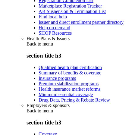
Registration Completion List
Marketplace Registration Tracker
AB Suspension & Termination List
Find local help
Issuer and direct enrollment partner directory
Help on demand
SHOP Resources
Health Plans & Issuers
Back to
menu
section title h3
Qualified health plan certification
Summary of benefits & coverage
Insurance programs
Premium stabilization programs
Health insurance market reforms
Minimum essential coverage
Drug Data, Pricing & Rebate Review
Employers & sponsors
Back to
menu
section title h3
Coverage