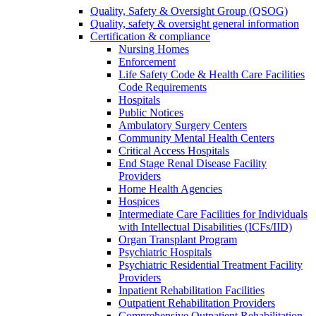
Quality, Safety & Oversight Group (QSOG)
Quality, safety & oversight general information
Certification & compliance
Nursing Homes
Enforcement
Life Safety Code & Health Care Facilities
Code Requirements
Hospitals
Public Notices
Ambulatory Surgery Centers
Community Mental Health Centers
Critical Access Hospitals
End Stage Renal Disease Facility
Providers
Home Health Agencies
Hospices
Intermediate Care Facilities for Individuals
with Intellectual Disabilities (ICFs/IID)
Organ Transplant Program
Psychiatric Hospitals
Psychiatric Residential Treatment Facility
Providers
Inpatient Rehabilitation Facilities
Outpatient Rehabilitation Providers
Comprehensive Outpatient Rehabilitation