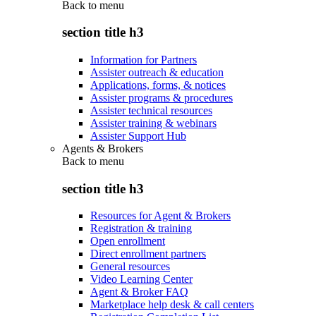
Back to
menu
section title h3
Information for Partners
Assister outreach & education
Applications, forms, & notices
Assister programs & procedures
Assister technical resources
Assister training & webinars
Assister Support Hub
Agents & Brokers
Back to
menu
section title h3
Resources for Agent & Brokers
Registration & training
Open enrollment
Direct enrollment partners
General resources
Video Learning Center
Agent & Broker FAQ
Marketplace help desk & call centers