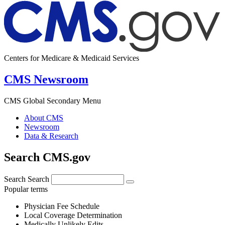
Centers for Medicare & Medicaid Services
CMS Newsroom
CMS Global Secondary Menu
About CMS
Newsroom
Data & Research
Search CMS.gov
Search
Search
Popular terms
Physician Fee Schedule
Local Coverage Determination
Medically Unlikely Edits