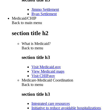
Jimmo Settlement
Ryan Settlement
Medicaid/CHIP
Back to main menu
section title h2
What is Medicaid?
Back to
menu
section title h3
Visit Medicaid.gov
View Medicaid maps
Visit CHIP.gov
Medicare-Medicaid Coordination
Back to
menu
section title h3
Integrated care resources
Initiative to reduce avoidable hospitalizations