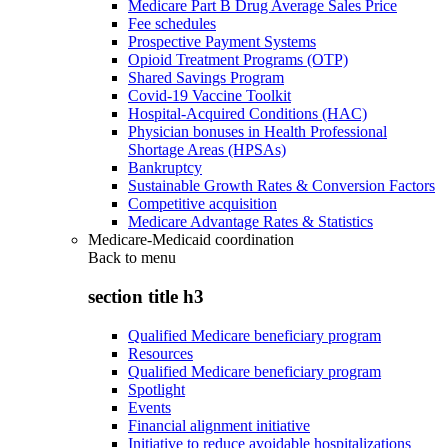
Medicare Part B Drug Average Sales Price
Fee schedules
Prospective Payment Systems
Opioid Treatment Programs (OTP)
Shared Savings Program
Covid-19 Vaccine Toolkit
Hospital-Acquired Conditions (HAC)
Physician bonuses in Health Professional
Shortage Areas (HPSAs)
Bankruptcy
Sustainable Growth Rates & Conversion Factors
Competitive acquisition
Medicare Advantage Rates & Statistics
Medicare-Medicaid coordination
Back to
menu
section title h3
Qualified Medicare beneficiary program
Resources
Qualified Medicare beneficiary program
Spotlight
Events
Financial alignment initiative
Initiative to reduce avoidable hospitalizations