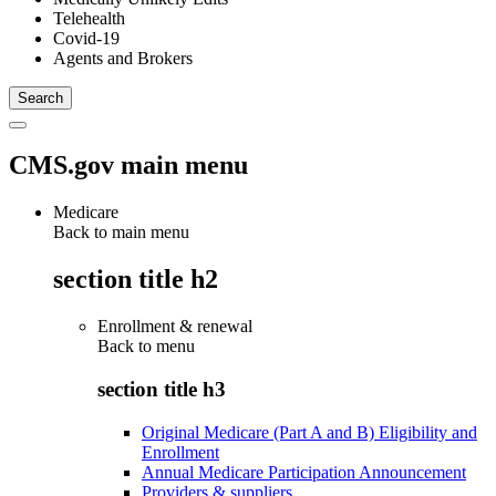
Telehealth
Covid-19
Agents and Brokers
CMS.gov main menu
Medicare
Back to main menu
section title h2
Enrollment & renewal
Back to
menu
section title h3
Original Medicare (Part A and B) Eligibility and
Enrollment
Annual Medicare Participation Announcement
Providers & suppliers