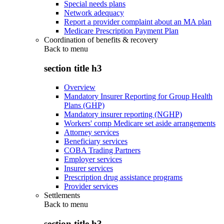
Special needs plans
Network adequacy
Report a provider complaint about an MA plan
Medicare Prescription Payment Plan
Coordination of benefits & recovery
Back to
menu
section title h3
Overview
Mandatory Insurer Reporting for Group Health
Plans (GHP)
Mandatory insurer reporting (NGHP)
Workers' comp Medicare set aside arrangements
Attorney services
Beneficiary services
COBA Trading Partners
Employer services
Insurer services
Prescription drug assistance programs
Provider services
Settlements
Back to
menu
section title h3