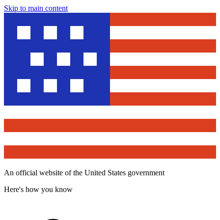
Skip to main content
An official website of the United States government
Here's how you know