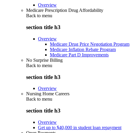
Overview
Medicare Prescription Drug Affordability
Back to
menu
section title h3
Overview
Medicare Drug Price Negotiation Program
Medicare Inflation Rebate Program
Medicare Part D Improvements
No Surprise Billing
Back to
menu
section title h3
Overview
Nursing Home Careers
Back to
menu
section title h3
Overview
Get up to $40,000 in student loan repayment
Open Payments