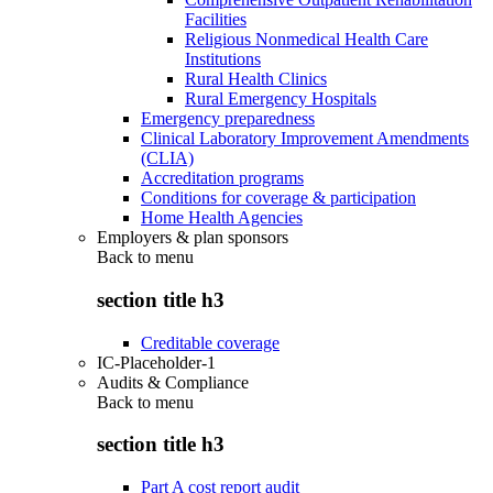
Facilities
Religious Nonmedical Health Care
Institutions
Rural Health Clinics
Rural Emergency Hospitals
Emergency preparedness
Clinical Laboratory Improvement Amendments
(CLIA)
Accreditation programs
Conditions for coverage & participation
Home Health Agencies
Employers & plan sponsors
Back to
menu
section title h3
Creditable coverage
IC-Placeholder-1
Audits & Compliance
Back to
menu
section title h3
Part A cost report audit