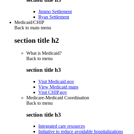
Jimmo Settlement
Ryan Settlement
Medicaid/CHIP
Back to main menu
section title h2
What is Medicaid?
Back to
menu
section title h3
Visit Medicaid.gov
View Medicaid maps
Visit CHIP.gov
Medicare-Medicaid Coordination
Back to
menu
section title h3
Integrated care resources
Initiative to reduce avoidable hospitalizations