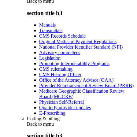
Back to
menu
section title h3
Manuals
Transmittals
CMS Records Schedule
Original Medicare Payment Regulations
National Provider Identifier Standard (NPI)
Advisory committees
Legislation
Promoting Interoperability Programs
CMS rulemaking
CMS Hearing Officer
Office of the Attorney Advisor (OAA)
Provider Reimbursement Review Board (PRRB)
Medicare Geographic Classification Review
Board (MGCRB)
Physician Self-Referral
Quarterly provider updates
E-Prescribing
Coding & billing
Back to
menu
section title h3