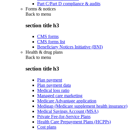
Part C/Part D compliance & audits
Forms & notices
Back to
menu
section title h3
CMS forms
CMS forms list
Beneficiary Notices Initiative (BNI)
Health & drug plans
Back to
menu
section title h3
Plan payment
Plan payment data
Medical loss ratio
Managed care marketing
Medicare Advantage application
Medigap (Medicare supplement health insurance)
Medical Savings Account (MSA)
Private Fee-for-Service Plans
Health Care Prepayment Plans (HCPPs)
Cost plans