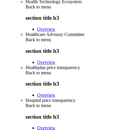
Health Technology Ecosystem
Back to
menu
section title h3
Overview
Healthcare Advisory Committee
Back to
menu
section title h3
Overview
Healthplan price transparency
Back to
menu
section title h3
Overview
Hospital price transparency
Back to
menu
section title h3
Overview