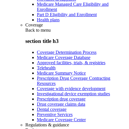
Medicare Managed Care Eligibility and
Enrollment
Part D Eligibility and Enrollment
Health plans
Coverage
Back to
menu
section title h3
Coverage Determination Process
Medicare Coverage Database
Approved facilities, trials, & registries
Telehealth
Medicare Summary Notice
Prescription Drug Coverage Contracting
Resources
Coverage with evidence development
Investigational device exemption studies
Prescription drug coverage
Drug coverage claims data
Dental coverage
Preventive Services
Medicare Coverage Center
Regulations & guidance