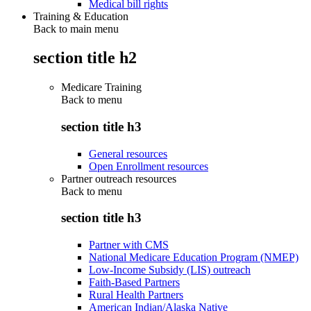
Medical bill rights
Training & Education
Back to main menu
section title h2
Medicare Training
Back to
menu
section title h3
General resources
Open Enrollment resources
Partner outreach resources
Back to
menu
section title h3
Partner with CMS
National Medicare Education Program (NMEP)
Low-Income Subsidy (LIS) outreach
Faith-Based Partners
Rural Health Partners
American Indian/Alaska Native