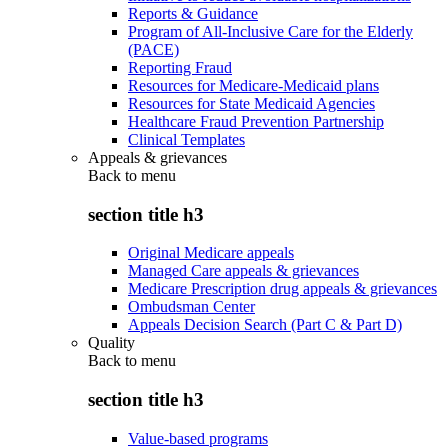
Reports & Guidance
Program of All-Inclusive Care for the Elderly
(PACE)
Reporting Fraud
Resources for Medicare-Medicaid plans
Resources for State Medicaid Agencies
Healthcare Fraud Prevention Partnership
Clinical Templates
Appeals & grievances
Back to
menu
section title h3
Original Medicare appeals
Managed Care appeals & grievances
Medicare Prescription drug appeals & grievances
Ombudsman Center
Appeals Decision Search (Part C & Part D)
Quality
Back to
menu
section title h3
Value-based programs