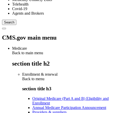
Telehealth
Covid-19
Agents and Brokers
CMS.gov main menu
Medicare
Back to main menu
section title h2
Enrollment & renewal
Back to
menu
section title h3
Original Medicare (Part A and B) Eligibility and
Enrollment
Annual Medicare Participation Announcement
Providers & suppliers