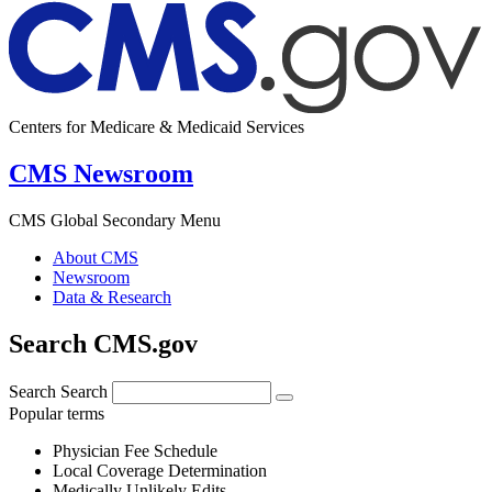
Centers for Medicare & Medicaid Services
CMS Newsroom
CMS Global Secondary Menu
About CMS
Newsroom
Data & Research
Search CMS.gov
Search
Search
Popular terms
Physician Fee Schedule
Local Coverage Determination
Medically Unlikely Edits