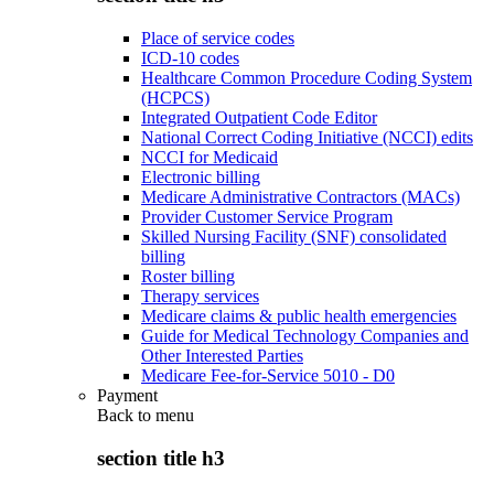
Place of service codes
ICD-10 codes
Healthcare Common Procedure Coding System
(HCPCS)
Integrated Outpatient Code Editor
National Correct Coding Initiative (NCCI) edits
NCCI for Medicaid
Electronic billing
Medicare Administrative Contractors (MACs)
Provider Customer Service Program
Skilled Nursing Facility (SNF) consolidated
billing
Roster billing
Therapy services
Medicare claims & public health emergencies
Guide for Medical Technology Companies and
Other Interested Parties
Medicare Fee-for-Service 5010 - D0
Payment
Back to
menu
section title h3