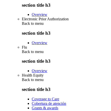
section title h3
Overview
Electronic Prior Authorization
Back to
menu
section title h3
Overview
Flu
Back to
menu
section title h3
Overview
Health Equity
Back to
menu
section title h3
Coverage to Care
Cobertura de atención
Grants & awards