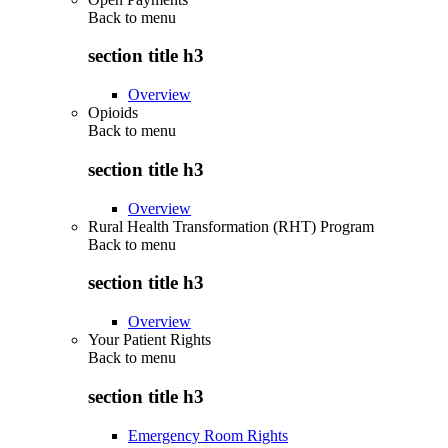
Back to
menu
section title h3
Overview
Opioids
Back to
menu
section title h3
Overview
Rural Health Transformation (RHT) Program
Back to
menu
section title h3
Overview
Your Patient Rights
Back to
menu
section title h3
Emergency Room Rights