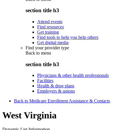
section title h3
Attend events
Find resources
Get training
Find tools to help you help others
Get digital media
Find your provider type
Back to
menu
section title h3
Physicians & other health professionals
Facilities
Health & drug plans
Employers & unions
Back to Medicare Enrollment Assistance & Contacts
West Virginia
Dynamic List Information