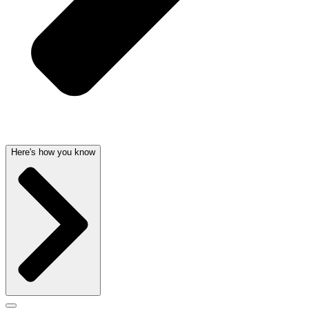
Here's how you know