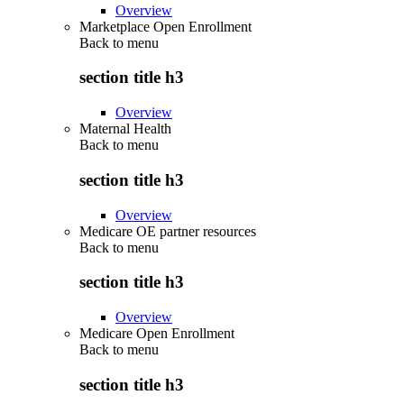
Overview
Marketplace Open Enrollment
Back to
menu
section title h3
Overview
Maternal Health
Back to
menu
section title h3
Overview
Medicare OE partner resources
Back to
menu
section title h3
Overview
Medicare Open Enrollment
Back to
menu
section title h3