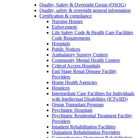
Quality, Safety & Oversight Group (QSOG)
Quality, safety & oversight general information
Certification & compliance
Nursing Homes
Enforcement
Life Safety Code & Health Care Facilities
Code Requirements
Hospitals
Public Notices
Ambulatory Surgery Centers
Community Mental Health Centers
Critical Access Hospitals
End Stage Renal Disease Facility
Providers
Home Health Agencies
Hospices
Intermediate Care Facilities for Individuals
with Intellectual Disabilities (ICFs/IID)
Organ Transplant Program
Psychiatric Hospitals
Psychiatric Residential Treatment Facility
Providers
Inpatient Rehabilitation Facilities
Outpatient Rehabilitation Providers
Comprehensive Outpatient Rehabilitation