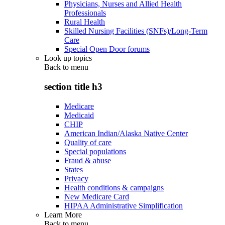
Physicians, Nurses and Allied Health
Professionals
Rural Health
Skilled Nursing Facilities (SNFs)/Long-Term
Care
Special Open Door forums
Look up topics
Back to
menu
section title h3
Medicare
Medicaid
CHIP
American Indian/Alaska Native Center
Quality of care
Special populations
Fraud & abuse
States
Privacy
Health conditions & campaigns
New Medicare Card
HIPAA Administrative Simplification
Learn More
Back to
menu