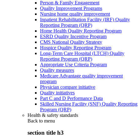
Person & Family Engagement
Quality Improvement Programs
Nursing home quality improvement
Inpatient Rehabilitation Facility (IRF) Quality
Reporting Program (QRP)
Home Health Quality Reporting Program
ESRD Quality Incentive Program
CMS National Quality Strategy
Hospice Quality Reporting Program
Long-Term Care Hospital (LTCH) Quality
Reporting Program (QRP)
Appropriate Use Criteria Program
Quality measures
Medicare Advantage quality improvement
program
Physician compare initiative
Quality initiatives
Part C and D Performance Data
Skilled Nursing Facility (SNF) Quality Reporting
Program (QRP)
Health & safety standards
Back to
menu
section title h3