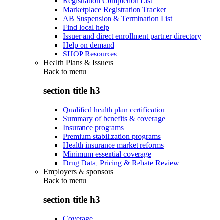
Registration Completion List
Marketplace Registration Tracker
AB Suspension & Termination List
Find local help
Issuer and direct enrollment partner directory
Help on demand
SHOP Resources
Health Plans & Issuers
Back to
menu
section title h3
Qualified health plan certification
Summary of benefits & coverage
Insurance programs
Premium stabilization programs
Health insurance market reforms
Minimum essential coverage
Drug Data, Pricing & Rebate Review
Employers & sponsors
Back to
menu
section title h3
Coverage