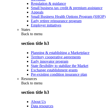
Regulation & guidance
Small business tax credit & premium assistance
Appeals
Small Business Health Options Program (SHOP)
Early retiree reinsurance program
Employer initiatives
States
Back to
menu
section title h3
Planning & establishing a Marketplace
Territory cooperative agreements
Early innovator program
State flexibility to stabilize the Market
Exchange establishment grants
Pre-existing condition insurance plan
Resources
Back to
menu
section title h3
About Us
Data resources