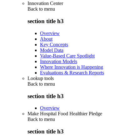
Innovation Center
Back to
menu
section title h3
Overview
About
Key Concepts
Model Data
Value-Based Care Spotlight
Innovation Models
Where Innovation is Happening
Evaluations & Research Reports
Lookup tools
Back to
menu
section title h3
Overview
Make Hospital Food Healthier Pledge
Back to
menu
section title h3