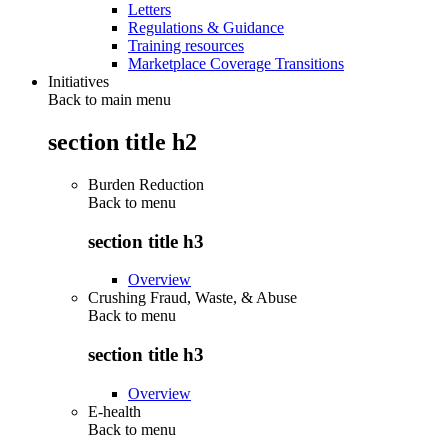
Letters
Regulations & Guidance
Training resources
Marketplace Coverage Transitions
Initiatives
Back to main menu
section title h2
Burden Reduction
Back to
menu
section title h3
Overview
Crushing Fraud, Waste, & Abuse
Back to
menu
section title h3
Overview
E-health
Back to
menu