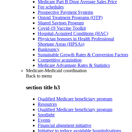
Medicare Part B Drug Average Sales Price
Fee schedules
Prospective Payment Systems
Opioid Treatment Programs (OTP)
Shared Savings Program
Covid-19 Vaccine Toolkit
Hospital-Acquired Conditions (HAC)
Physician bonuses in Health Professional
Shortage Areas (HPSAs)
Bankruptcy
Sustainable Growth Rates & Conversion Factors
Competitive acquisition
Medicare Advantage Rates & Statistics
Medicare-Medicaid coordination
Back to
menu
section title h3
Qualified Medicare beneficiary program
Resources
Qualified Medicare beneficiary program
Spotlight
Events
Financial alignment initiative
Initiative to reduce avoidable hospitalizations