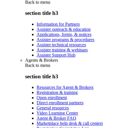
Back to
menu
section title h3
Information for Partners
Assister outreach & education
Applications, forms, & notices
Assister programs & procedures
Assister technical resources
Assister training & webinars
Assister Support Hub
Agents & Brokers
Back to
menu
section title h3
Resources for Agent & Brokers
Registration & training
Open enrollment
Direct enrollment partners
General resources
Video Learning Center
Agent & Broker FAQ
Marketplace help desk & call centers