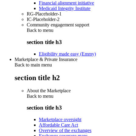
Financial alignment initiative
Medicaid Integrity Institute
RG-Placeholder-1
IC-Placeholder-2
Community engagement support
Back to
menu
section title h3
Eligibility made easy (Emmy)
Marketplace & Private Insurance
Back to main menu
section title h2
About the Marketplace
Back to
menu
section title h3
Marketplace oversight
Affordable Care Act
Overview of the exchanges
Exchange coverage maps