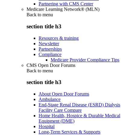
Partnering with CMS Center
Medicare Learning Network® (MLN)
Back to
menu
section title h3
Resources & training
Newsletter
Partnerships
Compliance
Medicare Provider Compliance Tips
CMS Open Door Forums
Back to
menu
section title h3
About Open Door Forums
Ambulance
End-Stage Renal Disease (ESRD) Dialysis
Facility Care Compare
Home Health, Hospice & Durable Medical
Equipment (DME)
Hospital
Long-Term Services & Supports