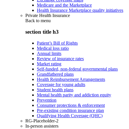
Medicare and the Marketplace
Health Insurance Marketplace quality initiatives
Private Health Insurance
Back to
menu
section title h3
Patient’s Bill of Rights
Medical loss ratio
Annual limits
Review of insurance rates
Market rating
Self-funded, non-federal governmental plans
Grandfathered plans
Health Reimbursement Arrangements
Coverage for young adults
Student health plans
Mental health parity and addiction equity
Prevention
Consumer protections & enforcement
Pre-existing condition insurance plan
Qualifying Health Coverage (QHC)
RG-Placeholder-2
In-person assisters