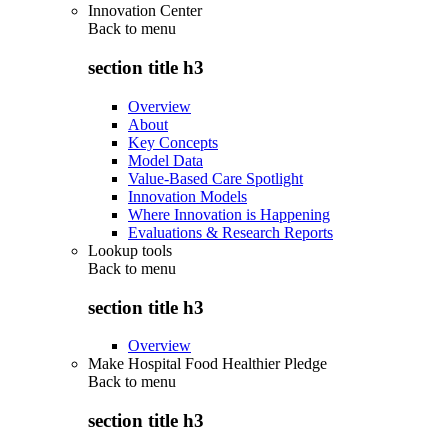
Innovation Center
Back to
menu
section title h3
Overview
About
Key Concepts
Model Data
Value-Based Care Spotlight
Innovation Models
Where Innovation is Happening
Evaluations & Research Reports
Lookup tools
Back to
menu
section title h3
Overview
Make Hospital Food Healthier Pledge
Back to
menu
section title h3