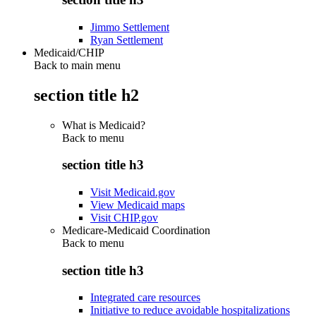
Jimmo Settlement
Ryan Settlement
Medicaid/CHIP
Back to main menu
section title h2
What is Medicaid?
Back to
menu
section title h3
Visit Medicaid.gov
View Medicaid maps
Visit CHIP.gov
Medicare-Medicaid Coordination
Back to
menu
section title h3
Integrated care resources
Initiative to reduce avoidable hospitalizations