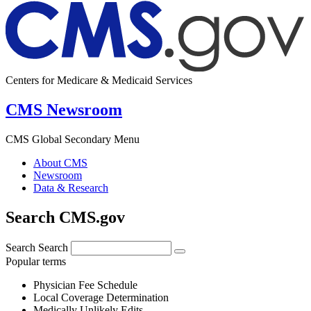
Centers for Medicare & Medicaid Services
CMS Newsroom
CMS Global Secondary Menu
About CMS
Newsroom
Data & Research
Search CMS.gov
Search
Search
Popular terms
Physician Fee Schedule
Local Coverage Determination
Medically Unlikely Edits