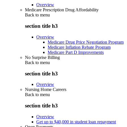
Overview
Medicare Prescription Drug Affordability
Back to
menu
section title h3
Overview
Medicare Drug Price Negotiation Program
Medicare Inflation Rebate Program
Medicare Part D Improvements
No Surprise Billing
Back to
menu
section title h3
Overview
Nursing Home Careers
Back to
menu
section title h3
Overview
Get up to $40,000 in student loan repayment
Open Payments