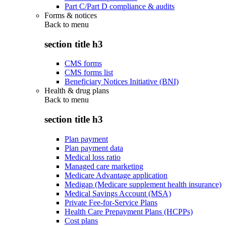
Part C/Part D compliance & audits
Forms & notices
Back to
menu
section title h3
CMS forms
CMS forms list
Beneficiary Notices Initiative (BNI)
Health & drug plans
Back to
menu
section title h3
Plan payment
Plan payment data
Medical loss ratio
Managed care marketing
Medicare Advantage application
Medigap (Medicare supplement health insurance)
Medical Savings Account (MSA)
Private Fee-for-Service Plans
Health Care Prepayment Plans (HCPPs)
Cost plans