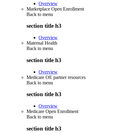
Overview
Marketplace Open Enrollment
Back to
menu
section title h3
Overview
Maternal Health
Back to
menu
section title h3
Overview
Medicare OE partner resources
Back to
menu
section title h3
Overview
Medicare Open Enrollment
Back to
menu
section title h3