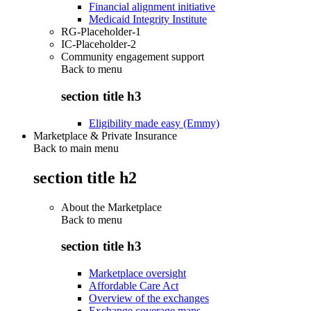
Financial alignment initiative
Medicaid Integrity Institute
RG-Placeholder-1
IC-Placeholder-2
Community engagement support
Back to
menu
section title h3
Eligibility made easy (Emmy)
Marketplace & Private Insurance
Back to main menu
section title h2
About the Marketplace
Back to
menu
section title h3
Marketplace oversight
Affordable Care Act
Overview of the exchanges
Exchange coverage maps