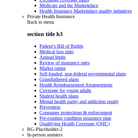
Medicare and the Marketplace
Health Insurance Marketplace quality initiatives
Private Health Insurance
Back to
menu
section title h3
Patient’s Bill of Rights
Medical loss ratio
Annual limits
Review of insurance rates
Market rating
Self-funded, non-federal governmental plans
Grandfathered plans
Health Reimbursement Arrangements
Coverage for young adults
Student health plans
Mental health parity and addiction equity
Prevention
Consumer protections & enforcement
Pre-existing condition insurance plan
Qualifying Health Coverage (QHC)
RG-Placeholder-2
In-person assisters