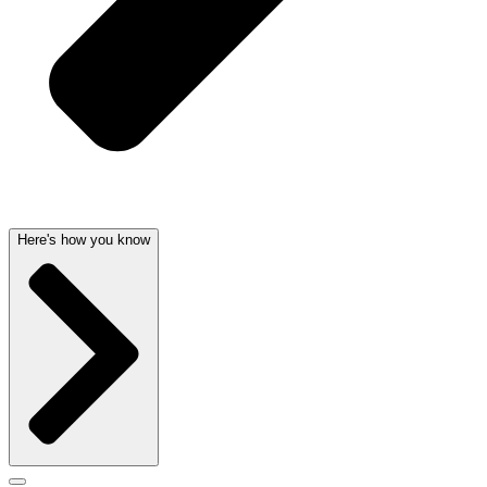
Here's how you know