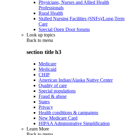
Physicians, Nurses and Allied Health
Professionals
Rural Health
Skilled Nursing Facilities (SNFs)/Long-Term
Care
Special Open Door forums
Look up topics
Back to
menu
section title h3
Medicare
Medicaid
CHIP
American Indian/Alaska Native Center
Quality of care
Special populations
Fraud & abuse
States
Privacy
Health conditions & campaigns
New Medicare Card
HIPAA Administrative Simplification
Learn More
Back to
menu