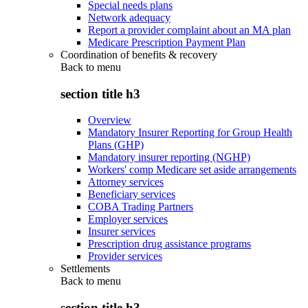
Special needs plans
Network adequacy
Report a provider complaint about an MA plan
Medicare Prescription Payment Plan
Coordination of benefits & recovery
Back to
menu
section title h3
Overview
Mandatory Insurer Reporting for Group Health
Plans (GHP)
Mandatory insurer reporting (NGHP)
Workers' comp Medicare set aside arrangements
Attorney services
Beneficiary services
COBA Trading Partners
Employer services
Insurer services
Prescription drug assistance programs
Provider services
Settlements
Back to
menu
section title h3