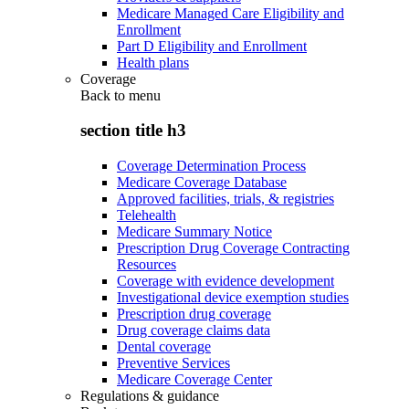
Medicare Managed Care Eligibility and
Enrollment
Part D Eligibility and Enrollment
Health plans
Coverage
Back to
menu
section title h3
Coverage Determination Process
Medicare Coverage Database
Approved facilities, trials, & registries
Telehealth
Medicare Summary Notice
Prescription Drug Coverage Contracting
Resources
Coverage with evidence development
Investigational device exemption studies
Prescription drug coverage
Drug coverage claims data
Dental coverage
Preventive Services
Medicare Coverage Center
Regulations & guidance