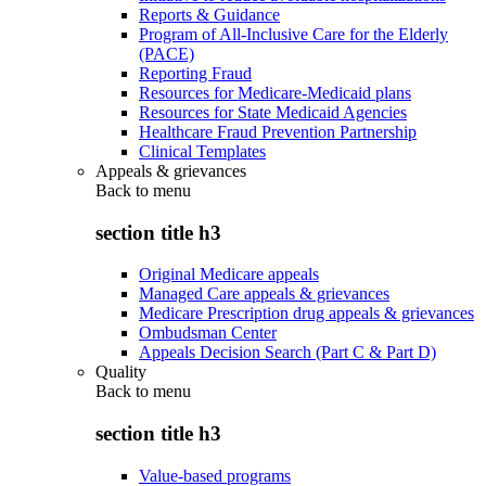
Reports & Guidance
Program of All-Inclusive Care for the Elderly
(PACE)
Reporting Fraud
Resources for Medicare-Medicaid plans
Resources for State Medicaid Agencies
Healthcare Fraud Prevention Partnership
Clinical Templates
Appeals & grievances
Back to
menu
section title h3
Original Medicare appeals
Managed Care appeals & grievances
Medicare Prescription drug appeals & grievances
Ombudsman Center
Appeals Decision Search (Part C & Part D)
Quality
Back to
menu
section title h3
Value-based programs