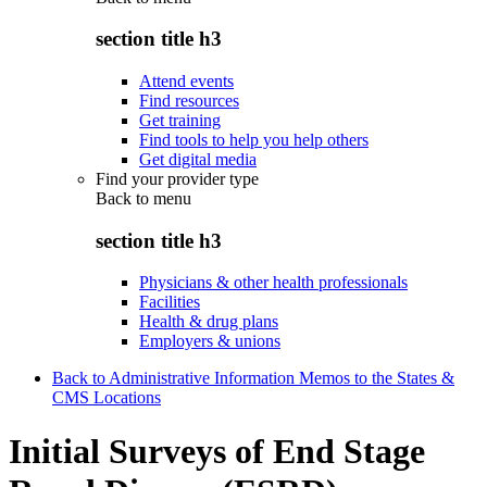
section title h3
Attend events
Find resources
Get training
Find tools to help you help others
Get digital media
Find your provider type
Back to
menu
section title h3
Physicians & other health professionals
Facilities
Health & drug plans
Employers & unions
Back to Administrative Information Memos to the States &
CMS Locations
Initial Surveys of End Stage