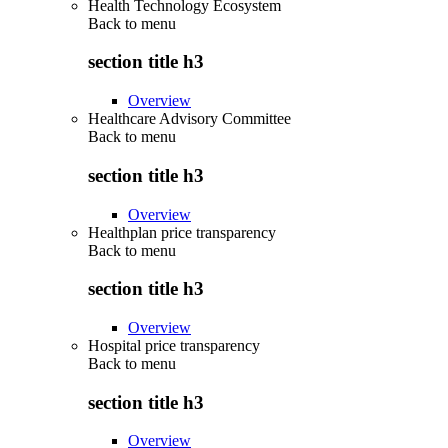
Health Technology Ecosystem
Back to
menu
section title h3
Overview
Healthcare Advisory Committee
Back to
menu
section title h3
Overview
Healthplan price transparency
Back to
menu
section title h3
Overview
Hospital price transparency
Back to
menu
section title h3
Overview