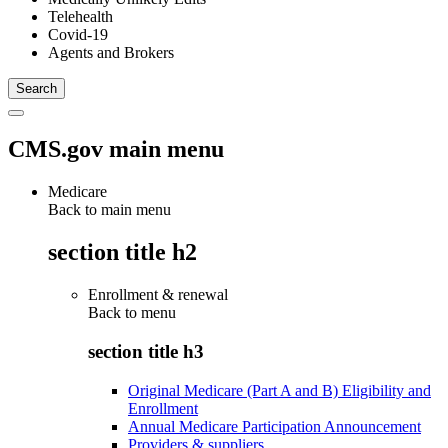
Telehealth
Covid-19
Agents and Brokers
CMS.gov main menu
Medicare
Back to main menu
section title h2
Enrollment & renewal
Back to
menu
section title h3
Original Medicare (Part A and B) Eligibility and
Enrollment
Annual Medicare Participation Announcement
Providers & suppliers