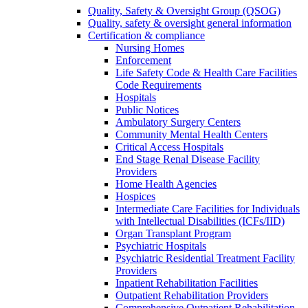
Quality, Safety & Oversight Group (QSOG)
Quality, safety & oversight general information
Certification & compliance
Nursing Homes
Enforcement
Life Safety Code & Health Care Facilities
Code Requirements
Hospitals
Public Notices
Ambulatory Surgery Centers
Community Mental Health Centers
Critical Access Hospitals
End Stage Renal Disease Facility
Providers
Home Health Agencies
Hospices
Intermediate Care Facilities for Individuals
with Intellectual Disabilities (ICFs/IID)
Organ Transplant Program
Psychiatric Hospitals
Psychiatric Residential Treatment Facility
Providers
Inpatient Rehabilitation Facilities
Outpatient Rehabilitation Providers
Comprehensive Outpatient Rehabilitation