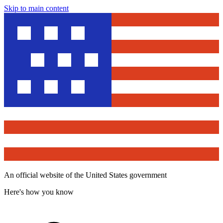
Skip to main content
An official website of the United States government
Here's how you know