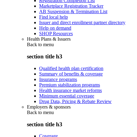
Registration Completion List
Marketplace Registration Tracker
AB Suspension & Termination List
Find local help
Issuer and direct enrollment partner directory
Help on demand
SHOP Resources
Health Plans & Issuers
Back to
menu
section title h3
Qualified health plan certification
Summary of benefits & coverage
Insurance programs
Premium stabilization programs
Health insurance market reforms
Minimum essential coverage
Drug Data, Pricing & Rebate Review
Employers & sponsors
Back to
menu
section title h3
Coverage