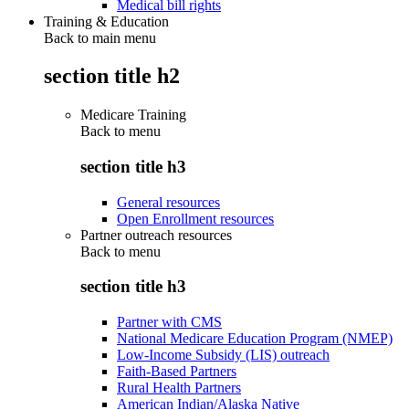
Medical bill rights
Training & Education
Back to main menu
section title h2
Medicare Training
Back to
menu
section title h3
General resources
Open Enrollment resources
Partner outreach resources
Back to
menu
section title h3
Partner with CMS
National Medicare Education Program (NMEP)
Low-Income Subsidy (LIS) outreach
Faith-Based Partners
Rural Health Partners
American Indian/Alaska Native