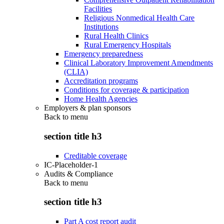
Facilities
Religious Nonmedical Health Care
Institutions
Rural Health Clinics
Rural Emergency Hospitals
Emergency preparedness
Clinical Laboratory Improvement Amendments
(CLIA)
Accreditation programs
Conditions for coverage & participation
Home Health Agencies
Employers & plan sponsors
Back to
menu
section title h3
Creditable coverage
IC-Placeholder-1
Audits & Compliance
Back to
menu
section title h3
Part A cost report audit