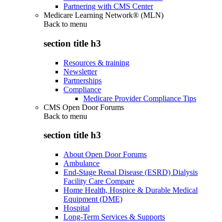
Partnering with CMS Center
Medicare Learning Network® (MLN)
Back to
menu
section title h3
Resources & training
Newsletter
Partnerships
Compliance
Medicare Provider Compliance Tips
CMS Open Door Forums
Back to
menu
section title h3
About Open Door Forums
Ambulance
End-Stage Renal Disease (ESRD) Dialysis
Facility Care Compare
Home Health, Hospice & Durable Medical
Equipment (DME)
Hospital
Long-Term Services & Supports