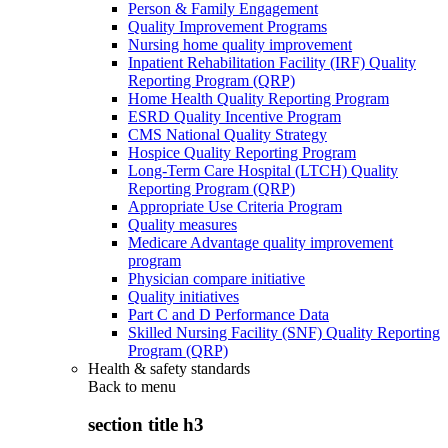
Person & Family Engagement
Quality Improvement Programs
Nursing home quality improvement
Inpatient Rehabilitation Facility (IRF) Quality
Reporting Program (QRP)
Home Health Quality Reporting Program
ESRD Quality Incentive Program
CMS National Quality Strategy
Hospice Quality Reporting Program
Long-Term Care Hospital (LTCH) Quality
Reporting Program (QRP)
Appropriate Use Criteria Program
Quality measures
Medicare Advantage quality improvement
program
Physician compare initiative
Quality initiatives
Part C and D Performance Data
Skilled Nursing Facility (SNF) Quality Reporting
Program (QRP)
Health & safety standards
Back to
menu
section title h3