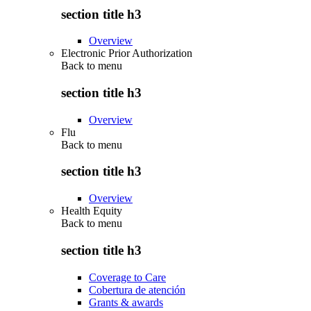
section title h3
Overview
Electronic Prior Authorization
Back to
menu
section title h3
Overview
Flu
Back to
menu
section title h3
Overview
Health Equity
Back to
menu
section title h3
Coverage to Care
Cobertura de atención
Grants & awards