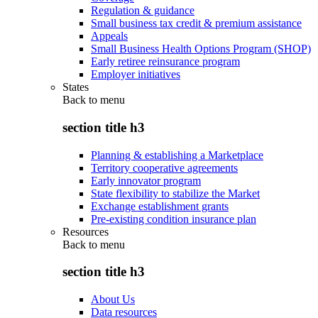
Regulation & guidance
Small business tax credit & premium assistance
Appeals
Small Business Health Options Program (SHOP)
Early retiree reinsurance program
Employer initiatives
States
Back to
menu
section title h3
Planning & establishing a Marketplace
Territory cooperative agreements
Early innovator program
State flexibility to stabilize the Market
Exchange establishment grants
Pre-existing condition insurance plan
Resources
Back to
menu
section title h3
About Us
Data resources