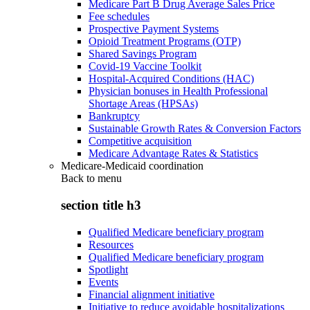
Medicare Part B Drug Average Sales Price
Fee schedules
Prospective Payment Systems
Opioid Treatment Programs (OTP)
Shared Savings Program
Covid-19 Vaccine Toolkit
Hospital-Acquired Conditions (HAC)
Physician bonuses in Health Professional
Shortage Areas (HPSAs)
Bankruptcy
Sustainable Growth Rates & Conversion Factors
Competitive acquisition
Medicare Advantage Rates & Statistics
Medicare-Medicaid coordination
Back to
menu
section title h3
Qualified Medicare beneficiary program
Resources
Qualified Medicare beneficiary program
Spotlight
Events
Financial alignment initiative
Initiative to reduce avoidable hospitalizations