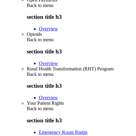
Back to
menu
section title h3
Overview
Opioids
Back to
menu
section title h3
Overview
Rural Health Transformation (RHT) Program
Back to
menu
section title h3
Overview
Your Patient Rights
Back to
menu
section title h3
Emergency Room Rights