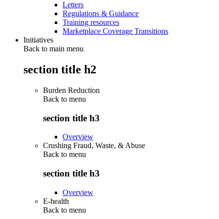
Letters
Regulations & Guidance
Training resources
Marketplace Coverage Transitions
Initiatives
Back to main menu
section title h2
Burden Reduction
Back to
menu
section title h3
Overview
Crushing Fraud, Waste, & Abuse
Back to
menu
section title h3
Overview
E-health
Back to
menu