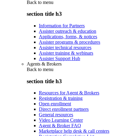
Back to
menu
section title h3
Information for Partners
Assister outreach & education
Applications, forms, & notices
Assister programs & procedures
Assister technical resources
Assister training & webinars
Assister Support Hub
Agents & Brokers
Back to
menu
section title h3
Resources for Agent & Brokers
Registration & training
Open enrollment
Direct enrollment partners
General resources
Video Learning Center
Agent & Broker FAQ
Marketplace help desk & call centers