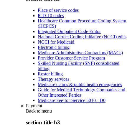
Place of service codes
ICD-10 codes
Healthcare Common Procedure Coding System
(HCPCS)
Integrated Outpatient Code Editor
National Correct Coding Initiative (NCCI) edits
NCCI for Medicaid
Electronic billing
Medicare Administrative Contractors (MACs)
Provider Customer Service Program
Skilled Nursing Facility (SNF) consolidated
billing
Roster billing
Therapy services
Medicare claims & public health emergencies
Guide for Medical Technology Companies and
Other Interested Parties
Medicare Fee-for-Service 5010 - D0
Payment
Back to
menu
section title h3