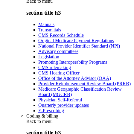
Back to
menu
section title h3
Manuals
Transmittals
CMS Records Schedule
Original Medicare Payment Regulations
National Provider Identifier Standard (NPI)
Advisory committees
Legislation
Promoting Interoperability Programs
CMS rulemaking
CMS Hearing Officer
Office of the Attorney Advisor (OAA)
Provider Reimbursement Review Board (PRRB)
Medicare Geographic Classification Review
Board (MGCRB)
Physician Self-Referral
Quarterly provider updates
E-Prescribing
Coding & billing
Back to
menu
section title h3