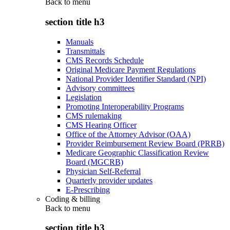
Back to
menu
section title h3
Manuals
Transmittals
CMS Records Schedule
Original Medicare Payment Regulations
National Provider Identifier Standard (NPI)
Advisory committees
Legislation
Promoting Interoperability Programs
CMS rulemaking
CMS Hearing Officer
Office of the Attorney Advisor (OAA)
Provider Reimbursement Review Board (PRRB)
Medicare Geographic Classification Review
Board (MGCRB)
Physician Self-Referral
Quarterly provider updates
E-Prescribing
Coding & billing
Back to
menu
section title h3