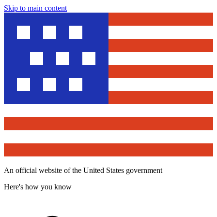
Skip to main content
An official website of the United States government
Here's how you know