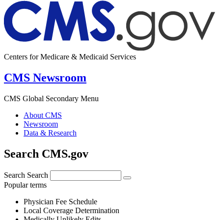
Centers for Medicare & Medicaid Services
CMS Newsroom
CMS Global Secondary Menu
About CMS
Newsroom
Data & Research
Search CMS.gov
Search
Search
Popular terms
Physician Fee Schedule
Local Coverage Determination
Medically Unlikely Edits