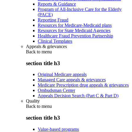
Reports & Guidance
Program of All-Inclusive Care for the Elderly
(PACE)
Reporting Fraud
Resources for Medicare-Medicaid plans
Resources for State Medicaid Agencies
Healthcare Fraud Prevention Partnership
Clinical Templates
Appeals & grievances
Back to
menu
section title h3
Original Medicare appeals
Managed Care appeals & grievances
Medicare Prescription drug appeals & grievances
Ombudsman Center
Appeals Decision Search (Part C & Part D)
Quality
Back to
menu
section title h3
Value-based programs