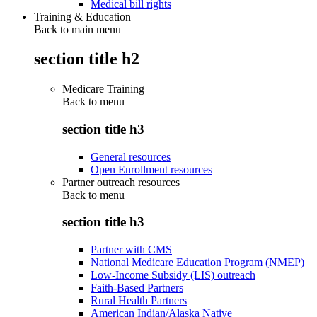
Medical bill rights
Training & Education
Back to main menu
section title h2
Medicare Training
Back to
menu
section title h3
General resources
Open Enrollment resources
Partner outreach resources
Back to
menu
section title h3
Partner with CMS
National Medicare Education Program (NMEP)
Low-Income Subsidy (LIS) outreach
Faith-Based Partners
Rural Health Partners
American Indian/Alaska Native