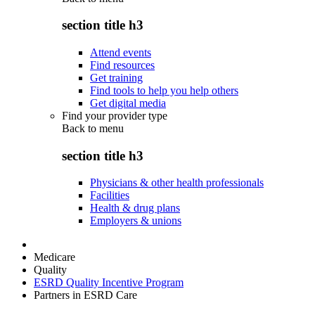
section title h3
Attend events
Find resources
Get training
Find tools to help you help others
Get digital media
Find your provider type
Back to
menu
section title h3
Physicians & other health professionals
Facilities
Health & drug plans
Employers & unions
Medicare
Quality
ESRD Quality Incentive Program
Partners in ESRD Care