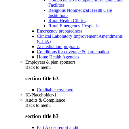
Facilities
Religious Nonmedical Health Care
Institutions
Rural Health Clinics
Rural Emergency Hospitals
Emergency preparedness
Clinical Laboratory Improvement Amendments
(CLIA)
Accreditation programs
Conditions for coverage & participation
Home Health Agencies
Employers & plan sponsors
Back to
menu
section title h3
Creditable coverage
IC-Placeholder-1
Audits & Compliance
Back to
menu
section title h3
Part A cost report audit