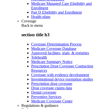
Medicare Managed Care Eligibility and
Enrollment
Part D Eligibility and Enrollment
Health plans
Coverage
Back to
menu
section title h3
Coverage Determination Process
Medicare Coverage Database
Approved facilities, trials, & registries
Telehealth
Medicare Summary Notice
Prescription Drug Coverage Contracting
Resources
Coverage with evidence development
Investigational device exemption studies
Prescription drug coverage
Drug coverage claims data
Dental coverage
Preventive Services
Medicare Coverage Center
Regulations & guidance