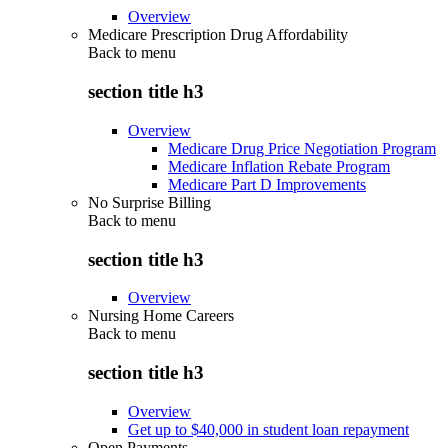
Overview
Medicare Prescription Drug Affordability
Back to
menu
section title h3
Overview
Medicare Drug Price Negotiation Program
Medicare Inflation Rebate Program
Medicare Part D Improvements
No Surprise Billing
Back to
menu
section title h3
Overview
Nursing Home Careers
Back to
menu
section title h3
Overview
Get up to $40,000 in student loan repayment
Open Payments