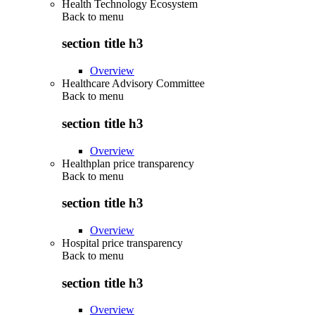
Health Technology Ecosystem
Back to
menu
section title h3
Overview
Healthcare Advisory Committee
Back to
menu
section title h3
Overview
Healthplan price transparency
Back to
menu
section title h3
Overview
Hospital price transparency
Back to
menu
section title h3
Overview