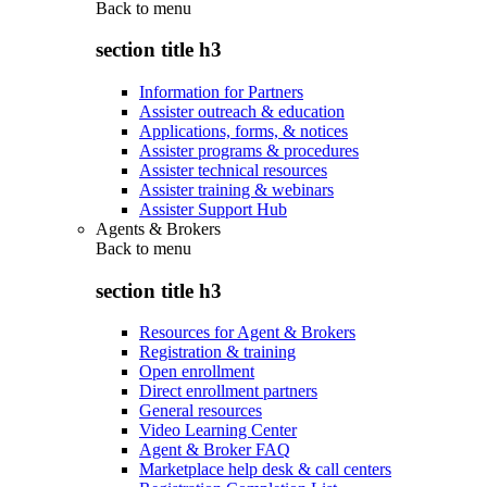
Back to
menu
section title h3
Information for Partners
Assister outreach & education
Applications, forms, & notices
Assister programs & procedures
Assister technical resources
Assister training & webinars
Assister Support Hub
Agents & Brokers
Back to
menu
section title h3
Resources for Agent & Brokers
Registration & training
Open enrollment
Direct enrollment partners
General resources
Video Learning Center
Agent & Broker FAQ
Marketplace help desk & call centers