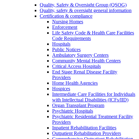
Quality, Safety & Oversight Group (QSOG)
Quality, safety & oversight general information
Certification & compliance
Nursing Homes
Enforcement
Life Safety Code & Health Care Facilities
Code Requirements
Hospitals
Public Notices
Ambulatory Surgery Centers
Community Mental Health Centers
Critical Access Hospitals
End Stage Renal Disease Facility
Providers
Home Health Agencies
Hospices
Intermediate Care Facilities for Individuals
with Intellectual Disabilities (ICFs/IID)
Organ Transplant Program
Psychiatric Hospitals
Psychiatric Residential Treatment Facility
Providers
Inpatient Rehabilitation Facilities
Outpatient Rehabilitation Providers
Comprehensive Outpatient Rehabilitation