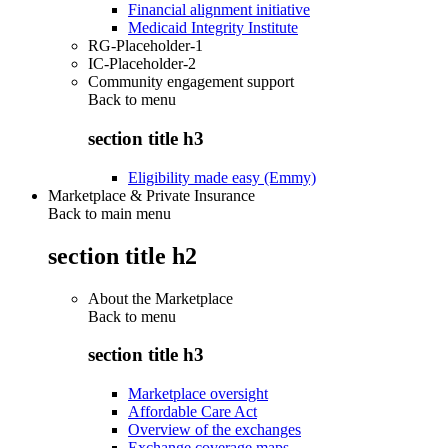
Financial alignment initiative
Medicaid Integrity Institute
RG-Placeholder-1
IC-Placeholder-2
Community engagement support
Back to
menu
section title h3
Eligibility made easy (Emmy)
Marketplace & Private Insurance
Back to main menu
section title h2
About the Marketplace
Back to
menu
section title h3
Marketplace oversight
Affordable Care Act
Overview of the exchanges
Exchange coverage maps