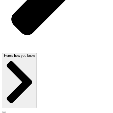
Here's how you know