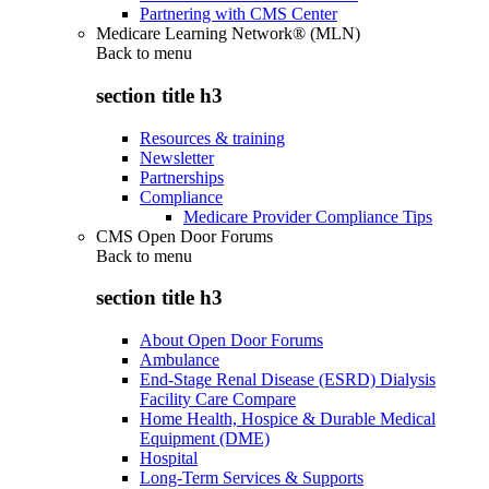
Partnering with CMS Center
Medicare Learning Network® (MLN)
Back to
menu
section title h3
Resources & training
Newsletter
Partnerships
Compliance
Medicare Provider Compliance Tips
CMS Open Door Forums
Back to
menu
section title h3
About Open Door Forums
Ambulance
End-Stage Renal Disease (ESRD) Dialysis
Facility Care Compare
Home Health, Hospice & Durable Medical
Equipment (DME)
Hospital
Long-Term Services & Supports