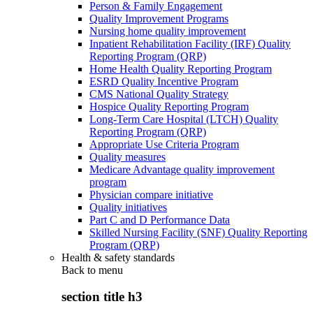
Person & Family Engagement
Quality Improvement Programs
Nursing home quality improvement
Inpatient Rehabilitation Facility (IRF) Quality
Reporting Program (QRP)
Home Health Quality Reporting Program
ESRD Quality Incentive Program
CMS National Quality Strategy
Hospice Quality Reporting Program
Long-Term Care Hospital (LTCH) Quality
Reporting Program (QRP)
Appropriate Use Criteria Program
Quality measures
Medicare Advantage quality improvement
program
Physician compare initiative
Quality initiatives
Part C and D Performance Data
Skilled Nursing Facility (SNF) Quality Reporting
Program (QRP)
Health & safety standards
Back to
menu
section title h3