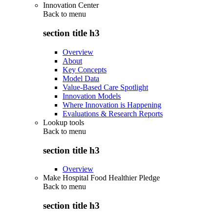
Innovation Center
Back to
menu
section title h3
Overview
About
Key Concepts
Model Data
Value-Based Care Spotlight
Innovation Models
Where Innovation is Happening
Evaluations & Research Reports
Lookup tools
Back to
menu
section title h3
Overview
Make Hospital Food Healthier Pledge
Back to
menu
section title h3