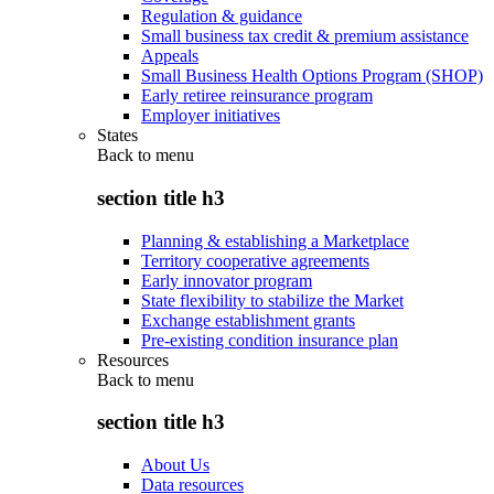
Regulation & guidance
Small business tax credit & premium assistance
Appeals
Small Business Health Options Program (SHOP)
Early retiree reinsurance program
Employer initiatives
States
Back to
menu
section title h3
Planning & establishing a Marketplace
Territory cooperative agreements
Early innovator program
State flexibility to stabilize the Market
Exchange establishment grants
Pre-existing condition insurance plan
Resources
Back to
menu
section title h3
About Us
Data resources