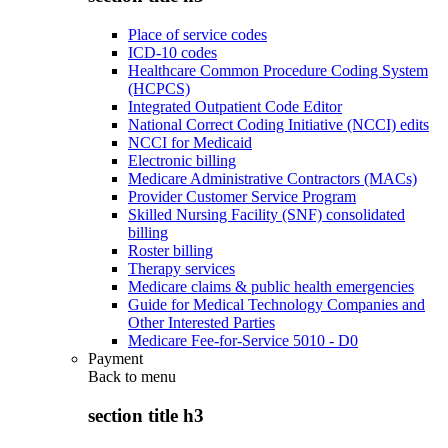
Place of service codes
ICD-10 codes
Healthcare Common Procedure Coding System
(HCPCS)
Integrated Outpatient Code Editor
National Correct Coding Initiative (NCCI) edits
NCCI for Medicaid
Electronic billing
Medicare Administrative Contractors (MACs)
Provider Customer Service Program
Skilled Nursing Facility (SNF) consolidated
billing
Roster billing
Therapy services
Medicare claims & public health emergencies
Guide for Medical Technology Companies and
Other Interested Parties
Medicare Fee-for-Service 5010 - D0
Payment
Back to
menu
section title h3