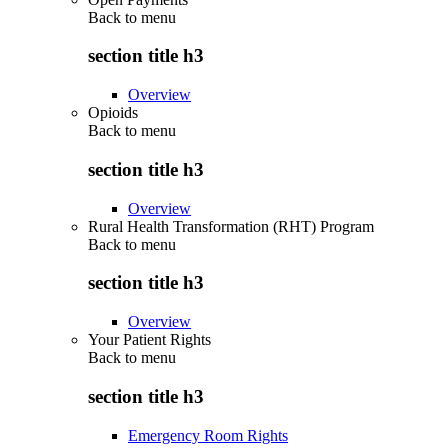
Back to
menu
section title h3
Overview
Opioids
Back to
menu
section title h3
Overview
Rural Health Transformation (RHT) Program
Back to
menu
section title h3
Overview
Your Patient Rights
Back to
menu
section title h3
Emergency Room Rights