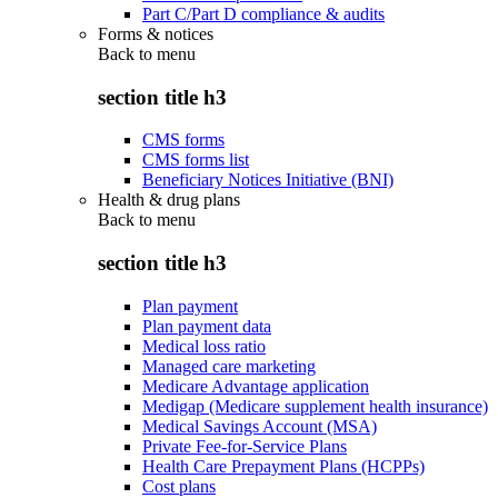
Part C/Part D compliance & audits
Forms & notices
Back to
menu
section title h3
CMS forms
CMS forms list
Beneficiary Notices Initiative (BNI)
Health & drug plans
Back to
menu
section title h3
Plan payment
Plan payment data
Medical loss ratio
Managed care marketing
Medicare Advantage application
Medigap (Medicare supplement health insurance)
Medical Savings Account (MSA)
Private Fee-for-Service Plans
Health Care Prepayment Plans (HCPPs)
Cost plans