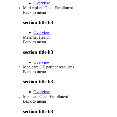
Overview
Marketplace Open Enrollment
Back to
menu
section title h3
Overview
Maternal Health
Back to
menu
section title h3
Overview
Medicare OE partner resources
Back to
menu
section title h3
Overview
Medicare Open Enrollment
Back to
menu
section title h3