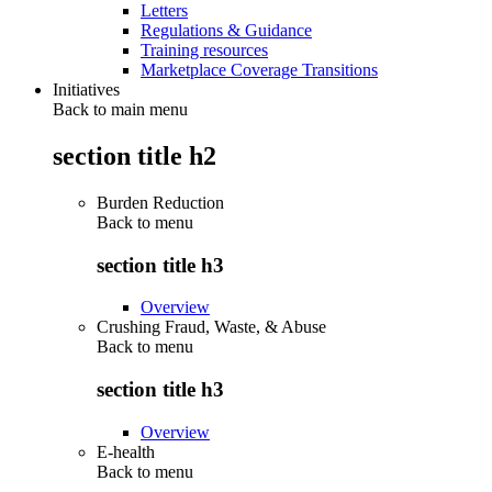
Letters
Regulations & Guidance
Training resources
Marketplace Coverage Transitions
Initiatives
Back to main menu
section title h2
Burden Reduction
Back to
menu
section title h3
Overview
Crushing Fraud, Waste, & Abuse
Back to
menu
section title h3
Overview
E-health
Back to
menu