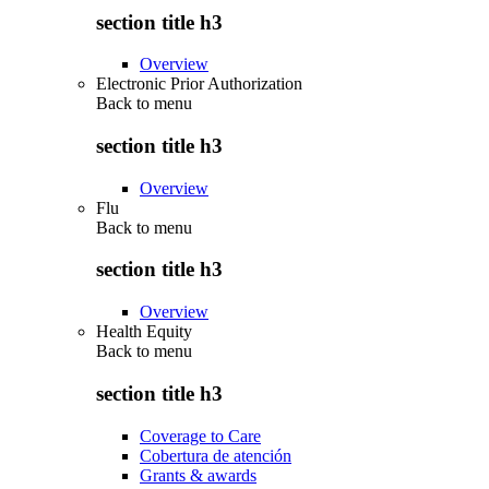
section title h3
Overview
Electronic Prior Authorization
Back to
menu
section title h3
Overview
Flu
Back to
menu
section title h3
Overview
Health Equity
Back to
menu
section title h3
Coverage to Care
Cobertura de atención
Grants & awards