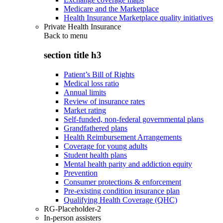
Medicare and the Marketplace
Health Insurance Marketplace quality initiatives
Private Health Insurance
Back to
menu
section title h3
Patient’s Bill of Rights
Medical loss ratio
Annual limits
Review of insurance rates
Market rating
Self-funded, non-federal governmental plans
Grandfathered plans
Health Reimbursement Arrangements
Coverage for young adults
Student health plans
Mental health parity and addiction equity
Prevention
Consumer protections & enforcement
Pre-existing condition insurance plan
Qualifying Health Coverage (QHC)
RG-Placeholder-2
In-person assisters