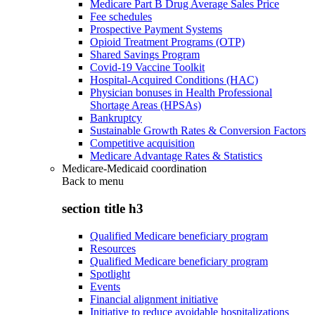
Medicare Part B Drug Average Sales Price
Fee schedules
Prospective Payment Systems
Opioid Treatment Programs (OTP)
Shared Savings Program
Covid-19 Vaccine Toolkit
Hospital-Acquired Conditions (HAC)
Physician bonuses in Health Professional
Shortage Areas (HPSAs)
Bankruptcy
Sustainable Growth Rates & Conversion Factors
Competitive acquisition
Medicare Advantage Rates & Statistics
Medicare-Medicaid coordination
Back to
menu
section title h3
Qualified Medicare beneficiary program
Resources
Qualified Medicare beneficiary program
Spotlight
Events
Financial alignment initiative
Initiative to reduce avoidable hospitalizations