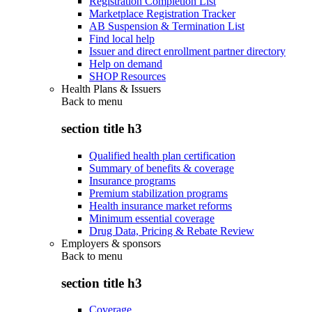
Registration Completion List
Marketplace Registration Tracker
AB Suspension & Termination List
Find local help
Issuer and direct enrollment partner directory
Help on demand
SHOP Resources
Health Plans & Issuers
Back to
menu
section title h3
Qualified health plan certification
Summary of benefits & coverage
Insurance programs
Premium stabilization programs
Health insurance market reforms
Minimum essential coverage
Drug Data, Pricing & Rebate Review
Employers & sponsors
Back to
menu
section title h3
Coverage