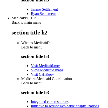
Jimmo Settlement
Ryan Settlement
Medicaid/CHIP
Back to main menu
section title h2
What is Medicaid?
Back to
menu
section title h3
Visit Medicaid.gov
View Medicaid maps
Visit CHIP.gov
Medicare-Medicaid Coordination
Back to
menu
section title h3
Integrated care resources
Initiative to reduce avoidable hospitalizations