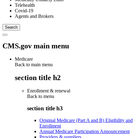
Telehealth
Covid-19
Agents and Brokers
CMS.gov main menu
Medicare
Back to main menu
section title h2
Enrollment & renewal
Back to
menu
section title h3
Original Medicare (Part A and B) Eligibility and
Enrollment
Annual Medicare Participation Announcement
Providers & suppliers