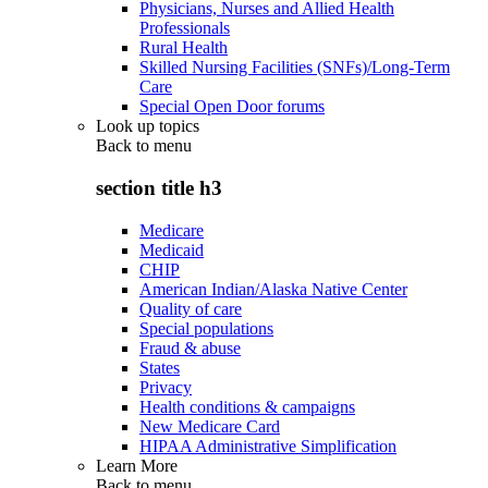
Physicians, Nurses and Allied Health
Professionals
Rural Health
Skilled Nursing Facilities (SNFs)/Long-Term
Care
Special Open Door forums
Look up topics
Back to
menu
section title h3
Medicare
Medicaid
CHIP
American Indian/Alaska Native Center
Quality of care
Special populations
Fraud & abuse
States
Privacy
Health conditions & campaigns
New Medicare Card
HIPAA Administrative Simplification
Learn More
Back to
menu