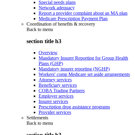
Special needs plans
Network adequacy
Report a provider complaint about an MA plan
Medicare Prescription Payment Plan
Coordination of benefits & recovery
Back to
menu
section title h3
Overview
Mandatory Insurer Reporting for Group Health
Plans (GHP)
Mandatory insurer reporting (NGHP)
Workers' comp Medicare set aside arrangements
Attorney services
Beneficiary services
COBA Trading Partners
Employer services
Insurer services
Prescription drug assistance programs
Provider services
Settlements
Back to
menu
section title h3