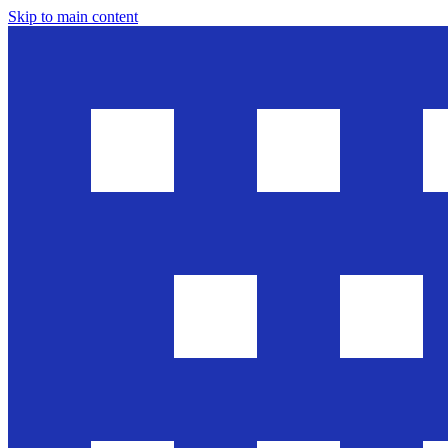
Skip to main content