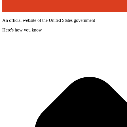
An official website of the United States government
Here's how you know