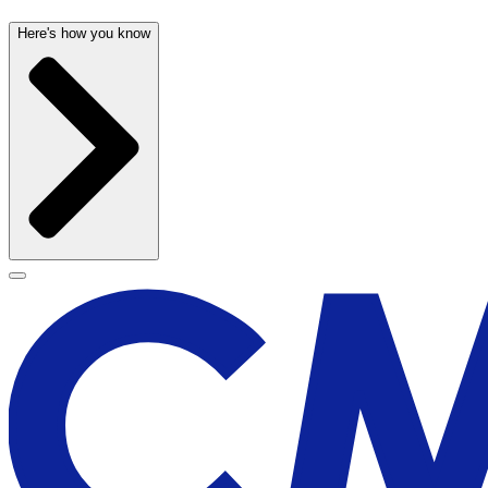
Here's how you know