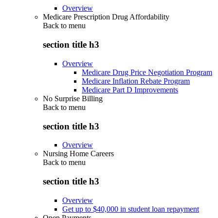
Overview
Medicare Prescription Drug Affordability
Back to
menu
section title h3
Overview
Medicare Drug Price Negotiation Program
Medicare Inflation Rebate Program
Medicare Part D Improvements
No Surprise Billing
Back to
menu
section title h3
Overview
Nursing Home Careers
Back to
menu
section title h3
Overview
Get up to $40,000 in student loan repayment
Open Payments