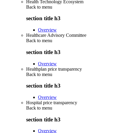
Health Technology Ecosystem
Back to
menu
section title h3
Overview
Healthcare Advisory Committee
Back to
menu
section title h3
Overview
Healthplan price transparency
Back to
menu
section title h3
Overview
Hospital price transparency
Back to
menu
section title h3
Overview