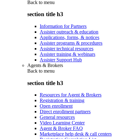
Back to
menu
section title h3
Information for Partners
Assister outreach & education
Applications, forms, & notices
Assister programs & procedures
Assister technical resources
Assister training & webinars
Assister Support Hub
Agents & Brokers
Back to
menu
section title h3
Resources for Agent & Brokers
Registration & training
Open enrollment
Direct enrollment partners
General resources
Video Learning Center
Agent & Broker FAQ
Marketplace help desk & call centers