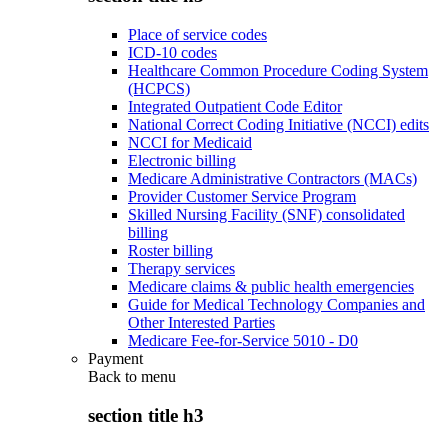
Place of service codes
ICD-10 codes
Healthcare Common Procedure Coding System
(HCPCS)
Integrated Outpatient Code Editor
National Correct Coding Initiative (NCCI) edits
NCCI for Medicaid
Electronic billing
Medicare Administrative Contractors (MACs)
Provider Customer Service Program
Skilled Nursing Facility (SNF) consolidated
billing
Roster billing
Therapy services
Medicare claims & public health emergencies
Guide for Medical Technology Companies and
Other Interested Parties
Medicare Fee-for-Service 5010 - D0
Payment
Back to
menu
section title h3