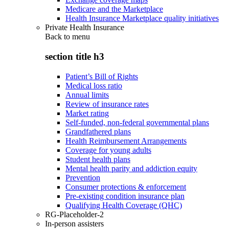
Medicare and the Marketplace
Health Insurance Marketplace quality initiatives
Private Health Insurance
Back to
menu
section title h3
Patient’s Bill of Rights
Medical loss ratio
Annual limits
Review of insurance rates
Market rating
Self-funded, non-federal governmental plans
Grandfathered plans
Health Reimbursement Arrangements
Coverage for young adults
Student health plans
Mental health parity and addiction equity
Prevention
Consumer protections & enforcement
Pre-existing condition insurance plan
Qualifying Health Coverage (QHC)
RG-Placeholder-2
In-person assisters