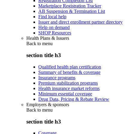
Registration Completion List
Marketplace Registration Tracker
AB Suspension & Termination List
Find local help
Issuer and direct enrollment partner directory
Help on demand
SHOP Resources
Health Plans & Issuers
Back to
menu
section title h3
Qualified health plan certification
Summary of benefits & coverage
Insurance programs
Premium stabilization programs
Health insurance market reforms
Minimum essential coverage
Drug Data, Pricing & Rebate Review
Employers & sponsors
Back to
menu
section title h3
Coverage