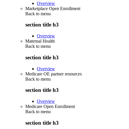
Overview
Marketplace Open Enrollment
Back to
menu
section title h3
Overview
Maternal Health
Back to
menu
section title h3
Overview
Medicare OE partner resources
Back to
menu
section title h3
Overview
Medicare Open Enrollment
Back to
menu
section title h3