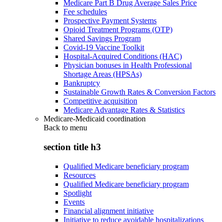
Medicare Part B Drug Average Sales Price
Fee schedules
Prospective Payment Systems
Opioid Treatment Programs (OTP)
Shared Savings Program
Covid-19 Vaccine Toolkit
Hospital-Acquired Conditions (HAC)
Physician bonuses in Health Professional
Shortage Areas (HPSAs)
Bankruptcy
Sustainable Growth Rates & Conversion Factors
Competitive acquisition
Medicare Advantage Rates & Statistics
Medicare-Medicaid coordination
Back to
menu
section title h3
Qualified Medicare beneficiary program
Resources
Qualified Medicare beneficiary program
Spotlight
Events
Financial alignment initiative
Initiative to reduce avoidable hospitalizations