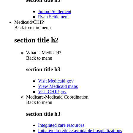
Jimmo Settlement
Ryan Settlement
Medicaid/CHIP
Back to main menu
section title h2
What is Medicaid?
Back to
menu
section title h3
Visit Medicaid.gov
View Medicaid maps
Visit CHIP.gov
Medicare-Medicaid Coordination
Back to
menu
section title h3
Integrated care resources
Initiative to reduce avoidable hospitalizations