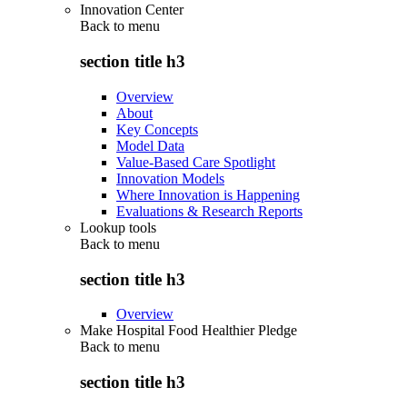
Innovation Center
Back to
menu
section title h3
Overview
About
Key Concepts
Model Data
Value-Based Care Spotlight
Innovation Models
Where Innovation is Happening
Evaluations & Research Reports
Lookup tools
Back to
menu
section title h3
Overview
Make Hospital Food Healthier Pledge
Back to
menu
section title h3