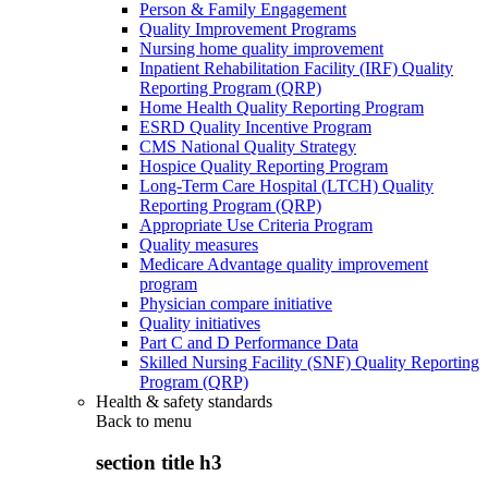
Person & Family Engagement
Quality Improvement Programs
Nursing home quality improvement
Inpatient Rehabilitation Facility (IRF) Quality
Reporting Program (QRP)
Home Health Quality Reporting Program
ESRD Quality Incentive Program
CMS National Quality Strategy
Hospice Quality Reporting Program
Long-Term Care Hospital (LTCH) Quality
Reporting Program (QRP)
Appropriate Use Criteria Program
Quality measures
Medicare Advantage quality improvement
program
Physician compare initiative
Quality initiatives
Part C and D Performance Data
Skilled Nursing Facility (SNF) Quality Reporting
Program (QRP)
Health & safety standards
Back to
menu
section title h3