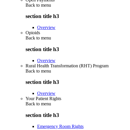
Back to
menu
section title h3
Overview
Opioids
Back to
menu
section title h3
Overview
Rural Health Transformation (RHT) Program
Back to
menu
section title h3
Overview
Your Patient Rights
Back to
menu
section title h3
Emergency Room Rights