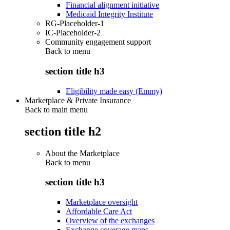
Financial alignment initiative
Medicaid Integrity Institute
RG-Placeholder-1
IC-Placeholder-2
Community engagement support
Back to
menu
section title h3
Eligibility made easy (Emmy)
Marketplace & Private Insurance
Back to main menu
section title h2
About the Marketplace
Back to
menu
section title h3
Marketplace oversight
Affordable Care Act
Overview of the exchanges
Exchange coverage maps