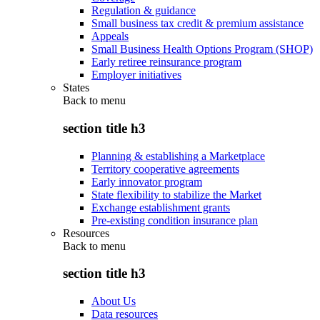
Regulation & guidance
Small business tax credit & premium assistance
Appeals
Small Business Health Options Program (SHOP)
Early retiree reinsurance program
Employer initiatives
States
Back to
menu
section title h3
Planning & establishing a Marketplace
Territory cooperative agreements
Early innovator program
State flexibility to stabilize the Market
Exchange establishment grants
Pre-existing condition insurance plan
Resources
Back to
menu
section title h3
About Us
Data resources