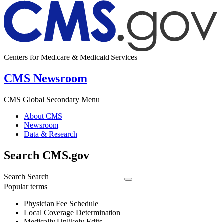
Centers for Medicare & Medicaid Services
CMS Newsroom
CMS Global Secondary Menu
About CMS
Newsroom
Data & Research
Search CMS.gov
Search
Search
Popular terms
Physician Fee Schedule
Local Coverage Determination
Medically Unlikely Edits