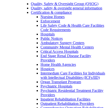
Quality, Safety & Oversight Group (QSOG)
Quality, safety & oversight general information
Certification & compliance
Nursing Homes
Enforcement
Life Safety Code & Health Care Facilities
Code Requirements
Hospitals
Public Notices
Ambulatory Surgery Centers
Community Mental Health Centers
Critical Access Hospitals
End Stage Renal Disease Facility
Providers
Home Health Agencies
Hospices
Intermediate Care Facilities for Individuals
with Intellectual Disabilities (ICFs/IID)
Organ Transplant Program
Psychiatric Hospitals
Psychiatric Residential Treatment Facility
Providers
Inpatient Rehabilitation Facilities
Outpatient Rehabilitation Providers
Comprehensive Outpatient Rehabilitation