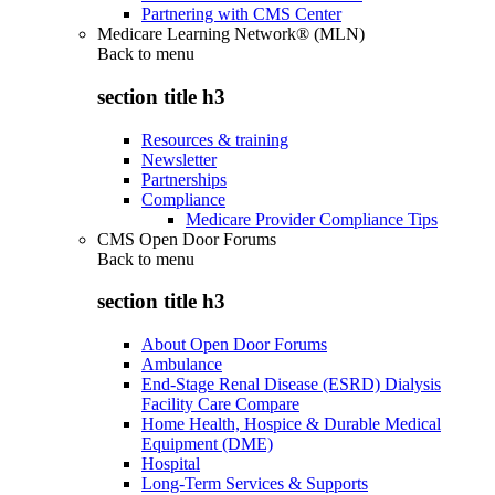
Partnering with CMS Center
Medicare Learning Network® (MLN)
Back to
menu
section title h3
Resources & training
Newsletter
Partnerships
Compliance
Medicare Provider Compliance Tips
CMS Open Door Forums
Back to
menu
section title h3
About Open Door Forums
Ambulance
End-Stage Renal Disease (ESRD) Dialysis
Facility Care Compare
Home Health, Hospice & Durable Medical
Equipment (DME)
Hospital
Long-Term Services & Supports