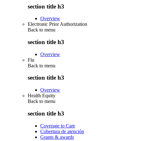
section title h3
Overview
Electronic Prior Authorization
Back to
menu
section title h3
Overview
Flu
Back to
menu
section title h3
Overview
Health Equity
Back to
menu
section title h3
Coverage to Care
Cobertura de atención
Grants & awards