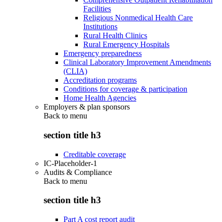
Facilities
Religious Nonmedical Health Care
Institutions
Rural Health Clinics
Rural Emergency Hospitals
Emergency preparedness
Clinical Laboratory Improvement Amendments
(CLIA)
Accreditation programs
Conditions for coverage & participation
Home Health Agencies
Employers & plan sponsors
Back to
menu
section title h3
Creditable coverage
IC-Placeholder-1
Audits & Compliance
Back to
menu
section title h3
Part A cost report audit