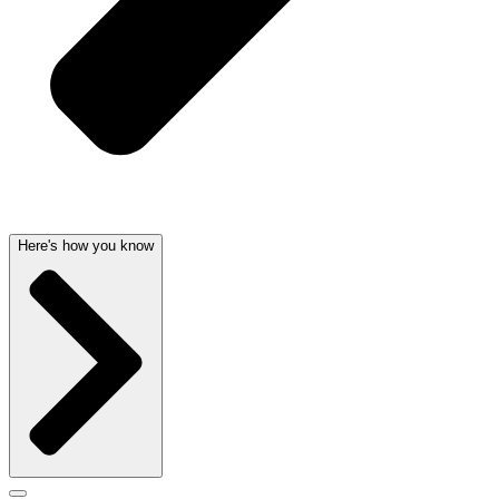
Here's how you know