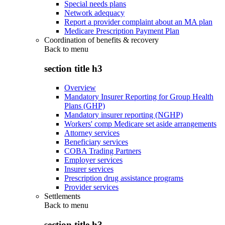
Special needs plans
Network adequacy
Report a provider complaint about an MA plan
Medicare Prescription Payment Plan
Coordination of benefits & recovery
Back to
menu
section title h3
Overview
Mandatory Insurer Reporting for Group Health
Plans (GHP)
Mandatory insurer reporting (NGHP)
Workers' comp Medicare set aside arrangements
Attorney services
Beneficiary services
COBA Trading Partners
Employer services
Insurer services
Prescription drug assistance programs
Provider services
Settlements
Back to
menu
section title h3