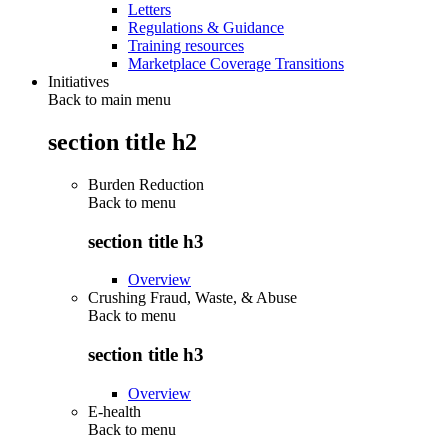
Letters
Regulations & Guidance
Training resources
Marketplace Coverage Transitions
Initiatives
Back to main menu
section title h2
Burden Reduction
Back to
menu
section title h3
Overview
Crushing Fraud, Waste, & Abuse
Back to
menu
section title h3
Overview
E-health
Back to
menu