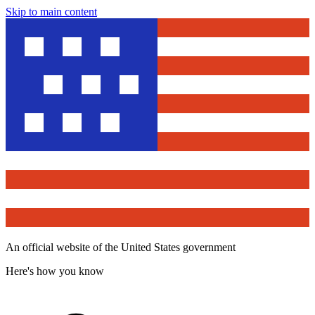
Skip to main content
An official website of the United States government
Here's how you know