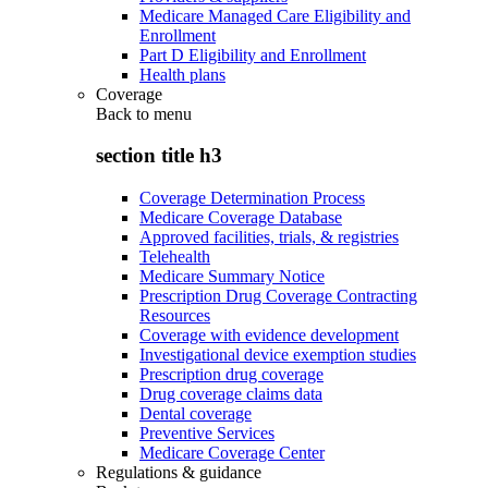
Medicare Managed Care Eligibility and
Enrollment
Part D Eligibility and Enrollment
Health plans
Coverage
Back to
menu
section title h3
Coverage Determination Process
Medicare Coverage Database
Approved facilities, trials, & registries
Telehealth
Medicare Summary Notice
Prescription Drug Coverage Contracting
Resources
Coverage with evidence development
Investigational device exemption studies
Prescription drug coverage
Drug coverage claims data
Dental coverage
Preventive Services
Medicare Coverage Center
Regulations & guidance