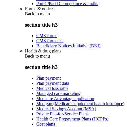
Part C/Part D compliance & audits
Forms & notices
Back to
menu
section title h3
CMS forms
CMS forms list
Beneficiary Notices Initiative (BNI)
Health & drug plans
Back to
menu
section title h3
Plan payment
Plan payment data
Medical loss ratio
Managed care marketing
Medicare Advantage application
Medigap (Medicare supplement health insurance)
Medical Savings Account (MSA)
Private Fee-for-Service Plans
Health Care Prepayment Plans (HCPPs)
Cost plans