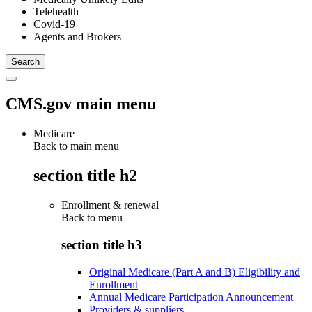
Telehealth
Covid-19
Agents and Brokers
CMS.gov main menu
Medicare
Back to main menu
section title h2
Enrollment & renewal
Back to
menu
section title h3
Original Medicare (Part A and B) Eligibility and
Enrollment
Annual Medicare Participation Announcement
Providers & suppliers