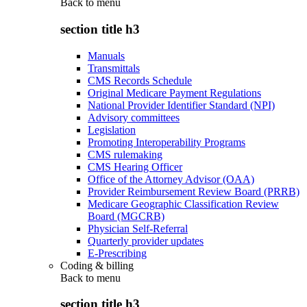
Back to
menu
section title h3
Manuals
Transmittals
CMS Records Schedule
Original Medicare Payment Regulations
National Provider Identifier Standard (NPI)
Advisory committees
Legislation
Promoting Interoperability Programs
CMS rulemaking
CMS Hearing Officer
Office of the Attorney Advisor (OAA)
Provider Reimbursement Review Board (PRRB)
Medicare Geographic Classification Review
Board (MGCRB)
Physician Self-Referral
Quarterly provider updates
E-Prescribing
Coding & billing
Back to
menu
section title h3