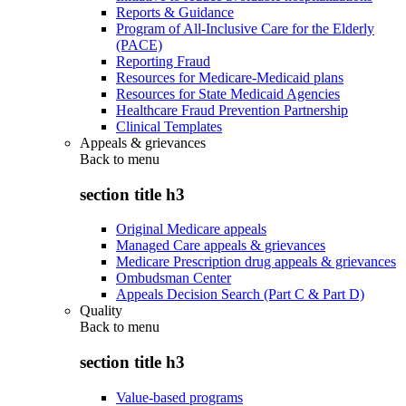
Reports & Guidance
Program of All-Inclusive Care for the Elderly
(PACE)
Reporting Fraud
Resources for Medicare-Medicaid plans
Resources for State Medicaid Agencies
Healthcare Fraud Prevention Partnership
Clinical Templates
Appeals & grievances
Back to
menu
section title h3
Original Medicare appeals
Managed Care appeals & grievances
Medicare Prescription drug appeals & grievances
Ombudsman Center
Appeals Decision Search (Part C & Part D)
Quality
Back to
menu
section title h3
Value-based programs