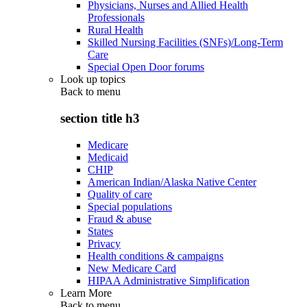
Physicians, Nurses and Allied Health
Professionals
Rural Health
Skilled Nursing Facilities (SNFs)/Long-Term
Care
Special Open Door forums
Look up topics
Back to
menu
section title h3
Medicare
Medicaid
CHIP
American Indian/Alaska Native Center
Quality of care
Special populations
Fraud & abuse
States
Privacy
Health conditions & campaigns
New Medicare Card
HIPAA Administrative Simplification
Learn More
Back to
menu