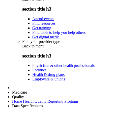
section title h3
Attend events
Find resources
Get training
Find tools to help you help others
Get digital media
Find your provider type
Back to
menu
section title h3
Physicians & other health professionals
Facilities
Health & drug plans
Employers & unions
Medicare
Quality
Home Health Quality Reporting Program
Data Specifications