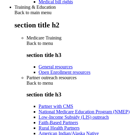
Medical bill rights
Training & Education
Back to main menu
section title h2
Medicare Training
Back to
menu
section title h3
General resources
Open Enrollment resources
Partner outreach resources
Back to
menu
section title h3
Partner with CMS
National Medicare Education Program (NMEP)
Low-Income Subsidy (LIS) outreach
Faith-Based Partners
Rural Health Partners
American Indian/Alaska Native