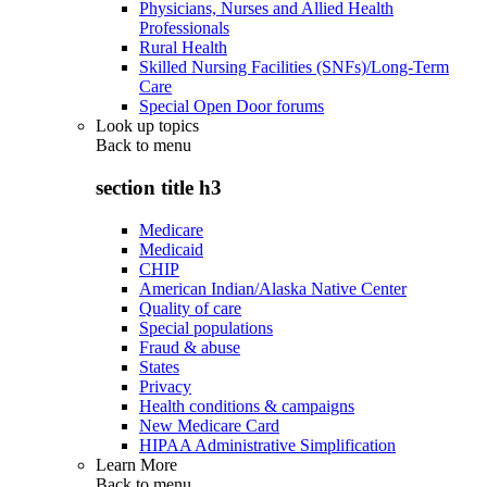
Physicians, Nurses and Allied Health
Professionals
Rural Health
Skilled Nursing Facilities (SNFs)/Long-Term
Care
Special Open Door forums
Look up topics
Back to
menu
section title h3
Medicare
Medicaid
CHIP
American Indian/Alaska Native Center
Quality of care
Special populations
Fraud & abuse
States
Privacy
Health conditions & campaigns
New Medicare Card
HIPAA Administrative Simplification
Learn More
Back to
menu