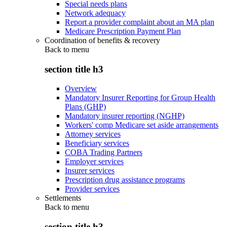
Special needs plans
Network adequacy
Report a provider complaint about an MA plan
Medicare Prescription Payment Plan
Coordination of benefits & recovery
Back to
menu
section title h3
Overview
Mandatory Insurer Reporting for Group Health
Plans (GHP)
Mandatory insurer reporting (NGHP)
Workers' comp Medicare set aside arrangements
Attorney services
Beneficiary services
COBA Trading Partners
Employer services
Insurer services
Prescription drug assistance programs
Provider services
Settlements
Back to
menu
section title h3