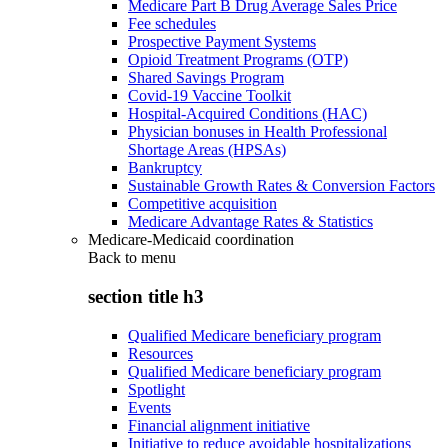
Medicare Part B Drug Average Sales Price
Fee schedules
Prospective Payment Systems
Opioid Treatment Programs (OTP)
Shared Savings Program
Covid-19 Vaccine Toolkit
Hospital-Acquired Conditions (HAC)
Physician bonuses in Health Professional
Shortage Areas (HPSAs)
Bankruptcy
Sustainable Growth Rates & Conversion Factors
Competitive acquisition
Medicare Advantage Rates & Statistics
Medicare-Medicaid coordination
Back to
menu
section title h3
Qualified Medicare beneficiary program
Resources
Qualified Medicare beneficiary program
Spotlight
Events
Financial alignment initiative
Initiative to reduce avoidable hospitalizations