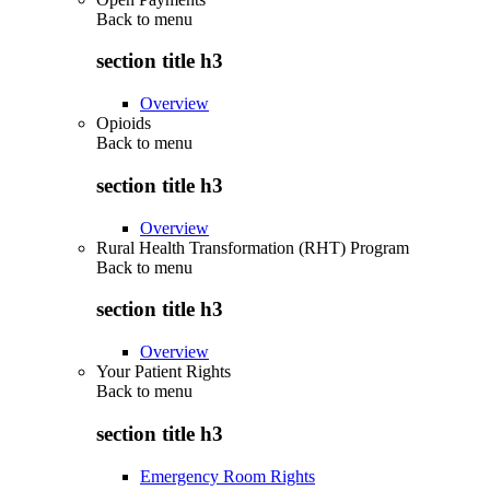
Back to
menu
section title h3
Overview
Opioids
Back to
menu
section title h3
Overview
Rural Health Transformation (RHT) Program
Back to
menu
section title h3
Overview
Your Patient Rights
Back to
menu
section title h3
Emergency Room Rights