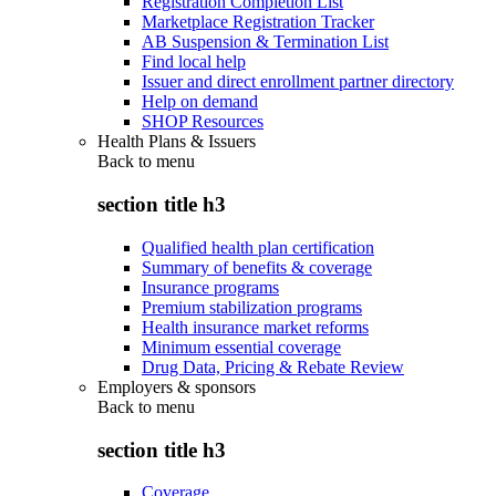
Registration Completion List
Marketplace Registration Tracker
AB Suspension & Termination List
Find local help
Issuer and direct enrollment partner directory
Help on demand
SHOP Resources
Health Plans & Issuers
Back to
menu
section title h3
Qualified health plan certification
Summary of benefits & coverage
Insurance programs
Premium stabilization programs
Health insurance market reforms
Minimum essential coverage
Drug Data, Pricing & Rebate Review
Employers & sponsors
Back to
menu
section title h3
Coverage