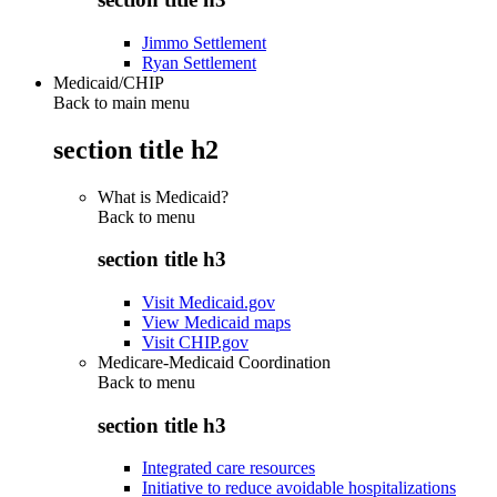
Jimmo Settlement
Ryan Settlement
Medicaid/CHIP
Back to main menu
section title h2
What is Medicaid?
Back to
menu
section title h3
Visit Medicaid.gov
View Medicaid maps
Visit CHIP.gov
Medicare-Medicaid Coordination
Back to
menu
section title h3
Integrated care resources
Initiative to reduce avoidable hospitalizations