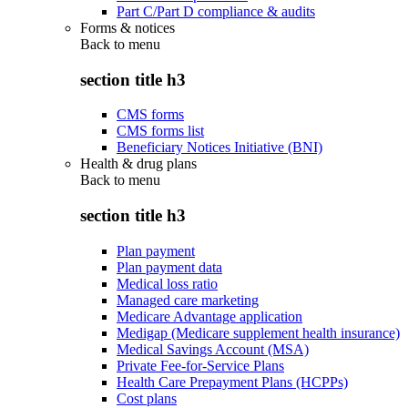
Part C/Part D compliance & audits
Forms & notices
Back to
menu
section title h3
CMS forms
CMS forms list
Beneficiary Notices Initiative (BNI)
Health & drug plans
Back to
menu
section title h3
Plan payment
Plan payment data
Medical loss ratio
Managed care marketing
Medicare Advantage application
Medigap (Medicare supplement health insurance)
Medical Savings Account (MSA)
Private Fee-for-Service Plans
Health Care Prepayment Plans (HCPPs)
Cost plans