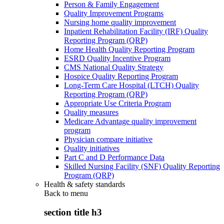
Person & Family Engagement
Quality Improvement Programs
Nursing home quality improvement
Inpatient Rehabilitation Facility (IRF) Quality
Reporting Program (QRP)
Home Health Quality Reporting Program
ESRD Quality Incentive Program
CMS National Quality Strategy
Hospice Quality Reporting Program
Long-Term Care Hospital (LTCH) Quality
Reporting Program (QRP)
Appropriate Use Criteria Program
Quality measures
Medicare Advantage quality improvement
program
Physician compare initiative
Quality initiatives
Part C and D Performance Data
Skilled Nursing Facility (SNF) Quality Reporting
Program (QRP)
Health & safety standards
Back to
menu
section title h3