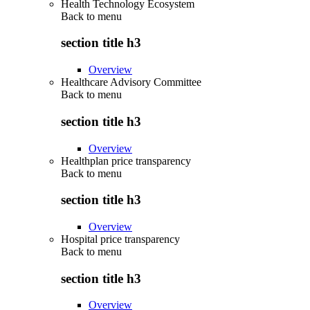
Health Technology Ecosystem
Back to
menu
section title h3
Overview
Healthcare Advisory Committee
Back to
menu
section title h3
Overview
Healthplan price transparency
Back to
menu
section title h3
Overview
Hospital price transparency
Back to
menu
section title h3
Overview