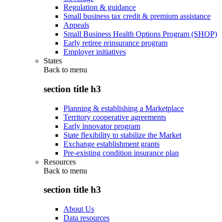
Regulation & guidance
Small business tax credit & premium assistance
Appeals
Small Business Health Options Program (SHOP)
Early retiree reinsurance program
Employer initiatives
States
Back to
menu
section title h3
Planning & establishing a Marketplace
Territory cooperative agreements
Early innovator program
State flexibility to stabilize the Market
Exchange establishment grants
Pre-existing condition insurance plan
Resources
Back to
menu
section title h3
About Us
Data resources