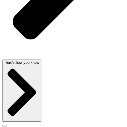
Here's how you know