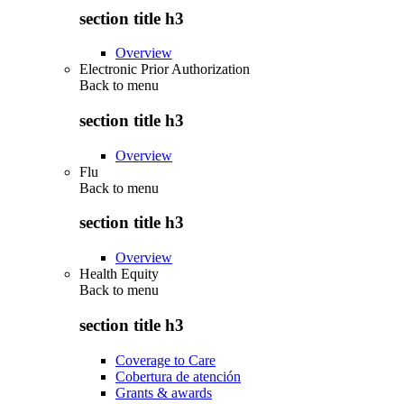
section title h3
Overview
Electronic Prior Authorization
Back to
menu
section title h3
Overview
Flu
Back to
menu
section title h3
Overview
Health Equity
Back to
menu
section title h3
Coverage to Care
Cobertura de atención
Grants & awards