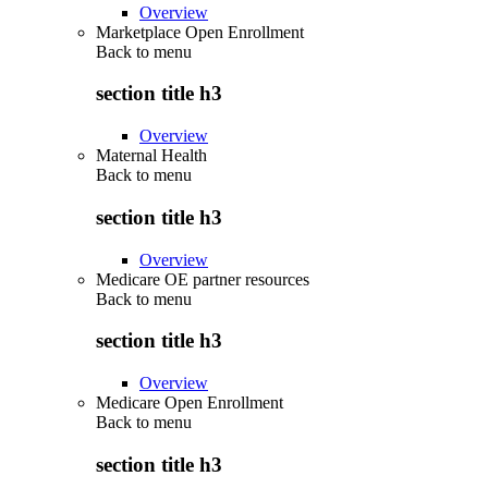
Overview
Marketplace Open Enrollment
Back to
menu
section title h3
Overview
Maternal Health
Back to
menu
section title h3
Overview
Medicare OE partner resources
Back to
menu
section title h3
Overview
Medicare Open Enrollment
Back to
menu
section title h3