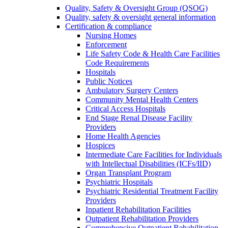
Quality, Safety & Oversight Group (QSOG)
Quality, safety & oversight general information
Certification & compliance
Nursing Homes
Enforcement
Life Safety Code & Health Care Facilities
Code Requirements
Hospitals
Public Notices
Ambulatory Surgery Centers
Community Mental Health Centers
Critical Access Hospitals
End Stage Renal Disease Facility
Providers
Home Health Agencies
Hospices
Intermediate Care Facilities for Individuals
with Intellectual Disabilities (ICFs/IID)
Organ Transplant Program
Psychiatric Hospitals
Psychiatric Residential Treatment Facility
Providers
Inpatient Rehabilitation Facilities
Outpatient Rehabilitation Providers
Comprehensive Outpatient Rehabilitation