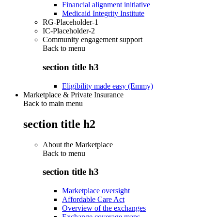
Financial alignment initiative
Medicaid Integrity Institute
RG-Placeholder-1
IC-Placeholder-2
Community engagement support
Back to
menu
section title h3
Eligibility made easy (Emmy)
Marketplace & Private Insurance
Back to main menu
section title h2
About the Marketplace
Back to
menu
section title h3
Marketplace oversight
Affordable Care Act
Overview of the exchanges
Exchange coverage maps