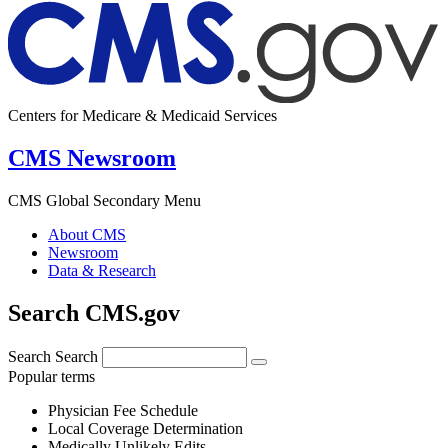
Centers for Medicare & Medicaid Services
CMS Newsroom
CMS Global Secondary Menu
About CMS
Newsroom
Data & Research
Search CMS.gov
Search
Search
Popular terms
Physician Fee Schedule
Local Coverage Determination
Medically Unlikely Edits