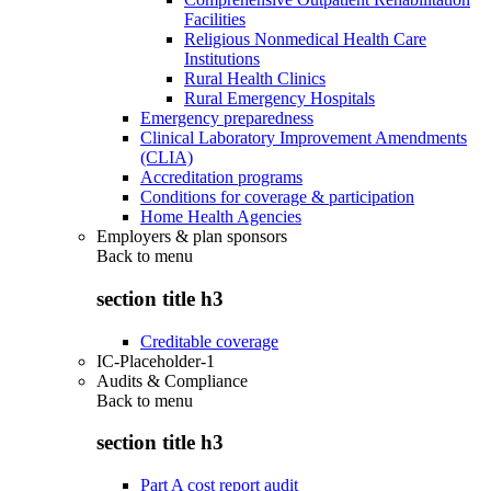
Facilities
Religious Nonmedical Health Care
Institutions
Rural Health Clinics
Rural Emergency Hospitals
Emergency preparedness
Clinical Laboratory Improvement Amendments
(CLIA)
Accreditation programs
Conditions for coverage & participation
Home Health Agencies
Employers & plan sponsors
Back to
menu
section title h3
Creditable coverage
IC-Placeholder-1
Audits & Compliance
Back to
menu
section title h3
Part A cost report audit