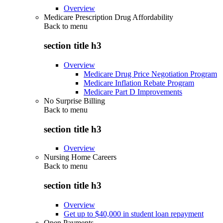
Overview
Medicare Prescription Drug Affordability
Back to
menu
section title h3
Overview
Medicare Drug Price Negotiation Program
Medicare Inflation Rebate Program
Medicare Part D Improvements
No Surprise Billing
Back to
menu
section title h3
Overview
Nursing Home Careers
Back to
menu
section title h3
Overview
Get up to $40,000 in student loan repayment
Open Payments