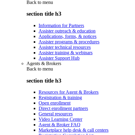
Back to
menu
section title h3
Information for Partners
Assister outreach & education
Applications, forms, & notices
Assister programs & procedures
Assister technical resources
Assister training & webinars
Assister Support Hub
Agents & Brokers
Back to
menu
section title h3
Resources for Agent & Brokers
Registration & training
Open enrollment
Direct enrollment partners
General resources
Video Learning Center
Agent & Broker FAQ
Marketplace help desk & call centers