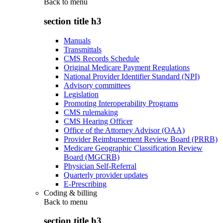
Back to
menu
section title h3
Manuals
Transmittals
CMS Records Schedule
Original Medicare Payment Regulations
National Provider Identifier Standard (NPI)
Advisory committees
Legislation
Promoting Interoperability Programs
CMS rulemaking
CMS Hearing Officer
Office of the Attorney Advisor (OAA)
Provider Reimbursement Review Board (PRRB)
Medicare Geographic Classification Review
Board (MGCRB)
Physician Self-Referral
Quarterly provider updates
E-Prescribing
Coding & billing
Back to
menu
section title h3