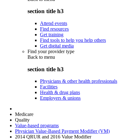
section title h3
Attend events
Find resources
Get training
Find tools to help you help others
Get digital media
Find your provider type
Back to
menu
section title h3
Physicians & other health professionals
Facilities
Health & drug plans
Employers & unions
Medicare
Quality
Value-based programs
Physician Value-Based Payment Modifier (VM)
2014 QRUR and 2016 Value Modifier