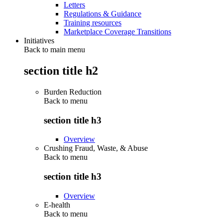
Letters
Regulations & Guidance
Training resources
Marketplace Coverage Transitions
Initiatives
Back to main menu
section title h2
Burden Reduction
Back to
menu
section title h3
Overview
Crushing Fraud, Waste, & Abuse
Back to
menu
section title h3
Overview
E-health
Back to
menu