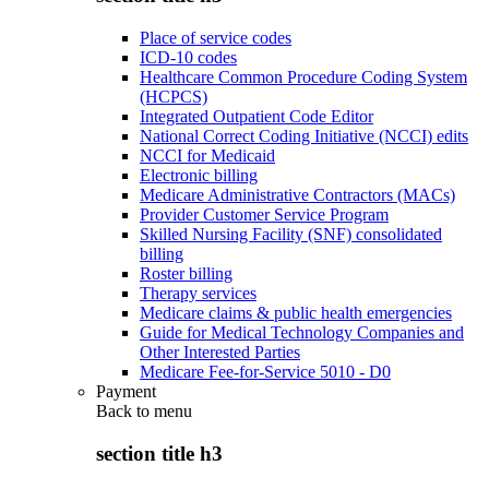
Place of service codes
ICD-10 codes
Healthcare Common Procedure Coding System
(HCPCS)
Integrated Outpatient Code Editor
National Correct Coding Initiative (NCCI) edits
NCCI for Medicaid
Electronic billing
Medicare Administrative Contractors (MACs)
Provider Customer Service Program
Skilled Nursing Facility (SNF) consolidated
billing
Roster billing
Therapy services
Medicare claims & public health emergencies
Guide for Medical Technology Companies and
Other Interested Parties
Medicare Fee-for-Service 5010 - D0
Payment
Back to
menu
section title h3