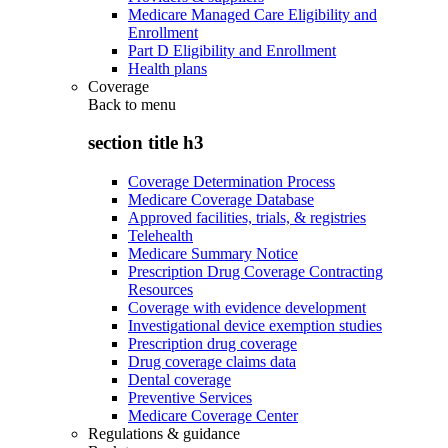
Medicare Managed Care Eligibility and
Enrollment
Part D Eligibility and Enrollment
Health plans
Coverage
Back to
menu
section title h3
Coverage Determination Process
Medicare Coverage Database
Approved facilities, trials, & registries
Telehealth
Medicare Summary Notice
Prescription Drug Coverage Contracting
Resources
Coverage with evidence development
Investigational device exemption studies
Prescription drug coverage
Drug coverage claims data
Dental coverage
Preventive Services
Medicare Coverage Center
Regulations & guidance