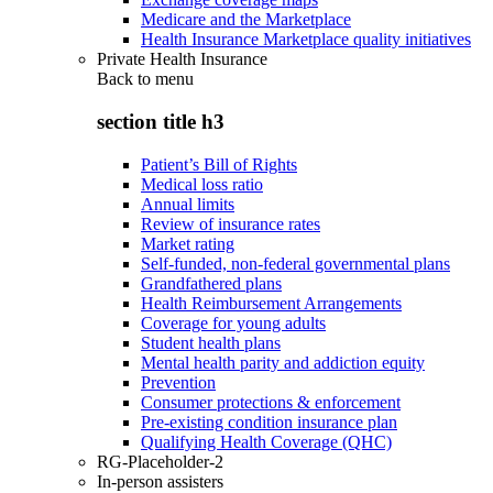
Medicare and the Marketplace
Health Insurance Marketplace quality initiatives
Private Health Insurance
Back to
menu
section title h3
Patient’s Bill of Rights
Medical loss ratio
Annual limits
Review of insurance rates
Market rating
Self-funded, non-federal governmental plans
Grandfathered plans
Health Reimbursement Arrangements
Coverage for young adults
Student health plans
Mental health parity and addiction equity
Prevention
Consumer protections & enforcement
Pre-existing condition insurance plan
Qualifying Health Coverage (QHC)
RG-Placeholder-2
In-person assisters