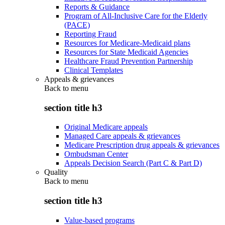
Reports & Guidance
Program of All-Inclusive Care for the Elderly
(PACE)
Reporting Fraud
Resources for Medicare-Medicaid plans
Resources for State Medicaid Agencies
Healthcare Fraud Prevention Partnership
Clinical Templates
Appeals & grievances
Back to
menu
section title h3
Original Medicare appeals
Managed Care appeals & grievances
Medicare Prescription drug appeals & grievances
Ombudsman Center
Appeals Decision Search (Part C & Part D)
Quality
Back to
menu
section title h3
Value-based programs