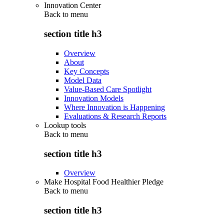
Innovation Center
Back to
menu
section title h3
Overview
About
Key Concepts
Model Data
Value-Based Care Spotlight
Innovation Models
Where Innovation is Happening
Evaluations & Research Reports
Lookup tools
Back to
menu
section title h3
Overview
Make Hospital Food Healthier Pledge
Back to
menu
section title h3