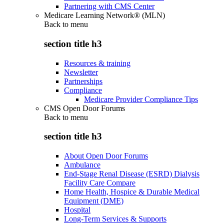
Partnering with CMS Center
Medicare Learning Network® (MLN)
Back to
menu
section title h3
Resources & training
Newsletter
Partnerships
Compliance
Medicare Provider Compliance Tips
CMS Open Door Forums
Back to
menu
section title h3
About Open Door Forums
Ambulance
End-Stage Renal Disease (ESRD) Dialysis
Facility Care Compare
Home Health, Hospice & Durable Medical
Equipment (DME)
Hospital
Long-Term Services & Supports