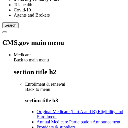
Telehealth
Covid-19
Agents and Brokers
CMS.gov main menu
Medicare
Back to main menu
section title h2
Enrollment & renewal
Back to
menu
section title h3
Original Medicare (Part A and B) Eligibility and
Enrollment
Annual Medicare Participation Announcement
Providers & suppliers