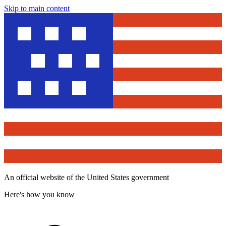
Skip to main content
An official website of the United States government
Here's how you know