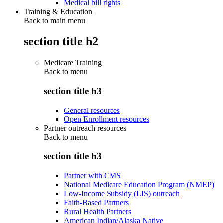
Medical bill rights
Training & Education
Back to main menu
section title h2
Medicare Training
Back to
menu
section title h3
General resources
Open Enrollment resources
Partner outreach resources
Back to
menu
section title h3
Partner with CMS
National Medicare Education Program (NMEP)
Low-Income Subsidy (LIS) outreach
Faith-Based Partners
Rural Health Partners
American Indian/Alaska Native