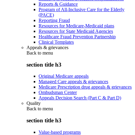
Reports & Guidance
Program of All-Inclusive Care for the Elderly
(PACE)
Reporting Fraud
Resources for Medicare-Medicaid plans
Resources for State Medicaid Agencies
Healthcare Fraud Prevention Partnership
Clinical Templates
Appeals & grievances
Back to
menu
section title h3
Original Medicare appeals
Managed Care appeals & grievances
Medicare Prescription drug appeals & grievances
Ombudsman Center
Appeals Decision Search (Part C & Part D)
Quality
Back to
menu
section title h3
Value-based programs