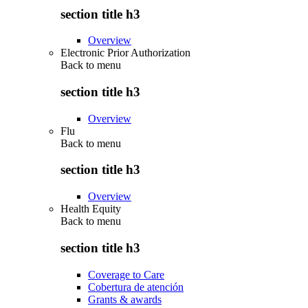
section title h3
Overview
Electronic Prior Authorization
Back to
menu
section title h3
Overview
Flu
Back to
menu
section title h3
Overview
Health Equity
Back to
menu
section title h3
Coverage to Care
Cobertura de atención
Grants & awards