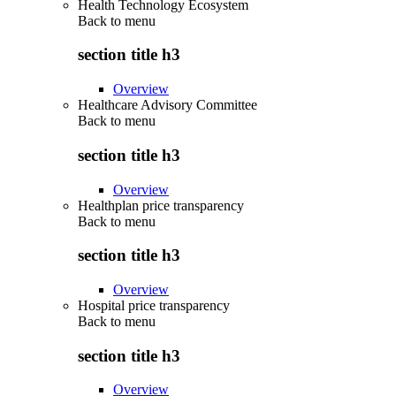
Health Technology Ecosystem
Back to
menu
section title h3
Overview
Healthcare Advisory Committee
Back to
menu
section title h3
Overview
Healthplan price transparency
Back to
menu
section title h3
Overview
Hospital price transparency
Back to
menu
section title h3
Overview