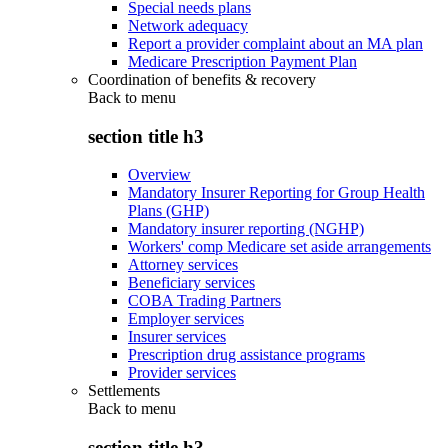
Special needs plans
Network adequacy
Report a provider complaint about an MA plan
Medicare Prescription Payment Plan
Coordination of benefits & recovery
Back to
menu
section title h3
Overview
Mandatory Insurer Reporting for Group Health
Plans (GHP)
Mandatory insurer reporting (NGHP)
Workers' comp Medicare set aside arrangements
Attorney services
Beneficiary services
COBA Trading Partners
Employer services
Insurer services
Prescription drug assistance programs
Provider services
Settlements
Back to
menu
section title h3