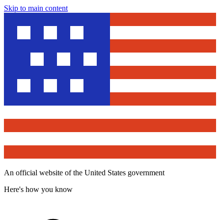
Skip to main content
An official website of the United States government
Here's how you know