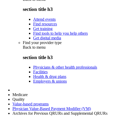
section title h3
Attend events
Find resources
Get training
Find tools to help you help others
Get digital media
Find your provider type
Back to
menu
section title h3
Physicians & other health professionals
Facilities
Health & drug plans
Employers & unions
Medicare
Quality
Value-based programs
Physician Value-Based Payment Modifier (VM)
Archives for Previous QRURs and Supplemental QRURs