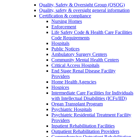
Quality, Safety & Oversight Group (QSOG)
Quality, safety & oversight general information
Certification & compliance
Nursing Homes
Enforcement
Life Safety Code & Health Care Facilities
Code Requirements
Hospitals
Public Notices
Ambulatory Surgery Centers
Community Mental Health Centers
Critical Access Hospitals
End Stage Renal Disease Facility
Providers
Home Health Agencies
Hospices
Intermediate Care Facilities for Individuals
with Intellectual Disabilities (ICFs/IID)
Organ Transplant Program
Psychiatric Hospitals
Psychiatric Residential Treatment Facility
Providers
Inpatient Rehabilitation Facilities
Outpatient Rehabilitation Providers
Comprehensive Outpatient Rehabilitation