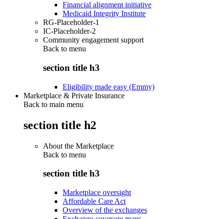
Financial alignment initiative
Medicaid Integrity Institute
RG-Placeholder-1
IC-Placeholder-2
Community engagement support
Back to
menu
section title h3
Eligibility made easy (Emmy)
Marketplace & Private Insurance
Back to main menu
section title h2
About the Marketplace
Back to
menu
section title h3
Marketplace oversight
Affordable Care Act
Overview of the exchanges
Exchange coverage maps