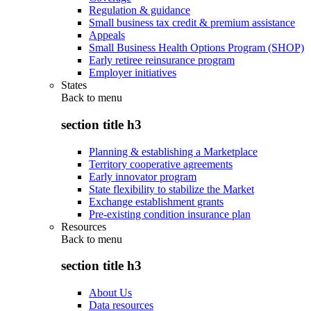
Regulation & guidance
Small business tax credit & premium assistance
Appeals
Small Business Health Options Program (SHOP)
Early retiree reinsurance program
Employer initiatives
States
Back to
menu
section title h3
Planning & establishing a Marketplace
Territory cooperative agreements
Early innovator program
State flexibility to stabilize the Market
Exchange establishment grants
Pre-existing condition insurance plan
Resources
Back to
menu
section title h3
About Us
Data resources