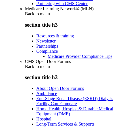
Partnering with CMS Center
Medicare Learning Network® (MLN)
Back to
menu
section title h3
Resources & training
Newsletter
Partnerships
Compliance
Medicare Provider Compliance Tips
CMS Open Door Forums
Back to
menu
section title h3
About Open Door Forums
Ambulance
End-Stage Renal Disease (ESRD) Dialysis
Facility Care Compare
Home Health, Hospice & Durable Medical
Equipment (DME)
Hospital
Long-Term Services & Supports