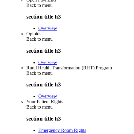
Back to
menu
section title h3
Overview
Opioids
Back to
menu
section title h3
Overview
Rural Health Transformation (RHT) Program
Back to
menu
section title h3
Overview
Your Patient Rights
Back to
menu
section title h3
Emergency Room Rights