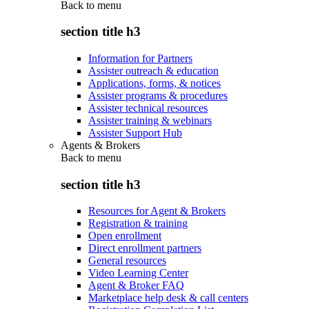
Back to
menu
section title h3
Information for Partners
Assister outreach & education
Applications, forms, & notices
Assister programs & procedures
Assister technical resources
Assister training & webinars
Assister Support Hub
Agents & Brokers
Back to
menu
section title h3
Resources for Agent & Brokers
Registration & training
Open enrollment
Direct enrollment partners
General resources
Video Learning Center
Agent & Broker FAQ
Marketplace help desk & call centers