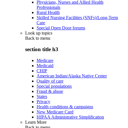
Physicians, Nurses and Allied Health
Professionals
Rural Health
Skilled Nursing Facilities (SNFs)/Long-Term
Care
Special Open Door forums
Look up topics
Back to
menu
section title h3
Medicare
Medicaid
CHIP
American Indian/Alaska Native Center
Quality of care
Special populations
Fraud & abuse
States
Privacy
Health conditions & campaigns
New Medicare Card
HIPAA Administrative Simplification
Learn More
Back to
menu