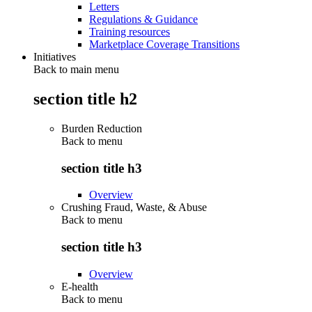
Letters
Regulations & Guidance
Training resources
Marketplace Coverage Transitions
Initiatives
Back to main menu
section title h2
Burden Reduction
Back to
menu
section title h3
Overview
Crushing Fraud, Waste, & Abuse
Back to
menu
section title h3
Overview
E-health
Back to
menu