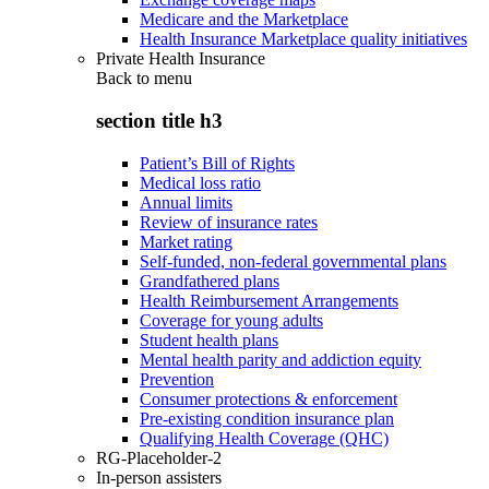
Medicare and the Marketplace
Health Insurance Marketplace quality initiatives
Private Health Insurance
Back to
menu
section title h3
Patient’s Bill of Rights
Medical loss ratio
Annual limits
Review of insurance rates
Market rating
Self-funded, non-federal governmental plans
Grandfathered plans
Health Reimbursement Arrangements
Coverage for young adults
Student health plans
Mental health parity and addiction equity
Prevention
Consumer protections & enforcement
Pre-existing condition insurance plan
Qualifying Health Coverage (QHC)
RG-Placeholder-2
In-person assisters