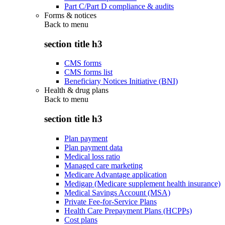
Part C/Part D compliance & audits
Forms & notices
Back to
menu
section title h3
CMS forms
CMS forms list
Beneficiary Notices Initiative (BNI)
Health & drug plans
Back to
menu
section title h3
Plan payment
Plan payment data
Medical loss ratio
Managed care marketing
Medicare Advantage application
Medigap (Medicare supplement health insurance)
Medical Savings Account (MSA)
Private Fee-for-Service Plans
Health Care Prepayment Plans (HCPPs)
Cost plans