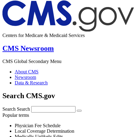
Centers for Medicare & Medicaid Services
CMS Newsroom
CMS Global Secondary Menu
About CMS
Newsroom
Data & Research
Search CMS.gov
Search
Search
Popular terms
Physician Fee Schedule
Local Coverage Determination
Medically Unlikely Edits