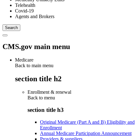
Telehealth
Covid-19
Agents and Brokers
CMS.gov main menu
Medicare
Back to main menu
section title h2
Enrollment & renewal
Back to
menu
section title h3
Original Medicare (Part A and B) Eligibility and
Enrollment
Annual Medicare Participation Announcement
Providers & suppliers