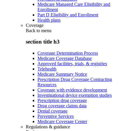
Medicare Managed Care Eligibility and
Enrollment
Part D Eligibility and Enrollment
Health plans
Coverage
Back to
menu
section title h3
Coverage Determination Process
Medicare Coverage Database
Approved facilities, trials, & registries
Telehealth
Medicare Summary Notice
Prescription Drug Coverage Contracting
Resources
Coverage with evidence development
Investigational device exemption studies
Prescription drug coverage
Drug coverage claims data
Dental coverage
Preventive Services
Medicare Coverage Center
Regulations & guidance