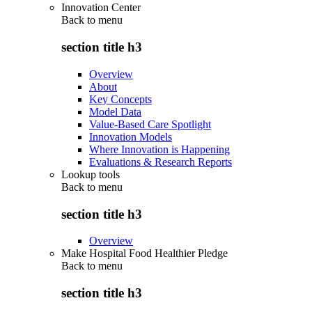
Innovation Center
Back to
menu
section title h3
Overview
About
Key Concepts
Model Data
Value-Based Care Spotlight
Innovation Models
Where Innovation is Happening
Evaluations & Research Reports
Lookup tools
Back to
menu
section title h3
Overview
Make Hospital Food Healthier Pledge
Back to
menu
section title h3