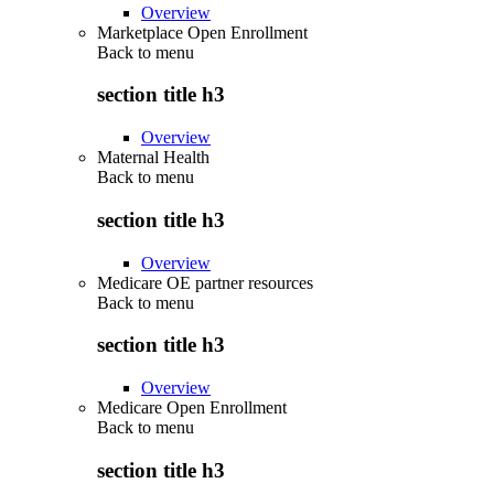
Overview
Marketplace Open Enrollment
Back to
menu
section title h3
Overview
Maternal Health
Back to
menu
section title h3
Overview
Medicare OE partner resources
Back to
menu
section title h3
Overview
Medicare Open Enrollment
Back to
menu
section title h3