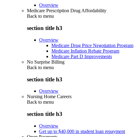
Overview
Medicare Prescription Drug Affordability
Back to
menu
section title h3
Overview
Medicare Drug Price Negotiation Program
Medicare Inflation Rebate Program
Medicare Part D Improvements
No Surprise Billing
Back to
menu
section title h3
Overview
Nursing Home Careers
Back to
menu
section title h3
Overview
Get up to $40,000 in student loan repayment
Open Payments