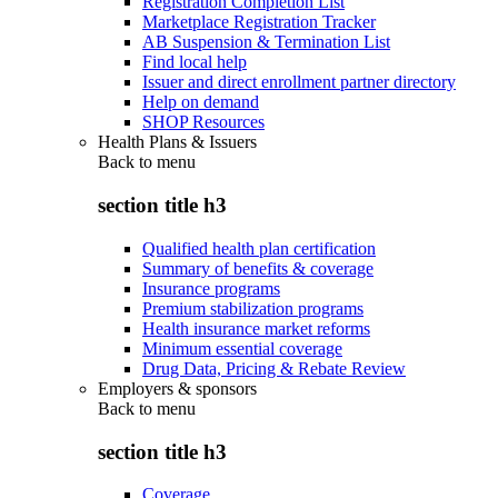
Registration Completion List
Marketplace Registration Tracker
AB Suspension & Termination List
Find local help
Issuer and direct enrollment partner directory
Help on demand
SHOP Resources
Health Plans & Issuers
Back to
menu
section title h3
Qualified health plan certification
Summary of benefits & coverage
Insurance programs
Premium stabilization programs
Health insurance market reforms
Minimum essential coverage
Drug Data, Pricing & Rebate Review
Employers & sponsors
Back to
menu
section title h3
Coverage