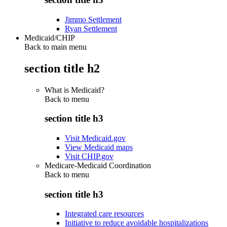
Jimmo Settlement
Ryan Settlement
Medicaid/CHIP
Back to main menu
section title h2
What is Medicaid?
Back to
menu
section title h3
Visit Medicaid.gov
View Medicaid maps
Visit CHIP.gov
Medicare-Medicaid Coordination
Back to
menu
section title h3
Integrated care resources
Initiative to reduce avoidable hospitalizations