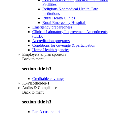
Facilities
Religious Nonmedical Health Care
Institutions
Rural Health Clinics
Rural Emergency Hospitals
Emergency preparedness
Clinical Laboratory Improvement Amendments
(CLIA)
Accreditation programs
Conditions for coverage & participation
Home Health Agencies
Employers & plan sponsors
Back to
menu
section title h3
Creditable coverage
IC-Placeholder-1
Audits & Compliance
Back to
menu
section title h3
Part A cost report audit