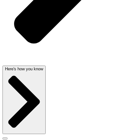
Here's how you know