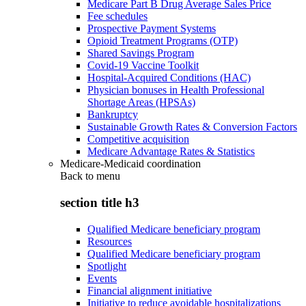
Medicare Part B Drug Average Sales Price
Fee schedules
Prospective Payment Systems
Opioid Treatment Programs (OTP)
Shared Savings Program
Covid-19 Vaccine Toolkit
Hospital-Acquired Conditions (HAC)
Physician bonuses in Health Professional
Shortage Areas (HPSAs)
Bankruptcy
Sustainable Growth Rates & Conversion Factors
Competitive acquisition
Medicare Advantage Rates & Statistics
Medicare-Medicaid coordination
Back to
menu
section title h3
Qualified Medicare beneficiary program
Resources
Qualified Medicare beneficiary program
Spotlight
Events
Financial alignment initiative
Initiative to reduce avoidable hospitalizations