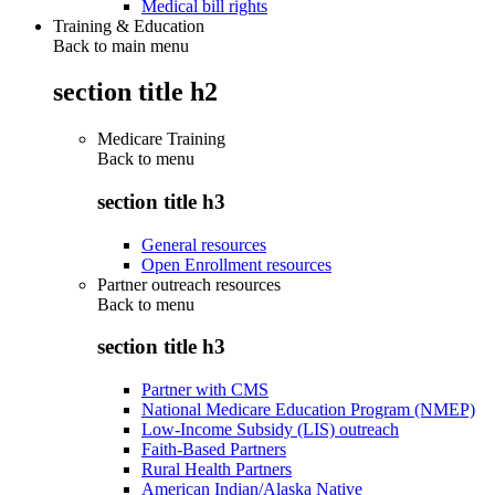
Medical bill rights
Training & Education
Back to main menu
section title h2
Medicare Training
Back to
menu
section title h3
General resources
Open Enrollment resources
Partner outreach resources
Back to
menu
section title h3
Partner with CMS
National Medicare Education Program (NMEP)
Low-Income Subsidy (LIS) outreach
Faith-Based Partners
Rural Health Partners
American Indian/Alaska Native