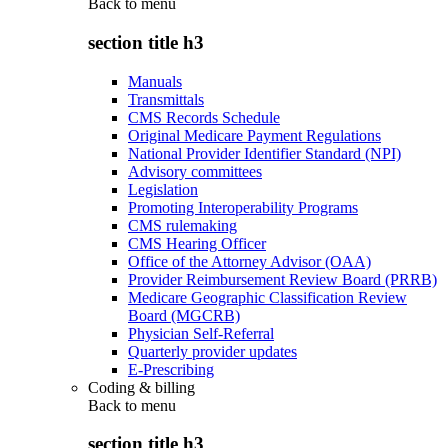
Back to
menu
section title h3
Manuals
Transmittals
CMS Records Schedule
Original Medicare Payment Regulations
National Provider Identifier Standard (NPI)
Advisory committees
Legislation
Promoting Interoperability Programs
CMS rulemaking
CMS Hearing Officer
Office of the Attorney Advisor (OAA)
Provider Reimbursement Review Board (PRRB)
Medicare Geographic Classification Review
Board (MGCRB)
Physician Self-Referral
Quarterly provider updates
E-Prescribing
Coding & billing
Back to
menu
section title h3