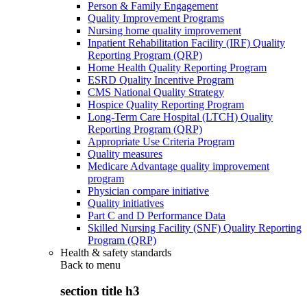
Person & Family Engagement
Quality Improvement Programs
Nursing home quality improvement
Inpatient Rehabilitation Facility (IRF) Quality
Reporting Program (QRP)
Home Health Quality Reporting Program
ESRD Quality Incentive Program
CMS National Quality Strategy
Hospice Quality Reporting Program
Long-Term Care Hospital (LTCH) Quality
Reporting Program (QRP)
Appropriate Use Criteria Program
Quality measures
Medicare Advantage quality improvement
program
Physician compare initiative
Quality initiatives
Part C and D Performance Data
Skilled Nursing Facility (SNF) Quality Reporting
Program (QRP)
Health & safety standards
Back to
menu
section title h3