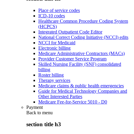
Place of service codes
ICD-10 codes
Healthcare Common Procedure Coding System
(HCPCS)
Integrated Outpatient Code Editor
National Correct Coding Initiative (NCCI) edits
NCCI for Medicaid
Electronic billing
Medicare Administrative Contractors (MACs)
Provider Customer Service Program
Skilled Nursing Facility (SNF) consolidated
billing
Roster billing
Therapy services
Medicare claims & public health emergencies
Guide for Medical Technology Companies and
Other Interested Parties
Medicare Fee-for-Service 5010 - D0
Payment
Back to
menu
section title h3