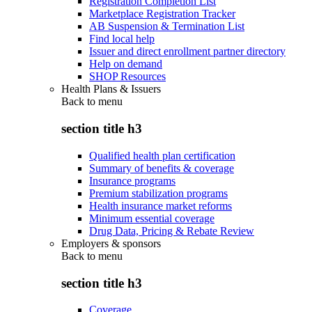
Registration Completion List
Marketplace Registration Tracker
AB Suspension & Termination List
Find local help
Issuer and direct enrollment partner directory
Help on demand
SHOP Resources
Health Plans & Issuers
Back to
menu
section title h3
Qualified health plan certification
Summary of benefits & coverage
Insurance programs
Premium stabilization programs
Health insurance market reforms
Minimum essential coverage
Drug Data, Pricing & Rebate Review
Employers & sponsors
Back to
menu
section title h3
Coverage