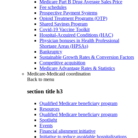
Medicare Part B Drug Average Sales Price
Fee schedules
Prospective Payment Systems
Opioid Treatment Programs (OTP)
Shared Savings Program
Covid-19 Vaccine Toolkit
Hospital-Acquired Conditions (HAC)
Physician bonuses in Health Professional
Shortage Areas (HPSAs)
Bankruptcy
Sustainable Growth Rates & Conversion Factors
Competitive acquisition
Medicare Advantage Rates & Statistics
Medicare-Medicaid coordination
Back to
menu
section title h3
Qualified Medicare beneficiary program
Resources
Qualified Medicare beneficiary program
Spotlight
Events
Financial alignment initiative
Initiative to reduce avoidable hospitalizations