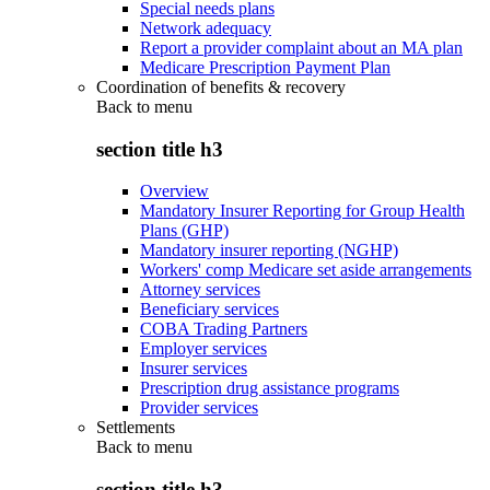
Special needs plans
Network adequacy
Report a provider complaint about an MA plan
Medicare Prescription Payment Plan
Coordination of benefits & recovery
Back to
menu
section title h3
Overview
Mandatory Insurer Reporting for Group Health
Plans (GHP)
Mandatory insurer reporting (NGHP)
Workers' comp Medicare set aside arrangements
Attorney services
Beneficiary services
COBA Trading Partners
Employer services
Insurer services
Prescription drug assistance programs
Provider services
Settlements
Back to
menu
section title h3