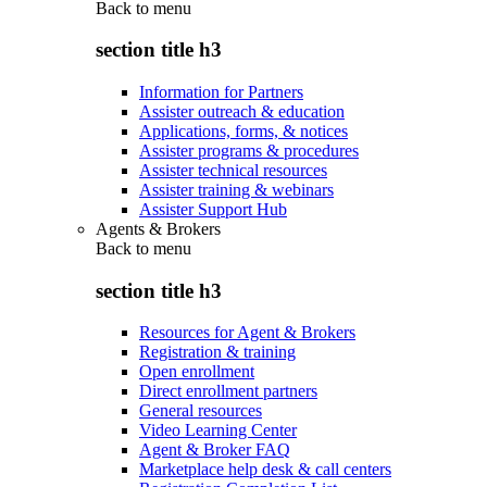
Back to
menu
section title h3
Information for Partners
Assister outreach & education
Applications, forms, & notices
Assister programs & procedures
Assister technical resources
Assister training & webinars
Assister Support Hub
Agents & Brokers
Back to
menu
section title h3
Resources for Agent & Brokers
Registration & training
Open enrollment
Direct enrollment partners
General resources
Video Learning Center
Agent & Broker FAQ
Marketplace help desk & call centers