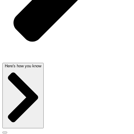
Here's how you know