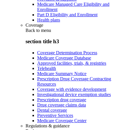
Medicare Managed Care Eligibility and
Enrollment
Part D Eligibility and Enrollment
Health plans
Coverage
Back to
menu
section title h3
Coverage Determination Process
Medicare Coverage Database
Approved facilities, trials, & registries
Telehealth
Medicare Summary Notice
Prescription Drug Coverage Contracting
Resources
Coverage with evidence development
Investigational device exemption studies
Prescription drug coverage
Drug coverage claims data
Dental coverage
Preventive Services
Medicare Coverage Center
Regulations & guidance