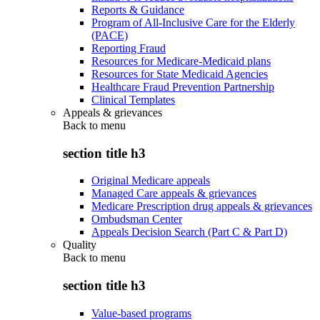
Reports & Guidance
Program of All-Inclusive Care for the Elderly
(PACE)
Reporting Fraud
Resources for Medicare-Medicaid plans
Resources for State Medicaid Agencies
Healthcare Fraud Prevention Partnership
Clinical Templates
Appeals & grievances
Back to
menu
section title h3
Original Medicare appeals
Managed Care appeals & grievances
Medicare Prescription drug appeals & grievances
Ombudsman Center
Appeals Decision Search (Part C & Part D)
Quality
Back to
menu
section title h3
Value-based programs