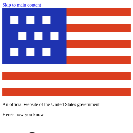
Skip to main content
An official website of the United States government
Here's how you know