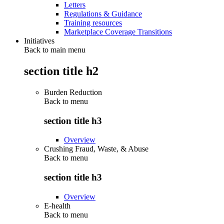
Letters
Regulations & Guidance
Training resources
Marketplace Coverage Transitions
Initiatives
Back to main menu
section title h2
Burden Reduction
Back to
menu
section title h3
Overview
Crushing Fraud, Waste, & Abuse
Back to
menu
section title h3
Overview
E-health
Back to
menu