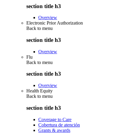
section title h3
Overview
Electronic Prior Authorization
Back to
menu
section title h3
Overview
Flu
Back to
menu
section title h3
Overview
Health Equity
Back to
menu
section title h3
Coverage to Care
Cobertura de atención
Grants & awards