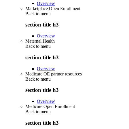
Overview
Marketplace Open Enrollment
Back to
menu
section title h3
Overview
Maternal Health
Back to
menu
section title h3
Overview
Medicare OE partner resources
Back to
menu
section title h3
Overview
Medicare Open Enrollment
Back to
menu
section title h3