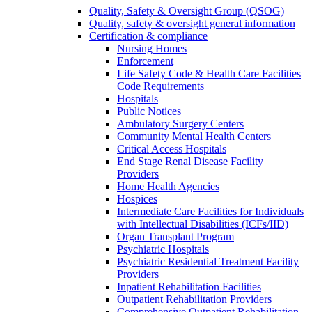
Quality, Safety & Oversight Group (QSOG)
Quality, safety & oversight general information
Certification & compliance
Nursing Homes
Enforcement
Life Safety Code & Health Care Facilities
Code Requirements
Hospitals
Public Notices
Ambulatory Surgery Centers
Community Mental Health Centers
Critical Access Hospitals
End Stage Renal Disease Facility
Providers
Home Health Agencies
Hospices
Intermediate Care Facilities for Individuals
with Intellectual Disabilities (ICFs/IID)
Organ Transplant Program
Psychiatric Hospitals
Psychiatric Residential Treatment Facility
Providers
Inpatient Rehabilitation Facilities
Outpatient Rehabilitation Providers
Comprehensive Outpatient Rehabilitation