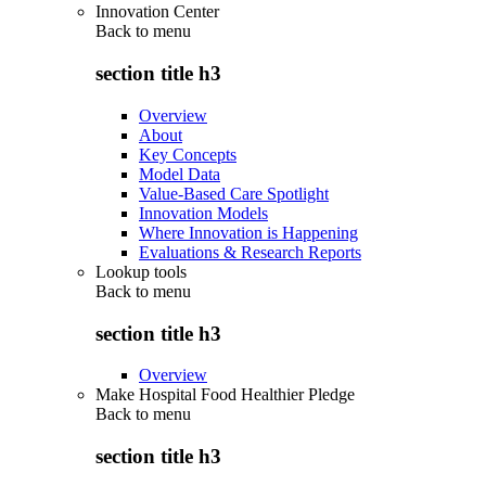
Innovation Center
Back to
menu
section title h3
Overview
About
Key Concepts
Model Data
Value-Based Care Spotlight
Innovation Models
Where Innovation is Happening
Evaluations & Research Reports
Lookup tools
Back to
menu
section title h3
Overview
Make Hospital Food Healthier Pledge
Back to
menu
section title h3