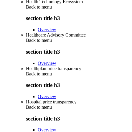
Health Technology Ecosystem
Back to
menu
section title h3
Overview
Healthcare Advisory Committee
Back to
menu
section title h3
Overview
Healthplan price transparency
Back to
menu
section title h3
Overview
Hospital price transparency
Back to
menu
section title h3
Overview