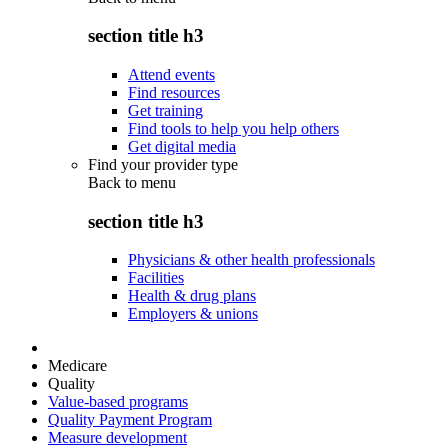
section title h3
Attend events
Find resources
Get training
Find tools to help you help others
Get digital media
Find your provider type
Back to
menu
section title h3
Physicians & other health professionals
Facilities
Health & drug plans
Employers & unions
Medicare
Quality
Value-based programs
Quality Payment Program
Measure development