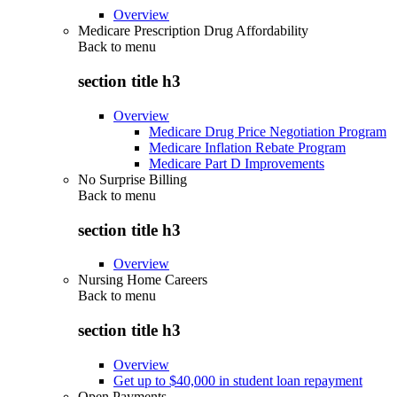
Overview
Medicare Prescription Drug Affordability
Back to
menu
section title h3
Overview
Medicare Drug Price Negotiation Program
Medicare Inflation Rebate Program
Medicare Part D Improvements
No Surprise Billing
Back to
menu
section title h3
Overview
Nursing Home Careers
Back to
menu
section title h3
Overview
Get up to $40,000 in student loan repayment
Open Payments