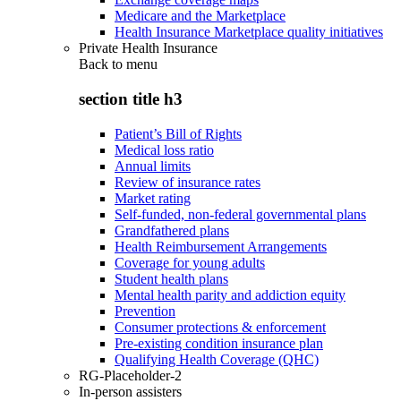
Medicare and the Marketplace
Health Insurance Marketplace quality initiatives
Private Health Insurance
Back to
menu
section title h3
Patient’s Bill of Rights
Medical loss ratio
Annual limits
Review of insurance rates
Market rating
Self-funded, non-federal governmental plans
Grandfathered plans
Health Reimbursement Arrangements
Coverage for young adults
Student health plans
Mental health parity and addiction equity
Prevention
Consumer protections & enforcement
Pre-existing condition insurance plan
Qualifying Health Coverage (QHC)
RG-Placeholder-2
In-person assisters