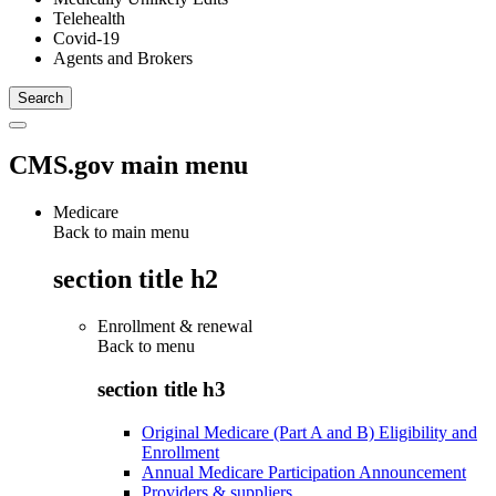
Telehealth
Covid-19
Agents and Brokers
CMS.gov main menu
Medicare
Back to main menu
section title h2
Enrollment & renewal
Back to
menu
section title h3
Original Medicare (Part A and B) Eligibility and
Enrollment
Annual Medicare Participation Announcement
Providers & suppliers