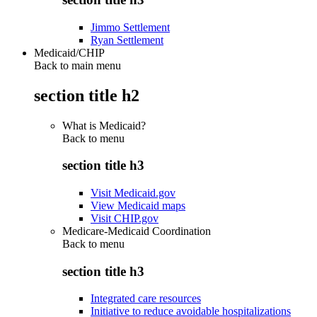
Jimmo Settlement
Ryan Settlement
Medicaid/CHIP
Back to main menu
section title h2
What is Medicaid?
Back to
menu
section title h3
Visit Medicaid.gov
View Medicaid maps
Visit CHIP.gov
Medicare-Medicaid Coordination
Back to
menu
section title h3
Integrated care resources
Initiative to reduce avoidable hospitalizations