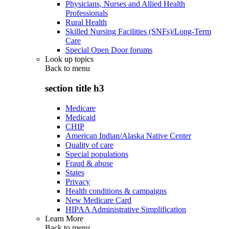
Physicians, Nurses and Allied Health
Professionals
Rural Health
Skilled Nursing Facilities (SNFs)/Long-Term
Care
Special Open Door forums
Look up topics
Back to
menu
section title h3
Medicare
Medicaid
CHIP
American Indian/Alaska Native Center
Quality of care
Special populations
Fraud & abuse
States
Privacy
Health conditions & campaigns
New Medicare Card
HIPAA Administrative Simplification
Learn More
Back to
menu