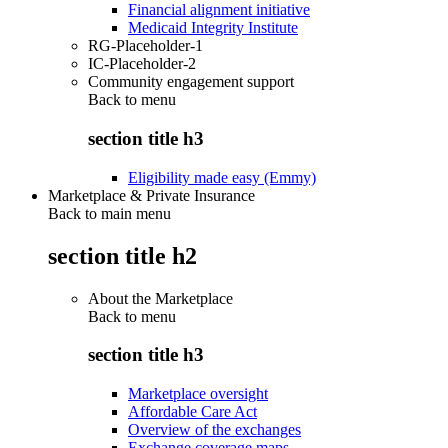
Financial alignment initiative
Medicaid Integrity Institute
RG-Placeholder-1
IC-Placeholder-2
Community engagement support
Back to
menu
section title h3
Eligibility made easy (Emmy)
Marketplace & Private Insurance
Back to main menu
section title h2
About the Marketplace
Back to
menu
section title h3
Marketplace oversight
Affordable Care Act
Overview of the exchanges
Exchange coverage maps