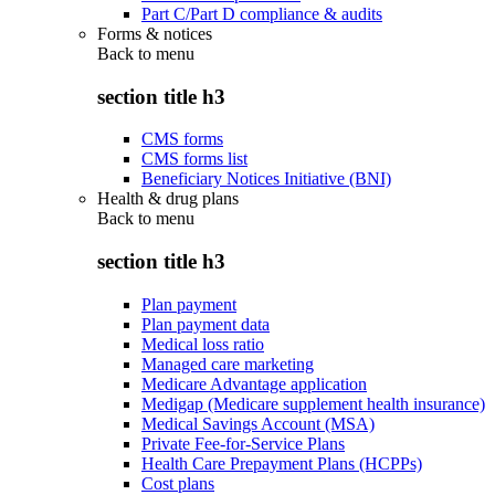
Part C/Part D compliance & audits
Forms & notices
Back to
menu
section title h3
CMS forms
CMS forms list
Beneficiary Notices Initiative (BNI)
Health & drug plans
Back to
menu
section title h3
Plan payment
Plan payment data
Medical loss ratio
Managed care marketing
Medicare Advantage application
Medigap (Medicare supplement health insurance)
Medical Savings Account (MSA)
Private Fee-for-Service Plans
Health Care Prepayment Plans (HCPPs)
Cost plans