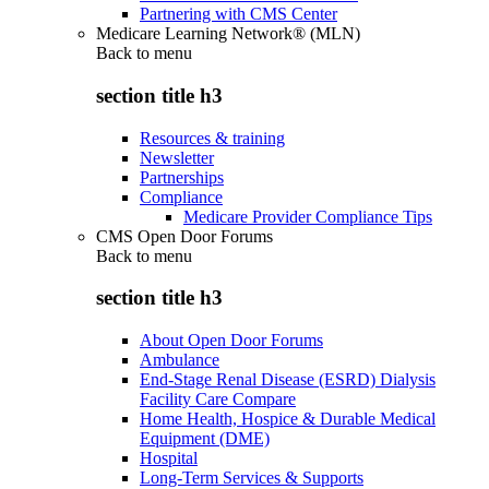
Partnering with CMS Center
Medicare Learning Network® (MLN)
Back to
menu
section title h3
Resources & training
Newsletter
Partnerships
Compliance
Medicare Provider Compliance Tips
CMS Open Door Forums
Back to
menu
section title h3
About Open Door Forums
Ambulance
End-Stage Renal Disease (ESRD) Dialysis
Facility Care Compare
Home Health, Hospice & Durable Medical
Equipment (DME)
Hospital
Long-Term Services & Supports