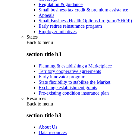
Regulation & guidance
Small business tax credit & premium assistance
Appeals
Small Business Health Options Program (SHOP)
Early retiree reinsurance program
Employer initiatives
States
Back to
menu
section title h3
Planning & establishing a Marketplace
Territory cooperative agreements
Early innovator program
State flexibility to stabilize the Market
Exchange establishment grants
Pre-existing condition insurance plan
Resources
Back to
menu
section title h3
About Us
Data resources