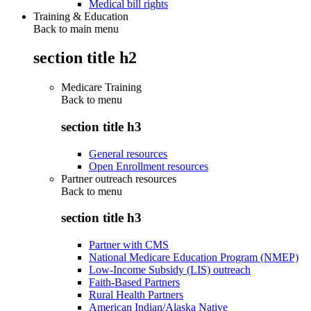
Medical bill rights
Training & Education
Back to main menu
section title h2
Medicare Training
Back to
menu
section title h3
General resources
Open Enrollment resources
Partner outreach resources
Back to
menu
section title h3
Partner with CMS
National Medicare Education Program (NMEP)
Low-Income Subsidy (LIS) outreach
Faith-Based Partners
Rural Health Partners
American Indian/Alaska Native