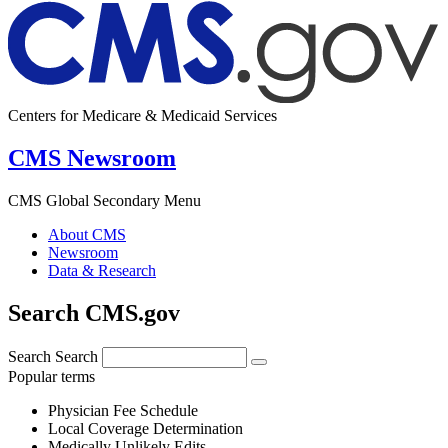
Centers for Medicare & Medicaid Services
CMS Newsroom
CMS Global Secondary Menu
About CMS
Newsroom
Data & Research
Search CMS.gov
Search
Search
Popular terms
Physician Fee Schedule
Local Coverage Determination
Medically Unlikely Edits