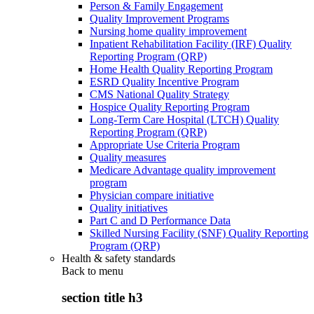
Person & Family Engagement
Quality Improvement Programs
Nursing home quality improvement
Inpatient Rehabilitation Facility (IRF) Quality
Reporting Program (QRP)
Home Health Quality Reporting Program
ESRD Quality Incentive Program
CMS National Quality Strategy
Hospice Quality Reporting Program
Long-Term Care Hospital (LTCH) Quality
Reporting Program (QRP)
Appropriate Use Criteria Program
Quality measures
Medicare Advantage quality improvement
program
Physician compare initiative
Quality initiatives
Part C and D Performance Data
Skilled Nursing Facility (SNF) Quality Reporting
Program (QRP)
Health & safety standards
Back to
menu
section title h3