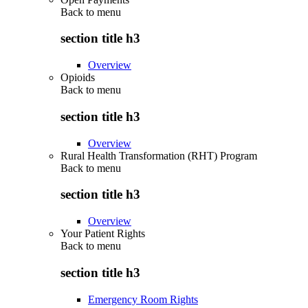
Back to
menu
section title h3
Overview
Opioids
Back to
menu
section title h3
Overview
Rural Health Transformation (RHT) Program
Back to
menu
section title h3
Overview
Your Patient Rights
Back to
menu
section title h3
Emergency Room Rights