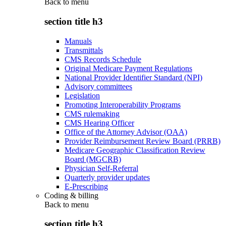
Back to
menu
section title h3
Manuals
Transmittals
CMS Records Schedule
Original Medicare Payment Regulations
National Provider Identifier Standard (NPI)
Advisory committees
Legislation
Promoting Interoperability Programs
CMS rulemaking
CMS Hearing Officer
Office of the Attorney Advisor (OAA)
Provider Reimbursement Review Board (PRRB)
Medicare Geographic Classification Review
Board (MGCRB)
Physician Self-Referral
Quarterly provider updates
E-Prescribing
Coding & billing
Back to
menu
section title h3