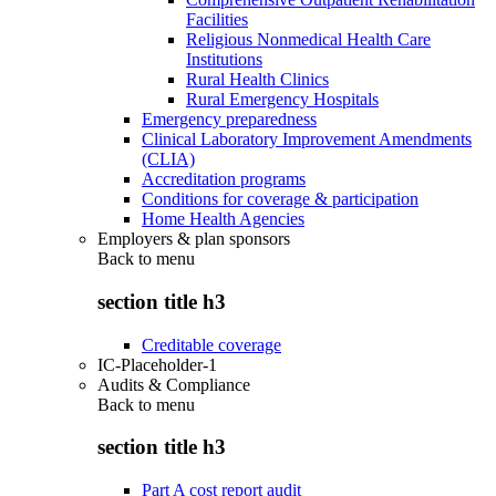
Facilities
Religious Nonmedical Health Care
Institutions
Rural Health Clinics
Rural Emergency Hospitals
Emergency preparedness
Clinical Laboratory Improvement Amendments
(CLIA)
Accreditation programs
Conditions for coverage & participation
Home Health Agencies
Employers & plan sponsors
Back to
menu
section title h3
Creditable coverage
IC-Placeholder-1
Audits & Compliance
Back to
menu
section title h3
Part A cost report audit