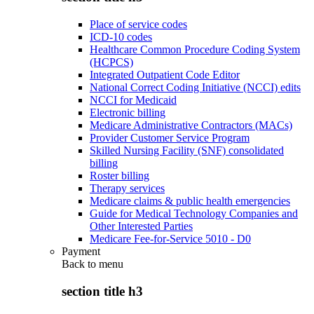
Place of service codes
ICD-10 codes
Healthcare Common Procedure Coding System
(HCPCS)
Integrated Outpatient Code Editor
National Correct Coding Initiative (NCCI) edits
NCCI for Medicaid
Electronic billing
Medicare Administrative Contractors (MACs)
Provider Customer Service Program
Skilled Nursing Facility (SNF) consolidated
billing
Roster billing
Therapy services
Medicare claims & public health emergencies
Guide for Medical Technology Companies and
Other Interested Parties
Medicare Fee-for-Service 5010 - D0
Payment
Back to
menu
section title h3