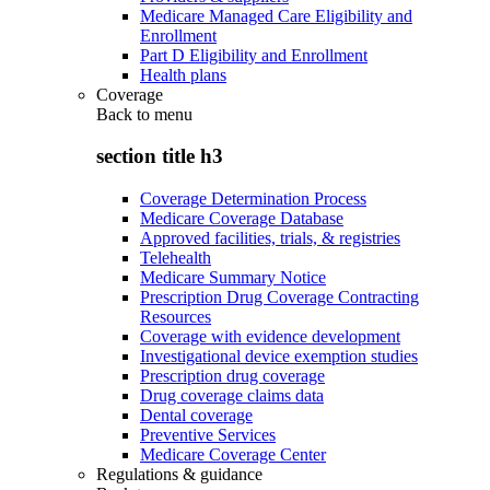
Medicare Managed Care Eligibility and
Enrollment
Part D Eligibility and Enrollment
Health plans
Coverage
Back to
menu
section title h3
Coverage Determination Process
Medicare Coverage Database
Approved facilities, trials, & registries
Telehealth
Medicare Summary Notice
Prescription Drug Coverage Contracting
Resources
Coverage with evidence development
Investigational device exemption studies
Prescription drug coverage
Drug coverage claims data
Dental coverage
Preventive Services
Medicare Coverage Center
Regulations & guidance