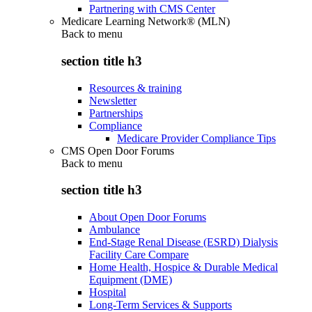
Partnering with CMS Center
Medicare Learning Network® (MLN)
Back to
menu
section title h3
Resources & training
Newsletter
Partnerships
Compliance
Medicare Provider Compliance Tips
CMS Open Door Forums
Back to
menu
section title h3
About Open Door Forums
Ambulance
End-Stage Renal Disease (ESRD) Dialysis
Facility Care Compare
Home Health, Hospice & Durable Medical
Equipment (DME)
Hospital
Long-Term Services & Supports