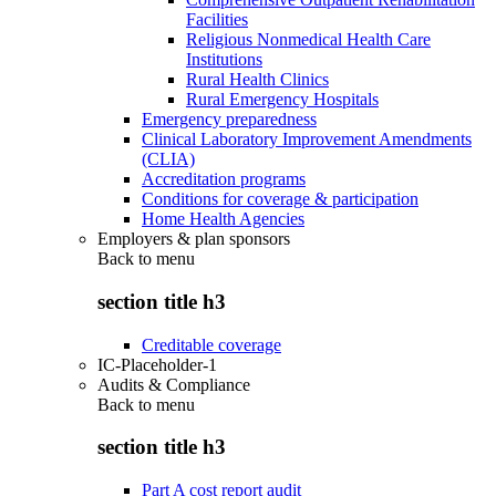
Facilities
Religious Nonmedical Health Care
Institutions
Rural Health Clinics
Rural Emergency Hospitals
Emergency preparedness
Clinical Laboratory Improvement Amendments
(CLIA)
Accreditation programs
Conditions for coverage & participation
Home Health Agencies
Employers & plan sponsors
Back to
menu
section title h3
Creditable coverage
IC-Placeholder-1
Audits & Compliance
Back to
menu
section title h3
Part A cost report audit