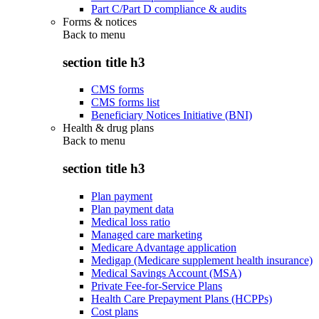
Part C/Part D compliance & audits
Forms & notices
Back to
menu
section title h3
CMS forms
CMS forms list
Beneficiary Notices Initiative (BNI)
Health & drug plans
Back to
menu
section title h3
Plan payment
Plan payment data
Medical loss ratio
Managed care marketing
Medicare Advantage application
Medigap (Medicare supplement health insurance)
Medical Savings Account (MSA)
Private Fee-for-Service Plans
Health Care Prepayment Plans (HCPPs)
Cost plans