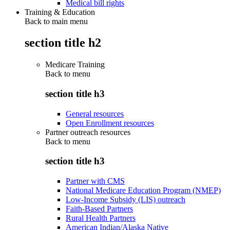
Medical bill rights
Training & Education
Back to main menu
section title h2
Medicare Training
Back to
menu
section title h3
General resources
Open Enrollment resources
Partner outreach resources
Back to
menu
section title h3
Partner with CMS
National Medicare Education Program (NMEP)
Low-Income Subsidy (LIS) outreach
Faith-Based Partners
Rural Health Partners
American Indian/Alaska Native