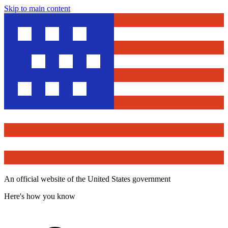
Skip to main content
An official website of the United States government
Here's how you know