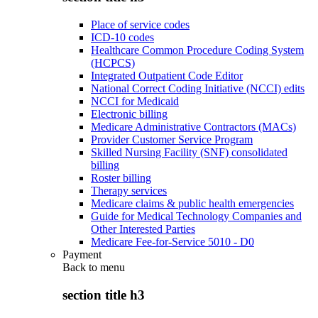
Place of service codes
ICD-10 codes
Healthcare Common Procedure Coding System
(HCPCS)
Integrated Outpatient Code Editor
National Correct Coding Initiative (NCCI) edits
NCCI for Medicaid
Electronic billing
Medicare Administrative Contractors (MACs)
Provider Customer Service Program
Skilled Nursing Facility (SNF) consolidated
billing
Roster billing
Therapy services
Medicare claims & public health emergencies
Guide for Medical Technology Companies and
Other Interested Parties
Medicare Fee-for-Service 5010 - D0
Payment
Back to
menu
section title h3