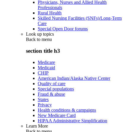
Physicians, Nurses and Allied Health
Professionals
Rural Health
Skilled Nursing Facilities (SNFs)/Long-Term
Care
Special Open Door forums
Look up topics
Back to
menu
section title h3
Medicare
Medicaid
CHIP
American Indian/Alaska Native Center
Quality of care
Special populations
Fraud & abuse
States
Privacy
Health conditions & campaigns
New Medicare Card
HIPAA Administrative Simplification
Learn More
Back to
menu