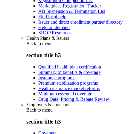
Registration Completion List
Marketplace Registration Tracker
AB Suspension & Termination List
Find local help
Issuer and direct enrollment partner directory
Help on demand
SHOP Resources
Health Plans & Issuers
Back to
menu
section title h3
Qualified health plan certification
Summary of benefits & coverage
Insurance programs
Premium stabilization programs
Health insurance market reforms
Minimum essential coverage
Drug Data, Pricing & Rebate Review
Employers & sponsors
Back to
menu
section title h3
Coverage