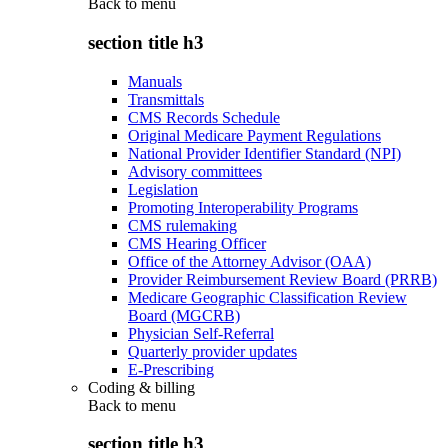
Back to
menu
section title h3
Manuals
Transmittals
CMS Records Schedule
Original Medicare Payment Regulations
National Provider Identifier Standard (NPI)
Advisory committees
Legislation
Promoting Interoperability Programs
CMS rulemaking
CMS Hearing Officer
Office of the Attorney Advisor (OAA)
Provider Reimbursement Review Board (PRRB)
Medicare Geographic Classification Review
Board (MGCRB)
Physician Self-Referral
Quarterly provider updates
E-Prescribing
Coding & billing
Back to
menu
section title h3