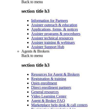
Back to
menu
section title h3
Information for Partners
Assister outreach & education
Applications, forms, & notices
Assister programs & procedures
Assister technical resources
Assister training & webinars
Assister Support Hub
Agents & Brokers
Back to
menu
section title h3
Resources for Agent & Brokers
Registration & training
Open enrollment
Direct enrollment partners
General resources
Video Learning Center
Agent & Broker FAQ
Marketplace help desk & call centers