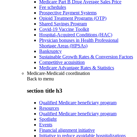
Medicare Part B Drug Average Sales Price
Fee schedules
Prospective Payment Systems
Opioid Treatment Programs (OTP)
Shared Savings Program
Covid-19 Vaccine Toolkit
Hospital-Acquired Conditions (HAC)
Physician bonuses in Health Professional
Shortage Areas (HPSAs)
Bankruptcy
Sustainable Growth Rates & Conversion Factors
Competitive acquisition
Medicare Advantage Rates & Statistics
Medicare-Medicaid coordination
Back to
menu
section title h3
Qualified Medicare beneficiary program
Resources
Qualified Medicare beneficiary program
Spotlight
Events
Financial alignment initiative
Initiative to reduce avoidable hospitalizations