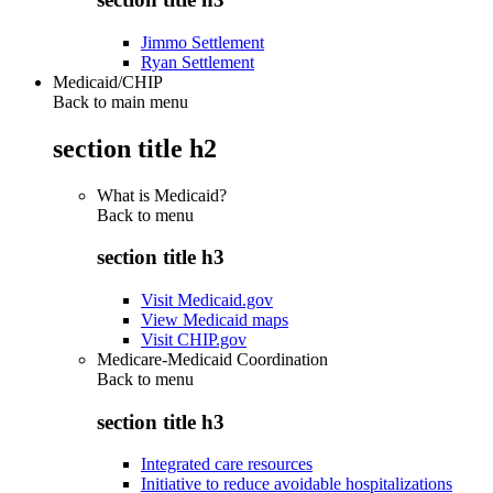
Jimmo Settlement
Ryan Settlement
Medicaid/CHIP
Back to main menu
section title h2
What is Medicaid?
Back to
menu
section title h3
Visit Medicaid.gov
View Medicaid maps
Visit CHIP.gov
Medicare-Medicaid Coordination
Back to
menu
section title h3
Integrated care resources
Initiative to reduce avoidable hospitalizations