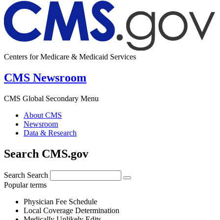
Centers for Medicare & Medicaid Services
CMS Newsroom
CMS Global Secondary Menu
About CMS
Newsroom
Data & Research
Search CMS.gov
Search
Search
Popular terms
Physician Fee Schedule
Local Coverage Determination
Medically Unlikely Edits