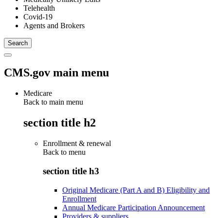
Telehealth
Covid-19
Agents and Brokers
CMS.gov main menu
Medicare
Back to main menu
section title h2
Enrollment & renewal
Back to
menu
section title h3
Original Medicare (Part A and B) Eligibility and
Enrollment
Annual Medicare Participation Announcement
Providers & suppliers