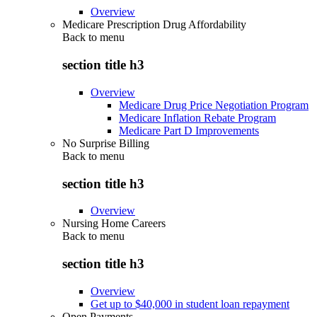
Overview
Medicare Prescription Drug Affordability
Back to
menu
section title h3
Overview
Medicare Drug Price Negotiation Program
Medicare Inflation Rebate Program
Medicare Part D Improvements
No Surprise Billing
Back to
menu
section title h3
Overview
Nursing Home Careers
Back to
menu
section title h3
Overview
Get up to $40,000 in student loan repayment
Open Payments