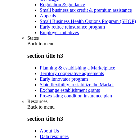
Regulation & guidance
Small business tax credit & premium assistance
Appeals
Small Business Health Options Program (SHOP)
Early retiree reinsurance program
Employer initiatives
States
Back to
menu
section title h3
Planning & establishing a Marketplace
Territory cooperative agreements
Early innovator program
State flexibility to stabilize the Market
Exchange establishment grants
Pre-existing condition insurance plan
Resources
Back to
menu
section title h3
About Us
Data resources