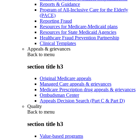
Reports & Guidance
Program of All-Inclusive Care for the Elderly
(PACE)
Reporting Fraud
Resources for Medicare-Medicaid plans
Resources for State Medicaid Agencies
Healthcare Fraud Prevention Partnership
Clinical Templates
Appeals & grievances
Back to
menu
section title h3
Original Medicare appeals
Managed Care appeals & grievances
Medicare Prescription drug appeals & grievances
Ombudsman Center
Appeals Decision Search (Part C & Part D)
Quality
Back to
menu
section title h3
Value-based programs