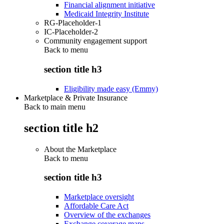
Financial alignment initiative
Medicaid Integrity Institute
RG-Placeholder-1
IC-Placeholder-2
Community engagement support
Back to
menu
section title h3
Eligibility made easy (Emmy)
Marketplace & Private Insurance
Back to main menu
section title h2
About the Marketplace
Back to
menu
section title h3
Marketplace oversight
Affordable Care Act
Overview of the exchanges
Exchange coverage maps