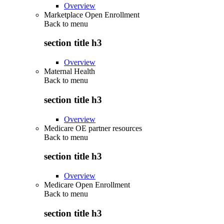
Overview
Marketplace Open Enrollment
Back to
menu
section title h3
Overview
Maternal Health
Back to
menu
section title h3
Overview
Medicare OE partner resources
Back to
menu
section title h3
Overview
Medicare Open Enrollment
Back to
menu
section title h3