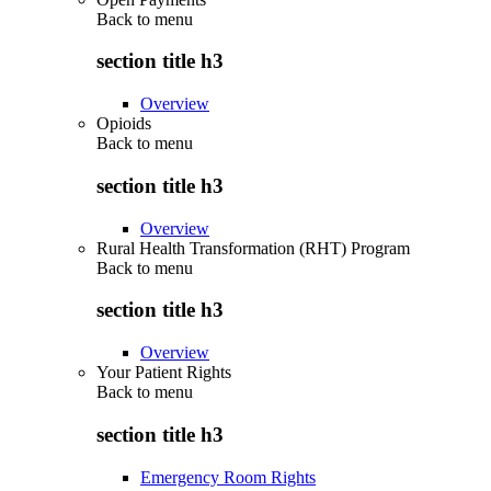
Back to
menu
section title h3
Overview
Opioids
Back to
menu
section title h3
Overview
Rural Health Transformation (RHT) Program
Back to
menu
section title h3
Overview
Your Patient Rights
Back to
menu
section title h3
Emergency Room Rights