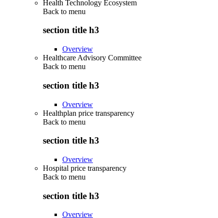
Health Technology Ecosystem
Back to
menu
section title h3
Overview
Healthcare Advisory Committee
Back to
menu
section title h3
Overview
Healthplan price transparency
Back to
menu
section title h3
Overview
Hospital price transparency
Back to
menu
section title h3
Overview