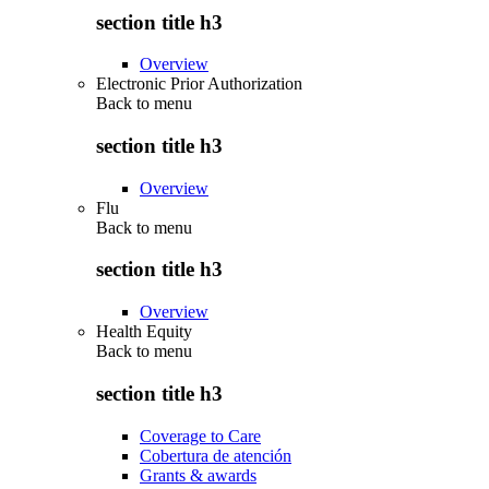
section title h3
Overview
Electronic Prior Authorization
Back to
menu
section title h3
Overview
Flu
Back to
menu
section title h3
Overview
Health Equity
Back to
menu
section title h3
Coverage to Care
Cobertura de atención
Grants & awards