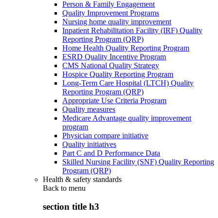
Person & Family Engagement
Quality Improvement Programs
Nursing home quality improvement
Inpatient Rehabilitation Facility (IRF) Quality
Reporting Program (QRP)
Home Health Quality Reporting Program
ESRD Quality Incentive Program
CMS National Quality Strategy
Hospice Quality Reporting Program
Long-Term Care Hospital (LTCH) Quality
Reporting Program (QRP)
Appropriate Use Criteria Program
Quality measures
Medicare Advantage quality improvement
program
Physician compare initiative
Quality initiatives
Part C and D Performance Data
Skilled Nursing Facility (SNF) Quality Reporting
Program (QRP)
Health & safety standards
Back to
menu
section title h3