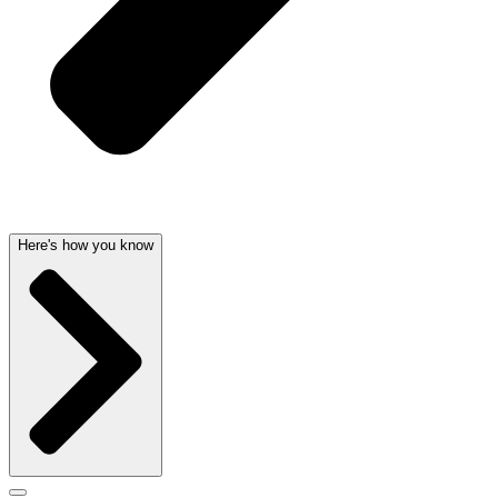
Here's how you know