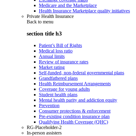
Medicare and the Marketplace
Health Insurance Marketplace quality initiatives
Private Health Insurance
Back to
menu
section title h3
Patient’s Bill of Rights
Medical loss ratio
Annual limits
Review of insurance rates
Market rating
Self-funded, non-federal governmental plans
Grandfathered plans
Health Reimbursement Arrangements
Coverage for young adults
Student health plans
Mental health parity and addiction equity
Prevention
Consumer protections & enforcement
Pre-existing condition insurance plan
Qualifying Health Coverage (QHC)
RG-Placeholder-2
In-person assisters