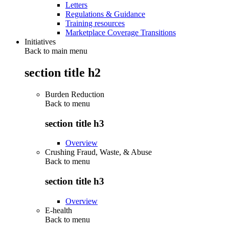
Letters
Regulations & Guidance
Training resources
Marketplace Coverage Transitions
Initiatives
Back to main menu
section title h2
Burden Reduction
Back to
menu
section title h3
Overview
Crushing Fraud, Waste, & Abuse
Back to
menu
section title h3
Overview
E-health
Back to
menu