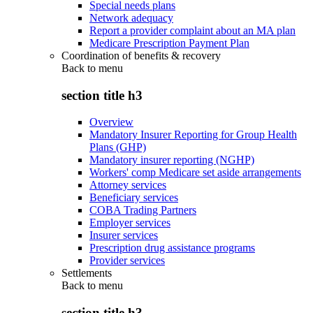
Special needs plans
Network adequacy
Report a provider complaint about an MA plan
Medicare Prescription Payment Plan
Coordination of benefits & recovery
Back to
menu
section title h3
Overview
Mandatory Insurer Reporting for Group Health
Plans (GHP)
Mandatory insurer reporting (NGHP)
Workers' comp Medicare set aside arrangements
Attorney services
Beneficiary services
COBA Trading Partners
Employer services
Insurer services
Prescription drug assistance programs
Provider services
Settlements
Back to
menu
section title h3