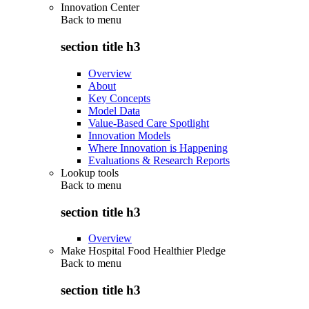
Innovation Center
Back to
menu
section title h3
Overview
About
Key Concepts
Model Data
Value-Based Care Spotlight
Innovation Models
Where Innovation is Happening
Evaluations & Research Reports
Lookup tools
Back to
menu
section title h3
Overview
Make Hospital Food Healthier Pledge
Back to
menu
section title h3