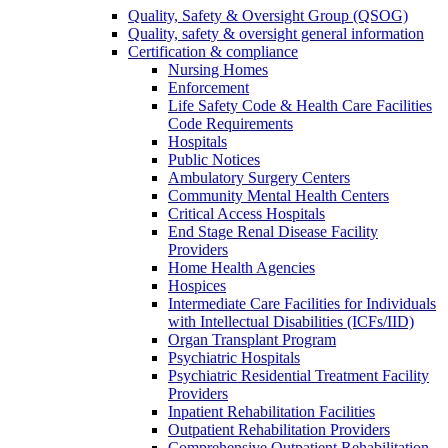
Quality, Safety & Oversight Group (QSOG)
Quality, safety & oversight general information
Certification & compliance
Nursing Homes
Enforcement
Life Safety Code & Health Care Facilities
Code Requirements
Hospitals
Public Notices
Ambulatory Surgery Centers
Community Mental Health Centers
Critical Access Hospitals
End Stage Renal Disease Facility
Providers
Home Health Agencies
Hospices
Intermediate Care Facilities for Individuals
with Intellectual Disabilities (ICFs/IID)
Organ Transplant Program
Psychiatric Hospitals
Psychiatric Residential Treatment Facility
Providers
Inpatient Rehabilitation Facilities
Outpatient Rehabilitation Providers
Comprehensive Outpatient Rehabilitation