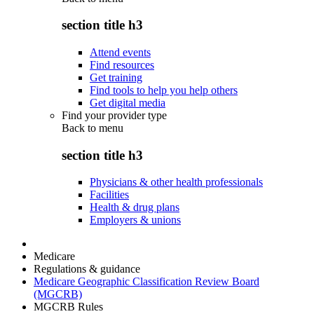
section title h3
Attend events
Find resources
Get training
Find tools to help you help others
Get digital media
Find your provider type
Back to
menu
section title h3
Physicians & other health professionals
Facilities
Health & drug plans
Employers & unions
Medicare
Regulations & guidance
Medicare Geographic Classification Review Board
(MGCRB)
MGCRB Rules