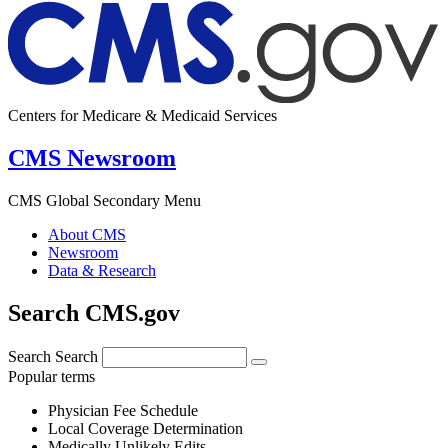
Centers for Medicare & Medicaid Services
CMS Newsroom
CMS Global Secondary Menu
About CMS
Newsroom
Data & Research
Search CMS.gov
Search
Search
Popular terms
Physician Fee Schedule
Local Coverage Determination
Medically Unlikely Edits