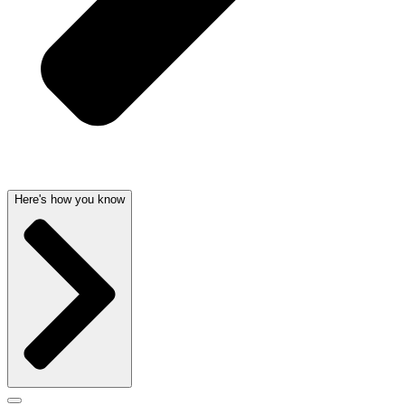
Here's how you know