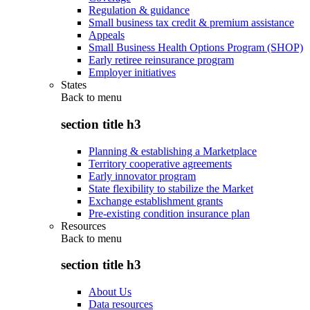
Regulation & guidance
Small business tax credit & premium assistance
Appeals
Small Business Health Options Program (SHOP)
Early retiree reinsurance program
Employer initiatives
States
Back to
menu
section title h3
Planning & establishing a Marketplace
Territory cooperative agreements
Early innovator program
State flexibility to stabilize the Market
Exchange establishment grants
Pre-existing condition insurance plan
Resources
Back to
menu
section title h3
About Us
Data resources