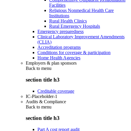
Facilities
Religious Nonmedical Health Care
Institutions
Rural Health Clinics
Rural Emergency Hospitals
Emergency preparedness
Clinical Laboratory Improvement Amendments
(CLIA)
Accreditation programs
Conditions for coverage & participation
Home Health Agencies
Employers & plan sponsors
Back to
menu
section title h3
Creditable coverage
IC-Placeholder-1
Audits & Compliance
Back to
menu
section title h3
Part A cost report audit