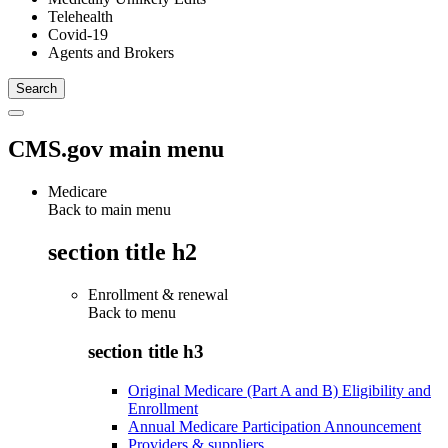
Telehealth
Covid-19
Agents and Brokers
CMS.gov main menu
Medicare
Back to main menu
section title h2
Enrollment & renewal
Back to
menu
section title h3
Original Medicare (Part A and B) Eligibility and
Enrollment
Annual Medicare Participation Announcement
Providers & suppliers