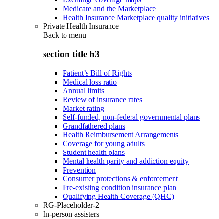
Medicare and the Marketplace
Health Insurance Marketplace quality initiatives
Private Health Insurance
Back to
menu
section title h3
Patient’s Bill of Rights
Medical loss ratio
Annual limits
Review of insurance rates
Market rating
Self-funded, non-federal governmental plans
Grandfathered plans
Health Reimbursement Arrangements
Coverage for young adults
Student health plans
Mental health parity and addiction equity
Prevention
Consumer protections & enforcement
Pre-existing condition insurance plan
Qualifying Health Coverage (QHC)
RG-Placeholder-2
In-person assisters