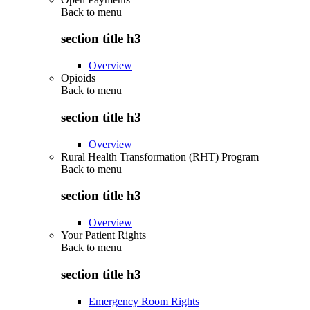
Back to
menu
section title h3
Overview
Opioids
Back to
menu
section title h3
Overview
Rural Health Transformation (RHT) Program
Back to
menu
section title h3
Overview
Your Patient Rights
Back to
menu
section title h3
Emergency Room Rights