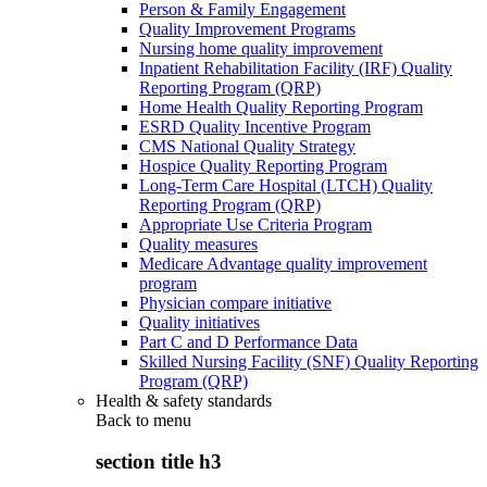
Person & Family Engagement
Quality Improvement Programs
Nursing home quality improvement
Inpatient Rehabilitation Facility (IRF) Quality
Reporting Program (QRP)
Home Health Quality Reporting Program
ESRD Quality Incentive Program
CMS National Quality Strategy
Hospice Quality Reporting Program
Long-Term Care Hospital (LTCH) Quality
Reporting Program (QRP)
Appropriate Use Criteria Program
Quality measures
Medicare Advantage quality improvement
program
Physician compare initiative
Quality initiatives
Part C and D Performance Data
Skilled Nursing Facility (SNF) Quality Reporting
Program (QRP)
Health & safety standards
Back to
menu
section title h3