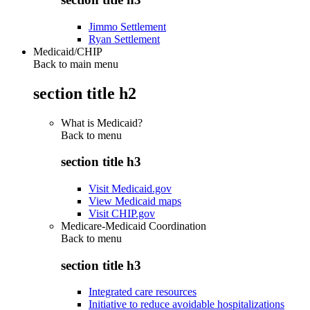
Jimmo Settlement
Ryan Settlement
Medicaid/CHIP
Back to main menu
section title h2
What is Medicaid?
Back to
menu
section title h3
Visit Medicaid.gov
View Medicaid maps
Visit CHIP.gov
Medicare-Medicaid Coordination
Back to
menu
section title h3
Integrated care resources
Initiative to reduce avoidable hospitalizations