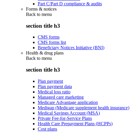
Part C/Part D compliance & audits
Forms & notices
Back to
menu
section title h3
CMS forms
CMS forms list
Beneficiary Notices Initiative (BNI)
Health & drug plans
Back to
menu
section title h3
Plan payment
Plan payment data
Medical loss ratio
Managed care marketing
Medicare Advantage application
Medigap (Medicare supplement health insurance)
Medical Savings Account (MSA)
Private Fee-for-Service Plans
Health Care Prepayment Plans (HCPPs)
Cost plans