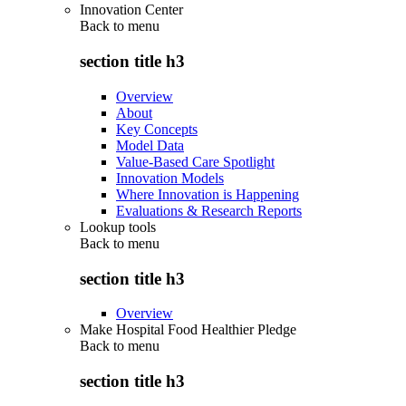
Innovation Center
Back to
menu
section title h3
Overview
About
Key Concepts
Model Data
Value-Based Care Spotlight
Innovation Models
Where Innovation is Happening
Evaluations & Research Reports
Lookup tools
Back to
menu
section title h3
Overview
Make Hospital Food Healthier Pledge
Back to
menu
section title h3