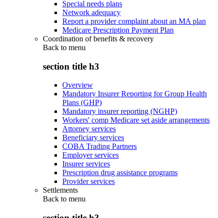
Special needs plans
Network adequacy
Report a provider complaint about an MA plan
Medicare Prescription Payment Plan
Coordination of benefits & recovery
Back to
menu
section title h3
Overview
Mandatory Insurer Reporting for Group Health
Plans (GHP)
Mandatory insurer reporting (NGHP)
Workers' comp Medicare set aside arrangements
Attorney services
Beneficiary services
COBA Trading Partners
Employer services
Insurer services
Prescription drug assistance programs
Provider services
Settlements
Back to
menu
section title h3