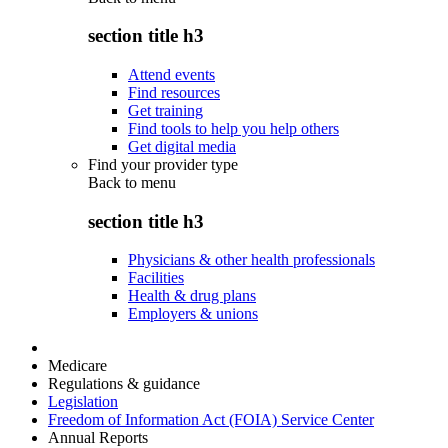
section title h3
Attend events
Find resources
Get training
Find tools to help you help others
Get digital media
Find your provider type
Back to
menu
section title h3
Physicians & other health professionals
Facilities
Health & drug plans
Employers & unions
Medicare
Regulations & guidance
Legislation
Freedom of Information Act (FOIA) Service Center
Annual Reports