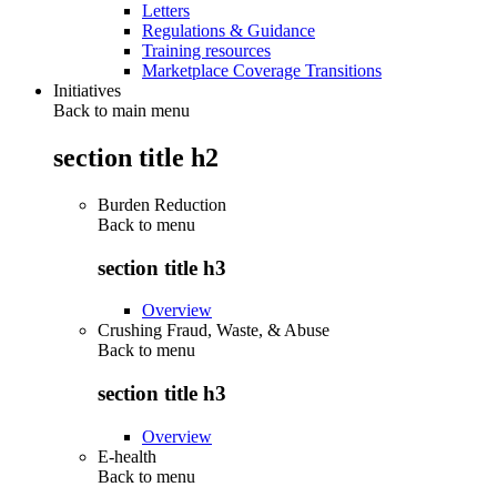
Letters
Regulations & Guidance
Training resources
Marketplace Coverage Transitions
Initiatives
Back to main menu
section title h2
Burden Reduction
Back to
menu
section title h3
Overview
Crushing Fraud, Waste, & Abuse
Back to
menu
section title h3
Overview
E-health
Back to
menu