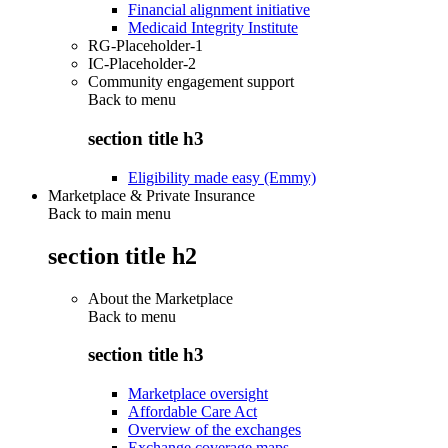
Financial alignment initiative
Medicaid Integrity Institute
RG-Placeholder-1
IC-Placeholder-2
Community engagement support
Back to
menu
section title h3
Eligibility made easy (Emmy)
Marketplace & Private Insurance
Back to main menu
section title h2
About the Marketplace
Back to
menu
section title h3
Marketplace oversight
Affordable Care Act
Overview of the exchanges
Exchange coverage maps