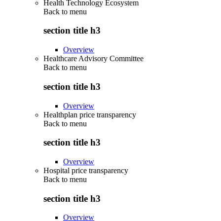
Health Technology Ecosystem
Back to
menu
section title h3
Overview
Healthcare Advisory Committee
Back to
menu
section title h3
Overview
Healthplan price transparency
Back to
menu
section title h3
Overview
Hospital price transparency
Back to
menu
section title h3
Overview