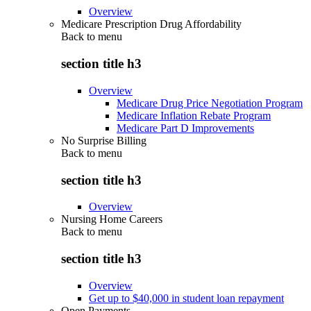
Overview
Medicare Prescription Drug Affordability
Back to
menu
section title h3
Overview
Medicare Drug Price Negotiation Program
Medicare Inflation Rebate Program
Medicare Part D Improvements
No Surprise Billing
Back to
menu
section title h3
Overview
Nursing Home Careers
Back to
menu
section title h3
Overview
Get up to $40,000 in student loan repayment
Open Payments