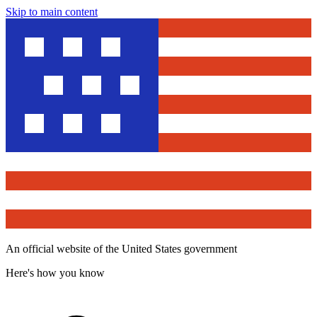
Skip to main content
An official website of the United States government
Here's how you know