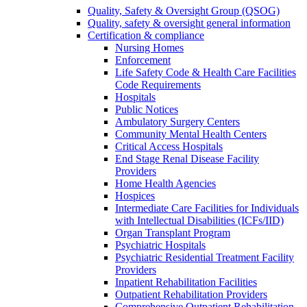
Quality, Safety & Oversight Group (QSOG)
Quality, safety & oversight general information
Certification & compliance
Nursing Homes
Enforcement
Life Safety Code & Health Care Facilities
Code Requirements
Hospitals
Public Notices
Ambulatory Surgery Centers
Community Mental Health Centers
Critical Access Hospitals
End Stage Renal Disease Facility
Providers
Home Health Agencies
Hospices
Intermediate Care Facilities for Individuals
with Intellectual Disabilities (ICFs/IID)
Organ Transplant Program
Psychiatric Hospitals
Psychiatric Residential Treatment Facility
Providers
Inpatient Rehabilitation Facilities
Outpatient Rehabilitation Providers
Comprehensive Outpatient Rehabilitation