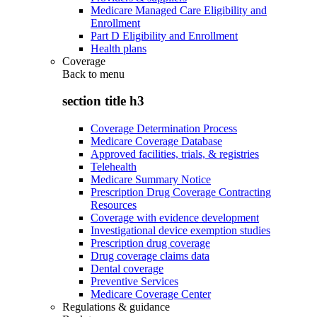
Medicare Managed Care Eligibility and
Enrollment
Part D Eligibility and Enrollment
Health plans
Coverage
Back to
menu
section title h3
Coverage Determination Process
Medicare Coverage Database
Approved facilities, trials, & registries
Telehealth
Medicare Summary Notice
Prescription Drug Coverage Contracting
Resources
Coverage with evidence development
Investigational device exemption studies
Prescription drug coverage
Drug coverage claims data
Dental coverage
Preventive Services
Medicare Coverage Center
Regulations & guidance