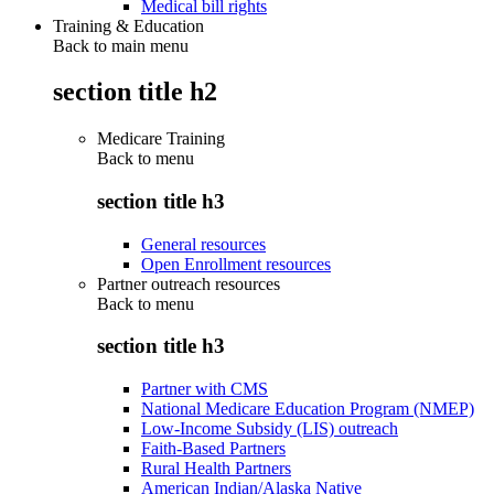
Medical bill rights
Training & Education
Back to main menu
section title h2
Medicare Training
Back to
menu
section title h3
General resources
Open Enrollment resources
Partner outreach resources
Back to
menu
section title h3
Partner with CMS
National Medicare Education Program (NMEP)
Low-Income Subsidy (LIS) outreach
Faith-Based Partners
Rural Health Partners
American Indian/Alaska Native