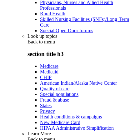
Physicians, Nurses and Allied Health
Professionals
Rural Health
Skilled Nursing Facilities (SNFs)/Long-Term
Care
Special Open Door forums
Look up topics
Back to
menu
section title h3
Medicare
Medicaid
CHIP
American Indian/Alaska Native Center
Quality of care
Special populations
Fraud & abuse
States
Privacy
Health conditions & campaigns
New Medicare Card
HIPAA Administrative Simplification
Learn More
Back to
menu