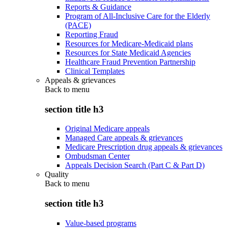
Reports & Guidance
Program of All-Inclusive Care for the Elderly
(PACE)
Reporting Fraud
Resources for Medicare-Medicaid plans
Resources for State Medicaid Agencies
Healthcare Fraud Prevention Partnership
Clinical Templates
Appeals & grievances
Back to
menu
section title h3
Original Medicare appeals
Managed Care appeals & grievances
Medicare Prescription drug appeals & grievances
Ombudsman Center
Appeals Decision Search (Part C & Part D)
Quality
Back to
menu
section title h3
Value-based programs