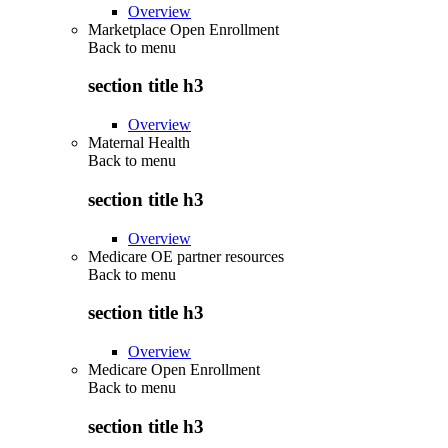
Overview
Marketplace Open Enrollment
Back to
menu
section title h3
Overview
Maternal Health
Back to
menu
section title h3
Overview
Medicare OE partner resources
Back to
menu
section title h3
Overview
Medicare Open Enrollment
Back to
menu
section title h3