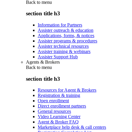
Back to
menu
section title h3
Information for Partners
Assister outreach & education
Applications, forms, & notices
Assister programs & procedures
Assister technical resources
Assister training & webinars
Assister Support Hub
Agents & Brokers
Back to
menu
section title h3
Resources for Agent & Brokers
Registration & training
Open enrollment
Direct enrollment partners
General resources
Video Learning Center
Agent & Broker FAQ
Marketplace help desk & call centers