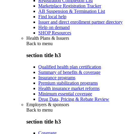
Registration Completion List
Marketplace Registration Tracker
AB Suspension & Termination List
Find local help
Issuer and direct enrollment partner directory
Help on demand
SHOP Resources
Health Plans & Issuers
Back to
menu
section title h3
Qualified health plan certification
Summary of benefits & coverage
Insurance programs
Premium stabilization programs
Health insurance market reforms
Minimum essential coverage
Drug Data, Pricing & Rebate Review
Employers & sponsors
Back to
menu
section title h3
Coverage