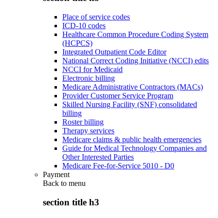
Place of service codes
ICD-10 codes
Healthcare Common Procedure Coding System
(HCPCS)
Integrated Outpatient Code Editor
National Correct Coding Initiative (NCCI) edits
NCCI for Medicaid
Electronic billing
Medicare Administrative Contractors (MACs)
Provider Customer Service Program
Skilled Nursing Facility (SNF) consolidated
billing
Roster billing
Therapy services
Medicare claims & public health emergencies
Guide for Medical Technology Companies and
Other Interested Parties
Medicare Fee-for-Service 5010 - D0
Payment
Back to
menu
section title h3