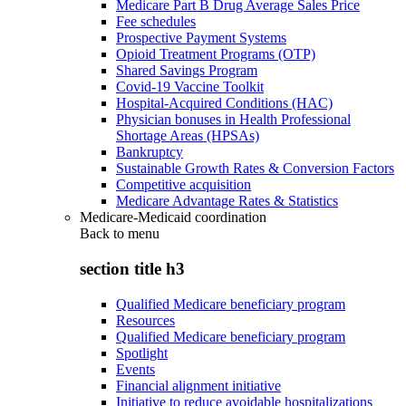
Medicare Part B Drug Average Sales Price
Fee schedules
Prospective Payment Systems
Opioid Treatment Programs (OTP)
Shared Savings Program
Covid-19 Vaccine Toolkit
Hospital-Acquired Conditions (HAC)
Physician bonuses in Health Professional
Shortage Areas (HPSAs)
Bankruptcy
Sustainable Growth Rates & Conversion Factors
Competitive acquisition
Medicare Advantage Rates & Statistics
Medicare-Medicaid coordination
Back to
menu
section title h3
Qualified Medicare beneficiary program
Resources
Qualified Medicare beneficiary program
Spotlight
Events
Financial alignment initiative
Initiative to reduce avoidable hospitalizations