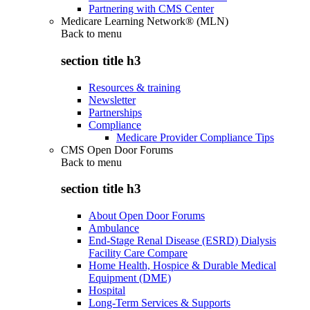
Partnering with CMS Center
Medicare Learning Network® (MLN)
Back to
menu
section title h3
Resources & training
Newsletter
Partnerships
Compliance
Medicare Provider Compliance Tips
CMS Open Door Forums
Back to
menu
section title h3
About Open Door Forums
Ambulance
End-Stage Renal Disease (ESRD) Dialysis
Facility Care Compare
Home Health, Hospice & Durable Medical
Equipment (DME)
Hospital
Long-Term Services & Supports