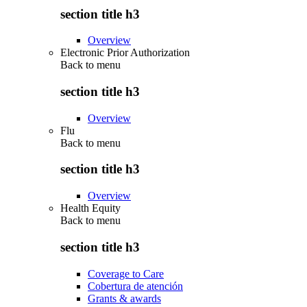
section title h3
Overview
Electronic Prior Authorization
Back to
menu
section title h3
Overview
Flu
Back to
menu
section title h3
Overview
Health Equity
Back to
menu
section title h3
Coverage to Care
Cobertura de atención
Grants & awards