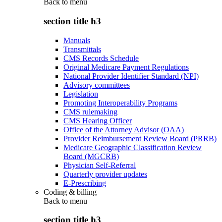
Back to
menu
section title h3
Manuals
Transmittals
CMS Records Schedule
Original Medicare Payment Regulations
National Provider Identifier Standard (NPI)
Advisory committees
Legislation
Promoting Interoperability Programs
CMS rulemaking
CMS Hearing Officer
Office of the Attorney Advisor (OAA)
Provider Reimbursement Review Board (PRRB)
Medicare Geographic Classification Review
Board (MGCRB)
Physician Self-Referral
Quarterly provider updates
E-Prescribing
Coding & billing
Back to
menu
section title h3