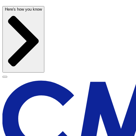
Here's how you know