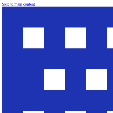
Skip to main content