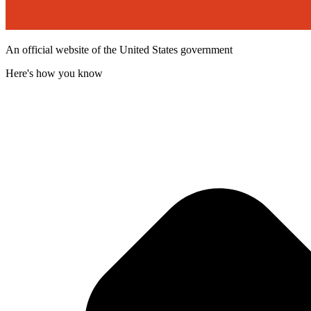
An official website of the United States government
Here's how you know