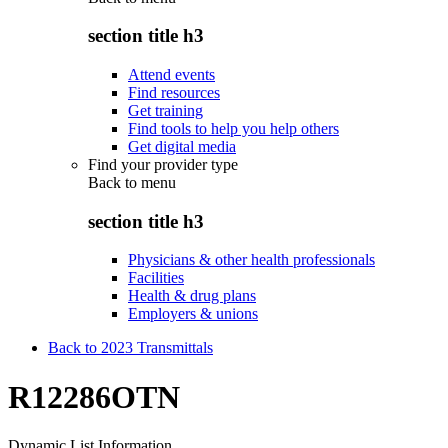
section title h3
Attend events
Find resources
Get training
Find tools to help you help others
Get digital media
Find your provider type
Back to
menu
section title h3
Physicians & other health professionals
Facilities
Health & drug plans
Employers & unions
Back to 2023 Transmittals
R12286OTN
Dynamic List Information