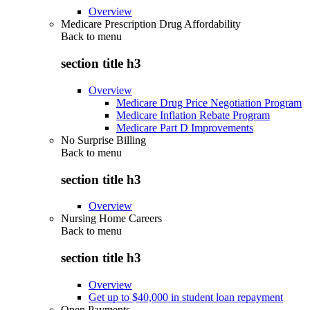
Overview
Medicare Prescription Drug Affordability
Back to
menu
section title h3
Overview
Medicare Drug Price Negotiation Program
Medicare Inflation Rebate Program
Medicare Part D Improvements
No Surprise Billing
Back to
menu
section title h3
Overview
Nursing Home Careers
Back to
menu
section title h3
Overview
Get up to $40,000 in student loan repayment
Open Payments