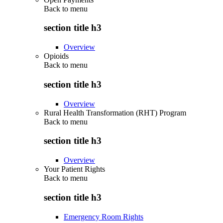
Back to
menu
section title h3
Overview
Opioids
Back to
menu
section title h3
Overview
Rural Health Transformation (RHT) Program
Back to
menu
section title h3
Overview
Your Patient Rights
Back to
menu
section title h3
Emergency Room Rights