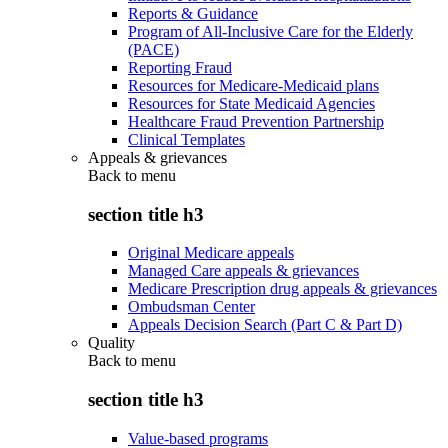
Reports & Guidance
Program of All-Inclusive Care for the Elderly
(PACE)
Reporting Fraud
Resources for Medicare-Medicaid plans
Resources for State Medicaid Agencies
Healthcare Fraud Prevention Partnership
Clinical Templates
Appeals & grievances
Back to
menu
section title h3
Original Medicare appeals
Managed Care appeals & grievances
Medicare Prescription drug appeals & grievances
Ombudsman Center
Appeals Decision Search (Part C & Part D)
Quality
Back to
menu
section title h3
Value-based programs