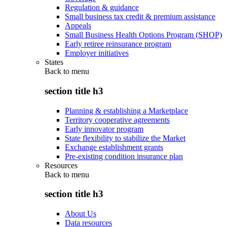
Regulation & guidance
Small business tax credit & premium assistance
Appeals
Small Business Health Options Program (SHOP)
Early retiree reinsurance program
Employer initiatives
States
Back to
menu
section title h3
Planning & establishing a Marketplace
Territory cooperative agreements
Early innovator program
State flexibility to stabilize the Market
Exchange establishment grants
Pre-existing condition insurance plan
Resources
Back to
menu
section title h3
About Us
Data resources