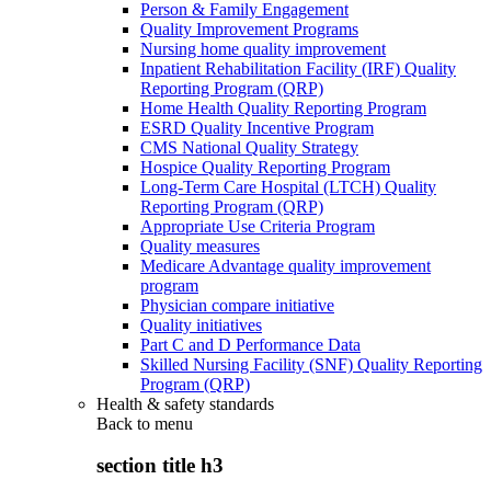
Person & Family Engagement
Quality Improvement Programs
Nursing home quality improvement
Inpatient Rehabilitation Facility (IRF) Quality
Reporting Program (QRP)
Home Health Quality Reporting Program
ESRD Quality Incentive Program
CMS National Quality Strategy
Hospice Quality Reporting Program
Long-Term Care Hospital (LTCH) Quality
Reporting Program (QRP)
Appropriate Use Criteria Program
Quality measures
Medicare Advantage quality improvement
program
Physician compare initiative
Quality initiatives
Part C and D Performance Data
Skilled Nursing Facility (SNF) Quality Reporting
Program (QRP)
Health & safety standards
Back to
menu
section title h3