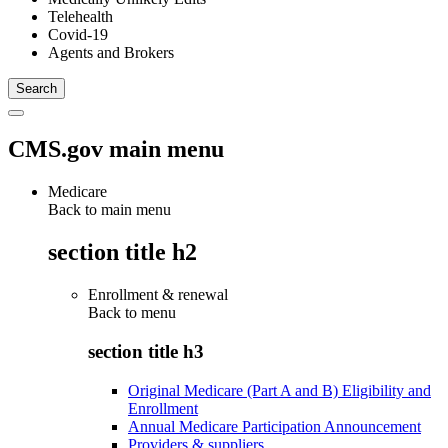
Telehealth
Covid-19
Agents and Brokers
CMS.gov main menu
Medicare
Back to main menu
section title h2
Enrollment & renewal
Back to
menu
section title h3
Original Medicare (Part A and B) Eligibility and
Enrollment
Annual Medicare Participation Announcement
Providers & suppliers