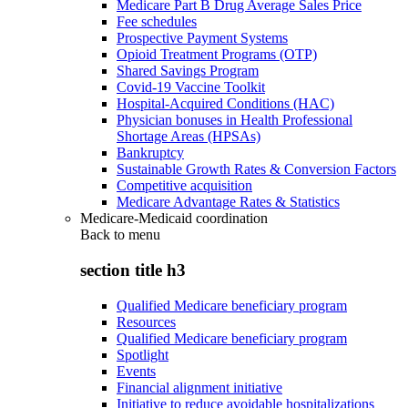
Medicare Part B Drug Average Sales Price
Fee schedules
Prospective Payment Systems
Opioid Treatment Programs (OTP)
Shared Savings Program
Covid-19 Vaccine Toolkit
Hospital-Acquired Conditions (HAC)
Physician bonuses in Health Professional
Shortage Areas (HPSAs)
Bankruptcy
Sustainable Growth Rates & Conversion Factors
Competitive acquisition
Medicare Advantage Rates & Statistics
Medicare-Medicaid coordination
Back to
menu
section title h3
Qualified Medicare beneficiary program
Resources
Qualified Medicare beneficiary program
Spotlight
Events
Financial alignment initiative
Initiative to reduce avoidable hospitalizations