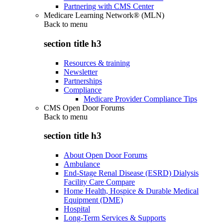
Partnering with CMS Center
Medicare Learning Network® (MLN)
Back to
menu
section title h3
Resources & training
Newsletter
Partnerships
Compliance
Medicare Provider Compliance Tips
CMS Open Door Forums
Back to
menu
section title h3
About Open Door Forums
Ambulance
End-Stage Renal Disease (ESRD) Dialysis
Facility Care Compare
Home Health, Hospice & Durable Medical
Equipment (DME)
Hospital
Long-Term Services & Supports