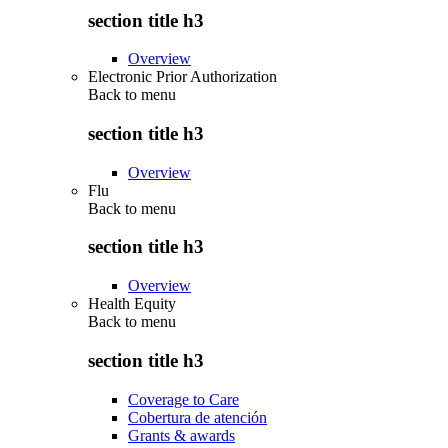
section title h3
Overview
Electronic Prior Authorization
Back to
menu
section title h3
Overview
Flu
Back to
menu
section title h3
Overview
Health Equity
Back to
menu
section title h3
Coverage to Care
Cobertura de atención
Grants & awards