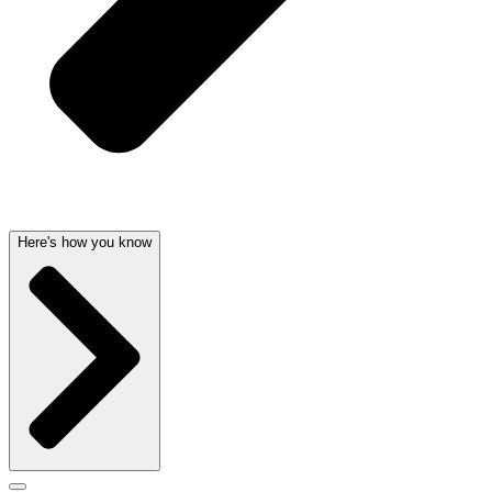
Here's how you know