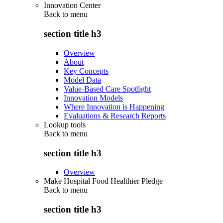
Innovation Center
Back to
menu
section title h3
Overview
About
Key Concepts
Model Data
Value-Based Care Spotlight
Innovation Models
Where Innovation is Happening
Evaluations & Research Reports
Lookup tools
Back to
menu
section title h3
Overview
Make Hospital Food Healthier Pledge
Back to
menu
section title h3