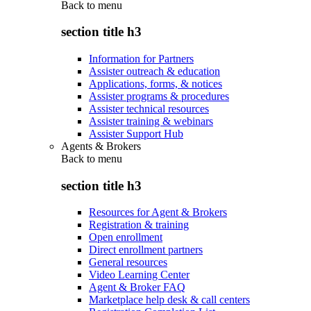
Back to
menu
section title h3
Information for Partners
Assister outreach & education
Applications, forms, & notices
Assister programs & procedures
Assister technical resources
Assister training & webinars
Assister Support Hub
Agents & Brokers
Back to
menu
section title h3
Resources for Agent & Brokers
Registration & training
Open enrollment
Direct enrollment partners
General resources
Video Learning Center
Agent & Broker FAQ
Marketplace help desk & call centers