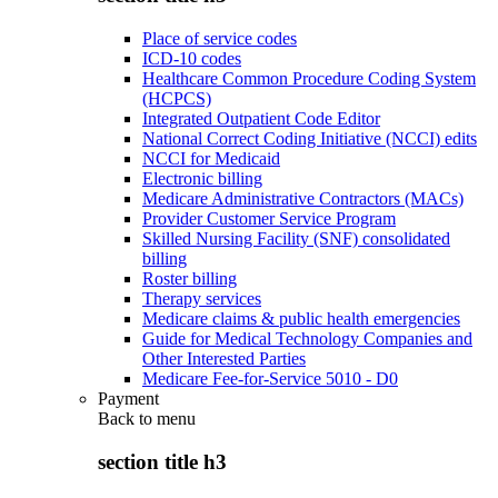
Place of service codes
ICD-10 codes
Healthcare Common Procedure Coding System
(HCPCS)
Integrated Outpatient Code Editor
National Correct Coding Initiative (NCCI) edits
NCCI for Medicaid
Electronic billing
Medicare Administrative Contractors (MACs)
Provider Customer Service Program
Skilled Nursing Facility (SNF) consolidated
billing
Roster billing
Therapy services
Medicare claims & public health emergencies
Guide for Medical Technology Companies and
Other Interested Parties
Medicare Fee-for-Service 5010 - D0
Payment
Back to
menu
section title h3