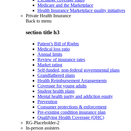
Medicare and the Marketplace
Health Insurance Marketplace quality initiatives
Private Health Insurance
Back to
menu
section title h3
Patient’s Bill of Rights
Medical loss ratio
Annual limits
Review of insurance rates
Market rating
Self-funded, non-federal governmental plans
Grandfathered plans
Health Reimbursement Arrangements
Coverage for young adults
Student health plans
Mental health parity and addiction equity
Prevention
Consumer protections & enforcement
Pre-existing condition insurance plan
Qualifying Health Coverage (QHC)
RG-Placeholder-2
In-person assisters