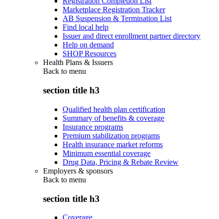
Registration Completion List
Marketplace Registration Tracker
AB Suspension & Termination List
Find local help
Issuer and direct enrollment partner directory
Help on demand
SHOP Resources
Health Plans & Issuers
Back to
menu
section title h3
Qualified health plan certification
Summary of benefits & coverage
Insurance programs
Premium stabilization programs
Health insurance market reforms
Minimum essential coverage
Drug Data, Pricing & Rebate Review
Employers & sponsors
Back to
menu
section title h3
Coverage