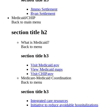
Jimmo Settlement
Ryan Settlement
Medicaid/CHIP
Back to main menu
section title h2
What is Medicaid?
Back to
menu
section title h3
Visit Medicaid.gov
View Medicaid maps
Visit CHIP.gov
Medicare-Medicaid Coordination
Back to
menu
section title h3
Integrated care resources
Initiative to reduce avoidable hospitalizations