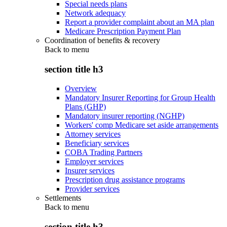
Special needs plans
Network adequacy
Report a provider complaint about an MA plan
Medicare Prescription Payment Plan
Coordination of benefits & recovery
Back to
menu
section title h3
Overview
Mandatory Insurer Reporting for Group Health
Plans (GHP)
Mandatory insurer reporting (NGHP)
Workers' comp Medicare set aside arrangements
Attorney services
Beneficiary services
COBA Trading Partners
Employer services
Insurer services
Prescription drug assistance programs
Provider services
Settlements
Back to
menu
section title h3