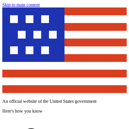
Skip to main content
An official website of the United States government
Here's how you know