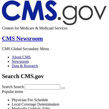
Centers for Medicare & Medicaid Services
CMS Newsroom
CMS Global Secondary Menu
About CMS
Newsroom
Data & Research
Search CMS.gov
Search
Search
Popular terms
Physician Fee Schedule
Local Coverage Determination
Medically Unlikely Edits