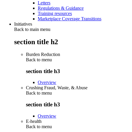
Letters
Regulations & Guidance
Training resources
Marketplace Coverage Transitions
Initiatives
Back to main menu
section title h2
Burden Reduction
Back to
menu
section title h3
Overview
Crushing Fraud, Waste, & Abuse
Back to
menu
section title h3
Overview
E-health
Back to
menu