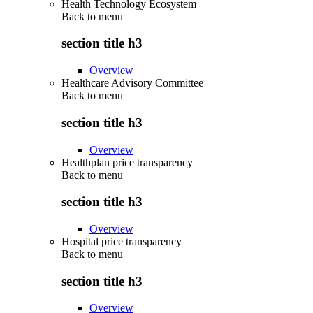
Health Technology Ecosystem
Back to
menu
section title h3
Overview
Healthcare Advisory Committee
Back to
menu
section title h3
Overview
Healthplan price transparency
Back to
menu
section title h3
Overview
Hospital price transparency
Back to
menu
section title h3
Overview