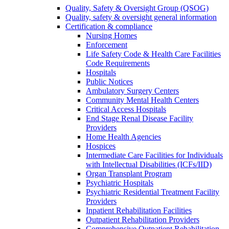
Quality, Safety & Oversight Group (QSOG)
Quality, safety & oversight general information
Certification & compliance
Nursing Homes
Enforcement
Life Safety Code & Health Care Facilities
Code Requirements
Hospitals
Public Notices
Ambulatory Surgery Centers
Community Mental Health Centers
Critical Access Hospitals
End Stage Renal Disease Facility
Providers
Home Health Agencies
Hospices
Intermediate Care Facilities for Individuals
with Intellectual Disabilities (ICFs/IID)
Organ Transplant Program
Psychiatric Hospitals
Psychiatric Residential Treatment Facility
Providers
Inpatient Rehabilitation Facilities
Outpatient Rehabilitation Providers
Comprehensive Outpatient Rehabilitation