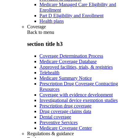
Medicare Managed Care Eligibility and
Enrollment
Part D Eligibility and Enrollment
Health plans
Coverage
Back to
menu
section title h3
Coverage Determination Process
Medicare Coverage Database
Approved facilities, trials, & registries
Telehealth
Medicare Summary Notice
Prescription Drug Coverage Contracting
Resources
Coverage with evidence development
Investigational device exemption studies
Prescription drug coverage
Drug coverage claims data
Dental coverage
Preventive Services
Medicare Coverage Center
Regulations & guidance