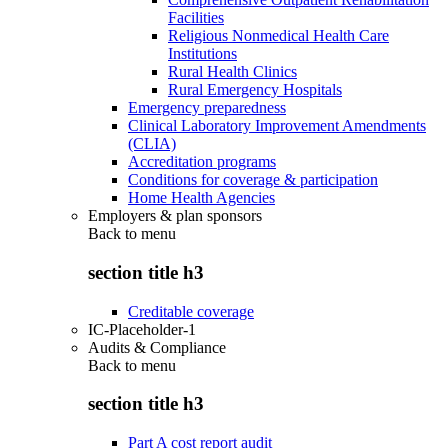
Facilities
Religious Nonmedical Health Care
Institutions
Rural Health Clinics
Rural Emergency Hospitals
Emergency preparedness
Clinical Laboratory Improvement Amendments
(CLIA)
Accreditation programs
Conditions for coverage & participation
Home Health Agencies
Employers & plan sponsors
Back to
menu
section title h3
Creditable coverage
IC-Placeholder-1
Audits & Compliance
Back to
menu
section title h3
Part A cost report audit