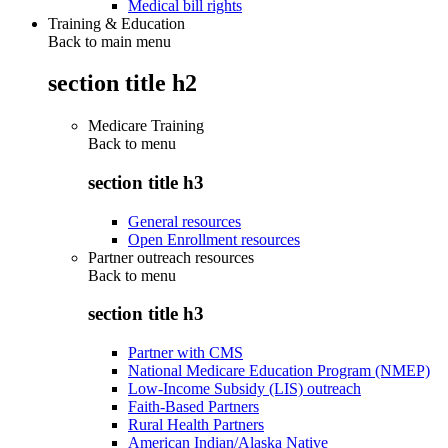
Medical bill rights
Training & Education
Back to main menu
section title h2
Medicare Training
Back to
menu
section title h3
General resources
Open Enrollment resources
Partner outreach resources
Back to
menu
section title h3
Partner with CMS
National Medicare Education Program (NMEP)
Low-Income Subsidy (LIS) outreach
Faith-Based Partners
Rural Health Partners
American Indian/Alaska Native