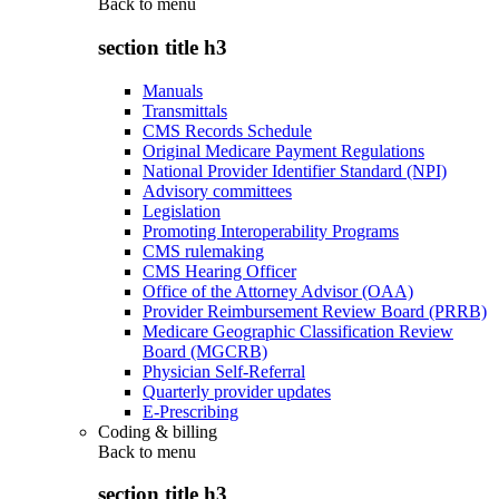
Back to
menu
section title h3
Manuals
Transmittals
CMS Records Schedule
Original Medicare Payment Regulations
National Provider Identifier Standard (NPI)
Advisory committees
Legislation
Promoting Interoperability Programs
CMS rulemaking
CMS Hearing Officer
Office of the Attorney Advisor (OAA)
Provider Reimbursement Review Board (PRRB)
Medicare Geographic Classification Review
Board (MGCRB)
Physician Self-Referral
Quarterly provider updates
E-Prescribing
Coding & billing
Back to
menu
section title h3