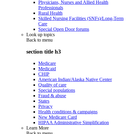
Physicians, Nurses and Allied Health
Professionals
Rural Health
Skilled Nursing Facilities (SNFs)/Long-Term
Care
Special Open Door forums
Look up topics
Back to
menu
section title h3
Medicare
Medicaid
CHIP
American Indian/Alaska Native Center
Quality of care
Special populations
Fraud & abuse
States
Privacy
Health conditions & campaigns
New Medicare Card
HIPAA Administrative Simplification
Learn More
Back to
menu