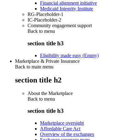
Financial alignment initiative
Medicaid Integrity Institute
RG-Placeholder-1
IC-Placeholder-2
Community engagement support
Back to
menu
section title h3
Eligibility made easy (Emmy)
Marketplace & Private Insurance
Back to main menu
section title h2
About the Marketplace
Back to
menu
section title h3
Marketplace oversight
Affordable Care Act
Overview of the exchanges
Exchange coverage maps