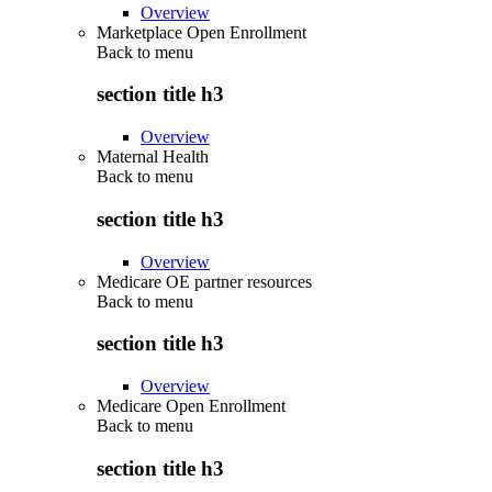
Overview
Marketplace Open Enrollment
Back to
menu
section title h3
Overview
Maternal Health
Back to
menu
section title h3
Overview
Medicare OE partner resources
Back to
menu
section title h3
Overview
Medicare Open Enrollment
Back to
menu
section title h3