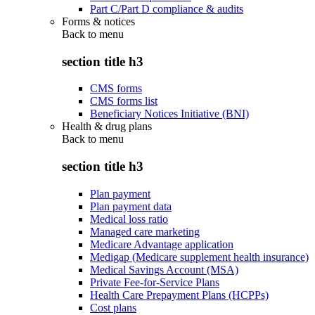
Part C/Part D compliance & audits
Forms & notices
Back to
menu
section title h3
CMS forms
CMS forms list
Beneficiary Notices Initiative (BNI)
Health & drug plans
Back to
menu
section title h3
Plan payment
Plan payment data
Medical loss ratio
Managed care marketing
Medicare Advantage application
Medigap (Medicare supplement health insurance)
Medical Savings Account (MSA)
Private Fee-for-Service Plans
Health Care Prepayment Plans (HCPPs)
Cost plans