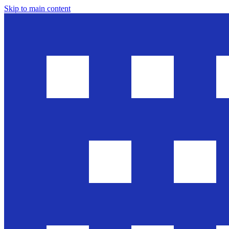
Skip to main content