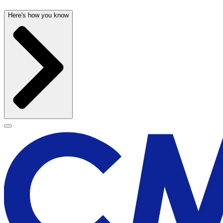
Here's how you know