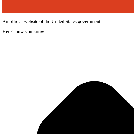
An official website of the United States government
Here's how you know