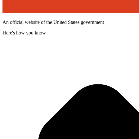
An official website of the United States government
Here's how you know