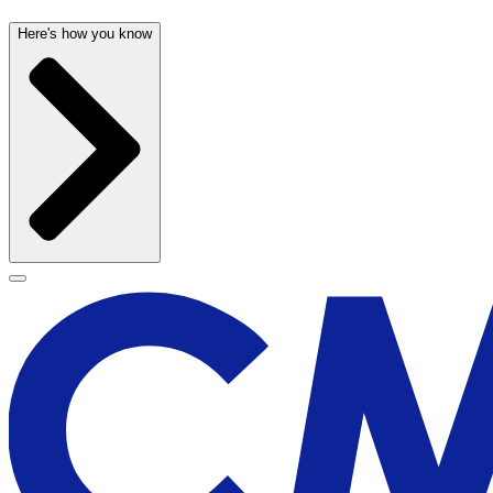
Here's how you know