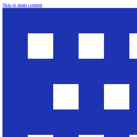
Skip to main content