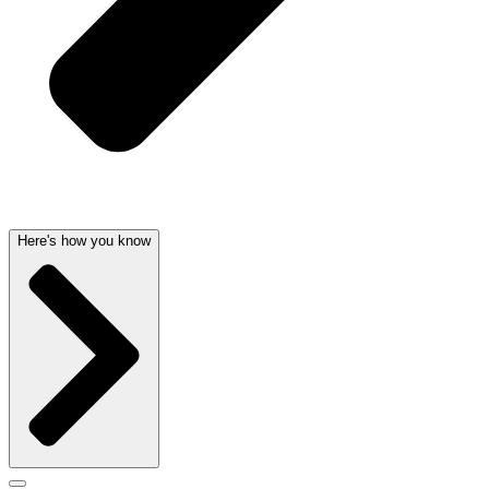
Here's how you know