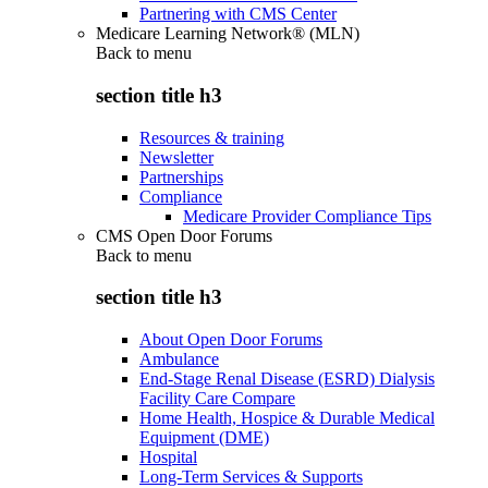
Partnering with CMS Center
Medicare Learning Network® (MLN)
Back to
menu
section title h3
Resources & training
Newsletter
Partnerships
Compliance
Medicare Provider Compliance Tips
CMS Open Door Forums
Back to
menu
section title h3
About Open Door Forums
Ambulance
End-Stage Renal Disease (ESRD) Dialysis
Facility Care Compare
Home Health, Hospice & Durable Medical
Equipment (DME)
Hospital
Long-Term Services & Supports