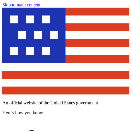
Skip to main content
An official website of the United States government
Here's how you know