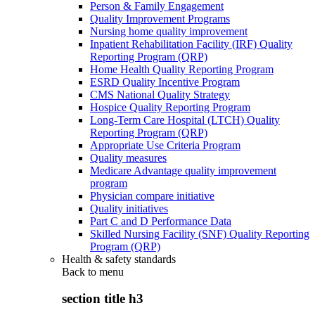
Person & Family Engagement
Quality Improvement Programs
Nursing home quality improvement
Inpatient Rehabilitation Facility (IRF) Quality
Reporting Program (QRP)
Home Health Quality Reporting Program
ESRD Quality Incentive Program
CMS National Quality Strategy
Hospice Quality Reporting Program
Long-Term Care Hospital (LTCH) Quality
Reporting Program (QRP)
Appropriate Use Criteria Program
Quality measures
Medicare Advantage quality improvement
program
Physician compare initiative
Quality initiatives
Part C and D Performance Data
Skilled Nursing Facility (SNF) Quality Reporting
Program (QRP)
Health & safety standards
Back to
menu
section title h3