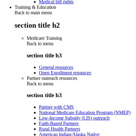
Medical bill rights
Training & Education
Back to main menu
section title h2
Medicare Training
Back to
menu
section title h3
General resources
Open Enrollment resources
Partner outreach resources
Back to
menu
section title h3
Partner with CMS
National Medicare Education Program (NMEP)
Low-Income Subsidy (LIS) outreach
Faith-Based Partners
Rural Health Partners
American Indian/Alaska Native