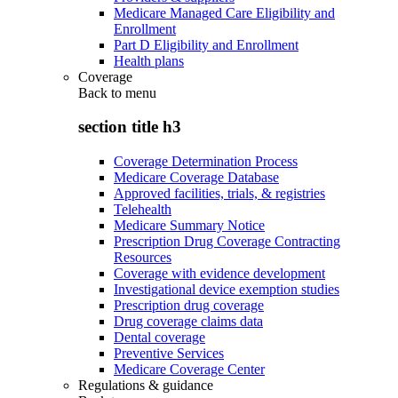
Medicare Managed Care Eligibility and
Enrollment
Part D Eligibility and Enrollment
Health plans
Coverage
Back to
menu
section title h3
Coverage Determination Process
Medicare Coverage Database
Approved facilities, trials, & registries
Telehealth
Medicare Summary Notice
Prescription Drug Coverage Contracting
Resources
Coverage with evidence development
Investigational device exemption studies
Prescription drug coverage
Drug coverage claims data
Dental coverage
Preventive Services
Medicare Coverage Center
Regulations & guidance