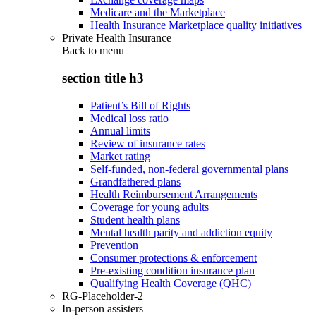
Medicare and the Marketplace
Health Insurance Marketplace quality initiatives
Private Health Insurance
Back to
menu
section title h3
Patient’s Bill of Rights
Medical loss ratio
Annual limits
Review of insurance rates
Market rating
Self-funded, non-federal governmental plans
Grandfathered plans
Health Reimbursement Arrangements
Coverage for young adults
Student health plans
Mental health parity and addiction equity
Prevention
Consumer protections & enforcement
Pre-existing condition insurance plan
Qualifying Health Coverage (QHC)
RG-Placeholder-2
In-person assisters