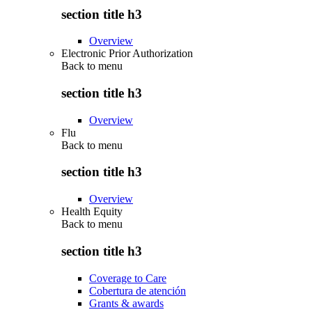
section title h3
Overview
Electronic Prior Authorization
Back to
menu
section title h3
Overview
Flu
Back to
menu
section title h3
Overview
Health Equity
Back to
menu
section title h3
Coverage to Care
Cobertura de atención
Grants & awards