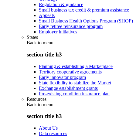
Regulation & guidance
Small business tax credit & premium assistance
Appeals
Small Business Health Options Program (SHOP)
Early retiree reinsurance program
Employer initiatives
States
Back to
menu
section title h3
Planning & establishing a Marketplace
Territory cooperative agreements
Early innovator program
State flexibility to stabilize the Market
Exchange establishment grants
Pre-existing condition insurance plan
Resources
Back to
menu
section title h3
About Us
Data resources