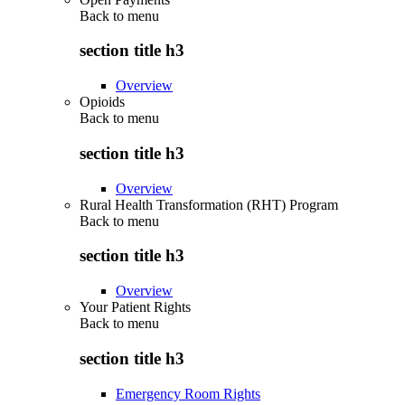
Back to
menu
section title h3
Overview
Opioids
Back to
menu
section title h3
Overview
Rural Health Transformation (RHT) Program
Back to
menu
section title h3
Overview
Your Patient Rights
Back to
menu
section title h3
Emergency Room Rights