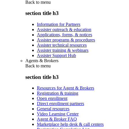
Back to
menu
section title h3
Information for Partners
Assister outreach & education
Applications, forms, & notices
Assister programs & procedures
Assister technical resources
Assister training & webinars
Assister Support Hub
Agents & Brokers
Back to
menu
section title h3
Resources for Agent & Brokers
Registration & training
Open enrollment
Direct enrollment partners
General resources
Video Learning Center
Agent & Broker FAQ
Marketplace help desk & call centers