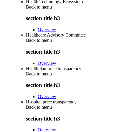
Health Technology Ecosystem
Back to
menu
section title h3
Overview
Healthcare Advisory Committee
Back to
menu
section title h3
Overview
Healthplan price transparency
Back to
menu
section title h3
Overview
Hospital price transparency
Back to
menu
section title h3
Overview