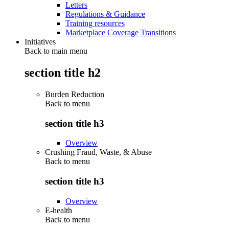
Letters
Regulations & Guidance
Training resources
Marketplace Coverage Transitions
Initiatives
Back to main menu
section title h2
Burden Reduction
Back to
menu
section title h3
Overview
Crushing Fraud, Waste, & Abuse
Back to
menu
section title h3
Overview
E-health
Back to
menu