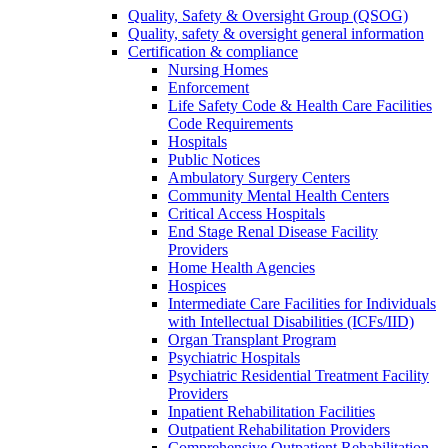
Quality, Safety & Oversight Group (QSOG)
Quality, safety & oversight general information
Certification & compliance
Nursing Homes
Enforcement
Life Safety Code & Health Care Facilities
Code Requirements
Hospitals
Public Notices
Ambulatory Surgery Centers
Community Mental Health Centers
Critical Access Hospitals
End Stage Renal Disease Facility
Providers
Home Health Agencies
Hospices
Intermediate Care Facilities for Individuals
with Intellectual Disabilities (ICFs/IID)
Organ Transplant Program
Psychiatric Hospitals
Psychiatric Residential Treatment Facility
Providers
Inpatient Rehabilitation Facilities
Outpatient Rehabilitation Providers
Comprehensive Outpatient Rehabilitation