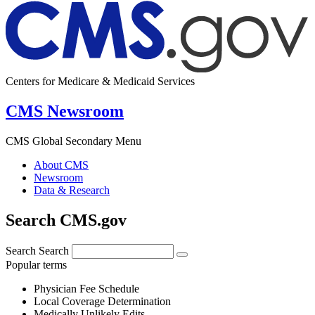
Centers for Medicare & Medicaid Services
CMS Newsroom
CMS Global Secondary Menu
About CMS
Newsroom
Data & Research
Search CMS.gov
Search
Search
Popular terms
Physician Fee Schedule
Local Coverage Determination
Medically Unlikely Edits