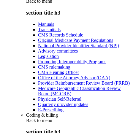
Back to
menu
section title h3
Manuals
Transmittals
CMS Records Schedule
Original Medicare Payment Regulations
National Provider Identifier Standard (NPI)
Advisory committees
Legislation
Promoting Interoperability Programs
CMS rulemaking
CMS Hearing Officer
Office of the Attorney Advisor (OAA)
Provider Reimbursement Review Board (PRRB)
Medicare Geographic Classification Review
Board (MGCRB)
Physician Self-Referral
Quarterly provider updates
E-Prescribing
Coding & billing
Back to
menu
section title h3