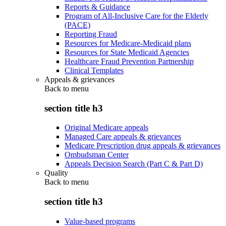
Reports & Guidance
Program of All-Inclusive Care for the Elderly
(PACE)
Reporting Fraud
Resources for Medicare-Medicaid plans
Resources for State Medicaid Agencies
Healthcare Fraud Prevention Partnership
Clinical Templates
Appeals & grievances
Back to
menu
section title h3
Original Medicare appeals
Managed Care appeals & grievances
Medicare Prescription drug appeals & grievances
Ombudsman Center
Appeals Decision Search (Part C & Part D)
Quality
Back to
menu
section title h3
Value-based programs