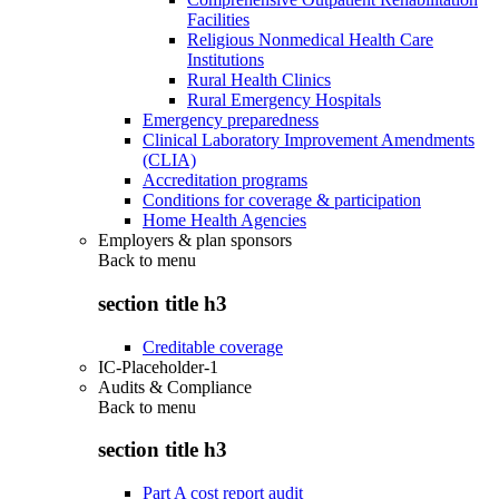
Facilities
Religious Nonmedical Health Care
Institutions
Rural Health Clinics
Rural Emergency Hospitals
Emergency preparedness
Clinical Laboratory Improvement Amendments
(CLIA)
Accreditation programs
Conditions for coverage & participation
Home Health Agencies
Employers & plan sponsors
Back to
menu
section title h3
Creditable coverage
IC-Placeholder-1
Audits & Compliance
Back to
menu
section title h3
Part A cost report audit