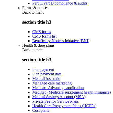
Part C/Part D compliance & audits
Forms & notices
Back to
menu
section title h3
CMS forms
CMS forms list
Beneficiary Notices Initiative (BNI)
Health & drug plans
Back to
menu
section title h3
Plan payment
Plan payment data
Medical loss ratio
Managed care marketing
Medicare Advantage application
Medigap (Medicare supplement health insurance)
Medical Savings Account (MSA)
Private Fee-for-Service Plans
Health Care Prepayment Plans (HCPPs)
Cost plans