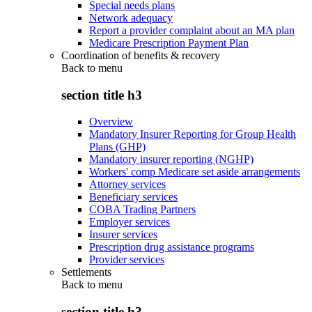
Special needs plans
Network adequacy
Report a provider complaint about an MA plan
Medicare Prescription Payment Plan
Coordination of benefits & recovery
Back to
menu
section title h3
Overview
Mandatory Insurer Reporting for Group Health
Plans (GHP)
Mandatory insurer reporting (NGHP)
Workers' comp Medicare set aside arrangements
Attorney services
Beneficiary services
COBA Trading Partners
Employer services
Insurer services
Prescription drug assistance programs
Provider services
Settlements
Back to
menu
section title h3