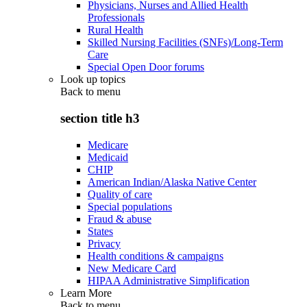
Physicians, Nurses and Allied Health
Professionals
Rural Health
Skilled Nursing Facilities (SNFs)/Long-Term
Care
Special Open Door forums
Look up topics
Back to
menu
section title h3
Medicare
Medicaid
CHIP
American Indian/Alaska Native Center
Quality of care
Special populations
Fraud & abuse
States
Privacy
Health conditions & campaigns
New Medicare Card
HIPAA Administrative Simplification
Learn More
Back to
menu