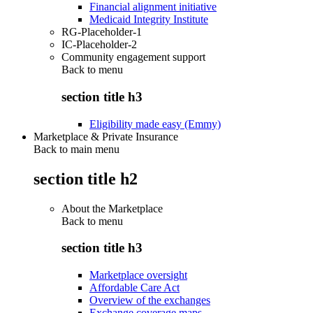
Financial alignment initiative
Medicaid Integrity Institute
RG-Placeholder-1
IC-Placeholder-2
Community engagement support
Back to
menu
section title h3
Eligibility made easy (Emmy)
Marketplace & Private Insurance
Back to main menu
section title h2
About the Marketplace
Back to
menu
section title h3
Marketplace oversight
Affordable Care Act
Overview of the exchanges
Exchange coverage maps