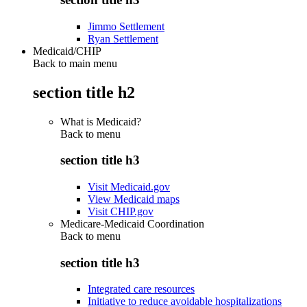
Jimmo Settlement
Ryan Settlement
Medicaid/CHIP
Back to main menu
section title h2
What is Medicaid?
Back to
menu
section title h3
Visit Medicaid.gov
View Medicaid maps
Visit CHIP.gov
Medicare-Medicaid Coordination
Back to
menu
section title h3
Integrated care resources
Initiative to reduce avoidable hospitalizations