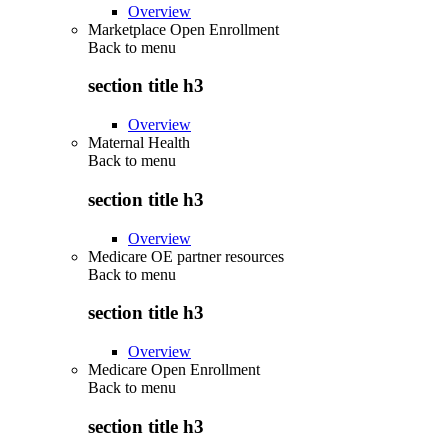
Overview
Marketplace Open Enrollment
Back to
menu
section title h3
Overview
Maternal Health
Back to
menu
section title h3
Overview
Medicare OE partner resources
Back to
menu
section title h3
Overview
Medicare Open Enrollment
Back to
menu
section title h3