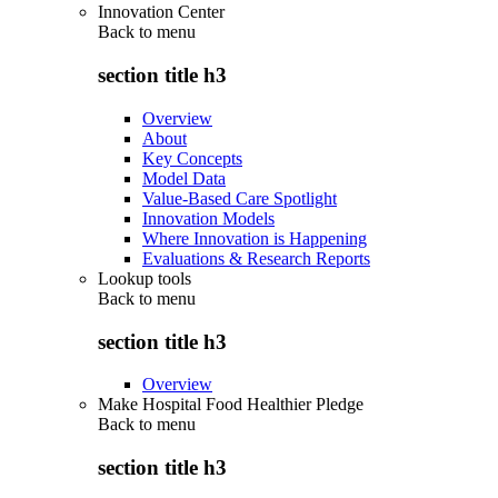
Innovation Center
Back to
menu
section title h3
Overview
About
Key Concepts
Model Data
Value-Based Care Spotlight
Innovation Models
Where Innovation is Happening
Evaluations & Research Reports
Lookup tools
Back to
menu
section title h3
Overview
Make Hospital Food Healthier Pledge
Back to
menu
section title h3