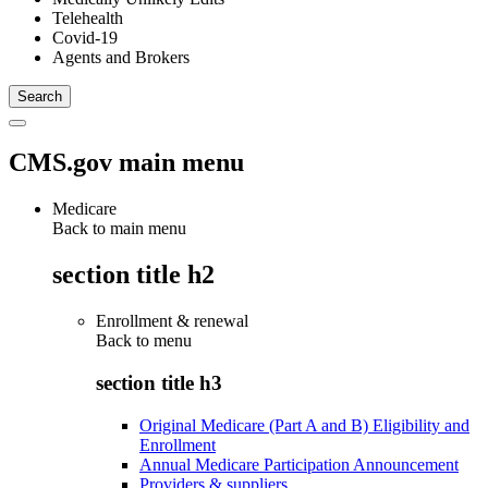
Telehealth
Covid-19
Agents and Brokers
CMS.gov main menu
Medicare
Back to main menu
section title h2
Enrollment & renewal
Back to
menu
section title h3
Original Medicare (Part A and B) Eligibility and
Enrollment
Annual Medicare Participation Announcement
Providers & suppliers