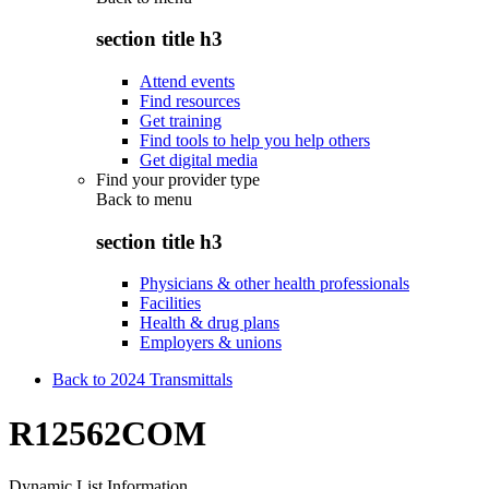
section title h3
Attend events
Find resources
Get training
Find tools to help you help others
Get digital media
Find your provider type
Back to
menu
section title h3
Physicians & other health professionals
Facilities
Health & drug plans
Employers & unions
Back to 2024 Transmittals
R12562COM
Dynamic List Information