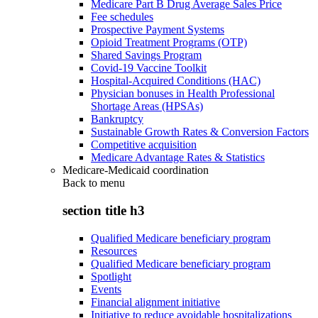
Medicare Part B Drug Average Sales Price
Fee schedules
Prospective Payment Systems
Opioid Treatment Programs (OTP)
Shared Savings Program
Covid-19 Vaccine Toolkit
Hospital-Acquired Conditions (HAC)
Physician bonuses in Health Professional
Shortage Areas (HPSAs)
Bankruptcy
Sustainable Growth Rates & Conversion Factors
Competitive acquisition
Medicare Advantage Rates & Statistics
Medicare-Medicaid coordination
Back to
menu
section title h3
Qualified Medicare beneficiary program
Resources
Qualified Medicare beneficiary program
Spotlight
Events
Financial alignment initiative
Initiative to reduce avoidable hospitalizations