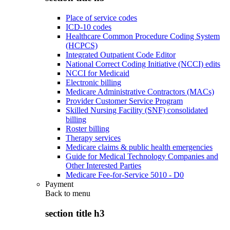
Place of service codes
ICD-10 codes
Healthcare Common Procedure Coding System
(HCPCS)
Integrated Outpatient Code Editor
National Correct Coding Initiative (NCCI) edits
NCCI for Medicaid
Electronic billing
Medicare Administrative Contractors (MACs)
Provider Customer Service Program
Skilled Nursing Facility (SNF) consolidated
billing
Roster billing
Therapy services
Medicare claims & public health emergencies
Guide for Medical Technology Companies and
Other Interested Parties
Medicare Fee-for-Service 5010 - D0
Payment
Back to
menu
section title h3