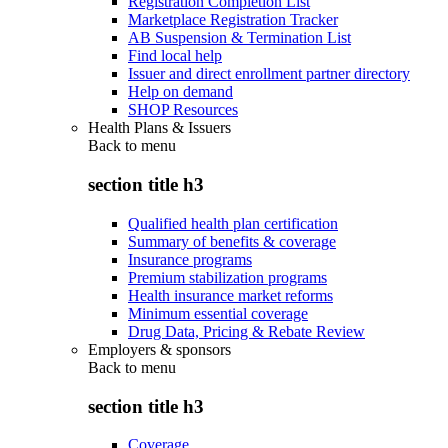
Registration Completion List
Marketplace Registration Tracker
AB Suspension & Termination List
Find local help
Issuer and direct enrollment partner directory
Help on demand
SHOP Resources
Health Plans & Issuers
Back to
menu
section title h3
Qualified health plan certification
Summary of benefits & coverage
Insurance programs
Premium stabilization programs
Health insurance market reforms
Minimum essential coverage
Drug Data, Pricing & Rebate Review
Employers & sponsors
Back to
menu
section title h3
Coverage