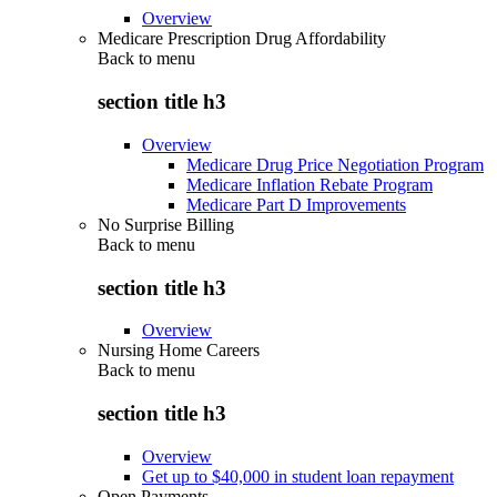
Overview
Medicare Prescription Drug Affordability
Back to
menu
section title h3
Overview
Medicare Drug Price Negotiation Program
Medicare Inflation Rebate Program
Medicare Part D Improvements
No Surprise Billing
Back to
menu
section title h3
Overview
Nursing Home Careers
Back to
menu
section title h3
Overview
Get up to $40,000 in student loan repayment
Open Payments