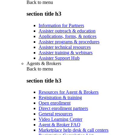
Back to
menu
section title h3
Information for Partners
Assister outreach & education
Applications, forms, & notices
Assister programs & procedures
Assister technical resources
Assister training & webinars
Assister Support Hub
Agents & Brokers
Back to
menu
section title h3
Resources for Agent & Brokers
Registration & training
Open enrollment
Direct enrollment partners
General resources
Video Learning Center
Agent & Broker FAQ
Marketplace help desk & call centers