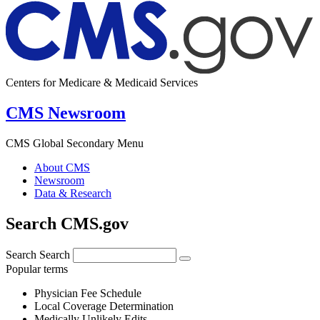
Centers for Medicare & Medicaid Services
CMS Newsroom
CMS Global Secondary Menu
About CMS
Newsroom
Data & Research
Search CMS.gov
Search
Search
Popular terms
Physician Fee Schedule
Local Coverage Determination
Medically Unlikely Edits