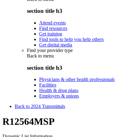
section title h3
Attend events
Find resources
Get training
Find tools to help you help others
Get digital media
Find your provider type
Back to
menu
section title h3
Physicians & other health professionals
Facilities
Health & drug plans
Employers & unions
Back to 2024 Transmittals
R12564MSP
Dynamic List Information