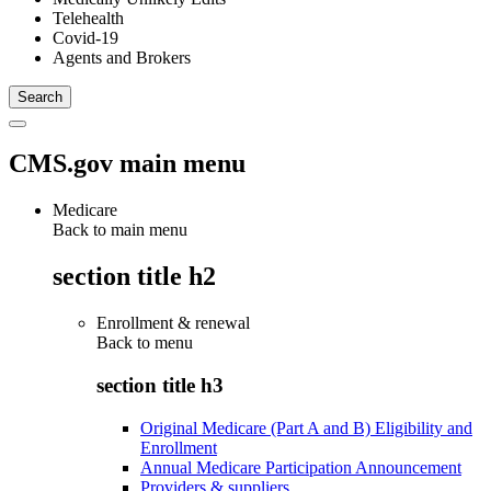
Telehealth
Covid-19
Agents and Brokers
CMS.gov main menu
Medicare
Back to main menu
section title h2
Enrollment & renewal
Back to
menu
section title h3
Original Medicare (Part A and B) Eligibility and
Enrollment
Annual Medicare Participation Announcement
Providers & suppliers