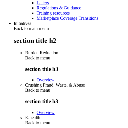
Letters
Regulations & Guidance
Training resources
Marketplace Coverage Transitions
Initiatives
Back to main menu
section title h2
Burden Reduction
Back to
menu
section title h3
Overview
Crushing Fraud, Waste, & Abuse
Back to
menu
section title h3
Overview
E-health
Back to
menu