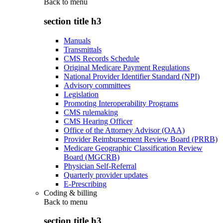
Back to
menu
section title h3
Manuals
Transmittals
CMS Records Schedule
Original Medicare Payment Regulations
National Provider Identifier Standard (NPI)
Advisory committees
Legislation
Promoting Interoperability Programs
CMS rulemaking
CMS Hearing Officer
Office of the Attorney Advisor (OAA)
Provider Reimbursement Review Board (PRRB)
Medicare Geographic Classification Review
Board (MGCRB)
Physician Self-Referral
Quarterly provider updates
E-Prescribing
Coding & billing
Back to
menu
section title h3