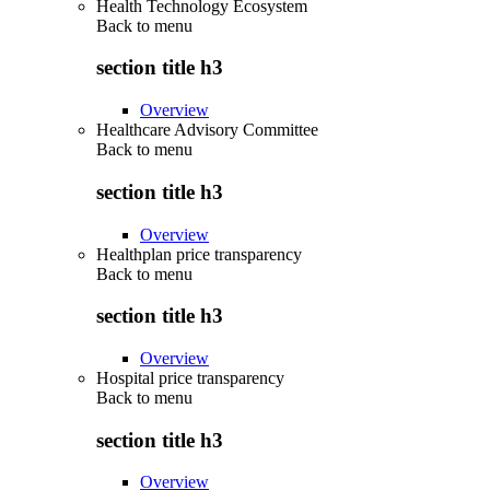
Health Technology Ecosystem
Back to
menu
section title h3
Overview
Healthcare Advisory Committee
Back to
menu
section title h3
Overview
Healthplan price transparency
Back to
menu
section title h3
Overview
Hospital price transparency
Back to
menu
section title h3
Overview