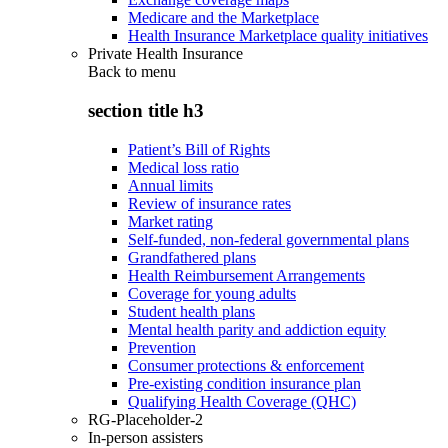
Medicare and the Marketplace
Health Insurance Marketplace quality initiatives
Private Health Insurance
Back to
menu
section title h3
Patient’s Bill of Rights
Medical loss ratio
Annual limits
Review of insurance rates
Market rating
Self-funded, non-federal governmental plans
Grandfathered plans
Health Reimbursement Arrangements
Coverage for young adults
Student health plans
Mental health parity and addiction equity
Prevention
Consumer protections & enforcement
Pre-existing condition insurance plan
Qualifying Health Coverage (QHC)
RG-Placeholder-2
In-person assisters