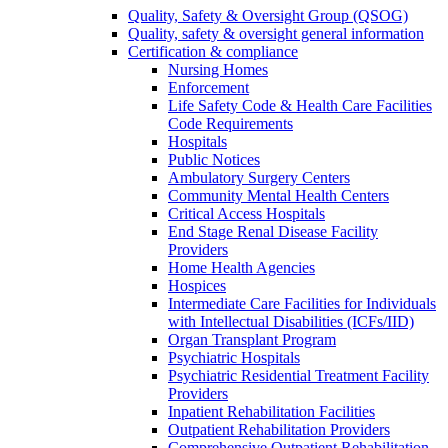
Quality, Safety & Oversight Group (QSOG)
Quality, safety & oversight general information
Certification & compliance
Nursing Homes
Enforcement
Life Safety Code & Health Care Facilities
Code Requirements
Hospitals
Public Notices
Ambulatory Surgery Centers
Community Mental Health Centers
Critical Access Hospitals
End Stage Renal Disease Facility
Providers
Home Health Agencies
Hospices
Intermediate Care Facilities for Individuals
with Intellectual Disabilities (ICFs/IID)
Organ Transplant Program
Psychiatric Hospitals
Psychiatric Residential Treatment Facility
Providers
Inpatient Rehabilitation Facilities
Outpatient Rehabilitation Providers
Comprehensive Outpatient Rehabilitation