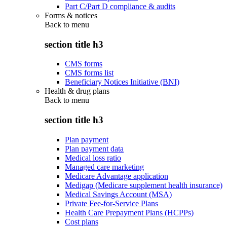
Part C/Part D compliance & audits
Forms & notices
Back to
menu
section title h3
CMS forms
CMS forms list
Beneficiary Notices Initiative (BNI)
Health & drug plans
Back to
menu
section title h3
Plan payment
Plan payment data
Medical loss ratio
Managed care marketing
Medicare Advantage application
Medigap (Medicare supplement health insurance)
Medical Savings Account (MSA)
Private Fee-for-Service Plans
Health Care Prepayment Plans (HCPPs)
Cost plans