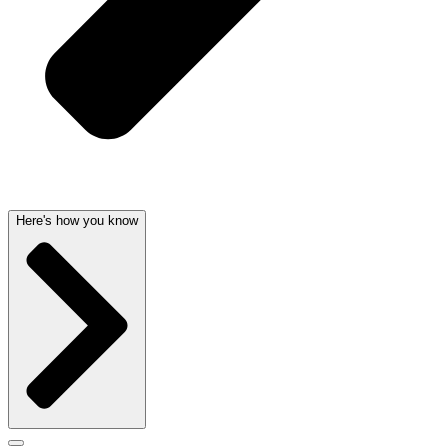
Here's how you know