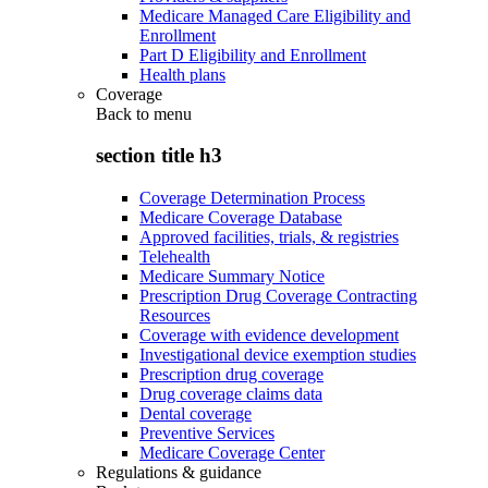
Medicare Managed Care Eligibility and
Enrollment
Part D Eligibility and Enrollment
Health plans
Coverage
Back to
menu
section title h3
Coverage Determination Process
Medicare Coverage Database
Approved facilities, trials, & registries
Telehealth
Medicare Summary Notice
Prescription Drug Coverage Contracting
Resources
Coverage with evidence development
Investigational device exemption studies
Prescription drug coverage
Drug coverage claims data
Dental coverage
Preventive Services
Medicare Coverage Center
Regulations & guidance