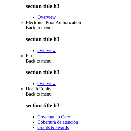
section title h3
Overview
Electronic Prior Authorization
Back to
menu
section title h3
Overview
Flu
Back to
menu
section title h3
Overview
Health Equity
Back to
menu
section title h3
Coverage to Care
Cobertura de atención
Grants & awards