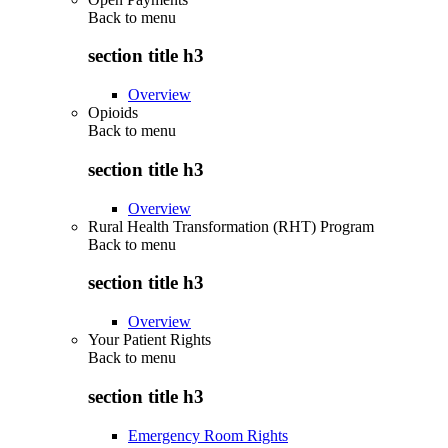
Back to
menu
section title h3
Overview
Opioids
Back to
menu
section title h3
Overview
Rural Health Transformation (RHT) Program
Back to
menu
section title h3
Overview
Your Patient Rights
Back to
menu
section title h3
Emergency Room Rights