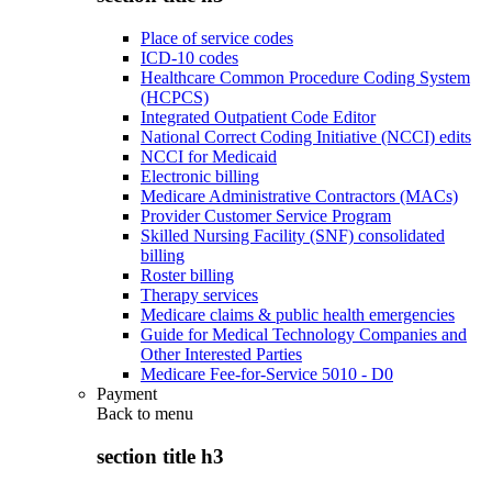
Place of service codes
ICD-10 codes
Healthcare Common Procedure Coding System
(HCPCS)
Integrated Outpatient Code Editor
National Correct Coding Initiative (NCCI) edits
NCCI for Medicaid
Electronic billing
Medicare Administrative Contractors (MACs)
Provider Customer Service Program
Skilled Nursing Facility (SNF) consolidated
billing
Roster billing
Therapy services
Medicare claims & public health emergencies
Guide for Medical Technology Companies and
Other Interested Parties
Medicare Fee-for-Service 5010 - D0
Payment
Back to
menu
section title h3