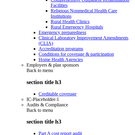
Facilities
Religious Nonmedical Health Care
Institutions
Rural Health Clinics
Rural Emergency Hospitals
Emergency preparedness
Clinical Laboratory Improvement Amendments
(CLIA)
Accreditation programs
Conditions for coverage & participation
Home Health Agencies
Employers & plan sponsors
Back to
menu
section title h3
Creditable coverage
IC-Placeholder-1
Audits & Compliance
Back to
menu
section title h3
Part A cost report audit