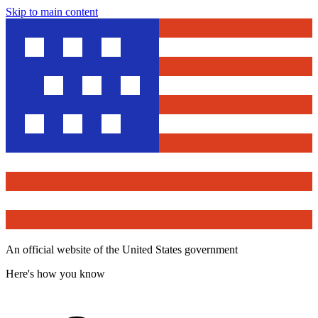
Skip to main content
An official website of the United States government
Here's how you know