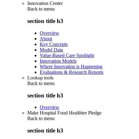
Innovation Center
Back to
menu
section title h3
Overview
About
Key Concepts
Model Data
Value-Based Care Spotlight
Innovation Models
Where Innovation is Happening
Evaluations & Research Reports
Lookup tools
Back to
menu
section title h3
Overview
Make Hospital Food Healthier Pledge
Back to
menu
section title h3