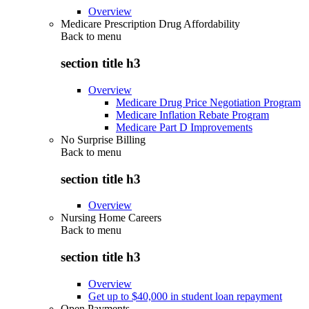
Overview
Medicare Prescription Drug Affordability
Back to
menu
section title h3
Overview
Medicare Drug Price Negotiation Program
Medicare Inflation Rebate Program
Medicare Part D Improvements
No Surprise Billing
Back to
menu
section title h3
Overview
Nursing Home Careers
Back to
menu
section title h3
Overview
Get up to $40,000 in student loan repayment
Open Payments