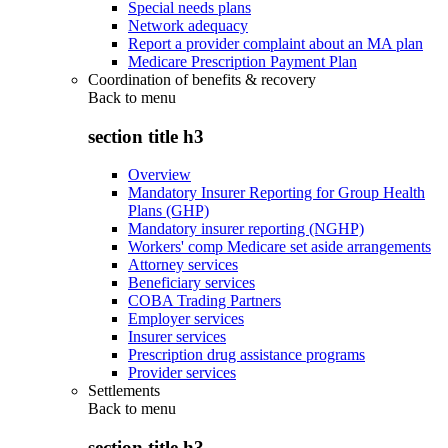
Special needs plans
Network adequacy
Report a provider complaint about an MA plan
Medicare Prescription Payment Plan
Coordination of benefits & recovery
Back to
menu
section title h3
Overview
Mandatory Insurer Reporting for Group Health
Plans (GHP)
Mandatory insurer reporting (NGHP)
Workers' comp Medicare set aside arrangements
Attorney services
Beneficiary services
COBA Trading Partners
Employer services
Insurer services
Prescription drug assistance programs
Provider services
Settlements
Back to
menu
section title h3