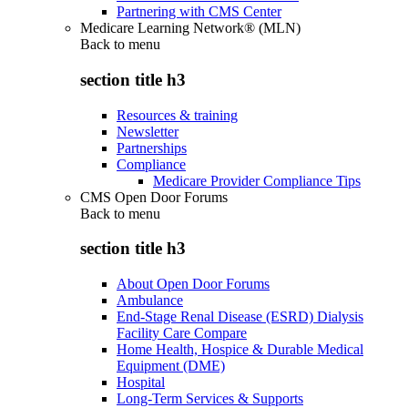
Partnering with CMS Center
Medicare Learning Network® (MLN)
Back to
menu
section title h3
Resources & training
Newsletter
Partnerships
Compliance
Medicare Provider Compliance Tips
CMS Open Door Forums
Back to
menu
section title h3
About Open Door Forums
Ambulance
End-Stage Renal Disease (ESRD) Dialysis
Facility Care Compare
Home Health, Hospice & Durable Medical
Equipment (DME)
Hospital
Long-Term Services & Supports