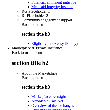
Financial alignment initiative
Medicaid Integrity Institute
RG-Placeholder-1
IC-Placeholder-2
Community engagement support
Back to
menu
section title h3
Eligibility made easy (Emmy)
Marketplace & Private Insurance
Back to main menu
section title h2
About the Marketplace
Back to
menu
section title h3
Marketplace oversight
Affordable Care Act
Overview of the exchanges
Exchange coverage maps