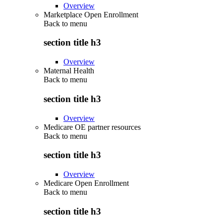
Overview
Marketplace Open Enrollment
Back to
menu
section title h3
Overview
Maternal Health
Back to
menu
section title h3
Overview
Medicare OE partner resources
Back to
menu
section title h3
Overview
Medicare Open Enrollment
Back to
menu
section title h3