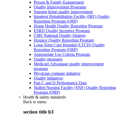
Person & Family Engagement
Quality Improvement Programs
Nursing home quality improvement
Inpatient Rehabilitation Facility (IRF) Quality
Reporting Program (QRP)
Home Health Quality Reporting Program
ESRD Quality Incentive Program
CMS National Quality Strategy
Hospice Quality Reporting Program
Long-Term Care Hospital (LTCH) Quality
Reporting Program (QRP)
Appropriate Use Criteria Program
Quality measures
Medicare Advantage quality improvement
program
Physician compare initiative
Quality initiatives
Part C and D Performance Data
Skilled Nursing Facility (SNF) Quality Reporting
Program (QRP)
Health & safety standards
Back to
menu
section title h3