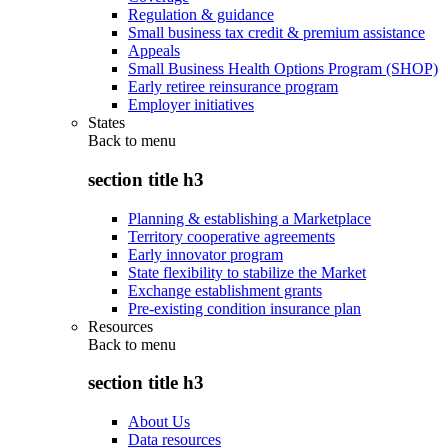
Regulation & guidance
Small business tax credit & premium assistance
Appeals
Small Business Health Options Program (SHOP)
Early retiree reinsurance program
Employer initiatives
States
Back to
menu
section title h3
Planning & establishing a Marketplace
Territory cooperative agreements
Early innovator program
State flexibility to stabilize the Market
Exchange establishment grants
Pre-existing condition insurance plan
Resources
Back to
menu
section title h3
About Us
Data resources