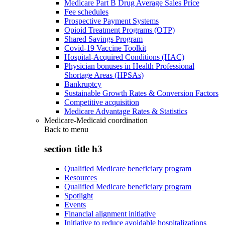
Medicare Part B Drug Average Sales Price
Fee schedules
Prospective Payment Systems
Opioid Treatment Programs (OTP)
Shared Savings Program
Covid-19 Vaccine Toolkit
Hospital-Acquired Conditions (HAC)
Physician bonuses in Health Professional
Shortage Areas (HPSAs)
Bankruptcy
Sustainable Growth Rates & Conversion Factors
Competitive acquisition
Medicare Advantage Rates & Statistics
Medicare-Medicaid coordination
Back to
menu
section title h3
Qualified Medicare beneficiary program
Resources
Qualified Medicare beneficiary program
Spotlight
Events
Financial alignment initiative
Initiative to reduce avoidable hospitalizations