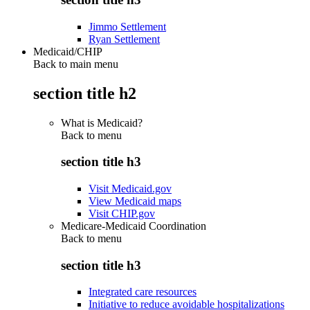
Jimmo Settlement
Ryan Settlement
Medicaid/CHIP
Back to main menu
section title h2
What is Medicaid?
Back to
menu
section title h3
Visit Medicaid.gov
View Medicaid maps
Visit CHIP.gov
Medicare-Medicaid Coordination
Back to
menu
section title h3
Integrated care resources
Initiative to reduce avoidable hospitalizations