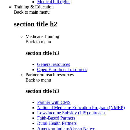
Medical bill rights
Training & Education
Back to main menu
section title h2
Medicare Training
Back to
menu
section title h3
General resources
Open Enrollment resources
Partner outreach resources
Back to
menu
section title h3
Partner with CMS
National Medicare Education Program (NMEP)
Low-Income Subsidy (LIS) outreach
Faith-Based Partners
Rural Health Partners
American Indian/Alaska Native