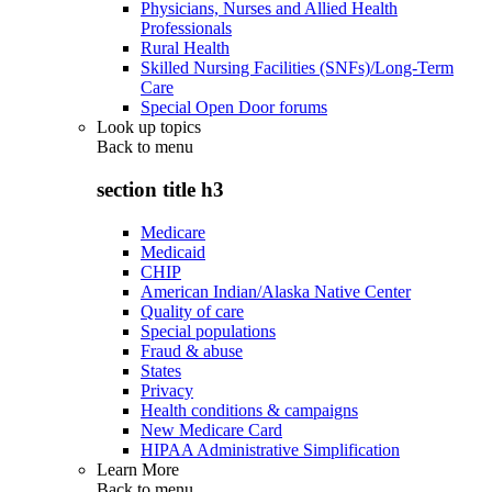
Physicians, Nurses and Allied Health
Professionals
Rural Health
Skilled Nursing Facilities (SNFs)/Long-Term
Care
Special Open Door forums
Look up topics
Back to
menu
section title h3
Medicare
Medicaid
CHIP
American Indian/Alaska Native Center
Quality of care
Special populations
Fraud & abuse
States
Privacy
Health conditions & campaigns
New Medicare Card
HIPAA Administrative Simplification
Learn More
Back to
menu