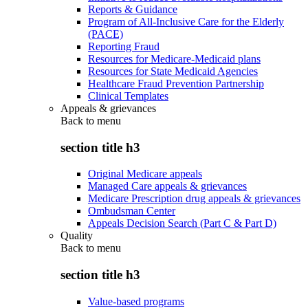
Reports & Guidance
Program of All-Inclusive Care for the Elderly
(PACE)
Reporting Fraud
Resources for Medicare-Medicaid plans
Resources for State Medicaid Agencies
Healthcare Fraud Prevention Partnership
Clinical Templates
Appeals & grievances
Back to
menu
section title h3
Original Medicare appeals
Managed Care appeals & grievances
Medicare Prescription drug appeals & grievances
Ombudsman Center
Appeals Decision Search (Part C & Part D)
Quality
Back to
menu
section title h3
Value-based programs