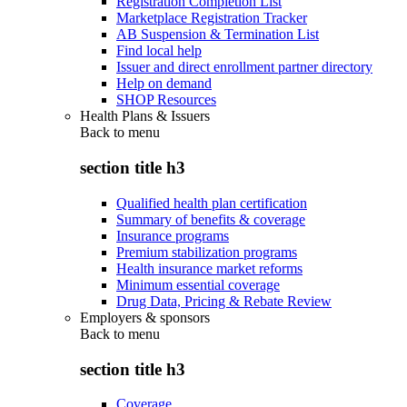
Registration Completion List
Marketplace Registration Tracker
AB Suspension & Termination List
Find local help
Issuer and direct enrollment partner directory
Help on demand
SHOP Resources
Health Plans & Issuers
Back to
menu
section title h3
Qualified health plan certification
Summary of benefits & coverage
Insurance programs
Premium stabilization programs
Health insurance market reforms
Minimum essential coverage
Drug Data, Pricing & Rebate Review
Employers & sponsors
Back to
menu
section title h3
Coverage