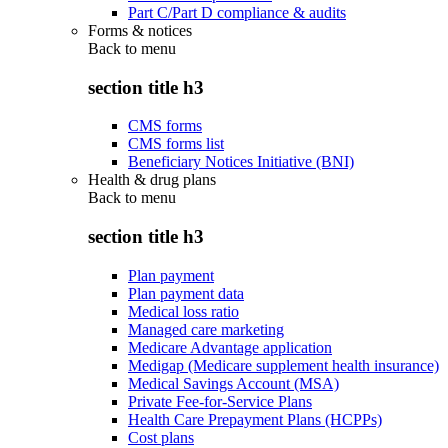
Part C/Part D compliance & audits
Forms & notices
Back to
menu
section title h3
CMS forms
CMS forms list
Beneficiary Notices Initiative (BNI)
Health & drug plans
Back to
menu
section title h3
Plan payment
Plan payment data
Medical loss ratio
Managed care marketing
Medicare Advantage application
Medigap (Medicare supplement health insurance)
Medical Savings Account (MSA)
Private Fee-for-Service Plans
Health Care Prepayment Plans (HCPPs)
Cost plans