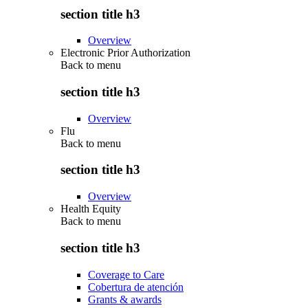
section title h3
Overview
Electronic Prior Authorization
Back to
menu
section title h3
Overview
Flu
Back to
menu
section title h3
Overview
Health Equity
Back to
menu
section title h3
Coverage to Care
Cobertura de atención
Grants & awards