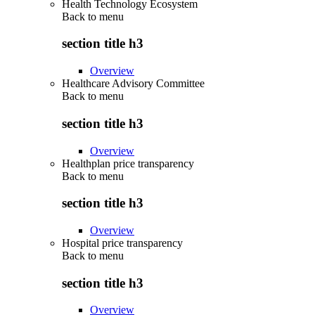
Health Technology Ecosystem
Back to
menu
section title h3
Overview
Healthcare Advisory Committee
Back to
menu
section title h3
Overview
Healthplan price transparency
Back to
menu
section title h3
Overview
Hospital price transparency
Back to
menu
section title h3
Overview