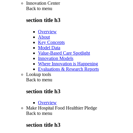
Innovation Center
Back to
menu
section title h3
Overview
About
Key Concepts
Model Data
Value-Based Care Spotlight
Innovation Models
Where Innovation is Happening
Evaluations & Research Reports
Lookup tools
Back to
menu
section title h3
Overview
Make Hospital Food Healthier Pledge
Back to
menu
section title h3