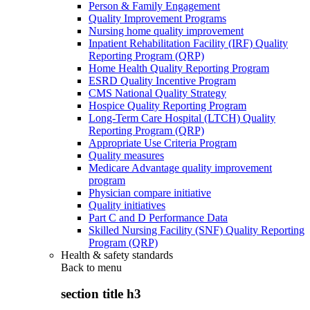
Person & Family Engagement
Quality Improvement Programs
Nursing home quality improvement
Inpatient Rehabilitation Facility (IRF) Quality
Reporting Program (QRP)
Home Health Quality Reporting Program
ESRD Quality Incentive Program
CMS National Quality Strategy
Hospice Quality Reporting Program
Long-Term Care Hospital (LTCH) Quality
Reporting Program (QRP)
Appropriate Use Criteria Program
Quality measures
Medicare Advantage quality improvement
program
Physician compare initiative
Quality initiatives
Part C and D Performance Data
Skilled Nursing Facility (SNF) Quality Reporting
Program (QRP)
Health & safety standards
Back to
menu
section title h3