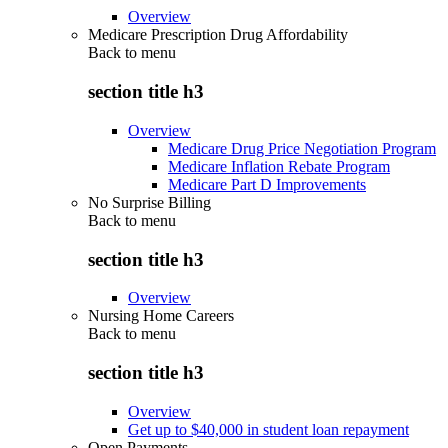
Overview
Medicare Prescription Drug Affordability
Back to
menu
section title h3
Overview
Medicare Drug Price Negotiation Program
Medicare Inflation Rebate Program
Medicare Part D Improvements
No Surprise Billing
Back to
menu
section title h3
Overview
Nursing Home Careers
Back to
menu
section title h3
Overview
Get up to $40,000 in student loan repayment
Open Payments