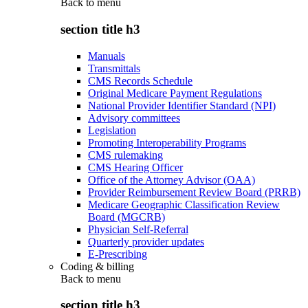
Back to
menu
section title h3
Manuals
Transmittals
CMS Records Schedule
Original Medicare Payment Regulations
National Provider Identifier Standard (NPI)
Advisory committees
Legislation
Promoting Interoperability Programs
CMS rulemaking
CMS Hearing Officer
Office of the Attorney Advisor (OAA)
Provider Reimbursement Review Board (PRRB)
Medicare Geographic Classification Review
Board (MGCRB)
Physician Self-Referral
Quarterly provider updates
E-Prescribing
Coding & billing
Back to
menu
section title h3