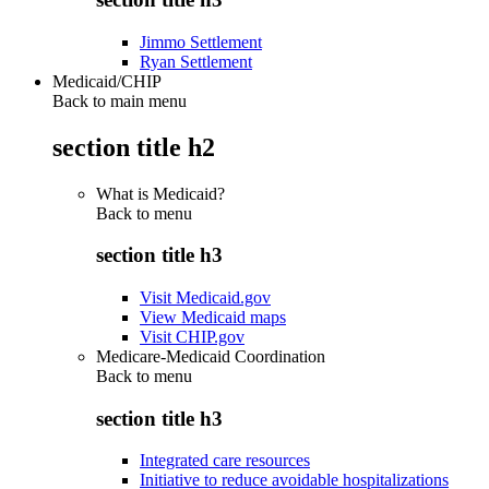
Jimmo Settlement
Ryan Settlement
Medicaid/CHIP
Back to main menu
section title h2
What is Medicaid?
Back to
menu
section title h3
Visit Medicaid.gov
View Medicaid maps
Visit CHIP.gov
Medicare-Medicaid Coordination
Back to
menu
section title h3
Integrated care resources
Initiative to reduce avoidable hospitalizations