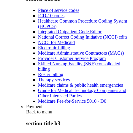
Place of service codes
ICD-10 codes
Healthcare Common Procedure Coding System
(HCPCS)
Integrated Outpatient Code Editor
National Correct Coding Initiative (NCCI) edits
NCCI for Medicaid
Electronic billing
Medicare Administrative Contractors (MACs)
Provider Customer Service Program
Skilled Nursing Facility (SNF) consolidated
billing
Roster billing
Therapy services
Medicare claims & public health emergencies
Guide for Medical Technology Companies and
Other Interested Parties
Medicare Fee-for-Service 5010 - D0
Payment
Back to
menu
section title h3