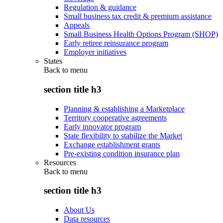
Regulation & guidance
Small business tax credit & premium assistance
Appeals
Small Business Health Options Program (SHOP)
Early retiree reinsurance program
Employer initiatives
States
Back to
menu
section title h3
Planning & establishing a Marketplace
Territory cooperative agreements
Early innovator program
State flexibility to stabilize the Market
Exchange establishment grants
Pre-existing condition insurance plan
Resources
Back to
menu
section title h3
About Us
Data resources