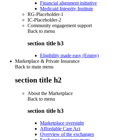
Financial alignment initiative
Medicaid Integrity Institute
RG-Placeholder-1
IC-Placeholder-2
Community engagement support
Back to
menu
section title h3
Eligibility made easy (Emmy)
Marketplace & Private Insurance
Back to main menu
section title h2
About the Marketplace
Back to
menu
section title h3
Marketplace oversight
Affordable Care Act
Overview of the exchanges
Exchange coverage maps