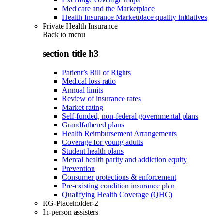
Medicare and the Marketplace
Health Insurance Marketplace quality initiatives
Private Health Insurance
Back to
menu
section title h3
Patient’s Bill of Rights
Medical loss ratio
Annual limits
Review of insurance rates
Market rating
Self-funded, non-federal governmental plans
Grandfathered plans
Health Reimbursement Arrangements
Coverage for young adults
Student health plans
Mental health parity and addiction equity
Prevention
Consumer protections & enforcement
Pre-existing condition insurance plan
Qualifying Health Coverage (QHC)
RG-Placeholder-2
In-person assisters