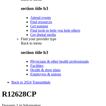
section title h3
Attend events
Find resources
Get training
Find tools to help you help others
Get digital media
Find your provider type
Back to
menu
section title h3
Physicians & other health professionals
Facilities
Health & drug plans
Employers & unions
Back to 2024 Transmittals
R12628CP
Dynamic List Information