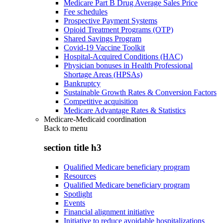
Medicare Part B Drug Average Sales Price
Fee schedules
Prospective Payment Systems
Opioid Treatment Programs (OTP)
Shared Savings Program
Covid-19 Vaccine Toolkit
Hospital-Acquired Conditions (HAC)
Physician bonuses in Health Professional
Shortage Areas (HPSAs)
Bankruptcy
Sustainable Growth Rates & Conversion Factors
Competitive acquisition
Medicare Advantage Rates & Statistics
Medicare-Medicaid coordination
Back to
menu
section title h3
Qualified Medicare beneficiary program
Resources
Qualified Medicare beneficiary program
Spotlight
Events
Financial alignment initiative
Initiative to reduce avoidable hospitalizations