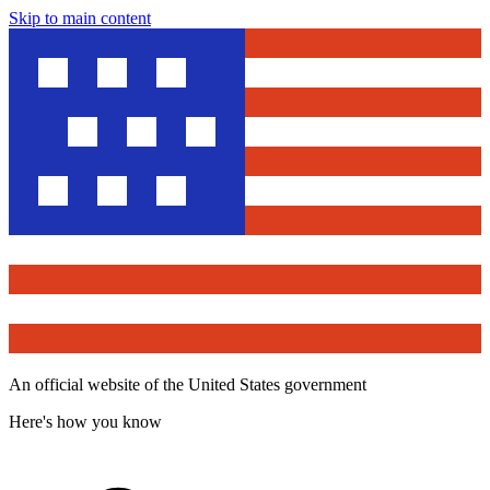
Skip to main content
An official website of the United States government
Here's how you know