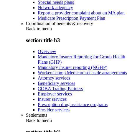
Special needs plans
Network adequacy
Report a provider complaint about an MA plan
Medicare Prescription Payment Plan
Coordination of benefits & recovery
Back to
menu
section title h3
Overview
Mandatory Insurer Reporting for Group Health
Plans (GHP)
Mandatory insurer reporting (NGHP)
Workers' comp Medicare set aside arrangements
Attorney services
Beneficiary services
COBA Trading Partners
Employer services
Insurer services
Prescription drug assistance programs
Provider services
Settlements
Back to
menu
section title h3