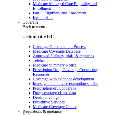
Medicare Managed Care Eligibility and
Enrollment
Part D Eligibility and Enrollment
Health plans
Coverage
Back to
menu
section title h3
Coverage Determination Process
Medicare Coverage Database
Approved facilities, trials, & registries
Telehealth
Medicare Summary Notice
Prescription Drug Coverage Contracting
Resources
Coverage with evidence development
Investigational device exemption studies
Prescription drug coverage
Drug coverage claims data
Dental coverage
Preventive Services
Medicare Coverage Center
Regulations & guidance