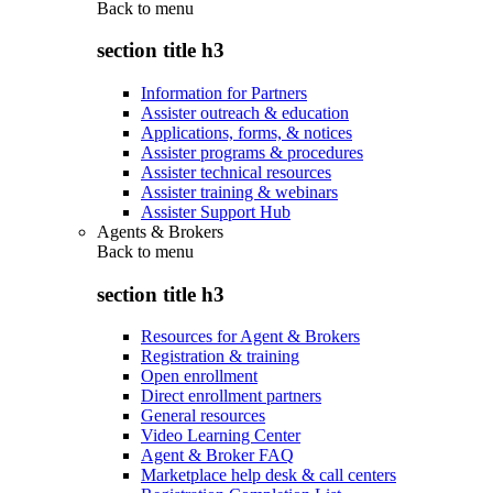
Back to
menu
section title h3
Information for Partners
Assister outreach & education
Applications, forms, & notices
Assister programs & procedures
Assister technical resources
Assister training & webinars
Assister Support Hub
Agents & Brokers
Back to
menu
section title h3
Resources for Agent & Brokers
Registration & training
Open enrollment
Direct enrollment partners
General resources
Video Learning Center
Agent & Broker FAQ
Marketplace help desk & call centers