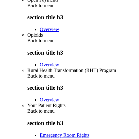
Back to
menu
section title h3
Overview
Opioids
Back to
menu
section title h3
Overview
Rural Health Transformation (RHT) Program
Back to
menu
section title h3
Overview
Your Patient Rights
Back to
menu
section title h3
Emergency Room Rights