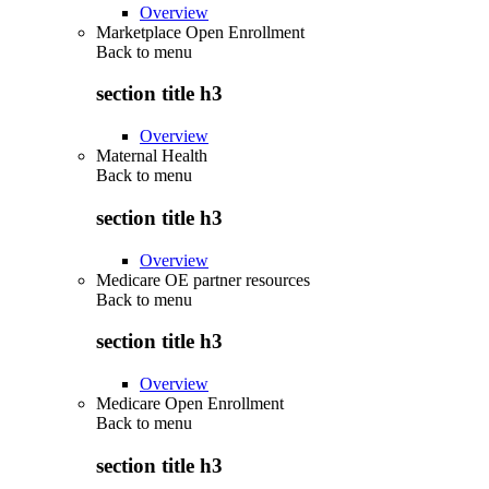
Overview
Marketplace Open Enrollment
Back to
menu
section title h3
Overview
Maternal Health
Back to
menu
section title h3
Overview
Medicare OE partner resources
Back to
menu
section title h3
Overview
Medicare Open Enrollment
Back to
menu
section title h3