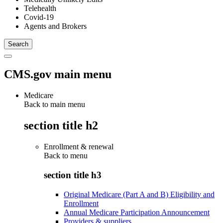
Telehealth
Covid-19
Agents and Brokers
CMS.gov main menu
Medicare
Back to main menu
section title h2
Enrollment & renewal
Back to
menu
section title h3
Original Medicare (Part A and B) Eligibility and
Enrollment
Annual Medicare Participation Announcement
Providers & suppliers