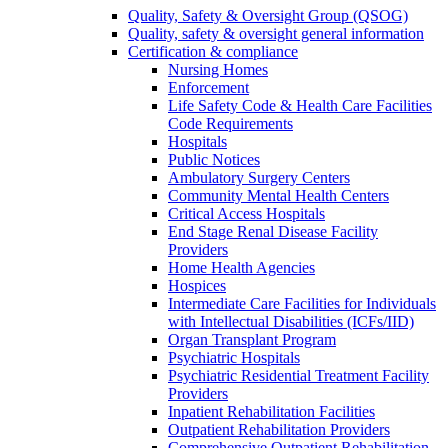
Quality, Safety & Oversight Group (QSOG)
Quality, safety & oversight general information
Certification & compliance
Nursing Homes
Enforcement
Life Safety Code & Health Care Facilities
Code Requirements
Hospitals
Public Notices
Ambulatory Surgery Centers
Community Mental Health Centers
Critical Access Hospitals
End Stage Renal Disease Facility
Providers
Home Health Agencies
Hospices
Intermediate Care Facilities for Individuals
with Intellectual Disabilities (ICFs/IID)
Organ Transplant Program
Psychiatric Hospitals
Psychiatric Residential Treatment Facility
Providers
Inpatient Rehabilitation Facilities
Outpatient Rehabilitation Providers
Comprehensive Outpatient Rehabilitation