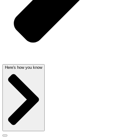
Here's how you know