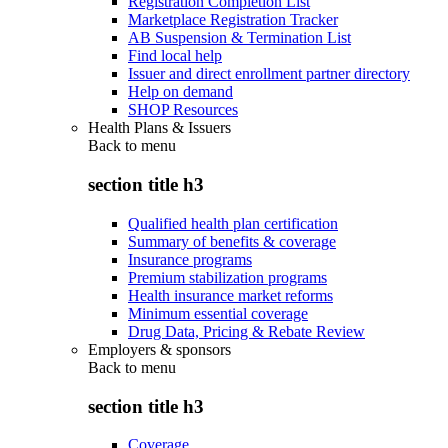
Registration Completion List
Marketplace Registration Tracker
AB Suspension & Termination List
Find local help
Issuer and direct enrollment partner directory
Help on demand
SHOP Resources
Health Plans & Issuers
Back to
menu
section title h3
Qualified health plan certification
Summary of benefits & coverage
Insurance programs
Premium stabilization programs
Health insurance market reforms
Minimum essential coverage
Drug Data, Pricing & Rebate Review
Employers & sponsors
Back to
menu
section title h3
Coverage