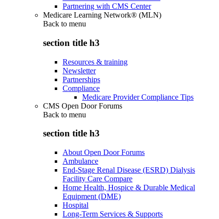
Partnering with CMS Center
Medicare Learning Network® (MLN)
Back to
menu
section title h3
Resources & training
Newsletter
Partnerships
Compliance
Medicare Provider Compliance Tips
CMS Open Door Forums
Back to
menu
section title h3
About Open Door Forums
Ambulance
End-Stage Renal Disease (ESRD) Dialysis
Facility Care Compare
Home Health, Hospice & Durable Medical
Equipment (DME)
Hospital
Long-Term Services & Supports