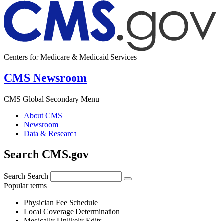
Centers for Medicare & Medicaid Services
CMS Newsroom
CMS Global Secondary Menu
About CMS
Newsroom
Data & Research
Search CMS.gov
Search
Search
Popular terms
Physician Fee Schedule
Local Coverage Determination
Medically Unlikely Edits