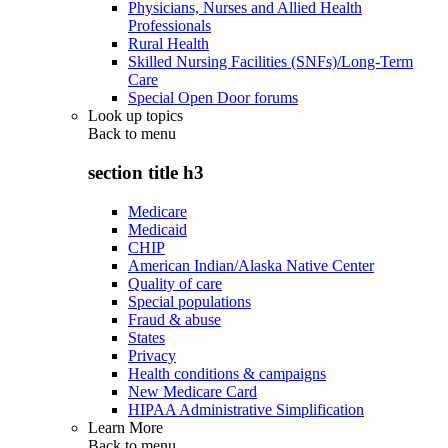
Physicians, Nurses and Allied Health
Professionals
Rural Health
Skilled Nursing Facilities (SNFs)/Long-Term
Care
Special Open Door forums
Look up topics
Back to
menu
section title h3
Medicare
Medicaid
CHIP
American Indian/Alaska Native Center
Quality of care
Special populations
Fraud & abuse
States
Privacy
Health conditions & campaigns
New Medicare Card
HIPAA Administrative Simplification
Learn More
Back to
menu