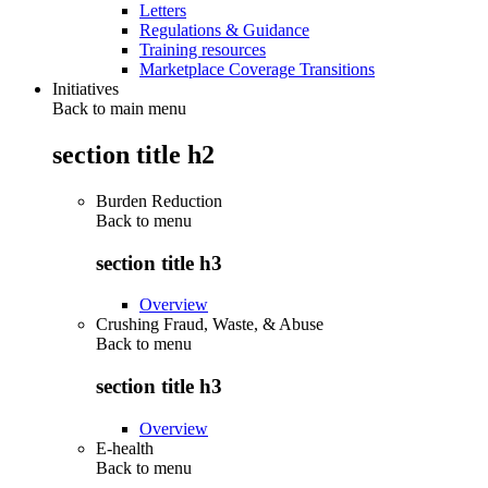
Letters
Regulations & Guidance
Training resources
Marketplace Coverage Transitions
Initiatives
Back to main menu
section title h2
Burden Reduction
Back to
menu
section title h3
Overview
Crushing Fraud, Waste, & Abuse
Back to
menu
section title h3
Overview
E-health
Back to
menu