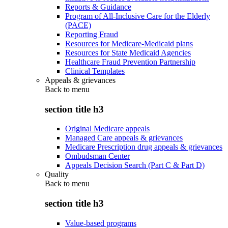
Reports & Guidance
Program of All-Inclusive Care for the Elderly
(PACE)
Reporting Fraud
Resources for Medicare-Medicaid plans
Resources for State Medicaid Agencies
Healthcare Fraud Prevention Partnership
Clinical Templates
Appeals & grievances
Back to
menu
section title h3
Original Medicare appeals
Managed Care appeals & grievances
Medicare Prescription drug appeals & grievances
Ombudsman Center
Appeals Decision Search (Part C & Part D)
Quality
Back to
menu
section title h3
Value-based programs