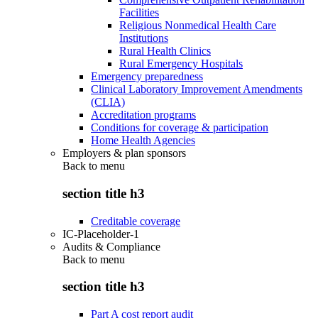
Facilities
Religious Nonmedical Health Care
Institutions
Rural Health Clinics
Rural Emergency Hospitals
Emergency preparedness
Clinical Laboratory Improvement Amendments
(CLIA)
Accreditation programs
Conditions for coverage & participation
Home Health Agencies
Employers & plan sponsors
Back to
menu
section title h3
Creditable coverage
IC-Placeholder-1
Audits & Compliance
Back to
menu
section title h3
Part A cost report audit