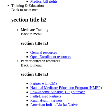
Medical bill rights
Training & Education
Back to main menu
section title h2
Medicare Training
Back to
menu
section title h3
General resources
Open Enrollment resources
Partner outreach resources
Back to
menu
section title h3
Partner with CMS
National Medicare Education Program (NMEP)
Low-Income Subsidy (LIS) outreach
Faith-Based Partners
Rural Health Partners
American Indian/Alaska Native