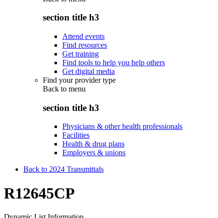
section title h3
Attend events
Find resources
Get training
Find tools to help you help others
Get digital media
Find your provider type
Back to
menu
section title h3
Physicians & other health professionals
Facilities
Health & drug plans
Employers & unions
Back to 2024 Transmittals
R12645CP
Dynamic List Information