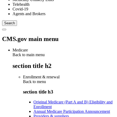
Telehealth
Covid-19
Agents and Brokers
CMS.gov main menu
Medicare
Back to main menu
section title h2
Enrollment & renewal
Back to
menu
section title h3
Original Medicare (Part A and B) Eligibility and
Enrollment
Annual Medicare Participation Announcement
Providers & suppliers