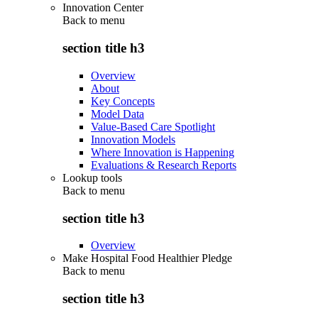
Innovation Center
Back to
menu
section title h3
Overview
About
Key Concepts
Model Data
Value-Based Care Spotlight
Innovation Models
Where Innovation is Happening
Evaluations & Research Reports
Lookup tools
Back to
menu
section title h3
Overview
Make Hospital Food Healthier Pledge
Back to
menu
section title h3