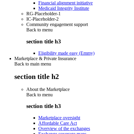
Financial alignment initiative
Medicaid Integrity Institute
RG-Placeholder-1
IC-Placeholder-2
Community engagement support
Back to
menu
section title h3
Eligibility made easy (Emmy)
Marketplace & Private Insurance
Back to main menu
section title h2
About the Marketplace
Back to
menu
section title h3
Marketplace oversight
Affordable Care Act
Overview of the exchanges
Exchange coverage maps