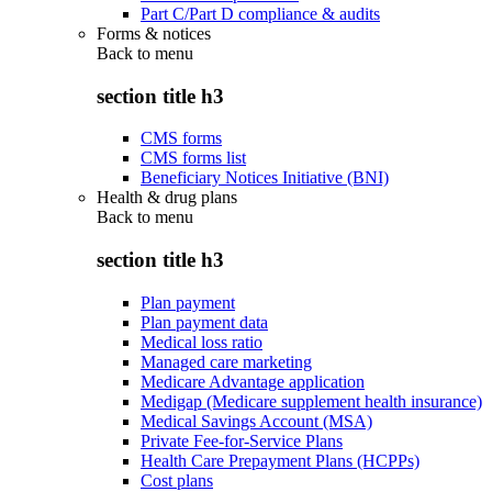
Part C/Part D compliance & audits
Forms & notices
Back to
menu
section title h3
CMS forms
CMS forms list
Beneficiary Notices Initiative (BNI)
Health & drug plans
Back to
menu
section title h3
Plan payment
Plan payment data
Medical loss ratio
Managed care marketing
Medicare Advantage application
Medigap (Medicare supplement health insurance)
Medical Savings Account (MSA)
Private Fee-for-Service Plans
Health Care Prepayment Plans (HCPPs)
Cost plans