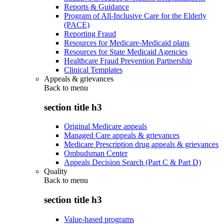
Reports & Guidance
Program of All-Inclusive Care for the Elderly
(PACE)
Reporting Fraud
Resources for Medicare-Medicaid plans
Resources for State Medicaid Agencies
Healthcare Fraud Prevention Partnership
Clinical Templates
Appeals & grievances
Back to
menu
section title h3
Original Medicare appeals
Managed Care appeals & grievances
Medicare Prescription drug appeals & grievances
Ombudsman Center
Appeals Decision Search (Part C & Part D)
Quality
Back to
menu
section title h3
Value-based programs