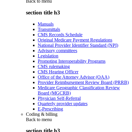
Back to
menu
section title h3
Manuals
Transmittals
CMS Records Schedule
Original Medicare Payment Regulations
National Provider Identifier Standard (NPI)
Advisory committees
Legislation
Promoting Interoperability Programs
CMS rulemaking
CMS Hearing Officer
Office of the Attorney Advisor (OAA)
Provider Reimbursement Review Board (PRRB)
Medicare Geographic Classification Review
Board (MGCRB)
Physician Self-Referral
Quarterly provider updates
E-Prescribing
Coding & billing
Back to
menu
section title h3