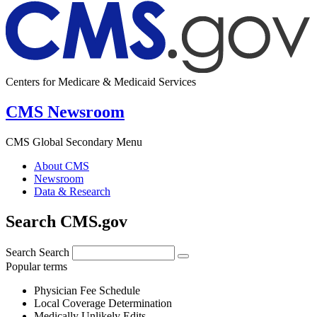
Centers for Medicare & Medicaid Services
CMS Newsroom
CMS Global Secondary Menu
About CMS
Newsroom
Data & Research
Search CMS.gov
Search
Search
Popular terms
Physician Fee Schedule
Local Coverage Determination
Medically Unlikely Edits