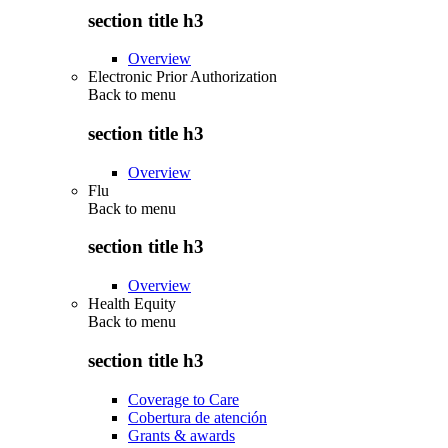
section title h3
Overview
Electronic Prior Authorization
Back to
menu
section title h3
Overview
Flu
Back to
menu
section title h3
Overview
Health Equity
Back to
menu
section title h3
Coverage to Care
Cobertura de atención
Grants & awards