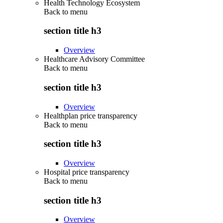
Health Technology Ecosystem
Back to
menu
section title h3
Overview
Healthcare Advisory Committee
Back to
menu
section title h3
Overview
Healthplan price transparency
Back to
menu
section title h3
Overview
Hospital price transparency
Back to
menu
section title h3
Overview