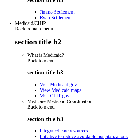
Jimmo Settlement
Ryan Settlement
Medicaid/CHIP
Back to main menu
section title h2
What is Medicaid?
Back to
menu
section title h3
Visit Medicaid.gov
View Medicaid maps
Visit CHIP.gov
Medicare-Medicaid Coordination
Back to
menu
section title h3
Integrated care resources
Initiative to reduce avoidable hospitalizations