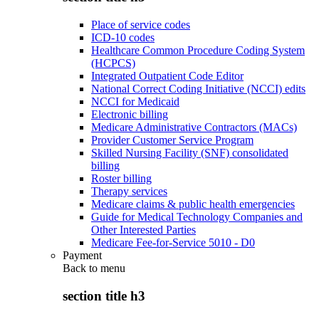
Place of service codes
ICD-10 codes
Healthcare Common Procedure Coding System
(HCPCS)
Integrated Outpatient Code Editor
National Correct Coding Initiative (NCCI) edits
NCCI for Medicaid
Electronic billing
Medicare Administrative Contractors (MACs)
Provider Customer Service Program
Skilled Nursing Facility (SNF) consolidated
billing
Roster billing
Therapy services
Medicare claims & public health emergencies
Guide for Medical Technology Companies and
Other Interested Parties
Medicare Fee-for-Service 5010 - D0
Payment
Back to
menu
section title h3