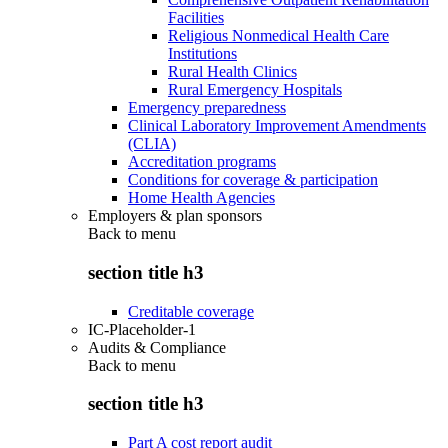
Facilities
Religious Nonmedical Health Care
Institutions
Rural Health Clinics
Rural Emergency Hospitals
Emergency preparedness
Clinical Laboratory Improvement Amendments
(CLIA)
Accreditation programs
Conditions for coverage & participation
Home Health Agencies
Employers & plan sponsors
Back to
menu
section title h3
Creditable coverage
IC-Placeholder-1
Audits & Compliance
Back to
menu
section title h3
Part A cost report audit