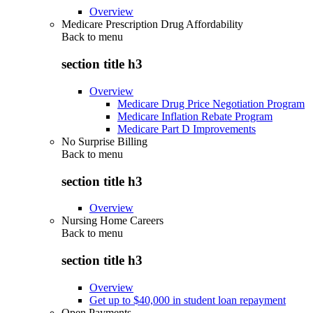
Overview
Medicare Prescription Drug Affordability
Back to
menu
section title h3
Overview
Medicare Drug Price Negotiation Program
Medicare Inflation Rebate Program
Medicare Part D Improvements
No Surprise Billing
Back to
menu
section title h3
Overview
Nursing Home Careers
Back to
menu
section title h3
Overview
Get up to $40,000 in student loan repayment
Open Payments