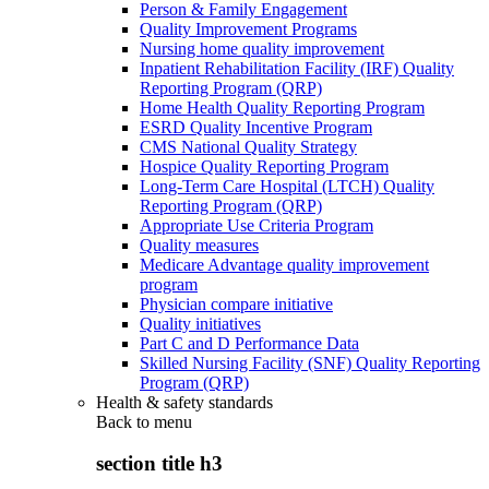
Person & Family Engagement
Quality Improvement Programs
Nursing home quality improvement
Inpatient Rehabilitation Facility (IRF) Quality
Reporting Program (QRP)
Home Health Quality Reporting Program
ESRD Quality Incentive Program
CMS National Quality Strategy
Hospice Quality Reporting Program
Long-Term Care Hospital (LTCH) Quality
Reporting Program (QRP)
Appropriate Use Criteria Program
Quality measures
Medicare Advantage quality improvement
program
Physician compare initiative
Quality initiatives
Part C and D Performance Data
Skilled Nursing Facility (SNF) Quality Reporting
Program (QRP)
Health & safety standards
Back to
menu
section title h3