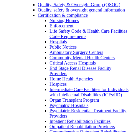
Quality, Safety & Oversight Group (QSOG)
Quality, safety & oversight general information
Certification & compliance
Nursing Homes
Enforcement
Life Safety Code & Health Care Facilities
Code Requirements
Hospitals
Public Notices
Ambulatory Surgery Centers
Community Mental Health Centers
Critical Access Hospitals
End Stage Renal Disease Facility
Providers
Home Health Agencies
Hospices
Intermediate Care Facilities for Individuals
with Intellectual Disabilities (ICFs/IID)
Organ Transplant Program
Psychiatric Hospitals
Psychiatric Residential Treatment Facility
Providers
Inpatient Rehabilitation Facilities
Outpatient Rehabilitation Providers
Comprehensive Outpatient Rehabilitation