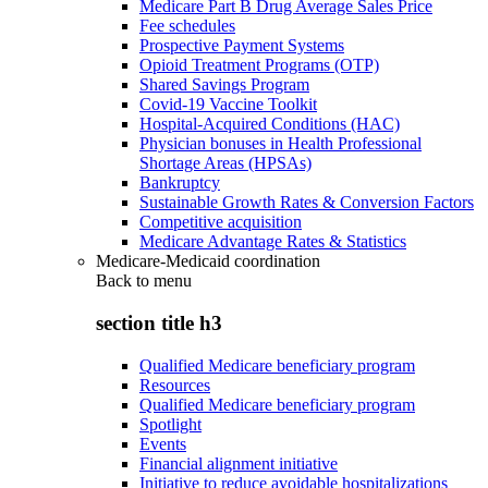
Medicare Part B Drug Average Sales Price
Fee schedules
Prospective Payment Systems
Opioid Treatment Programs (OTP)
Shared Savings Program
Covid-19 Vaccine Toolkit
Hospital-Acquired Conditions (HAC)
Physician bonuses in Health Professional
Shortage Areas (HPSAs)
Bankruptcy
Sustainable Growth Rates & Conversion Factors
Competitive acquisition
Medicare Advantage Rates & Statistics
Medicare-Medicaid coordination
Back to
menu
section title h3
Qualified Medicare beneficiary program
Resources
Qualified Medicare beneficiary program
Spotlight
Events
Financial alignment initiative
Initiative to reduce avoidable hospitalizations