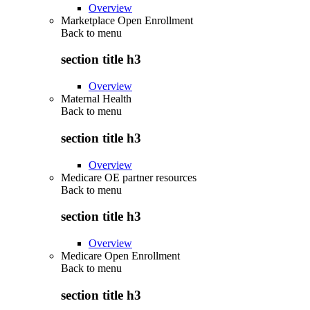
Overview
Marketplace Open Enrollment
Back to
menu
section title h3
Overview
Maternal Health
Back to
menu
section title h3
Overview
Medicare OE partner resources
Back to
menu
section title h3
Overview
Medicare Open Enrollment
Back to
menu
section title h3