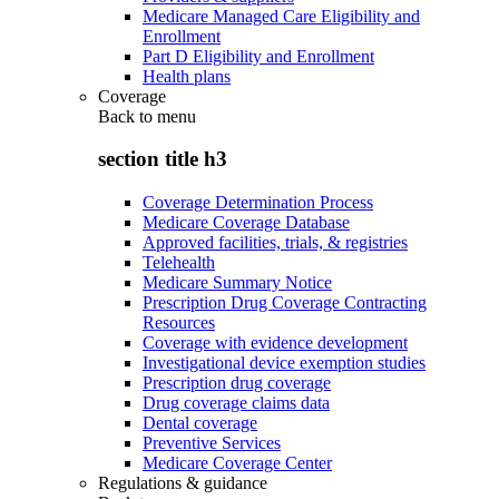
Medicare Managed Care Eligibility and
Enrollment
Part D Eligibility and Enrollment
Health plans
Coverage
Back to
menu
section title h3
Coverage Determination Process
Medicare Coverage Database
Approved facilities, trials, & registries
Telehealth
Medicare Summary Notice
Prescription Drug Coverage Contracting
Resources
Coverage with evidence development
Investigational device exemption studies
Prescription drug coverage
Drug coverage claims data
Dental coverage
Preventive Services
Medicare Coverage Center
Regulations & guidance