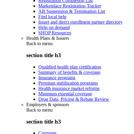
Registration Completion List
Marketplace Registration Tracker
AB Suspension & Termination List
Find local help
Issuer and direct enrollment partner directory
Help on demand
SHOP Resources
Health Plans & Issuers
Back to
menu
section title h3
Qualified health plan certification
Summary of benefits & coverage
Insurance programs
Premium stabilization programs
Health insurance market reforms
Minimum essential coverage
Drug Data, Pricing & Rebate Review
Employers & sponsors
Back to
menu
section title h3
Coverage