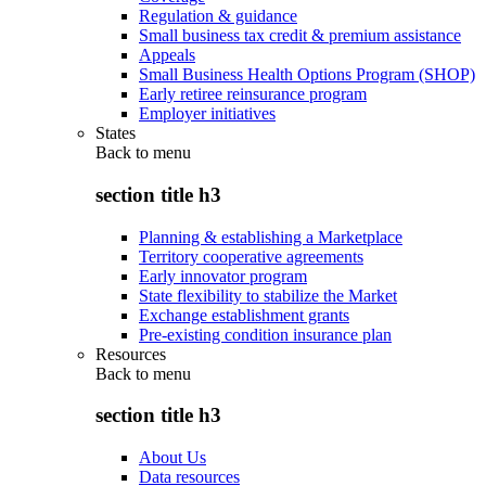
Regulation & guidance
Small business tax credit & premium assistance
Appeals
Small Business Health Options Program (SHOP)
Early retiree reinsurance program
Employer initiatives
States
Back to
menu
section title h3
Planning & establishing a Marketplace
Territory cooperative agreements
Early innovator program
State flexibility to stabilize the Market
Exchange establishment grants
Pre-existing condition insurance plan
Resources
Back to
menu
section title h3
About Us
Data resources