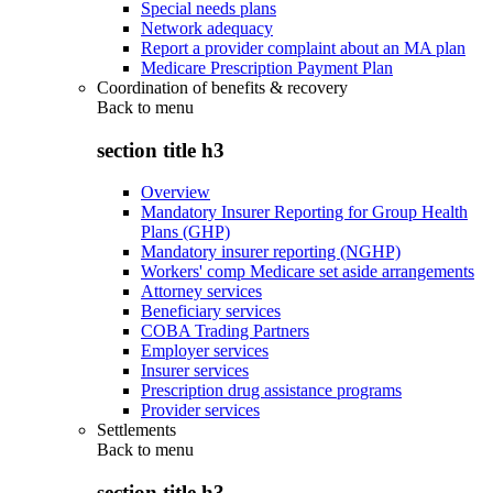
Special needs plans
Network adequacy
Report a provider complaint about an MA plan
Medicare Prescription Payment Plan
Coordination of benefits & recovery
Back to
menu
section title h3
Overview
Mandatory Insurer Reporting for Group Health
Plans (GHP)
Mandatory insurer reporting (NGHP)
Workers' comp Medicare set aside arrangements
Attorney services
Beneficiary services
COBA Trading Partners
Employer services
Insurer services
Prescription drug assistance programs
Provider services
Settlements
Back to
menu
section title h3