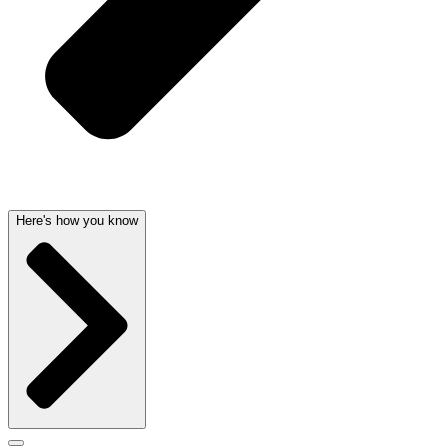
Here's how you know