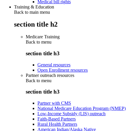
Medical bill rights
Training & Education
Back to main menu
section title h2
Medicare Training
Back to
menu
section title h3
General resources
Open Enrollment resources
Partner outreach resources
Back to
menu
section title h3
Partner with CMS
National Medicare Education Program (NMEP)
Low-Income Subsidy (LIS) outreach
Faith-Based Partners
Rural Health Partners
American Indian/Alaska Native