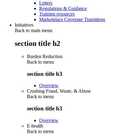
Letters
Regulations & Guidance
Training resources
Marketplace Coverage Transitions
Initiatives
Back to main menu
section title h2
Burden Reduction
Back to
menu
section title h3
Overview
Crushing Fraud, Waste, & Abuse
Back to
menu
section title h3
Overview
E-health
Back to
menu