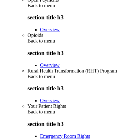
Back to
menu
section title h3
Overview
Opioids
Back to
menu
section title h3
Overview
Rural Health Transformation (RHT) Program
Back to
menu
section title h3
Overview
Your Patient Rights
Back to
menu
section title h3
Emergency Room Rights