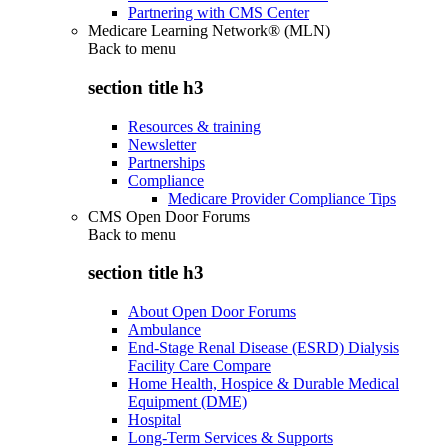
Partnering with CMS Center
Medicare Learning Network® (MLN)
Back to
menu
section title h3
Resources & training
Newsletter
Partnerships
Compliance
Medicare Provider Compliance Tips
CMS Open Door Forums
Back to
menu
section title h3
About Open Door Forums
Ambulance
End-Stage Renal Disease (ESRD) Dialysis
Facility Care Compare
Home Health, Hospice & Durable Medical
Equipment (DME)
Hospital
Long-Term Services & Supports