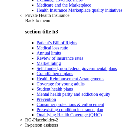
Medicare and the Marketplace
Health Insurance Marketplace quality initiatives
Private Health Insurance
Back to
menu
section title h3
Patient’s Bill of Rights
Medical loss ratio
Annual limits
Review of insurance rates
Market rating
Self-funded, non-federal governmental plans
Grandfathered plans
Health Reimbursement Arrangements
Coverage for young adults
Student health plans
Mental health parity and addiction equity
Prevention
Consumer protections & enforcement
Pre-existing condition insurance plan
Qualifying Health Coverage (QHC)
RG-Placeholder-2
In-person assisters