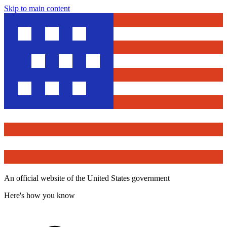
Skip to main content
An official website of the United States government
Here's how you know