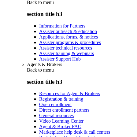
Back to
menu
section title h3
Information for Partners
Assister outreach & education
Applications, forms, & notices
Assister programs & procedures
Assister technical resources
Assister training & webinars
Assister Support Hub
Agents & Brokers
Back to
menu
section title h3
Resources for Agent & Brokers
Registration & training
Open enrollment
Direct enrollment partners
General resources
Video Learning Center
Agent & Broker FAQ
Marketplace help desk & call centers