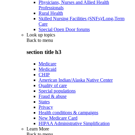
Physicians, Nurses and Allied Health
Professionals
Rural Health
Skilled Nursing Facilities (SNFs)/Long-Term
Care
Special Open Door forums
Look up topics
Back to
menu
section title h3
Medicare
Medicaid
CHIP
American Indian/Alaska Native Center
Quality of care
Special populations
Fraud & abuse
States
Privacy
Health conditions & campaigns
New Medicare Card
HIPAA Administrative Simplification
Learn More
Back to
menu