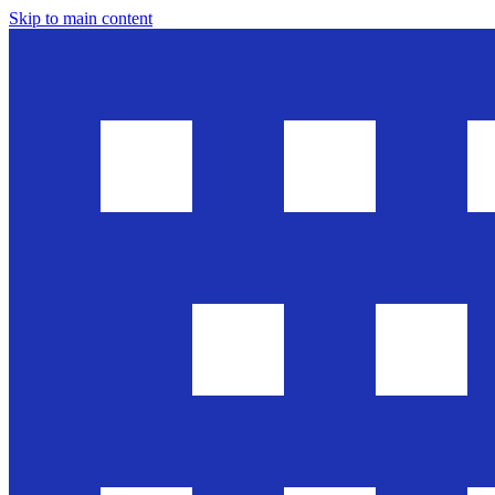
Skip to main content