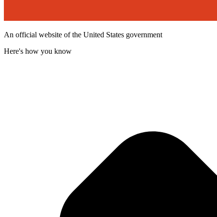
An official website of the United States government
Here's how you know