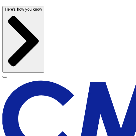
Here's how you know