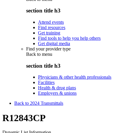
section title h3
Attend events
Find resources
Get training
Find tools to help you help others
Get digital media
Find your provider type
Back to
menu
section title h3
Physicians & other health professionals
Facilities
Health & drug plans
Employers & unions
Back to 2024 Transmittals
R12843CP
Dynamic List Information