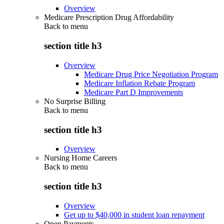
Overview
Medicare Prescription Drug Affordability
Back to
menu
section title h3
Overview
Medicare Drug Price Negotiation Program
Medicare Inflation Rebate Program
Medicare Part D Improvements
No Surprise Billing
Back to
menu
section title h3
Overview
Nursing Home Careers
Back to
menu
section title h3
Overview
Get up to $40,000 in student loan repayment
Open Payments