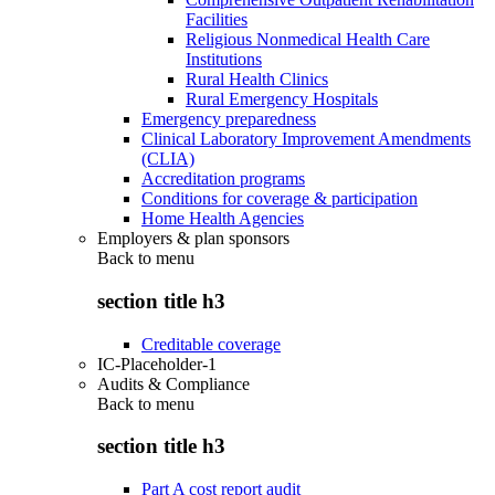
Facilities
Religious Nonmedical Health Care
Institutions
Rural Health Clinics
Rural Emergency Hospitals
Emergency preparedness
Clinical Laboratory Improvement Amendments
(CLIA)
Accreditation programs
Conditions for coverage & participation
Home Health Agencies
Employers & plan sponsors
Back to
menu
section title h3
Creditable coverage
IC-Placeholder-1
Audits & Compliance
Back to
menu
section title h3
Part A cost report audit