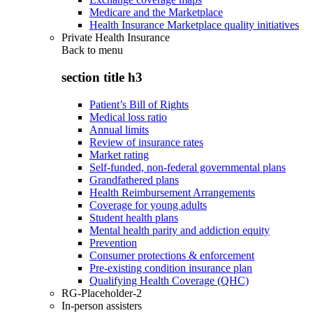
Medicare and the Marketplace
Health Insurance Marketplace quality initiatives
Private Health Insurance
Back to
menu
section title h3
Patient’s Bill of Rights
Medical loss ratio
Annual limits
Review of insurance rates
Market rating
Self-funded, non-federal governmental plans
Grandfathered plans
Health Reimbursement Arrangements
Coverage for young adults
Student health plans
Mental health parity and addiction equity
Prevention
Consumer protections & enforcement
Pre-existing condition insurance plan
Qualifying Health Coverage (QHC)
RG-Placeholder-2
In-person assisters