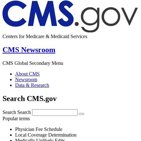
Centers for Medicare & Medicaid Services
CMS Newsroom
CMS Global Secondary Menu
About CMS
Newsroom
Data & Research
Search CMS.gov
Search
Search
Popular terms
Physician Fee Schedule
Local Coverage Determination
Medically Unlikely Edits