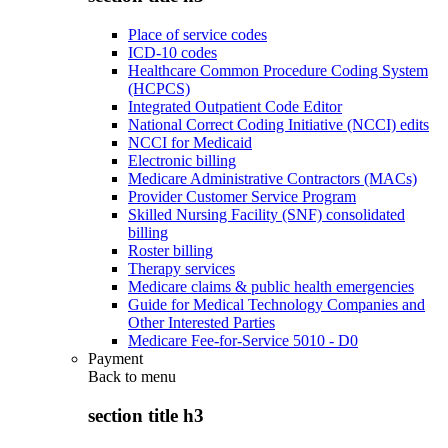
Place of service codes
ICD-10 codes
Healthcare Common Procedure Coding System
(HCPCS)
Integrated Outpatient Code Editor
National Correct Coding Initiative (NCCI) edits
NCCI for Medicaid
Electronic billing
Medicare Administrative Contractors (MACs)
Provider Customer Service Program
Skilled Nursing Facility (SNF) consolidated
billing
Roster billing
Therapy services
Medicare claims & public health emergencies
Guide for Medical Technology Companies and
Other Interested Parties
Medicare Fee-for-Service 5010 - D0
Payment
Back to
menu
section title h3