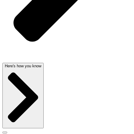
Here's how you know