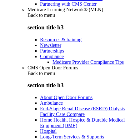
Partnering with CMS Center
Medicare Learning Network® (MLN)
Back to
menu
section title h3
Resources & training
Newsletter
Partnerships
Compliance
Medicare Provider Compliance Tips
CMS Open Door Forums
Back to
menu
section title h3
About Open Door Forums
Ambulance
End-Stage Renal Disease (ESRD) Dialysis
Facility Care Compare
Home Health, Hospice & Durable Medical
Equipment (DME)
Hospital
Long-Term Services & Supports