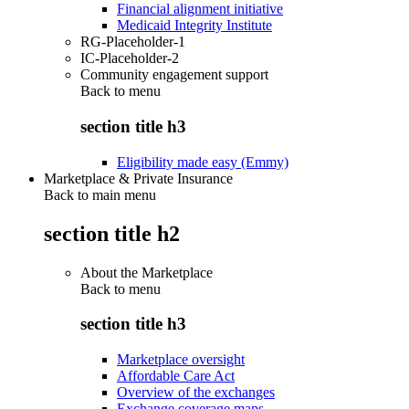
Financial alignment initiative
Medicaid Integrity Institute
RG-Placeholder-1
IC-Placeholder-2
Community engagement support
Back to
menu
section title h3
Eligibility made easy (Emmy)
Marketplace & Private Insurance
Back to main menu
section title h2
About the Marketplace
Back to
menu
section title h3
Marketplace oversight
Affordable Care Act
Overview of the exchanges
Exchange coverage maps