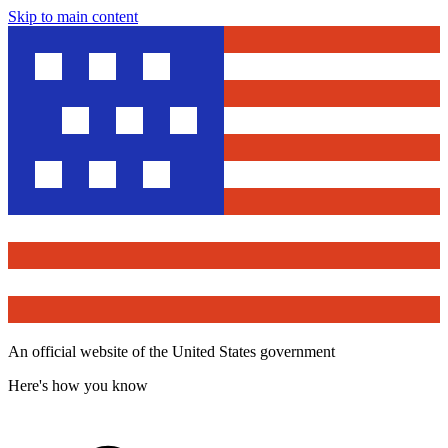
Skip to main content
An official website of the United States government
Here's how you know