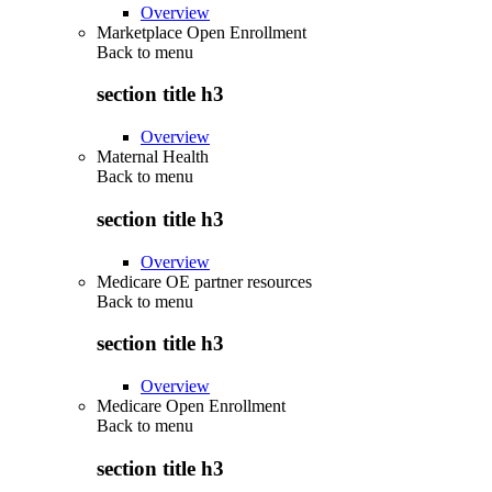
Overview
Marketplace Open Enrollment
Back to
menu
section title h3
Overview
Maternal Health
Back to
menu
section title h3
Overview
Medicare OE partner resources
Back to
menu
section title h3
Overview
Medicare Open Enrollment
Back to
menu
section title h3