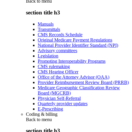
Back to
menu
section title h3
Manuals
Transmittals
CMS Records Schedule
Original Medicare Payment Regulations
National Provider Identifier Standard (NPI)
Advisory committees
Legislation
Promoting Interoperability Programs
CMS rulemaking
CMS Hearing Officer
Office of the Attorney Advisor (OAA)
Provider Reimbursement Review Board (PRRB)
Medicare Geographic Classification Review
Board (MGCRB)
Physician Self-Referral
Quarterly provider updates
E-Prescribing
Coding & billing
Back to
menu
section title h3