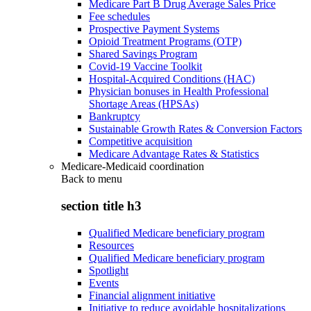
Medicare Part B Drug Average Sales Price
Fee schedules
Prospective Payment Systems
Opioid Treatment Programs (OTP)
Shared Savings Program
Covid-19 Vaccine Toolkit
Hospital-Acquired Conditions (HAC)
Physician bonuses in Health Professional
Shortage Areas (HPSAs)
Bankruptcy
Sustainable Growth Rates & Conversion Factors
Competitive acquisition
Medicare Advantage Rates & Statistics
Medicare-Medicaid coordination
Back to
menu
section title h3
Qualified Medicare beneficiary program
Resources
Qualified Medicare beneficiary program
Spotlight
Events
Financial alignment initiative
Initiative to reduce avoidable hospitalizations