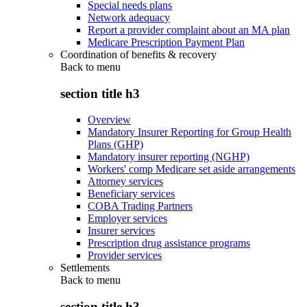
Special needs plans
Network adequacy
Report a provider complaint about an MA plan
Medicare Prescription Payment Plan
Coordination of benefits & recovery
Back to
menu
section title h3
Overview
Mandatory Insurer Reporting for Group Health
Plans (GHP)
Mandatory insurer reporting (NGHP)
Workers' comp Medicare set aside arrangements
Attorney services
Beneficiary services
COBA Trading Partners
Employer services
Insurer services
Prescription drug assistance programs
Provider services
Settlements
Back to
menu
section title h3