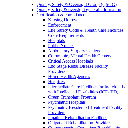
Quality, Safety & Oversight Group (QSOG)
Quality, safety & oversight general information
Certification & compliance
Nursing Homes
Enforcement
Life Safety Code & Health Care Facilities
Code Requirements
Hospitals
Public Notices
Ambulatory Surgery Centers
Community Mental Health Centers
Critical Access Hospitals
End Stage Renal Disease Facility
Providers
Home Health Agencies
Hospices
Intermediate Care Facilities for Individuals
with Intellectual Disabilities (ICFs/IID)
Organ Transplant Program
Psychiatric Hospitals
Psychiatric Residential Treatment Facility
Providers
Inpatient Rehabilitation Facilities
Outpatient Rehabilitation Providers
Comprehensive Outpatient Rehabilitation