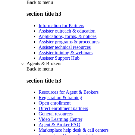
Back to
menu
section title h3
Information for Partners
Assister outreach & education
Applications, forms, & notices
Assister programs & procedures
Assister technical resources
Assister training & webinars
Assister Support Hub
Agents & Brokers
Back to
menu
section title h3
Resources for Agent & Brokers
Registration & training
Open enrollment
Direct enrollment partners
General resources
Video Learning Center
Agent & Broker FAQ
Marketplace help desk & call centers