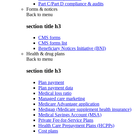
Part C/Part D compliance & audits
Forms & notices
Back to
menu
section title h3
CMS forms
CMS forms list
Beneficiary Notices Initiative (BNI)
Health & drug plans
Back to
menu
section title h3
Plan payment
Plan payment data
Medical loss ratio
Managed care marketing
Medicare Advantage application
Medigap (Medicare supplement health insurance)
Medical Savings Account (MSA)
Private Fee-for-Service Plans
Health Care Prepayment Plans (HCPPs)
Cost plans