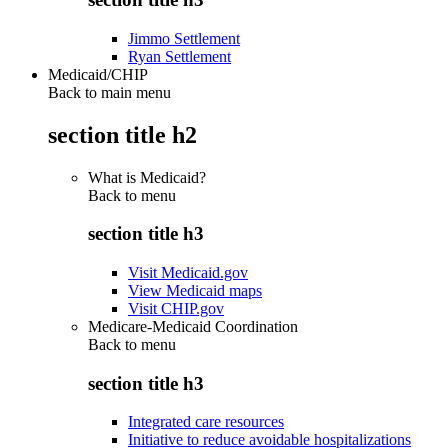
Jimmo Settlement
Ryan Settlement
Medicaid/CHIP
Back to main menu
section title h2
What is Medicaid?
Back to
menu
section title h3
Visit Medicaid.gov
View Medicaid maps
Visit CHIP.gov
Medicare-Medicaid Coordination
Back to
menu
section title h3
Integrated care resources
Initiative to reduce avoidable hospitalizations