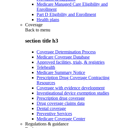
Medicare Managed Care Eligibility and
Enrollment
Part D Eligibility and Enrollment
Health plans
Coverage
Back to
menu
section title h3
Coverage Determination Process
Medicare Coverage Database
Approved facilities, trials, & registries
Telehealth
Medicare Summary Notice
Prescription Drug Coverage Contracting
Resources
Coverage with evidence development
Investigational device exemption studies
Prescription drug coverage
Drug coverage claims data
Dental coverage
Preventive Services
Medicare Coverage Center
Regulations & guidance