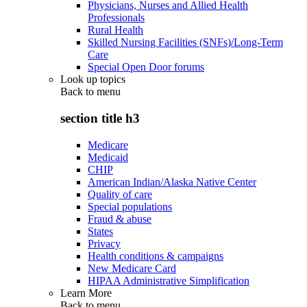
Physicians, Nurses and Allied Health
Professionals
Rural Health
Skilled Nursing Facilities (SNFs)/Long-Term
Care
Special Open Door forums
Look up topics
Back to
menu
section title h3
Medicare
Medicaid
CHIP
American Indian/Alaska Native Center
Quality of care
Special populations
Fraud & abuse
States
Privacy
Health conditions & campaigns
New Medicare Card
HIPAA Administrative Simplification
Learn More
Back to
menu