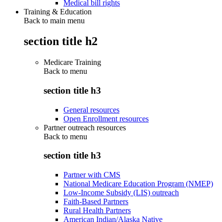
Medical bill rights
Training & Education
Back to main menu
section title h2
Medicare Training
Back to
menu
section title h3
General resources
Open Enrollment resources
Partner outreach resources
Back to
menu
section title h3
Partner with CMS
National Medicare Education Program (NMEP)
Low-Income Subsidy (LIS) outreach
Faith-Based Partners
Rural Health Partners
American Indian/Alaska Native