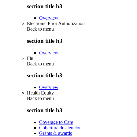
section title h3
Overview
Electronic Prior Authorization
Back to
menu
section title h3
Overview
Flu
Back to
menu
section title h3
Overview
Health Equity
Back to
menu
section title h3
Coverage to Care
Cobertura de atención
Grants & awards