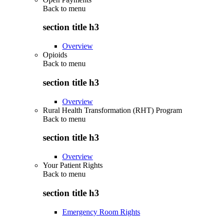
Back to
menu
section title h3
Overview
Opioids
Back to
menu
section title h3
Overview
Rural Health Transformation (RHT) Program
Back to
menu
section title h3
Overview
Your Patient Rights
Back to
menu
section title h3
Emergency Room Rights