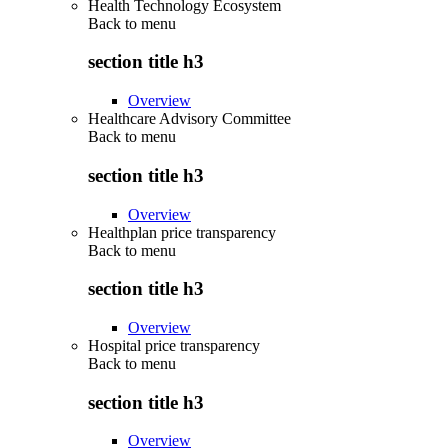
Health Technology Ecosystem
Back to
menu
section title h3
Overview
Healthcare Advisory Committee
Back to
menu
section title h3
Overview
Healthplan price transparency
Back to
menu
section title h3
Overview
Hospital price transparency
Back to
menu
section title h3
Overview