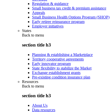
Regulation & guidance
Small business tax credit & premium assistance
Appeals
Small Business Health Options Program (SHOP)
Early retiree reinsurance program
Employer initiatives
States
Back to
menu
section title h3
Planning & establishing a Marketplace
Territory cooperative agreements
Early innovator program
State flexibility to stabilize the Market
Exchange establishment grants
Pre-existing condition insurance plan
Resources
Back to
menu
section title h3
About Us
Data resources