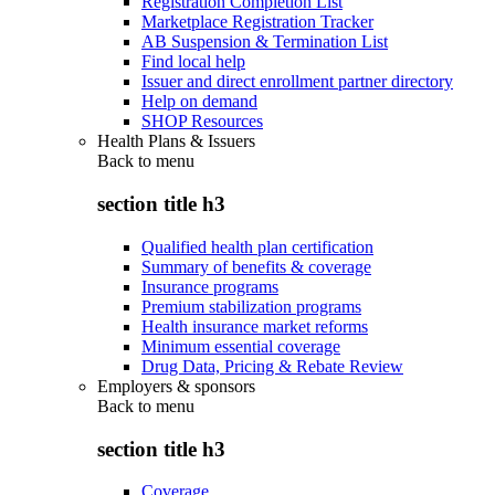
Registration Completion List
Marketplace Registration Tracker
AB Suspension & Termination List
Find local help
Issuer and direct enrollment partner directory
Help on demand
SHOP Resources
Health Plans & Issuers
Back to
menu
section title h3
Qualified health plan certification
Summary of benefits & coverage
Insurance programs
Premium stabilization programs
Health insurance market reforms
Minimum essential coverage
Drug Data, Pricing & Rebate Review
Employers & sponsors
Back to
menu
section title h3
Coverage