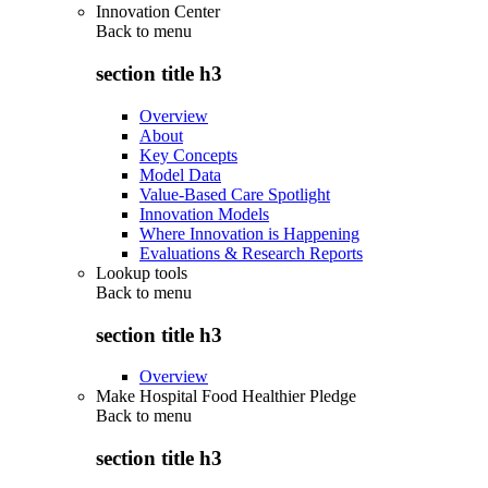
Innovation Center
Back to
menu
section title h3
Overview
About
Key Concepts
Model Data
Value-Based Care Spotlight
Innovation Models
Where Innovation is Happening
Evaluations & Research Reports
Lookup tools
Back to
menu
section title h3
Overview
Make Hospital Food Healthier Pledge
Back to
menu
section title h3