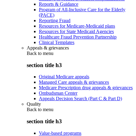
Reports & Guidance
Program of All-Inclusive Care for the Elderly
(PACE)
Reporting Fraud
Resources for Medicare-Medicaid plans
Resources for State Medicaid Agencies
Healthcare Fraud Prevention Partnership
Clinical Templates
Appeals & grievances
Back to
menu
section title h3
Original Medicare appeals
Managed Care appeals & grievances
Medicare Prescription drug appeals & grievances
Ombudsman Center
Appeals Decision Search (Part C & Part D)
Quality
Back to
menu
section title h3
Value-based programs