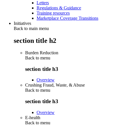
Letters
Regulations & Guidance
Training resources
Marketplace Coverage Transitions
Initiatives
Back to main menu
section title h2
Burden Reduction
Back to
menu
section title h3
Overview
Crushing Fraud, Waste, & Abuse
Back to
menu
section title h3
Overview
E-health
Back to
menu