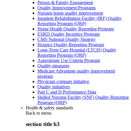
Person & Family Engagement
Quality Improvement Programs
Nursing home quality improvement
Inpatient Rehabilitation Facility (IRF) Quality
Reporting Program (QRP)
Home Health Quality Reporting Program
ESRD Quality Incentive Program
CMS National Quality Strategy
Hospice Quality Reporting Program
Long-Term Care Hospital (LTCH) Quality
Reporting Program (QRP)
Appropriate Use Criteria Program
Quality measures
Medicare Advantage quality improvement
program
Physician compare initiative
Quality initiatives
Part C and D Performance Data
Skilled Nursing Facility (SNF) Quality Reporting
Program (QRP)
Health & safety standards
Back to
menu
section title h3