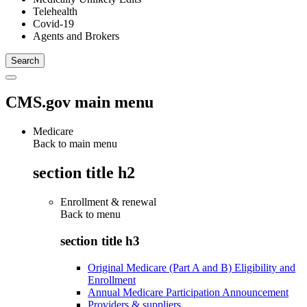
Telehealth
Covid-19
Agents and Brokers
CMS.gov main menu
Medicare
Back to main menu
section title h2
Enrollment & renewal
Back to
menu
section title h3
Original Medicare (Part A and B) Eligibility and
Enrollment
Annual Medicare Participation Announcement
Providers & suppliers