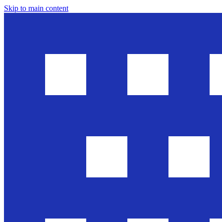
Skip to main content