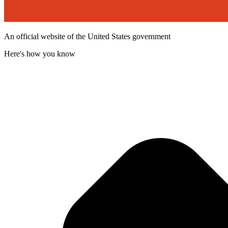
An official website of the United States government
Here's how you know