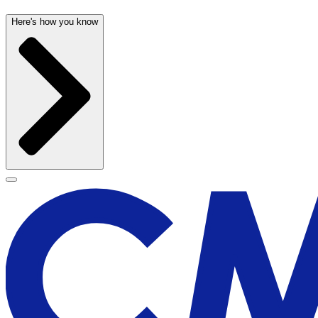
Here's how you know