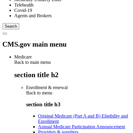
Telehealth
Covid-19
Agents and Brokers
CMS.gov main menu
Medicare
Back to main menu
section title h2
Enrollment & renewal
Back to
menu
section title h3
Original Medicare (Part A and B) Eligibility and
Enrollment
Annual Medicare Participation Announcement
Providers & suppliers