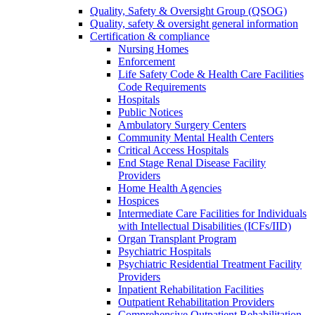
Quality, Safety & Oversight Group (QSOG)
Quality, safety & oversight general information
Certification & compliance
Nursing Homes
Enforcement
Life Safety Code & Health Care Facilities
Code Requirements
Hospitals
Public Notices
Ambulatory Surgery Centers
Community Mental Health Centers
Critical Access Hospitals
End Stage Renal Disease Facility
Providers
Home Health Agencies
Hospices
Intermediate Care Facilities for Individuals
with Intellectual Disabilities (ICFs/IID)
Organ Transplant Program
Psychiatric Hospitals
Psychiatric Residential Treatment Facility
Providers
Inpatient Rehabilitation Facilities
Outpatient Rehabilitation Providers
Comprehensive Outpatient Rehabilitation