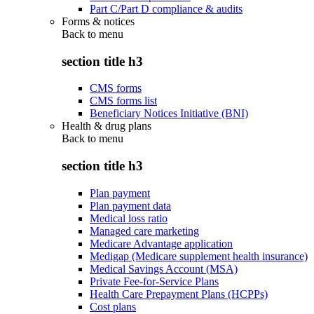
Part C/Part D compliance & audits
Forms & notices
Back to
menu
section title h3
CMS forms
CMS forms list
Beneficiary Notices Initiative (BNI)
Health & drug plans
Back to
menu
section title h3
Plan payment
Plan payment data
Medical loss ratio
Managed care marketing
Medicare Advantage application
Medigap (Medicare supplement health insurance)
Medical Savings Account (MSA)
Private Fee-for-Service Plans
Health Care Prepayment Plans (HCPPs)
Cost plans