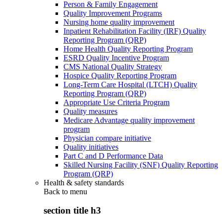
Person & Family Engagement
Quality Improvement Programs
Nursing home quality improvement
Inpatient Rehabilitation Facility (IRF) Quality
Reporting Program (QRP)
Home Health Quality Reporting Program
ESRD Quality Incentive Program
CMS National Quality Strategy
Hospice Quality Reporting Program
Long-Term Care Hospital (LTCH) Quality
Reporting Program (QRP)
Appropriate Use Criteria Program
Quality measures
Medicare Advantage quality improvement
program
Physician compare initiative
Quality initiatives
Part C and D Performance Data
Skilled Nursing Facility (SNF) Quality Reporting
Program (QRP)
Health & safety standards
Back to
menu
section title h3