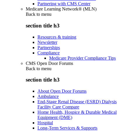
Partnering with CMS Center
Medicare Learning Network® (MLN)
Back to
menu
section title h3
Resources & training
Newsletter
Partnerships
Compliance
Medicare Provider Compliance Tips
CMS Open Door Forums
Back to
menu
section title h3
About Open Door Forums
Ambulance
End-Stage Renal Disease (ESRD) Dialysis
Facility Care Compare
Home Health, Hospice & Durable Medical
Equipment (DME)
Hospital
Long-Term Services & Supports