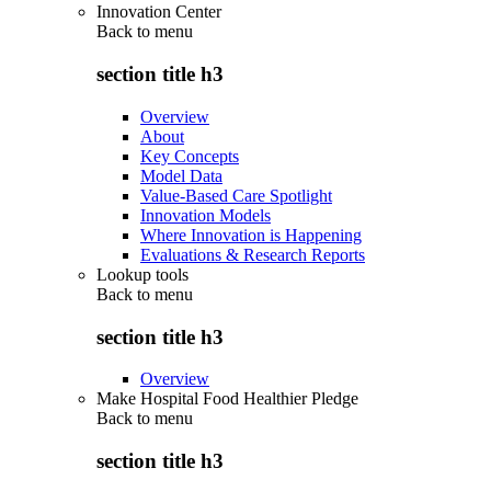
Innovation Center
Back to
menu
section title h3
Overview
About
Key Concepts
Model Data
Value-Based Care Spotlight
Innovation Models
Where Innovation is Happening
Evaluations & Research Reports
Lookup tools
Back to
menu
section title h3
Overview
Make Hospital Food Healthier Pledge
Back to
menu
section title h3