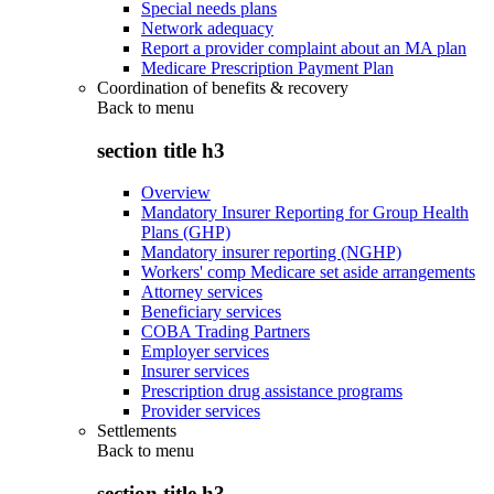
Special needs plans
Network adequacy
Report a provider complaint about an MA plan
Medicare Prescription Payment Plan
Coordination of benefits & recovery
Back to
menu
section title h3
Overview
Mandatory Insurer Reporting for Group Health
Plans (GHP)
Mandatory insurer reporting (NGHP)
Workers' comp Medicare set aside arrangements
Attorney services
Beneficiary services
COBA Trading Partners
Employer services
Insurer services
Prescription drug assistance programs
Provider services
Settlements
Back to
menu
section title h3