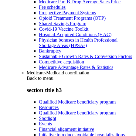
Medicare Part B Drug Average Sales Price
Fee schedules
Prospective Payment Systems
Opioid Treatment Programs (OTP)
Shared Savings Program
Covid-19 Vaccine Toolkit
Hospital-Acquired Conditions (HAC)
Physician bonuses in Health Professional
Shortage Areas (HPSAs)
Bankruptcy
Sustainable Growth Rates & Conversion Factors
Competitive acquisition
Medicare Advantage Rates & Statistics
Medicare-Medicaid coordination
Back to
menu
section title h3
Qualified Medicare beneficiary program
Resources
Qualified Medicare beneficiary program
Spotlight
Events
Financial alignment initiative
Initiative to reduce avoidable hospitalizations