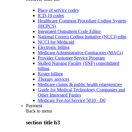
Place of service codes
ICD-10 codes
Healthcare Common Procedure Coding System
(HCPCS)
Integrated Outpatient Code Editor
National Correct Coding Initiative (NCCI) edits
NCCI for Medicaid
Electronic billing
Medicare Administrative Contractors (MACs)
Provider Customer Service Program
Skilled Nursing Facility (SNF) consolidated
billing
Roster billing
Therapy services
Medicare claims & public health emergencies
Guide for Medical Technology Companies and
Other Interested Parties
Medicare Fee-for-Service 5010 - D0
Payment
Back to
menu
section title h3