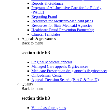
Reports & Guidance
Program of All-Inclusive Care for the Elderly
(PACE)
Reporting Fraud
Resources for Medicare-Medicaid plans
Resources for State Medicaid Agencies
Healthcare Fraud Prevention Partnership
Clinical Templates
Appeals & grievances
Back to
menu
section title h3
Original Medicare appeals
Managed Care appeals & grievances
Medicare Prescription drug appeals & grievances
Ombudsman Center
Appeals Decision Search (Part C & Part D)
Quality
Back to
menu
section title h3
Value-based programs