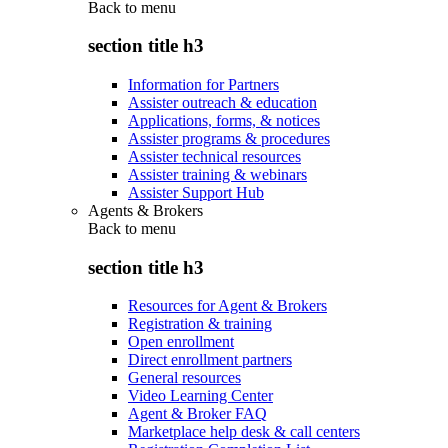
Back to
menu
section title h3
Information for Partners
Assister outreach & education
Applications, forms, & notices
Assister programs & procedures
Assister technical resources
Assister training & webinars
Assister Support Hub
Agents & Brokers
Back to
menu
section title h3
Resources for Agent & Brokers
Registration & training
Open enrollment
Direct enrollment partners
General resources
Video Learning Center
Agent & Broker FAQ
Marketplace help desk & call centers