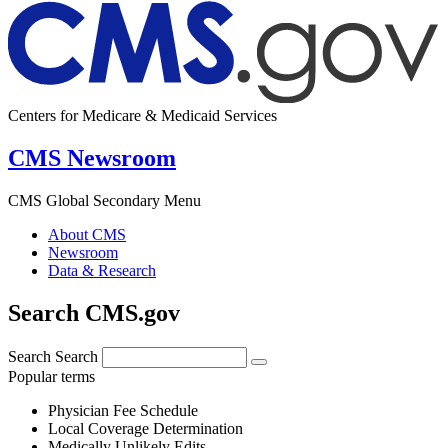
Centers for Medicare & Medicaid Services
CMS Newsroom
CMS Global Secondary Menu
About CMS
Newsroom
Data & Research
Search CMS.gov
Search
Search
Popular terms
Physician Fee Schedule
Local Coverage Determination
Medically Unlikely Edits