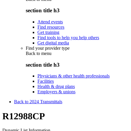
section title h3
Attend events
Find resources
Get training
Find tools to help you help others
Get digital media
Find your provider type
Back to
menu
section title h3
Physicians & other health professionals
Facilities
Health & drug plans
Employers & unions
Back to 2024 Transmittals
R12988CP
Dynamic List Information