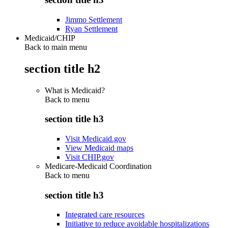
Jimmo Settlement
Ryan Settlement
Medicaid/CHIP
Back to main menu
section title h2
What is Medicaid?
Back to
menu
section title h3
Visit Medicaid.gov
View Medicaid maps
Visit CHIP.gov
Medicare-Medicaid Coordination
Back to
menu
section title h3
Integrated care resources
Initiative to reduce avoidable hospitalizations