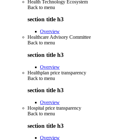
Health Technology Ecosystem
Back to
menu
section title h3
Overview
Healthcare Advisory Committee
Back to
menu
section title h3
Overview
Healthplan price transparency
Back to
menu
section title h3
Overview
Hospital price transparency
Back to
menu
section title h3
Overview