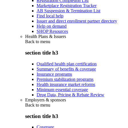
Registration Completion List
Marketplace Registration Tracker
AB Suspension & Termination List
Find local help
Issuer and direct enrollment partner directory
Help on demand
SHOP Resources
Health Plans & Issuers
Back to
menu
section title h3
Qualified health plan certification
Summary of benefits & coverage
Insurance programs
Premium stabilization programs
Health insurance market reforms
Minimum essential coverage
Drug Data, Pricing & Rebate Review
Employers & sponsors
Back to
menu
section title h3
Coverage