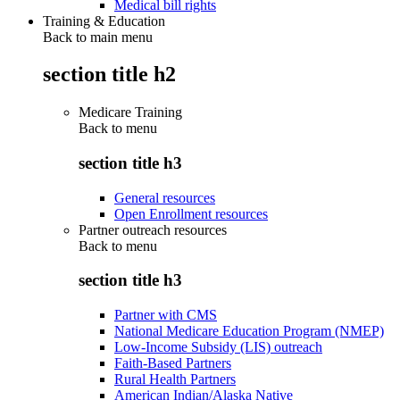
Medical bill rights
Training & Education
Back to main menu
section title h2
Medicare Training
Back to
menu
section title h3
General resources
Open Enrollment resources
Partner outreach resources
Back to
menu
section title h3
Partner with CMS
National Medicare Education Program (NMEP)
Low-Income Subsidy (LIS) outreach
Faith-Based Partners
Rural Health Partners
American Indian/Alaska Native