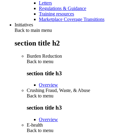
Letters
Regulations & Guidance
Training resources
Marketplace Coverage Transitions
Initiatives
Back to main menu
section title h2
Burden Reduction
Back to
menu
section title h3
Overview
Crushing Fraud, Waste, & Abuse
Back to
menu
section title h3
Overview
E-health
Back to
menu