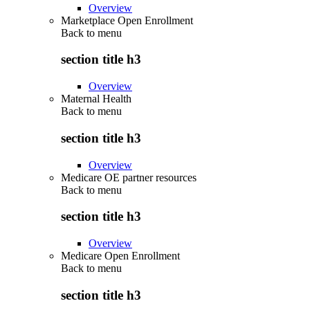
Overview
Marketplace Open Enrollment
Back to
menu
section title h3
Overview
Maternal Health
Back to
menu
section title h3
Overview
Medicare OE partner resources
Back to
menu
section title h3
Overview
Medicare Open Enrollment
Back to
menu
section title h3