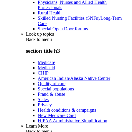
Physicians, Nurses and Allied Health
Professionals
Rural Health
Skilled Nursing Facilities (SNFs)/Long-Term
Care
Special Open Door forums
Look up topics
Back to
menu
section title h3
Medicare
Medicaid
CHIP
American Indian/Alaska Native Center
Quality of care
Special populations
Fraud & abuse
States
Privacy
Health conditions & campaigns
New Medicare Card
HIPAA Administrative Simplification
Learn More
Back to
menu