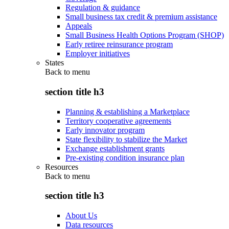
Regulation & guidance
Small business tax credit & premium assistance
Appeals
Small Business Health Options Program (SHOP)
Early retiree reinsurance program
Employer initiatives
States
Back to
menu
section title h3
Planning & establishing a Marketplace
Territory cooperative agreements
Early innovator program
State flexibility to stabilize the Market
Exchange establishment grants
Pre-existing condition insurance plan
Resources
Back to
menu
section title h3
About Us
Data resources