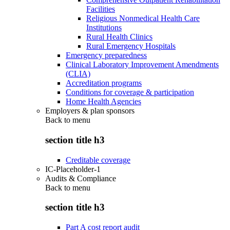
Facilities
Religious Nonmedical Health Care
Institutions
Rural Health Clinics
Rural Emergency Hospitals
Emergency preparedness
Clinical Laboratory Improvement Amendments
(CLIA)
Accreditation programs
Conditions for coverage & participation
Home Health Agencies
Employers & plan sponsors
Back to
menu
section title h3
Creditable coverage
IC-Placeholder-1
Audits & Compliance
Back to
menu
section title h3
Part A cost report audit