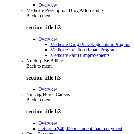
Overview
Medicare Prescription Drug Affordability
Back to
menu
section title h3
Overview
Medicare Drug Price Negotiation Program
Medicare Inflation Rebate Program
Medicare Part D Improvements
No Surprise Billing
Back to
menu
section title h3
Overview
Nursing Home Careers
Back to
menu
section title h3
Overview
Get up to $40,000 in student loan repayment
Open Payments