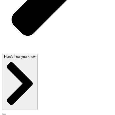
Here's how you know