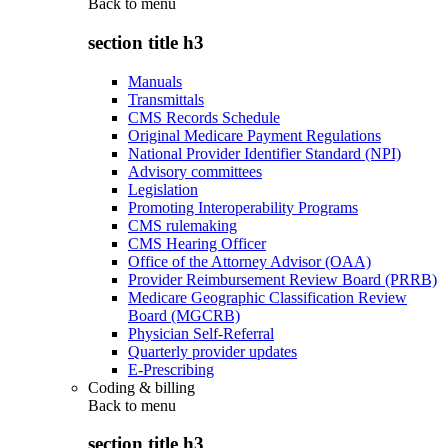
Back to
menu
section title h3
Manuals
Transmittals
CMS Records Schedule
Original Medicare Payment Regulations
National Provider Identifier Standard (NPI)
Advisory committees
Legislation
Promoting Interoperability Programs
CMS rulemaking
CMS Hearing Officer
Office of the Attorney Advisor (OAA)
Provider Reimbursement Review Board (PRRB)
Medicare Geographic Classification Review
Board (MGCRB)
Physician Self-Referral
Quarterly provider updates
E-Prescribing
Coding & billing
Back to
menu
section title h3