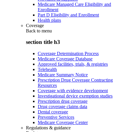
Medicare Managed Care Eligibility and
Enrollment
Part D Eligibility and Enrollment
Health plans
Coverage
Back to
menu
section title h3
Coverage Determination Process
Medicare Coverage Database
Approved facilities, trials, & registries
Telehealth
Medicare Summary Notice
Prescription Drug Coverage Contracting
Resources
Coverage with evidence development
Investigational device exemption studies
Prescription drug coverage
Drug coverage claims data
Dental coverage
Preventive Services
Medicare Coverage Center
Regulations & guidance