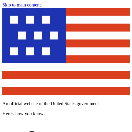
Skip to main content
An official website of the United States government
Here's how you know