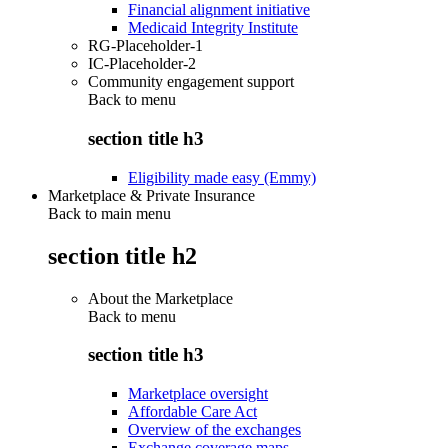
Financial alignment initiative
Medicaid Integrity Institute
RG-Placeholder-1
IC-Placeholder-2
Community engagement support
Back to
menu
section title h3
Eligibility made easy (Emmy)
Marketplace & Private Insurance
Back to main menu
section title h2
About the Marketplace
Back to
menu
section title h3
Marketplace oversight
Affordable Care Act
Overview of the exchanges
Exchange coverage maps