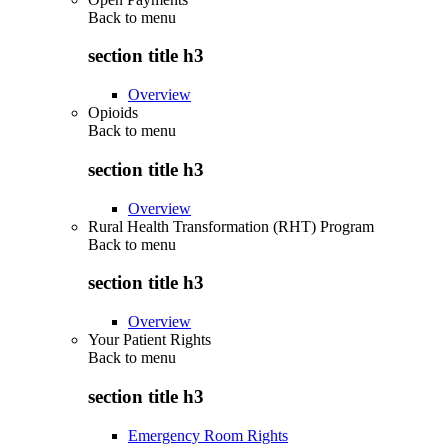
Back to
menu
section title h3
Overview
Opioids
Back to
menu
section title h3
Overview
Rural Health Transformation (RHT) Program
Back to
menu
section title h3
Overview
Your Patient Rights
Back to
menu
section title h3
Emergency Room Rights