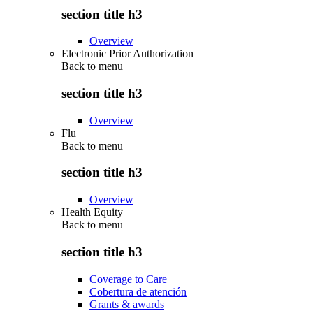
section title h3
Overview
Electronic Prior Authorization
Back to
menu
section title h3
Overview
Flu
Back to
menu
section title h3
Overview
Health Equity
Back to
menu
section title h3
Coverage to Care
Cobertura de atención
Grants & awards