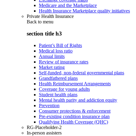
Medicare and the Marketplace
Health Insurance Marketplace quality initiatives
Private Health Insurance
Back to
menu
section title h3
Patient’s Bill of Rights
Medical loss ratio
Annual limits
Review of insurance rates
Market rating
Self-funded, non-federal governmental plans
Grandfathered plans
Health Reimbursement Arrangements
Coverage for young adults
Student health plans
Mental health parity and addiction equity
Prevention
Consumer protections & enforcement
Pre-existing condition insurance plan
Qualifying Health Coverage (QHC)
RG-Placeholder-2
In-person assisters