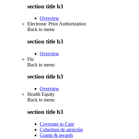
section title h3
Overview
Electronic Prior Authorization
Back to
menu
section title h3
Overview
Flu
Back to
menu
section title h3
Overview
Health Equity
Back to
menu
section title h3
Coverage to Care
Cobertura de atención
Grants & awards