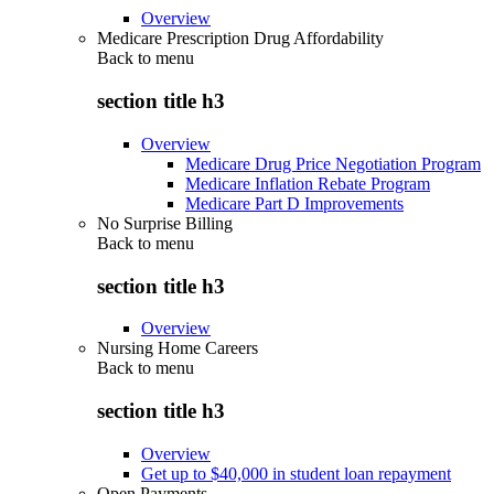
Overview
Medicare Prescription Drug Affordability
Back to
menu
section title h3
Overview
Medicare Drug Price Negotiation Program
Medicare Inflation Rebate Program
Medicare Part D Improvements
No Surprise Billing
Back to
menu
section title h3
Overview
Nursing Home Careers
Back to
menu
section title h3
Overview
Get up to $40,000 in student loan repayment
Open Payments