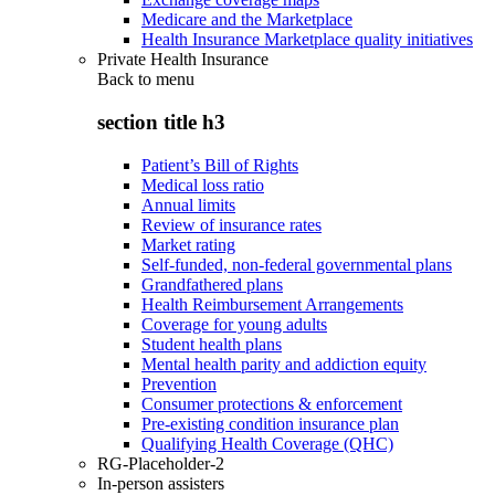
Medicare and the Marketplace
Health Insurance Marketplace quality initiatives
Private Health Insurance
Back to
menu
section title h3
Patient’s Bill of Rights
Medical loss ratio
Annual limits
Review of insurance rates
Market rating
Self-funded, non-federal governmental plans
Grandfathered plans
Health Reimbursement Arrangements
Coverage for young adults
Student health plans
Mental health parity and addiction equity
Prevention
Consumer protections & enforcement
Pre-existing condition insurance plan
Qualifying Health Coverage (QHC)
RG-Placeholder-2
In-person assisters