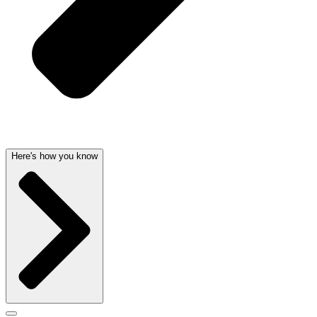
Here's how you know