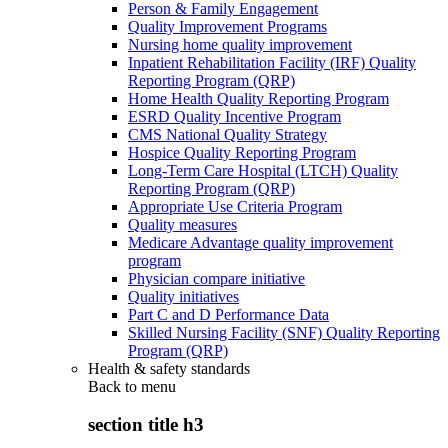
Person & Family Engagement
Quality Improvement Programs
Nursing home quality improvement
Inpatient Rehabilitation Facility (IRF) Quality
Reporting Program (QRP)
Home Health Quality Reporting Program
ESRD Quality Incentive Program
CMS National Quality Strategy
Hospice Quality Reporting Program
Long-Term Care Hospital (LTCH) Quality
Reporting Program (QRP)
Appropriate Use Criteria Program
Quality measures
Medicare Advantage quality improvement
program
Physician compare initiative
Quality initiatives
Part C and D Performance Data
Skilled Nursing Facility (SNF) Quality Reporting
Program (QRP)
Health & safety standards
Back to
menu
section title h3