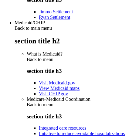
Jimmo Settlement
Ryan Settlement
Medicaid/CHIP
Back to main menu
section title h2
What is Medicaid?
Back to
menu
section title h3
Visit Medicaid.gov
View Medicaid maps
Visit CHIP.gov
Medicare-Medicaid Coordination
Back to
menu
section title h3
Integrated care resources
Initiative to reduce avoidable hospitalizations