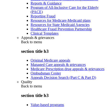
Reports & Guidance
Program of All-Inclusive Care for the Elderly
(PACE)
Reporting Fraud
Resources for Medicare-Medicaid plans
Resources for State Medicaid Agencies
Healthcare Fraud Prevention Partnership
Clinical Templates
Appeals & grievances
Back to
menu
section title h3
Original Medicare appeals
Managed Care appeals & grievances
Medicare Prescription drug appeals & grievances
Ombudsman Center
Appeals Decision Search (Part C & Part D)
Quality
Back to
menu
section title h3
Value-based programs