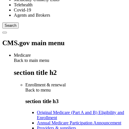
Telehealth
Covid-19
Agents and Brokers
CMS.gov main menu
Medicare
Back to main menu
section title h2
Enrollment & renewal
Back to
menu
section title h3
Original Medicare (Part A and B) Eligibility and
Enrollment
Annual Medicare Participation Announcement
Providers & suppliers