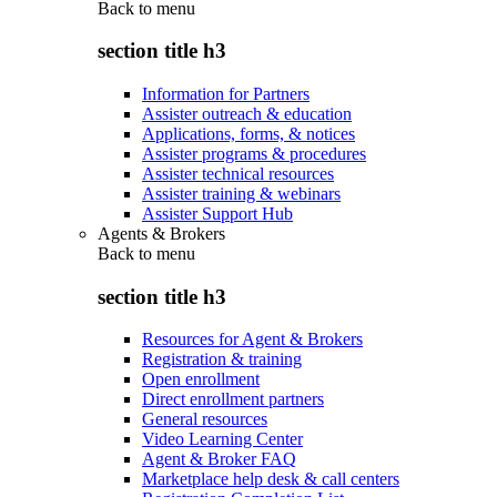
Back to
menu
section title h3
Information for Partners
Assister outreach & education
Applications, forms, & notices
Assister programs & procedures
Assister technical resources
Assister training & webinars
Assister Support Hub
Agents & Brokers
Back to
menu
section title h3
Resources for Agent & Brokers
Registration & training
Open enrollment
Direct enrollment partners
General resources
Video Learning Center
Agent & Broker FAQ
Marketplace help desk & call centers