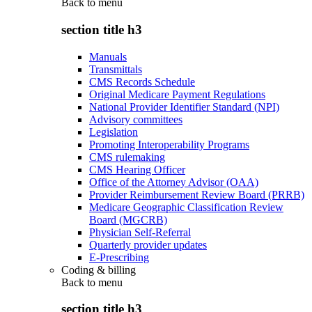
Back to
menu
section title h3
Manuals
Transmittals
CMS Records Schedule
Original Medicare Payment Regulations
National Provider Identifier Standard (NPI)
Advisory committees
Legislation
Promoting Interoperability Programs
CMS rulemaking
CMS Hearing Officer
Office of the Attorney Advisor (OAA)
Provider Reimbursement Review Board (PRRB)
Medicare Geographic Classification Review
Board (MGCRB)
Physician Self-Referral
Quarterly provider updates
E-Prescribing
Coding & billing
Back to
menu
section title h3