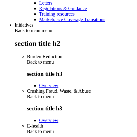
Letters
Regulations & Guidance
Training resources
Marketplace Coverage Transitions
Initiatives
Back to main menu
section title h2
Burden Reduction
Back to
menu
section title h3
Overview
Crushing Fraud, Waste, & Abuse
Back to
menu
section title h3
Overview
E-health
Back to
menu