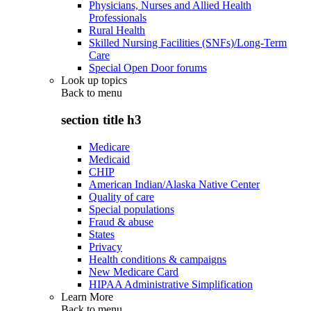
Physicians, Nurses and Allied Health
Professionals
Rural Health
Skilled Nursing Facilities (SNFs)/Long-Term
Care
Special Open Door forums
Look up topics
Back to
menu
section title h3
Medicare
Medicaid
CHIP
American Indian/Alaska Native Center
Quality of care
Special populations
Fraud & abuse
States
Privacy
Health conditions & campaigns
New Medicare Card
HIPAA Administrative Simplification
Learn More
Back to
menu