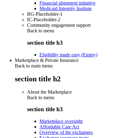
Financial alignment initiative
Medicaid Integrity Institute
RG-Placeholder-1
IC-Placeholder-2
Community engagement support
Back to
menu
section title h3
Eligibility made easy (Emmy)
Marketplace & Private Insurance
Back to main menu
section title h2
About the Marketplace
Back to
menu
section title h3
Marketplace oversight
Affordable Care Act
Overview of the exchanges
Exchange coverage maps