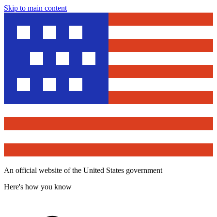
Skip to main content
An official website of the United States government
Here's how you know