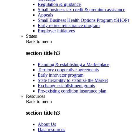
Regulation & guidance
Small business tax credit & premium assistance
Appeals
Small Business Health Options Program (SHOP)
Early retiree reinsurance program
Employer initiatives
States
Back to
menu
section title h3
Planning & establishing a Marketplace
Territory cooperative agreements
Early innovator program
State flexibility to stabilize the Market
Exchange establishment grants
Pre-existing condition insurance plan
Resources
Back to
menu
section title h3
About Us
Data resources