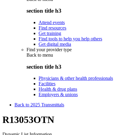
section title h3
Attend events
Find resources
Get training
Find tools to help you help others
Get digital media
Find your provider type
Back to
menu
section title h3
Physicians & other health professionals
Facilities
Health & drug plans
Employers & unions
Back to 2025 Transmittals
R13053OTN
Dynamic List Information