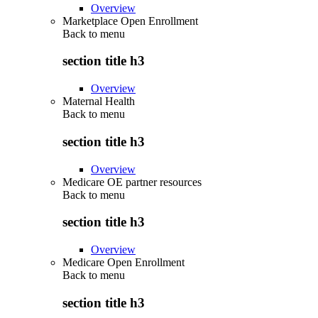
Overview
Marketplace Open Enrollment
Back to
menu
section title h3
Overview
Maternal Health
Back to
menu
section title h3
Overview
Medicare OE partner resources
Back to
menu
section title h3
Overview
Medicare Open Enrollment
Back to
menu
section title h3