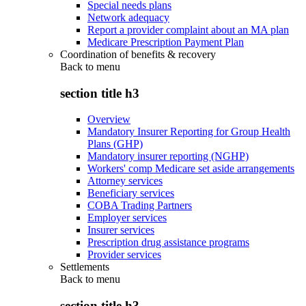
Special needs plans
Network adequacy
Report a provider complaint about an MA plan
Medicare Prescription Payment Plan
Coordination of benefits & recovery
Back to
menu
section title h3
Overview
Mandatory Insurer Reporting for Group Health
Plans (GHP)
Mandatory insurer reporting (NGHP)
Workers' comp Medicare set aside arrangements
Attorney services
Beneficiary services
COBA Trading Partners
Employer services
Insurer services
Prescription drug assistance programs
Provider services
Settlements
Back to
menu
section title h3