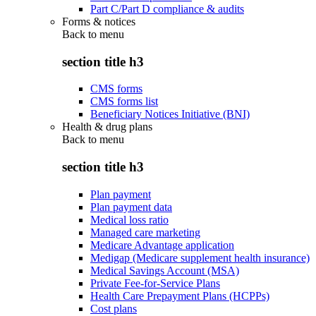
Part C/Part D compliance & audits
Forms & notices
Back to
menu
section title h3
CMS forms
CMS forms list
Beneficiary Notices Initiative (BNI)
Health & drug plans
Back to
menu
section title h3
Plan payment
Plan payment data
Medical loss ratio
Managed care marketing
Medicare Advantage application
Medigap (Medicare supplement health insurance)
Medical Savings Account (MSA)
Private Fee-for-Service Plans
Health Care Prepayment Plans (HCPPs)
Cost plans