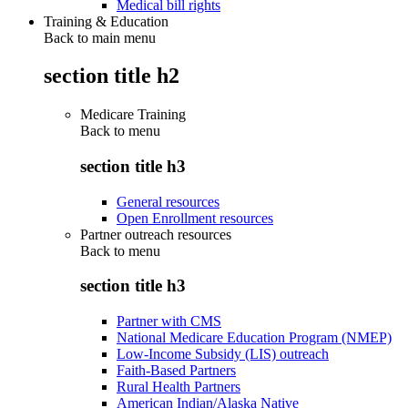
Medical bill rights
Training & Education
Back to main menu
section title h2
Medicare Training
Back to
menu
section title h3
General resources
Open Enrollment resources
Partner outreach resources
Back to
menu
section title h3
Partner with CMS
National Medicare Education Program (NMEP)
Low-Income Subsidy (LIS) outreach
Faith-Based Partners
Rural Health Partners
American Indian/Alaska Native