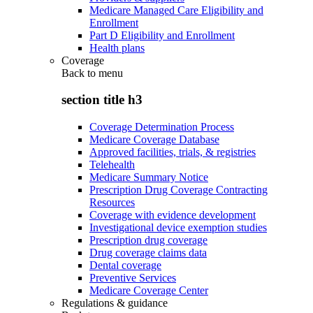
Medicare Managed Care Eligibility and
Enrollment
Part D Eligibility and Enrollment
Health plans
Coverage
Back to
menu
section title h3
Coverage Determination Process
Medicare Coverage Database
Approved facilities, trials, & registries
Telehealth
Medicare Summary Notice
Prescription Drug Coverage Contracting
Resources
Coverage with evidence development
Investigational device exemption studies
Prescription drug coverage
Drug coverage claims data
Dental coverage
Preventive Services
Medicare Coverage Center
Regulations & guidance