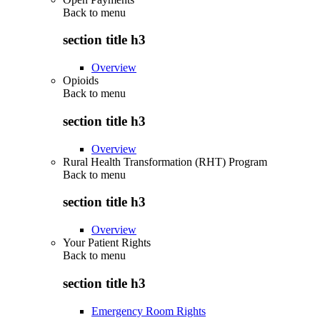
Back to
menu
section title h3
Overview
Opioids
Back to
menu
section title h3
Overview
Rural Health Transformation (RHT) Program
Back to
menu
section title h3
Overview
Your Patient Rights
Back to
menu
section title h3
Emergency Room Rights