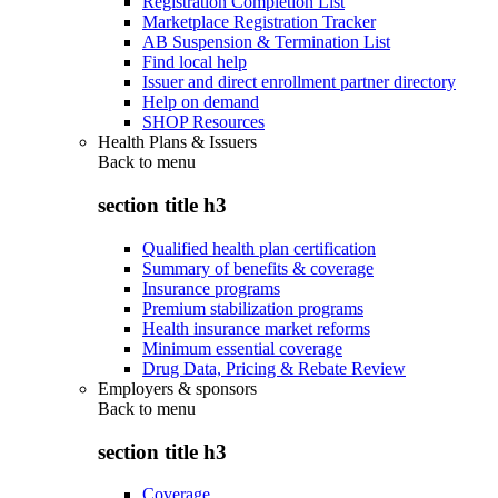
Registration Completion List
Marketplace Registration Tracker
AB Suspension & Termination List
Find local help
Issuer and direct enrollment partner directory
Help on demand
SHOP Resources
Health Plans & Issuers
Back to
menu
section title h3
Qualified health plan certification
Summary of benefits & coverage
Insurance programs
Premium stabilization programs
Health insurance market reforms
Minimum essential coverage
Drug Data, Pricing & Rebate Review
Employers & sponsors
Back to
menu
section title h3
Coverage