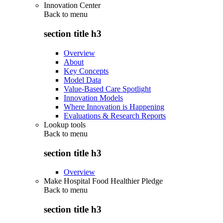
Innovation Center
Back to
menu
section title h3
Overview
About
Key Concepts
Model Data
Value-Based Care Spotlight
Innovation Models
Where Innovation is Happening
Evaluations & Research Reports
Lookup tools
Back to
menu
section title h3
Overview
Make Hospital Food Healthier Pledge
Back to
menu
section title h3