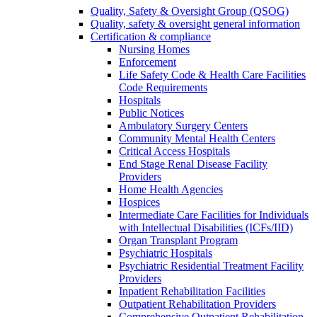
Quality, Safety & Oversight Group (QSOG)
Quality, safety & oversight general information
Certification & compliance
Nursing Homes
Enforcement
Life Safety Code & Health Care Facilities
Code Requirements
Hospitals
Public Notices
Ambulatory Surgery Centers
Community Mental Health Centers
Critical Access Hospitals
End Stage Renal Disease Facility
Providers
Home Health Agencies
Hospices
Intermediate Care Facilities for Individuals
with Intellectual Disabilities (ICFs/IID)
Organ Transplant Program
Psychiatric Hospitals
Psychiatric Residential Treatment Facility
Providers
Inpatient Rehabilitation Facilities
Outpatient Rehabilitation Providers
Comprehensive Outpatient Rehabilitation