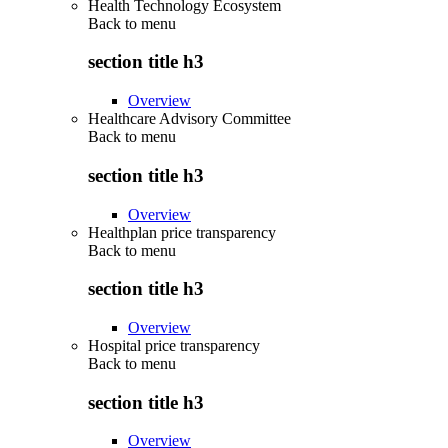
Health Technology Ecosystem
Back to
menu
section title h3
Overview
Healthcare Advisory Committee
Back to
menu
section title h3
Overview
Healthplan price transparency
Back to
menu
section title h3
Overview
Hospital price transparency
Back to
menu
section title h3
Overview