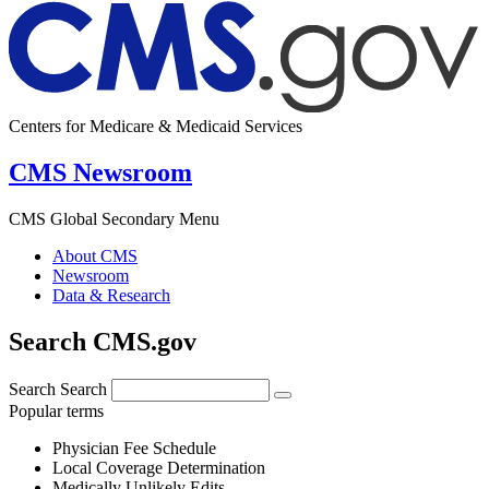
Centers for Medicare & Medicaid Services
CMS Newsroom
CMS Global Secondary Menu
About CMS
Newsroom
Data & Research
Search CMS.gov
Search
Search
Popular terms
Physician Fee Schedule
Local Coverage Determination
Medically Unlikely Edits