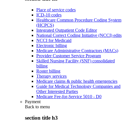
Place of service codes
ICD-10 codes
Healthcare Common Procedure Coding System
(HCPCS)
Integrated Outpatient Code Editor
National Correct Coding Initiative (NCCI) edits
NCCI for Medicaid
Electronic billing
Medicare Administrative Contractors (MACs)
Provider Customer Service Program
Skilled Nursing Facility (SNF) consolidated
billing
Roster billing
Therapy services
Medicare claims & public health emergencies
Guide for Medical Technology Companies and
Other Interested Parties
Medicare Fee-for-Service 5010 - D0
Payment
Back to
menu
section title h3