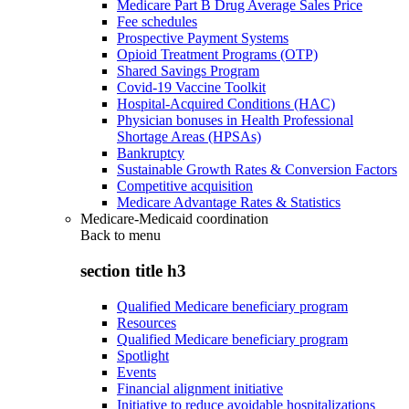
Medicare Part B Drug Average Sales Price
Fee schedules
Prospective Payment Systems
Opioid Treatment Programs (OTP)
Shared Savings Program
Covid-19 Vaccine Toolkit
Hospital-Acquired Conditions (HAC)
Physician bonuses in Health Professional
Shortage Areas (HPSAs)
Bankruptcy
Sustainable Growth Rates & Conversion Factors
Competitive acquisition
Medicare Advantage Rates & Statistics
Medicare-Medicaid coordination
Back to
menu
section title h3
Qualified Medicare beneficiary program
Resources
Qualified Medicare beneficiary program
Spotlight
Events
Financial alignment initiative
Initiative to reduce avoidable hospitalizations