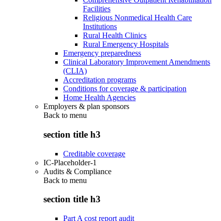
Facilities
Religious Nonmedical Health Care
Institutions
Rural Health Clinics
Rural Emergency Hospitals
Emergency preparedness
Clinical Laboratory Improvement Amendments
(CLIA)
Accreditation programs
Conditions for coverage & participation
Home Health Agencies
Employers & plan sponsors
Back to
menu
section title h3
Creditable coverage
IC-Placeholder-1
Audits & Compliance
Back to
menu
section title h3
Part A cost report audit