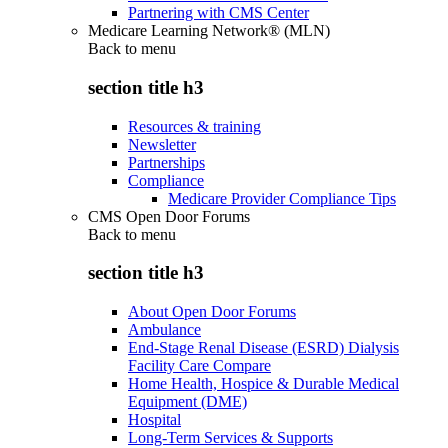
Partnering with CMS Center
Medicare Learning Network® (MLN)
Back to
menu
section title h3
Resources & training
Newsletter
Partnerships
Compliance
Medicare Provider Compliance Tips
CMS Open Door Forums
Back to
menu
section title h3
About Open Door Forums
Ambulance
End-Stage Renal Disease (ESRD) Dialysis
Facility Care Compare
Home Health, Hospice & Durable Medical
Equipment (DME)
Hospital
Long-Term Services & Supports