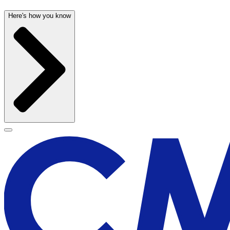
Here's how you know