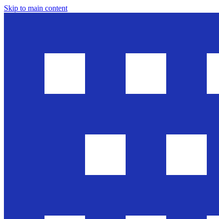
Skip to main content