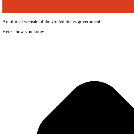
An official website of the United States government
Here's how you know