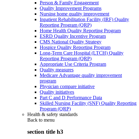
Person & Family Engagement
Quality Improvement Programs
Nursing home quality improvement
Inpatient Rehabilitation Facility (IRF) Quality
Reporting Program (QRP)
Home Health Quality Reporting Program
ESRD Quality Incentive Program
CMS National Quality Strategy
Hospice Quality Reporting Program
Long-Term Care Hospital (LTCH) Quality
Reporting Program (QRP)
Appropriate Use Criteria Program
Quality measures
Medicare Advantage quality improvement
program
Physician compare initiative
Quality initiatives
Part C and D Performance Data
Skilled Nursing Facility (SNF) Quality Reporting
Program (QRP)
Health & safety standards
Back to
menu
section title h3