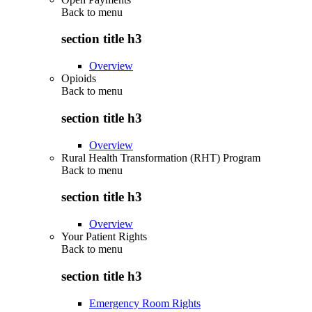
Back to
menu
section title h3
Overview
Opioids
Back to
menu
section title h3
Overview
Rural Health Transformation (RHT) Program
Back to
menu
section title h3
Overview
Your Patient Rights
Back to
menu
section title h3
Emergency Room Rights