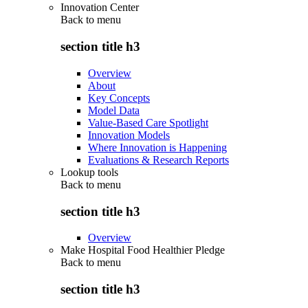
Innovation Center
Back to
menu
section title h3
Overview
About
Key Concepts
Model Data
Value-Based Care Spotlight
Innovation Models
Where Innovation is Happening
Evaluations & Research Reports
Lookup tools
Back to
menu
section title h3
Overview
Make Hospital Food Healthier Pledge
Back to
menu
section title h3