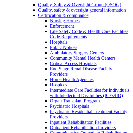
Quality, Safety & Oversight Group (QSOG)
Quality, safety & oversight general information
Certification & compliance
Nursing Homes
Enforcement
Life Safety Code & Health Care Facilities
Code Requirements
Hospitals
Public Notices
Ambulatory Surgery Centers
Community Mental Health Centers
Critical Access Hospitals
End Stage Renal Disease Facility
Providers
Home Health Agencies
Hospices
Intermediate Care Facilities for Individuals
with Intellectual Disabilities (ICFs/IID)
Organ Transplant Program
Psychiatric Hospitals
Psychiatric Residential Treatment Facility
Providers
Inpatient Rehabilitation Facilities
Outpatient Rehabilitation Providers
Comprehensive Outpatient Rehabilitation