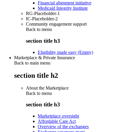
Financial alignment initiative
Medicaid Integrity Institute
RG-Placeholder-1
IC-Placeholder-2
Community engagement support
Back to
menu
section title h3
Eligibility made easy (Emmy)
Marketplace & Private Insurance
Back to main menu
section title h2
About the Marketplace
Back to
menu
section title h3
Marketplace oversight
Affordable Care Act
Overview of the exchanges
Exchange coverage maps