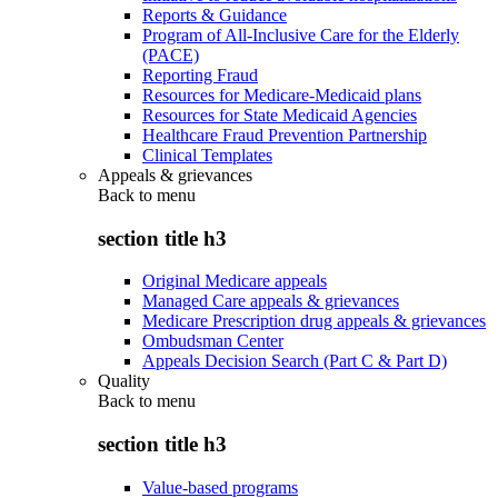
Reports & Guidance
Program of All-Inclusive Care for the Elderly
(PACE)
Reporting Fraud
Resources for Medicare-Medicaid plans
Resources for State Medicaid Agencies
Healthcare Fraud Prevention Partnership
Clinical Templates
Appeals & grievances
Back to
menu
section title h3
Original Medicare appeals
Managed Care appeals & grievances
Medicare Prescription drug appeals & grievances
Ombudsman Center
Appeals Decision Search (Part C & Part D)
Quality
Back to
menu
section title h3
Value-based programs