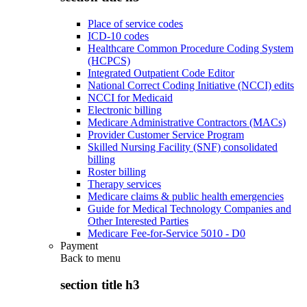
Place of service codes
ICD-10 codes
Healthcare Common Procedure Coding System
(HCPCS)
Integrated Outpatient Code Editor
National Correct Coding Initiative (NCCI) edits
NCCI for Medicaid
Electronic billing
Medicare Administrative Contractors (MACs)
Provider Customer Service Program
Skilled Nursing Facility (SNF) consolidated
billing
Roster billing
Therapy services
Medicare claims & public health emergencies
Guide for Medical Technology Companies and
Other Interested Parties
Medicare Fee-for-Service 5010 - D0
Payment
Back to
menu
section title h3