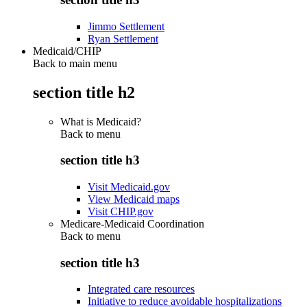
Jimmo Settlement
Ryan Settlement
Medicaid/CHIP
Back to main menu
section title h2
What is Medicaid?
Back to
menu
section title h3
Visit Medicaid.gov
View Medicaid maps
Visit CHIP.gov
Medicare-Medicaid Coordination
Back to
menu
section title h3
Integrated care resources
Initiative to reduce avoidable hospitalizations