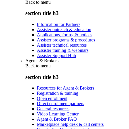
Back to
menu
section title h3
Information for Partners
Assister outreach & education
Applications, forms, & notices
Assister programs & procedures
Assister technical resources
Assister training & webinars
Assister Support Hub
Agents & Brokers
Back to
menu
section title h3
Resources for Agent & Brokers
Registration & training
Open enrollment
Direct enrollment partners
General resources
Video Learning Center
Agent & Broker FAQ
Marketplace help desk & call centers