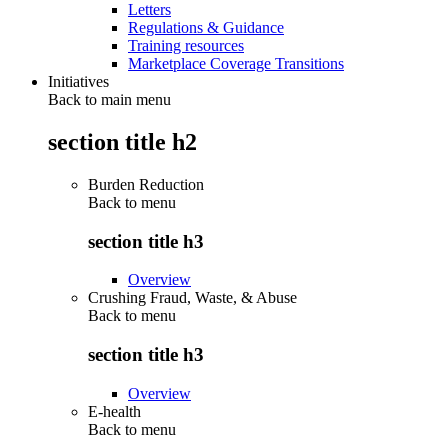
Letters
Regulations & Guidance
Training resources
Marketplace Coverage Transitions
Initiatives
Back to main menu
section title h2
Burden Reduction
Back to
menu
section title h3
Overview
Crushing Fraud, Waste, & Abuse
Back to
menu
section title h3
Overview
E-health
Back to
menu