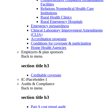
Facilities
Religious Nonmedical Health Care
Institutions
Rural Health Clinics
Rural Emergency Hospitals
Emergency preparedness
Clinical Laboratory Improvement Amendments
(CLIA)
Accreditation programs
Conditions for coverage & participation
Home Health Agencies
Employers & plan sponsors
Back to
menu
section title h3
Creditable coverage
IC-Placeholder-1
Audits & Compliance
Back to
menu
section title h3
Part A cost report audit