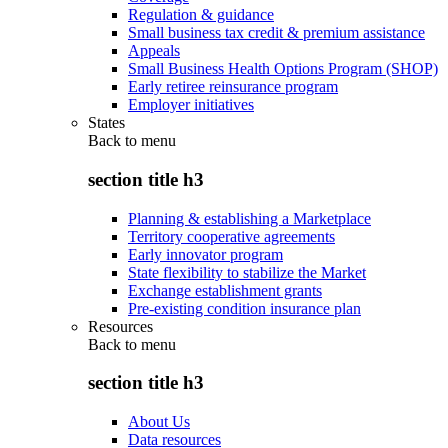
Regulation & guidance
Small business tax credit & premium assistance
Appeals
Small Business Health Options Program (SHOP)
Early retiree reinsurance program
Employer initiatives
States
Back to
menu
section title h3
Planning & establishing a Marketplace
Territory cooperative agreements
Early innovator program
State flexibility to stabilize the Market
Exchange establishment grants
Pre-existing condition insurance plan
Resources
Back to
menu
section title h3
About Us
Data resources