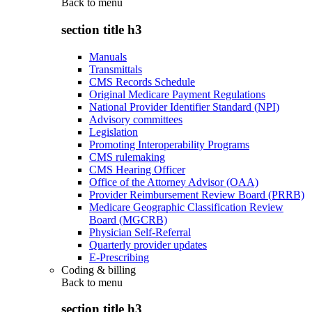
Back to
menu
section title h3
Manuals
Transmittals
CMS Records Schedule
Original Medicare Payment Regulations
National Provider Identifier Standard (NPI)
Advisory committees
Legislation
Promoting Interoperability Programs
CMS rulemaking
CMS Hearing Officer
Office of the Attorney Advisor (OAA)
Provider Reimbursement Review Board (PRRB)
Medicare Geographic Classification Review
Board (MGCRB)
Physician Self-Referral
Quarterly provider updates
E-Prescribing
Coding & billing
Back to
menu
section title h3