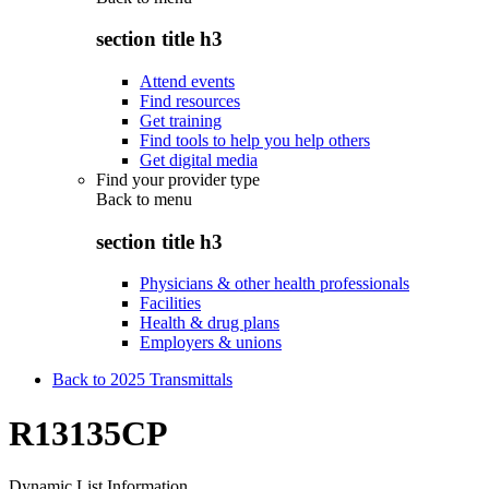
section title h3
Attend events
Find resources
Get training
Find tools to help you help others
Get digital media
Find your provider type
Back to
menu
section title h3
Physicians & other health professionals
Facilities
Health & drug plans
Employers & unions
Back to 2025 Transmittals
R13135CP
Dynamic List Information