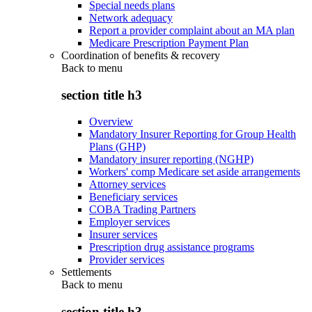
Special needs plans
Network adequacy
Report a provider complaint about an MA plan
Medicare Prescription Payment Plan
Coordination of benefits & recovery
Back to
menu
section title h3
Overview
Mandatory Insurer Reporting for Group Health
Plans (GHP)
Mandatory insurer reporting (NGHP)
Workers' comp Medicare set aside arrangements
Attorney services
Beneficiary services
COBA Trading Partners
Employer services
Insurer services
Prescription drug assistance programs
Provider services
Settlements
Back to
menu
section title h3