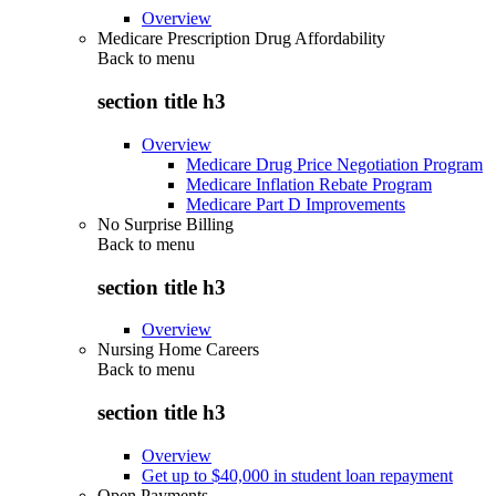
Overview
Medicare Prescription Drug Affordability
Back to
menu
section title h3
Overview
Medicare Drug Price Negotiation Program
Medicare Inflation Rebate Program
Medicare Part D Improvements
No Surprise Billing
Back to
menu
section title h3
Overview
Nursing Home Careers
Back to
menu
section title h3
Overview
Get up to $40,000 in student loan repayment
Open Payments