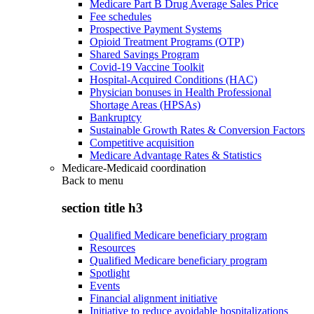
Medicare Part B Drug Average Sales Price
Fee schedules
Prospective Payment Systems
Opioid Treatment Programs (OTP)
Shared Savings Program
Covid-19 Vaccine Toolkit
Hospital-Acquired Conditions (HAC)
Physician bonuses in Health Professional
Shortage Areas (HPSAs)
Bankruptcy
Sustainable Growth Rates & Conversion Factors
Competitive acquisition
Medicare Advantage Rates & Statistics
Medicare-Medicaid coordination
Back to
menu
section title h3
Qualified Medicare beneficiary program
Resources
Qualified Medicare beneficiary program
Spotlight
Events
Financial alignment initiative
Initiative to reduce avoidable hospitalizations