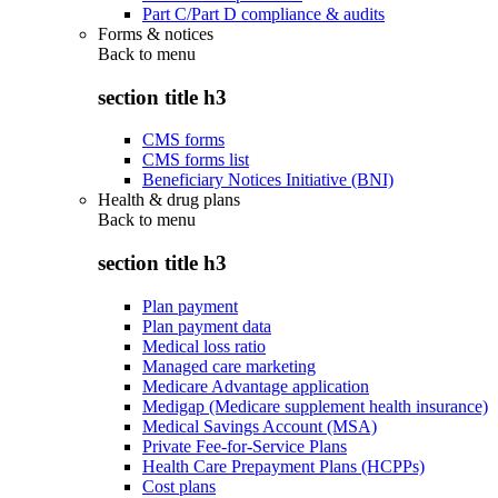
Part C/Part D compliance & audits
Forms & notices
Back to
menu
section title h3
CMS forms
CMS forms list
Beneficiary Notices Initiative (BNI)
Health & drug plans
Back to
menu
section title h3
Plan payment
Plan payment data
Medical loss ratio
Managed care marketing
Medicare Advantage application
Medigap (Medicare supplement health insurance)
Medical Savings Account (MSA)
Private Fee-for-Service Plans
Health Care Prepayment Plans (HCPPs)
Cost plans