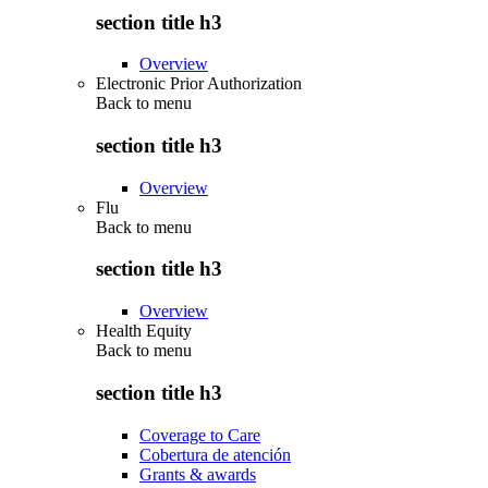
section title h3
Overview
Electronic Prior Authorization
Back to
menu
section title h3
Overview
Flu
Back to
menu
section title h3
Overview
Health Equity
Back to
menu
section title h3
Coverage to Care
Cobertura de atención
Grants & awards