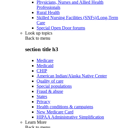
Physicians, Nurses and Allied Health
Professionals
Rural Health
Skilled Nursing Facilities (SNFs)/Long-Term
Care
Special Open Door forums
Look up topics
Back to
menu
section title h3
Medicare
Medicaid
CHIP
American Indian/Alaska Native Center
Quality of care
Special populations
Fraud & abuse
States
Privacy
Health conditions & campaigns
New Medicare Card
HIPAA Administrative Simplification
Learn More
Back to
menu