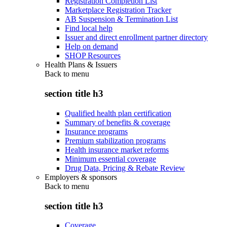
Registration Completion List
Marketplace Registration Tracker
AB Suspension & Termination List
Find local help
Issuer and direct enrollment partner directory
Help on demand
SHOP Resources
Health Plans & Issuers
Back to
menu
section title h3
Qualified health plan certification
Summary of benefits & coverage
Insurance programs
Premium stabilization programs
Health insurance market reforms
Minimum essential coverage
Drug Data, Pricing & Rebate Review
Employers & sponsors
Back to
menu
section title h3
Coverage