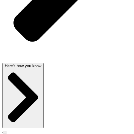
Here's how you know