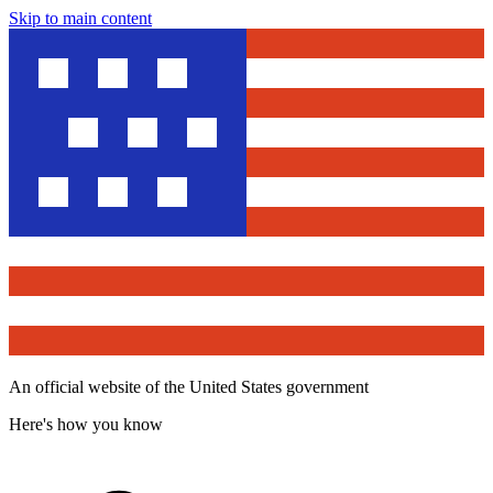
Skip to main content
An official website of the United States government
Here's how you know