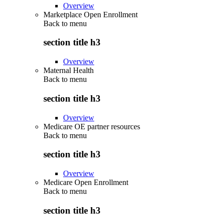
Overview
Marketplace Open Enrollment
Back to
menu
section title h3
Overview
Maternal Health
Back to
menu
section title h3
Overview
Medicare OE partner resources
Back to
menu
section title h3
Overview
Medicare Open Enrollment
Back to
menu
section title h3