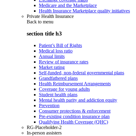
Medicare and the Marketplace
Health Insurance Marketplace quality initiatives
Private Health Insurance
Back to
menu
section title h3
Patient’s Bill of Rights
Medical loss ratio
Annual limits
Review of insurance rates
Market rating
Self-funded, non-federal governmental plans
Grandfathered plans
Health Reimbursement Arrangements
Coverage for young adults
Student health plans
Mental health parity and addiction equity
Prevention
Consumer protections & enforcement
Pre-existing condition insurance plan
Qualifying Health Coverage (QHC)
RG-Placeholder-2
In-person assisters