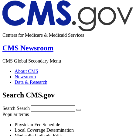
Centers for Medicare & Medicaid Services
CMS Newsroom
CMS Global Secondary Menu
About CMS
Newsroom
Data & Research
Search CMS.gov
Search
Search
Popular terms
Physician Fee Schedule
Local Coverage Determination
Medically Unlikely Edits