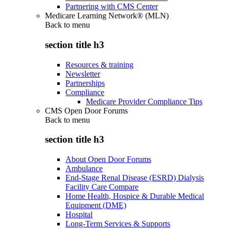
Partnering with CMS Center
Medicare Learning Network® (MLN)
Back to
menu
section title h3
Resources & training
Newsletter
Partnerships
Compliance
Medicare Provider Compliance Tips
CMS Open Door Forums
Back to
menu
section title h3
About Open Door Forums
Ambulance
End-Stage Renal Disease (ESRD) Dialysis
Facility Care Compare
Home Health, Hospice & Durable Medical
Equipment (DME)
Hospital
Long-Term Services & Supports