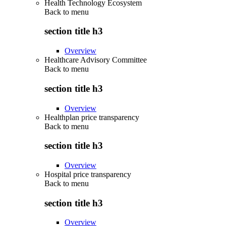
Health Technology Ecosystem
Back to
menu
section title h3
Overview
Healthcare Advisory Committee
Back to
menu
section title h3
Overview
Healthplan price transparency
Back to
menu
section title h3
Overview
Hospital price transparency
Back to
menu
section title h3
Overview