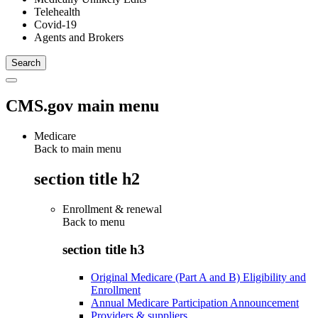
Telehealth
Covid-19
Agents and Brokers
CMS.gov main menu
Medicare
Back to main menu
section title h2
Enrollment & renewal
Back to
menu
section title h3
Original Medicare (Part A and B) Eligibility and
Enrollment
Annual Medicare Participation Announcement
Providers & suppliers