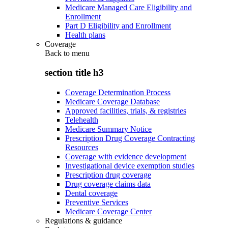
Medicare Managed Care Eligibility and
Enrollment
Part D Eligibility and Enrollment
Health plans
Coverage
Back to
menu
section title h3
Coverage Determination Process
Medicare Coverage Database
Approved facilities, trials, & registries
Telehealth
Medicare Summary Notice
Prescription Drug Coverage Contracting
Resources
Coverage with evidence development
Investigational device exemption studies
Prescription drug coverage
Drug coverage claims data
Dental coverage
Preventive Services
Medicare Coverage Center
Regulations & guidance