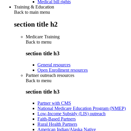
Medical bill rights
Training & Education
Back to main menu
section title h2
Medicare Training
Back to
menu
section title h3
General resources
Open Enrollment resources
Partner outreach resources
Back to
menu
section title h3
Partner with CMS
National Medicare Education Program (NMEP)
Low-Income Subsidy (LIS) outreach
Faith-Based Partners
Rural Health Partners
American Indian/Alaska Native