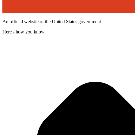
An official website of the United States government
Here's how you know