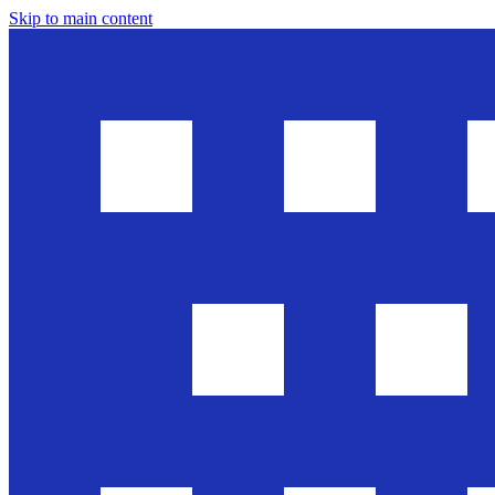
Skip to main content