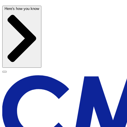
Here's how you know