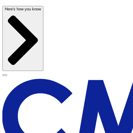
Here's how you know