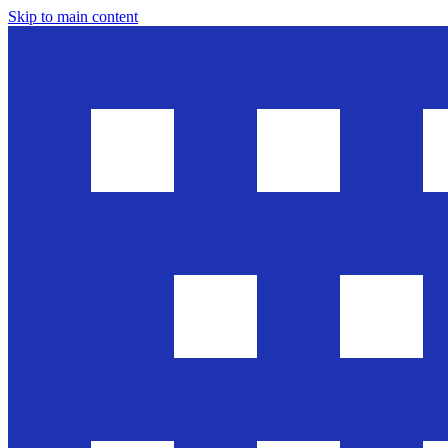
Skip to main content