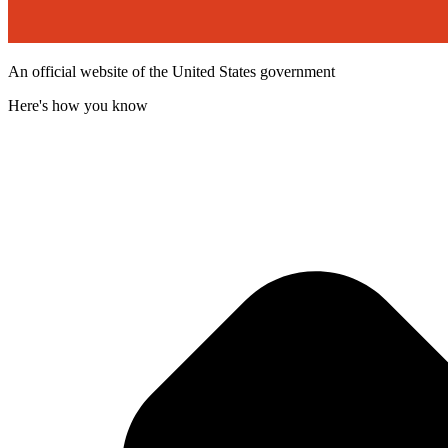
An official website of the United States government
Here's how you know