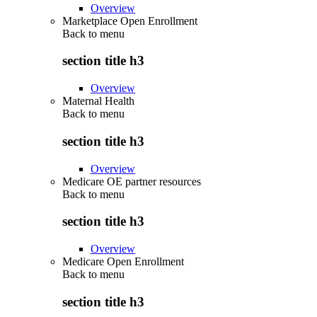
Overview
Marketplace Open Enrollment
Back to
menu
section title h3
Overview
Maternal Health
Back to
menu
section title h3
Overview
Medicare OE partner resources
Back to
menu
section title h3
Overview
Medicare Open Enrollment
Back to
menu
section title h3