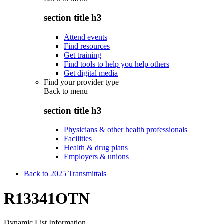
section title h3
Attend events
Find resources
Get training
Find tools to help you help others
Get digital media
Find your provider type
Back to
menu
section title h3
Physicians & other health professionals
Facilities
Health & drug plans
Employers & unions
Back to 2025 Transmittals
R13341OTN
Dynamic List Information