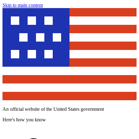
Skip to main content
An official website of the United States government
Here's how you know