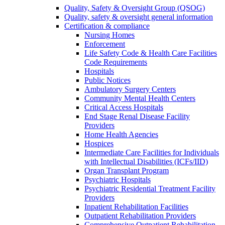
Quality, Safety & Oversight Group (QSOG)
Quality, safety & oversight general information
Certification & compliance
Nursing Homes
Enforcement
Life Safety Code & Health Care Facilities
Code Requirements
Hospitals
Public Notices
Ambulatory Surgery Centers
Community Mental Health Centers
Critical Access Hospitals
End Stage Renal Disease Facility
Providers
Home Health Agencies
Hospices
Intermediate Care Facilities for Individuals
with Intellectual Disabilities (ICFs/IID)
Organ Transplant Program
Psychiatric Hospitals
Psychiatric Residential Treatment Facility
Providers
Inpatient Rehabilitation Facilities
Outpatient Rehabilitation Providers
Comprehensive Outpatient Rehabilitation