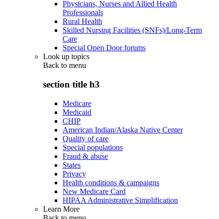
Physicians, Nurses and Allied Health
Professionals
Rural Health
Skilled Nursing Facilities (SNFs)/Long-Term
Care
Special Open Door forums
Look up topics
Back to
menu
section title h3
Medicare
Medicaid
CHIP
American Indian/Alaska Native Center
Quality of care
Special populations
Fraud & abuse
States
Privacy
Health conditions & campaigns
New Medicare Card
HIPAA Administrative Simplification
Learn More
Back to
menu