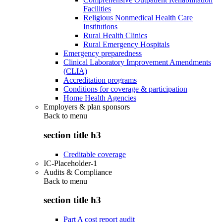
Facilities
Religious Nonmedical Health Care
Institutions
Rural Health Clinics
Rural Emergency Hospitals
Emergency preparedness
Clinical Laboratory Improvement Amendments
(CLIA)
Accreditation programs
Conditions for coverage & participation
Home Health Agencies
Employers & plan sponsors
Back to
menu
section title h3
Creditable coverage
IC-Placeholder-1
Audits & Compliance
Back to
menu
section title h3
Part A cost report audit