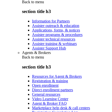
Back to
menu
section title h3
Information for Partners
Assister outreach & education
Applications, forms, & notices
Assister programs & procedures
Assister technical resources
Assister training & webinars
Assister Support Hub
Agents & Brokers
Back to
menu
section title h3
Resources for Agent & Brokers
Registration & training
Open enrollment
Direct enrollment partners
General resources
Video Learning Center
Agent & Broker FAQ
Marketplace help desk & call centers