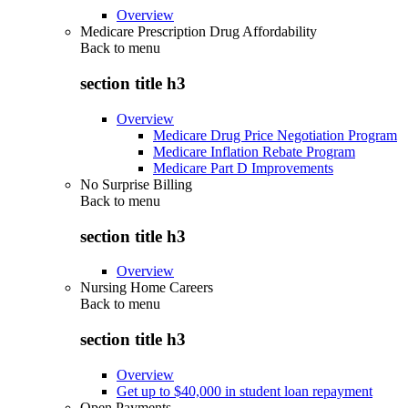
Overview
Medicare Prescription Drug Affordability
Back to
menu
section title h3
Overview
Medicare Drug Price Negotiation Program
Medicare Inflation Rebate Program
Medicare Part D Improvements
No Surprise Billing
Back to
menu
section title h3
Overview
Nursing Home Careers
Back to
menu
section title h3
Overview
Get up to $40,000 in student loan repayment
Open Payments