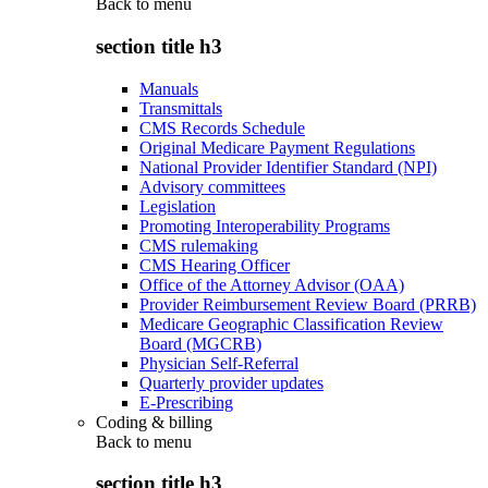
Back to
menu
section title h3
Manuals
Transmittals
CMS Records Schedule
Original Medicare Payment Regulations
National Provider Identifier Standard (NPI)
Advisory committees
Legislation
Promoting Interoperability Programs
CMS rulemaking
CMS Hearing Officer
Office of the Attorney Advisor (OAA)
Provider Reimbursement Review Board (PRRB)
Medicare Geographic Classification Review
Board (MGCRB)
Physician Self-Referral
Quarterly provider updates
E-Prescribing
Coding & billing
Back to
menu
section title h3