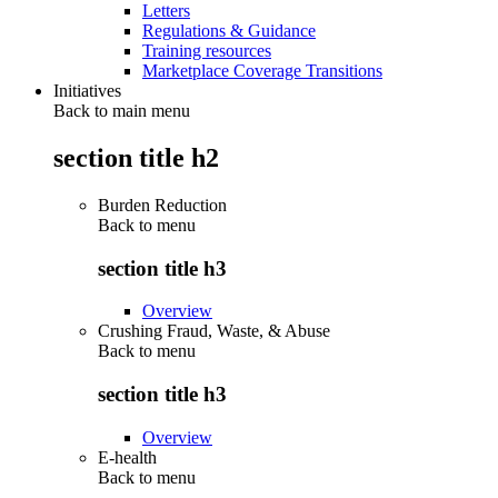
Letters
Regulations & Guidance
Training resources
Marketplace Coverage Transitions
Initiatives
Back to main menu
section title h2
Burden Reduction
Back to
menu
section title h3
Overview
Crushing Fraud, Waste, & Abuse
Back to
menu
section title h3
Overview
E-health
Back to
menu