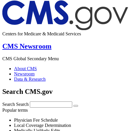
Centers for Medicare & Medicaid Services
CMS Newsroom
CMS Global Secondary Menu
About CMS
Newsroom
Data & Research
Search CMS.gov
Search
Search
Popular terms
Physician Fee Schedule
Local Coverage Determination
Medically Unlikely Edits