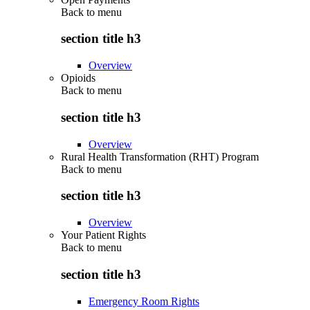
Back to
menu
section title h3
Overview
Opioids
Back to
menu
section title h3
Overview
Rural Health Transformation (RHT) Program
Back to
menu
section title h3
Overview
Your Patient Rights
Back to
menu
section title h3
Emergency Room Rights