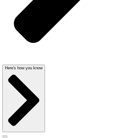
Here's how you know