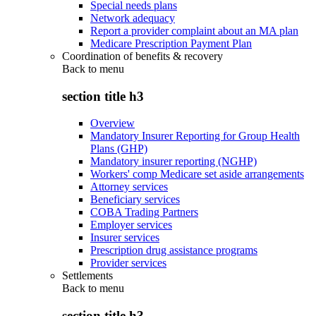
Special needs plans
Network adequacy
Report a provider complaint about an MA plan
Medicare Prescription Payment Plan
Coordination of benefits & recovery
Back to
menu
section title h3
Overview
Mandatory Insurer Reporting for Group Health
Plans (GHP)
Mandatory insurer reporting (NGHP)
Workers' comp Medicare set aside arrangements
Attorney services
Beneficiary services
COBA Trading Partners
Employer services
Insurer services
Prescription drug assistance programs
Provider services
Settlements
Back to
menu
section title h3