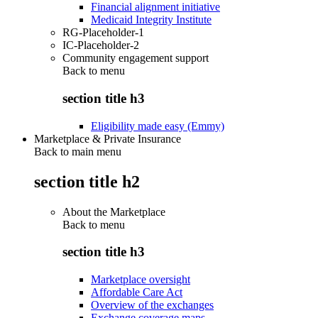
Financial alignment initiative
Medicaid Integrity Institute
RG-Placeholder-1
IC-Placeholder-2
Community engagement support
Back to
menu
section title h3
Eligibility made easy (Emmy)
Marketplace & Private Insurance
Back to main menu
section title h2
About the Marketplace
Back to
menu
section title h3
Marketplace oversight
Affordable Care Act
Overview of the exchanges
Exchange coverage maps