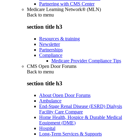
Partnering with CMS Center
Medicare Learning Network® (MLN)
Back to
menu
section title h3
Resources & training
Newsletter
Partnerships
Compliance
Medicare Provider Compliance Tips
CMS Open Door Forums
Back to
menu
section title h3
About Open Door Forums
Ambulance
End-Stage Renal Disease (ESRD) Dialysis
Facility Care Compare
Home Health, Hospice & Durable Medical
Equipment (DME)
Hospital
Long-Term Services & Supports