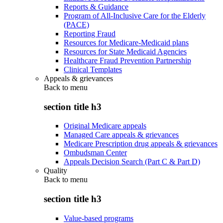
Reports & Guidance
Program of All-Inclusive Care for the Elderly
(PACE)
Reporting Fraud
Resources for Medicare-Medicaid plans
Resources for State Medicaid Agencies
Healthcare Fraud Prevention Partnership
Clinical Templates
Appeals & grievances
Back to
menu
section title h3
Original Medicare appeals
Managed Care appeals & grievances
Medicare Prescription drug appeals & grievances
Ombudsman Center
Appeals Decision Search (Part C & Part D)
Quality
Back to
menu
section title h3
Value-based programs