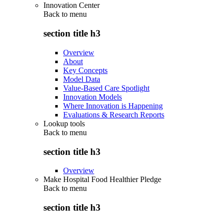
Innovation Center
Back to
menu
section title h3
Overview
About
Key Concepts
Model Data
Value-Based Care Spotlight
Innovation Models
Where Innovation is Happening
Evaluations & Research Reports
Lookup tools
Back to
menu
section title h3
Overview
Make Hospital Food Healthier Pledge
Back to
menu
section title h3