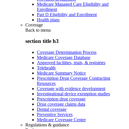
Medicare Managed Care Eligibility and
Enrollment
Part D Eligibility and Enrollment
Health plans
Coverage
Back to
menu
section title h3
Coverage Determination Process
Medicare Coverage Database
Approved facilities, trials, & registries
Telehealth
Medicare Summary Notice
Prescription Drug Coverage Contracting
Resources
Coverage with evidence development
Investigational device exemption studies
Prescription drug coverage
Drug coverage claims data
Dental coverage
Preventive Services
Medicare Coverage Center
Regulations & guidance