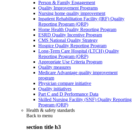
Person & Family Engagement
Quality Improvement Programs
Nursing home quality improvement
Inpatient Rehabilitation Facility (IRF) Quality
Reporting Program (QRP)
Home Health Quality Reporting Program
ESRD Quality Incentive Program
CMS National Quality Strategy
Hospice Quality Reporting Program
Long-Term Care Hospital (LTCH) Quality
Reporting Program (QRP)
Appropriate Use Criteria Program
Quality measures
Medicare Advantage quality improvement
program
Physician compare initiative
Quality initiatives
Part C and D Performance Data
Skilled Nursing Facility (SNF) Quality Reporting
Program (QRP)
Health & safety standards
Back to
menu
section title h3