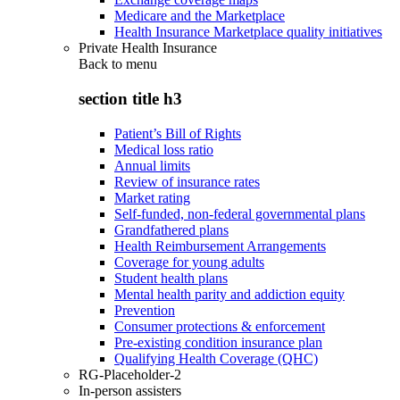
Medicare and the Marketplace
Health Insurance Marketplace quality initiatives
Private Health Insurance
Back to
menu
section title h3
Patient’s Bill of Rights
Medical loss ratio
Annual limits
Review of insurance rates
Market rating
Self-funded, non-federal governmental plans
Grandfathered plans
Health Reimbursement Arrangements
Coverage for young adults
Student health plans
Mental health parity and addiction equity
Prevention
Consumer protections & enforcement
Pre-existing condition insurance plan
Qualifying Health Coverage (QHC)
RG-Placeholder-2
In-person assisters