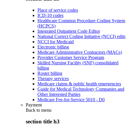
Place of service codes
ICD-10 codes
Healthcare Common Procedure Coding System
(HCPCS)
Integrated Outpatient Code Editor
National Correct Coding Initiative (NCCI) edits
NCCI for Medicaid
Electronic billing
Medicare Administrative Contractors (MACs)
Provider Customer Service Program
Skilled Nursing Facility (SNF) consolidated
billing
Roster billing
Therapy services
Medicare claims & public health emergencies
Guide for Medical Technology Companies and
Other Interested Parties
Medicare Fee-for-Service 5010 - D0
Payment
Back to
menu
section title h3