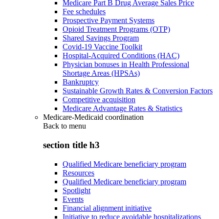
Medicare Part B Drug Average Sales Price
Fee schedules
Prospective Payment Systems
Opioid Treatment Programs (OTP)
Shared Savings Program
Covid-19 Vaccine Toolkit
Hospital-Acquired Conditions (HAC)
Physician bonuses in Health Professional
Shortage Areas (HPSAs)
Bankruptcy
Sustainable Growth Rates & Conversion Factors
Competitive acquisition
Medicare Advantage Rates & Statistics
Medicare-Medicaid coordination
Back to
menu
section title h3
Qualified Medicare beneficiary program
Resources
Qualified Medicare beneficiary program
Spotlight
Events
Financial alignment initiative
Initiative to reduce avoidable hospitalizations