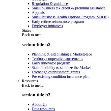
Regulation & guidance
Small business tax credit & premium assistance
Appeals
Small Business Health Options Program (SHOP)
Early retiree reinsurance program
Employer initiatives
States
Back to
menu
section title h3
Planning & establishing a Marketplace
Territory cooperative agreements
Early innovator program
State flexibility to stabilize the Market
Exchange establishment grants
Pre-existing condition insurance plan
Resources
Back to
menu
section title h3
About Us
Data resources