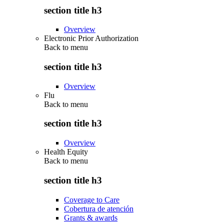
section title h3
Overview
Electronic Prior Authorization
Back to
menu
section title h3
Overview
Flu
Back to
menu
section title h3
Overview
Health Equity
Back to
menu
section title h3
Coverage to Care
Cobertura de atención
Grants & awards