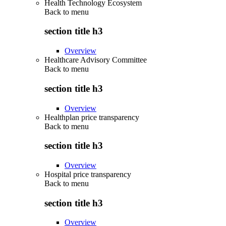
Health Technology Ecosystem
Back to
menu
section title h3
Overview
Healthcare Advisory Committee
Back to
menu
section title h3
Overview
Healthplan price transparency
Back to
menu
section title h3
Overview
Hospital price transparency
Back to
menu
section title h3
Overview