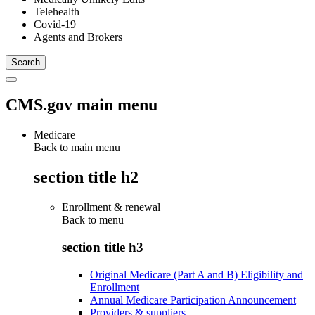
Telehealth
Covid-19
Agents and Brokers
CMS.gov main menu
Medicare
Back to main menu
section title h2
Enrollment & renewal
Back to
menu
section title h3
Original Medicare (Part A and B) Eligibility and
Enrollment
Annual Medicare Participation Announcement
Providers & suppliers