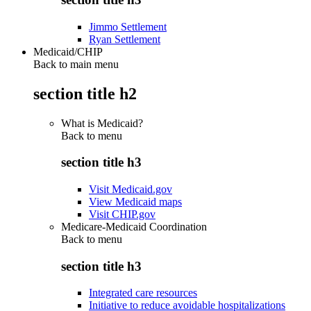
Jimmo Settlement
Ryan Settlement
Medicaid/CHIP
Back to main menu
section title h2
What is Medicaid?
Back to
menu
section title h3
Visit Medicaid.gov
View Medicaid maps
Visit CHIP.gov
Medicare-Medicaid Coordination
Back to
menu
section title h3
Integrated care resources
Initiative to reduce avoidable hospitalizations