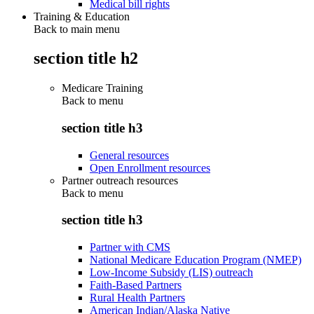
Medical bill rights
Training & Education
Back to main menu
section title h2
Medicare Training
Back to
menu
section title h3
General resources
Open Enrollment resources
Partner outreach resources
Back to
menu
section title h3
Partner with CMS
National Medicare Education Program (NMEP)
Low-Income Subsidy (LIS) outreach
Faith-Based Partners
Rural Health Partners
American Indian/Alaska Native