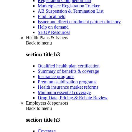
Registration Completion List
Marketplace Registration Tracker
AB Suspension & Termination List
Find local help
Issuer and direct enrollment partner directory
Help on demand
SHOP Resources
Health Plans & Issuers
Back to
menu
section title h3
Qualified health plan certification
Summary of benefits & coverage
Insurance programs
Premium stabilization programs
Health insurance market reforms
Minimum essential coverage
Drug Data, Pricing & Rebate Review
Employers & sponsors
Back to
menu
section title h3
Coverage