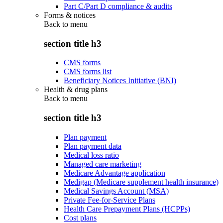
Part C/Part D compliance & audits
Forms & notices
Back to
menu
section title h3
CMS forms
CMS forms list
Beneficiary Notices Initiative (BNI)
Health & drug plans
Back to
menu
section title h3
Plan payment
Plan payment data
Medical loss ratio
Managed care marketing
Medicare Advantage application
Medigap (Medicare supplement health insurance)
Medical Savings Account (MSA)
Private Fee-for-Service Plans
Health Care Prepayment Plans (HCPPs)
Cost plans