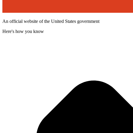
An official website of the United States government
Here's how you know