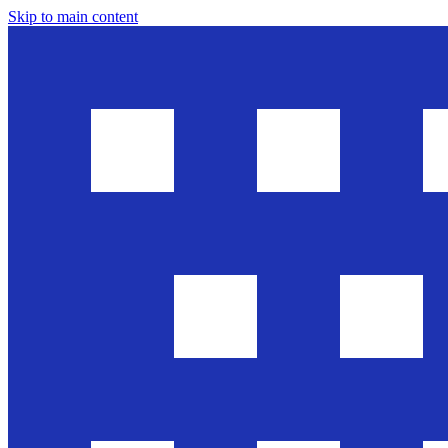
Skip to main content