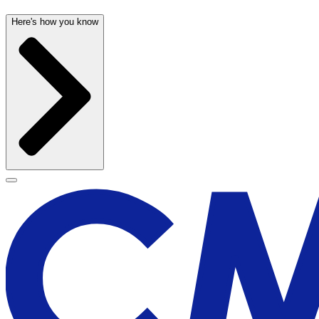
Here's how you know