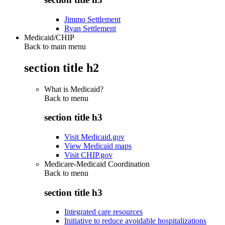
Jimmo Settlement
Ryan Settlement
Medicaid/CHIP
Back to main menu
section title h2
What is Medicaid?
Back to
menu
section title h3
Visit Medicaid.gov
View Medicaid maps
Visit CHIP.gov
Medicare-Medicaid Coordination
Back to
menu
section title h3
Integrated care resources
Initiative to reduce avoidable hospitalizations