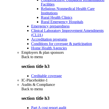
Facilities
Religious Nonmedical Health Care
Institutions
Rural Health Clinics
Rural Emergency Hospitals
Emergency preparedness
Clinical Laboratory Improvement Amendments
(CLIA)
Accreditation programs
Conditions for coverage & participation
Home Health Agencies
Employers & plan sponsors
Back to
menu
section title h3
Creditable coverage
IC-Placeholder-1
Audits & Compliance
Back to
menu
section title h3
Part A cost report audit