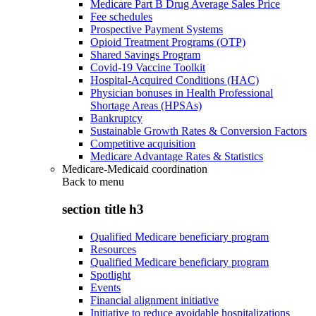
Medicare Part B Drug Average Sales Price
Fee schedules
Prospective Payment Systems
Opioid Treatment Programs (OTP)
Shared Savings Program
Covid-19 Vaccine Toolkit
Hospital-Acquired Conditions (HAC)
Physician bonuses in Health Professional
Shortage Areas (HPSAs)
Bankruptcy
Sustainable Growth Rates & Conversion Factors
Competitive acquisition
Medicare Advantage Rates & Statistics
Medicare-Medicaid coordination
Back to
menu
section title h3
Qualified Medicare beneficiary program
Resources
Qualified Medicare beneficiary program
Spotlight
Events
Financial alignment initiative
Initiative to reduce avoidable hospitalizations