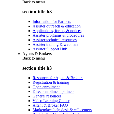
Back to
menu
section title h3
Information for Partners
Assister outreach & education
Applications, forms, & notices
Assister programs & procedures
Assister technical resources
Assister training & webinars
Assister Support Hub
Agents & Brokers
Back to
menu
section title h3
Resources for Agent & Brokers
Registration & training
Open enrollment
Direct enrollment partners
General resources
Video Learning Center
Agent & Broker FAQ
Marketplace help desk & call centers