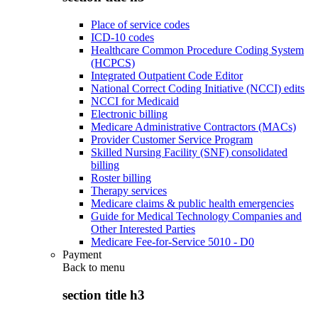
Place of service codes
ICD-10 codes
Healthcare Common Procedure Coding System
(HCPCS)
Integrated Outpatient Code Editor
National Correct Coding Initiative (NCCI) edits
NCCI for Medicaid
Electronic billing
Medicare Administrative Contractors (MACs)
Provider Customer Service Program
Skilled Nursing Facility (SNF) consolidated
billing
Roster billing
Therapy services
Medicare claims & public health emergencies
Guide for Medical Technology Companies and
Other Interested Parties
Medicare Fee-for-Service 5010 - D0
Payment
Back to
menu
section title h3