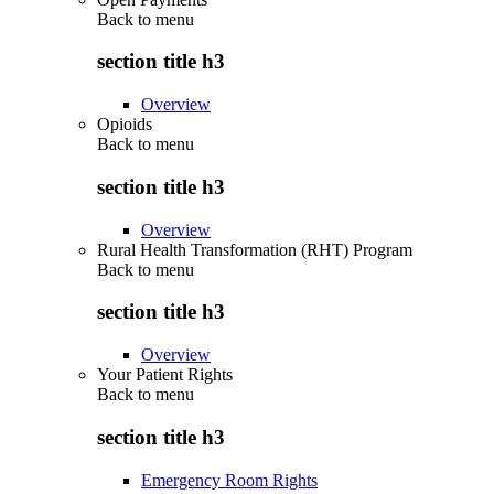
Back to
menu
section title h3
Overview
Opioids
Back to
menu
section title h3
Overview
Rural Health Transformation (RHT) Program
Back to
menu
section title h3
Overview
Your Patient Rights
Back to
menu
section title h3
Emergency Room Rights