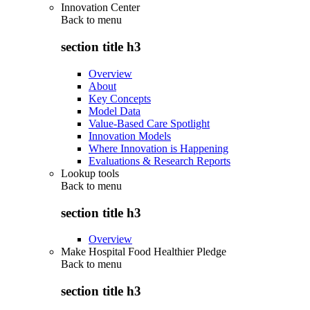
Innovation Center
Back to
menu
section title h3
Overview
About
Key Concepts
Model Data
Value-Based Care Spotlight
Innovation Models
Where Innovation is Happening
Evaluations & Research Reports
Lookup tools
Back to
menu
section title h3
Overview
Make Hospital Food Healthier Pledge
Back to
menu
section title h3