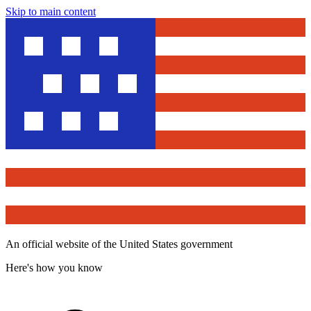
Skip to main content
An official website of the United States government
Here's how you know