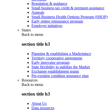
Regulation & guidance
Small business tax credit & premium assistance
Appeals
Small Business Health Options Program (SHOP)
Early retiree reinsurance program
Employer initiatives
States
Back to
menu
section title h3
Planning & establishing a Marketplace
Territory cooperative agreements
Early innovator program
State flexibility to stabilize the Market
Exchange establishment grants
Pre-existing condition insurance plan
Resources
Back to
menu
section title h3
About Us
Data resources