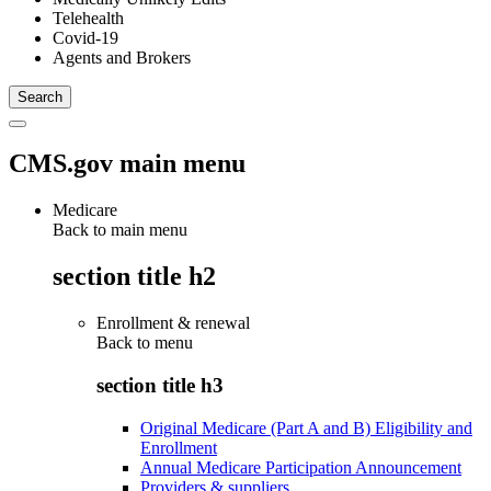
Telehealth
Covid-19
Agents and Brokers
CMS.gov main menu
Medicare
Back to main menu
section title h2
Enrollment & renewal
Back to
menu
section title h3
Original Medicare (Part A and B) Eligibility and
Enrollment
Annual Medicare Participation Announcement
Providers & suppliers