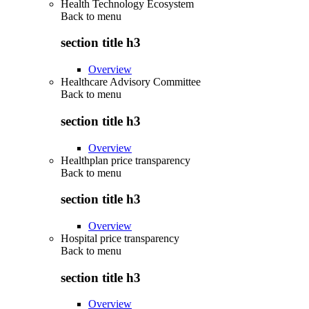
Health Technology Ecosystem
Back to
menu
section title h3
Overview
Healthcare Advisory Committee
Back to
menu
section title h3
Overview
Healthplan price transparency
Back to
menu
section title h3
Overview
Hospital price transparency
Back to
menu
section title h3
Overview