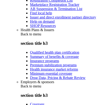
Registration Completion List
Marketplace Registration Tracker
AB Suspension & Termination List
Find local help
Issuer and direct enrollment partner directory
Help on demand
SHOP Resources
Health Plans & Issuers
Back to
menu
section title h3
Qualified health plan certification
Summary of benefits & coverage
Insurance programs
Premium stabilization programs
Health insurance market reforms
Minimum essential coverage
Drug Data, Pricing & Rebate Review
Employers & sponsors
Back to
menu
section title h3
Coverage