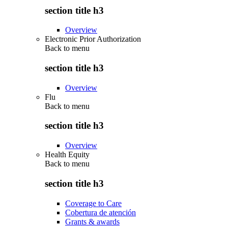
section title h3
Overview
Electronic Prior Authorization
Back to
menu
section title h3
Overview
Flu
Back to
menu
section title h3
Overview
Health Equity
Back to
menu
section title h3
Coverage to Care
Cobertura de atención
Grants & awards