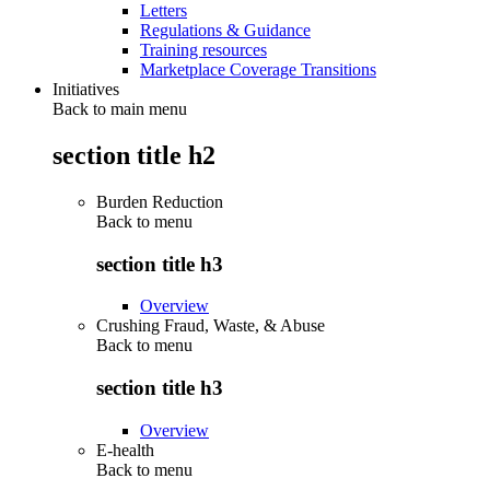
Letters
Regulations & Guidance
Training resources
Marketplace Coverage Transitions
Initiatives
Back to main menu
section title h2
Burden Reduction
Back to
menu
section title h3
Overview
Crushing Fraud, Waste, & Abuse
Back to
menu
section title h3
Overview
E-health
Back to
menu