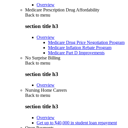
Overview
Medicare Prescription Drug Affordability
Back to
menu
section title h3
Overview
Medicare Drug Price Negotiation Program
Medicare Inflation Rebate Program
Medicare Part D Improvements
No Surprise Billing
Back to
menu
section title h3
Overview
Nursing Home Careers
Back to
menu
section title h3
Overview
Get up to $40,000 in student loan repayment
Open Payments