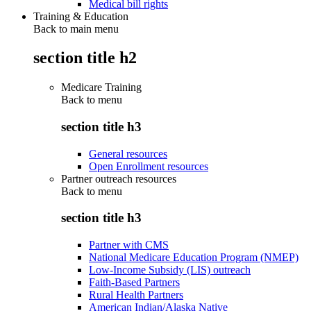
Medical bill rights
Training & Education
Back to main menu
section title h2
Medicare Training
Back to
menu
section title h3
General resources
Open Enrollment resources
Partner outreach resources
Back to
menu
section title h3
Partner with CMS
National Medicare Education Program (NMEP)
Low-Income Subsidy (LIS) outreach
Faith-Based Partners
Rural Health Partners
American Indian/Alaska Native