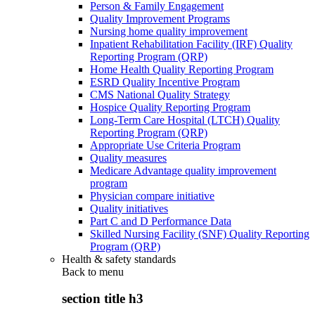
Person & Family Engagement
Quality Improvement Programs
Nursing home quality improvement
Inpatient Rehabilitation Facility (IRF) Quality
Reporting Program (QRP)
Home Health Quality Reporting Program
ESRD Quality Incentive Program
CMS National Quality Strategy
Hospice Quality Reporting Program
Long-Term Care Hospital (LTCH) Quality
Reporting Program (QRP)
Appropriate Use Criteria Program
Quality measures
Medicare Advantage quality improvement
program
Physician compare initiative
Quality initiatives
Part C and D Performance Data
Skilled Nursing Facility (SNF) Quality Reporting
Program (QRP)
Health & safety standards
Back to
menu
section title h3