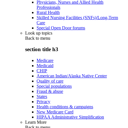
Physicians, Nurses and Allied Health
Professionals
Rural Health
Skilled Nursing Facilities (SNFs)/Long-Term
Care
Special Open Door forums
Look up topics
Back to
menu
section title h3
Medicare
Medicaid
CHIP
American Indian/Alaska Native Center
Quality of care
Special populations
Fraud & abuse
States
Privacy
Health conditions & campaigns
New Medicare Card
HIPAA Administrative Simplification
Learn More
Back to
menu