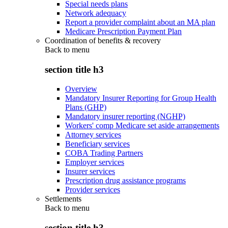
Special needs plans
Network adequacy
Report a provider complaint about an MA plan
Medicare Prescription Payment Plan
Coordination of benefits & recovery
Back to
menu
section title h3
Overview
Mandatory Insurer Reporting for Group Health
Plans (GHP)
Mandatory insurer reporting (NGHP)
Workers' comp Medicare set aside arrangements
Attorney services
Beneficiary services
COBA Trading Partners
Employer services
Insurer services
Prescription drug assistance programs
Provider services
Settlements
Back to
menu
section title h3