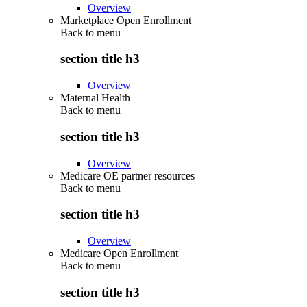
Overview
Marketplace Open Enrollment
Back to
menu
section title h3
Overview
Maternal Health
Back to
menu
section title h3
Overview
Medicare OE partner resources
Back to
menu
section title h3
Overview
Medicare Open Enrollment
Back to
menu
section title h3