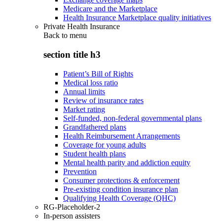
Medicare and the Marketplace
Health Insurance Marketplace quality initiatives
Private Health Insurance
Back to
menu
section title h3
Patient’s Bill of Rights
Medical loss ratio
Annual limits
Review of insurance rates
Market rating
Self-funded, non-federal governmental plans
Grandfathered plans
Health Reimbursement Arrangements
Coverage for young adults
Student health plans
Mental health parity and addiction equity
Prevention
Consumer protections & enforcement
Pre-existing condition insurance plan
Qualifying Health Coverage (QHC)
RG-Placeholder-2
In-person assisters