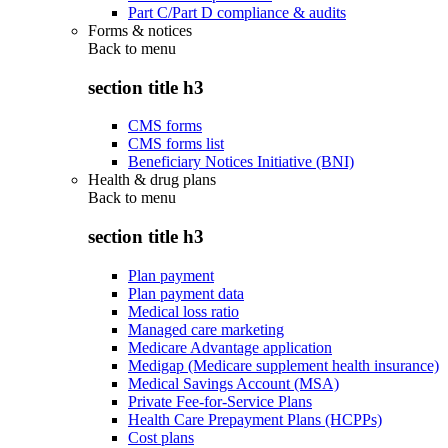
Part C/Part D compliance & audits
Forms & notices
Back to
menu
section title h3
CMS forms
CMS forms list
Beneficiary Notices Initiative (BNI)
Health & drug plans
Back to
menu
section title h3
Plan payment
Plan payment data
Medical loss ratio
Managed care marketing
Medicare Advantage application
Medigap (Medicare supplement health insurance)
Medical Savings Account (MSA)
Private Fee-for-Service Plans
Health Care Prepayment Plans (HCPPs)
Cost plans