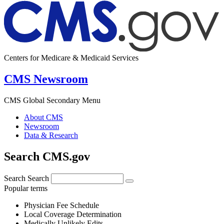
Centers for Medicare & Medicaid Services
CMS Newsroom
CMS Global Secondary Menu
About CMS
Newsroom
Data & Research
Search CMS.gov
Search
Search
Popular terms
Physician Fee Schedule
Local Coverage Determination
Medically Unlikely Edits