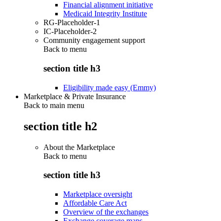
Financial alignment initiative
Medicaid Integrity Institute
RG-Placeholder-1
IC-Placeholder-2
Community engagement support
Back to
menu
section title h3
Eligibility made easy (Emmy)
Marketplace & Private Insurance
Back to main menu
section title h2
About the Marketplace
Back to
menu
section title h3
Marketplace oversight
Affordable Care Act
Overview of the exchanges
Exchange coverage maps