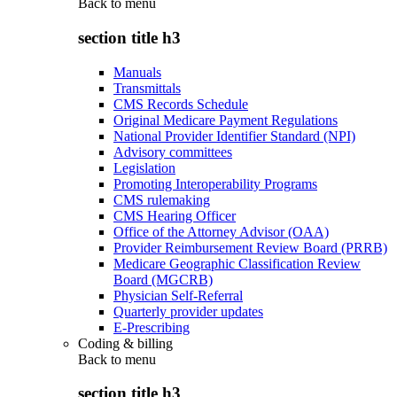
Back to
menu
section title h3
Manuals
Transmittals
CMS Records Schedule
Original Medicare Payment Regulations
National Provider Identifier Standard (NPI)
Advisory committees
Legislation
Promoting Interoperability Programs
CMS rulemaking
CMS Hearing Officer
Office of the Attorney Advisor (OAA)
Provider Reimbursement Review Board (PRRB)
Medicare Geographic Classification Review
Board (MGCRB)
Physician Self-Referral
Quarterly provider updates
E-Prescribing
Coding & billing
Back to
menu
section title h3