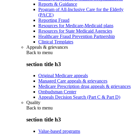
Reports & Guidance
Program of All-Inclusive Care for the Elderly
(PACE)
Reporting Fraud
Resources for Medicare-Medicaid plans
Resources for State Medicaid Agencies
Healthcare Fraud Prevention Partnership
Clinical Templates
Appeals & grievances
Back to
menu
section title h3
Original Medicare appeals
Managed Care appeals & grievances
Medicare Prescription drug appeals & grievances
Ombudsman Center
Appeals Decision Search (Part C & Part D)
Quality
Back to
menu
section title h3
Value-based programs