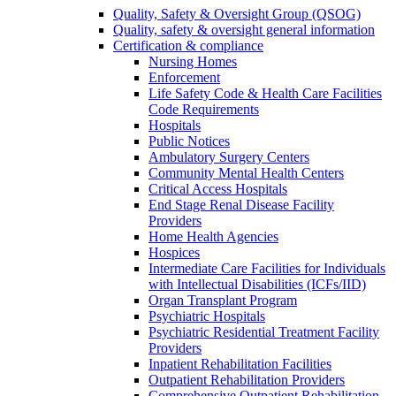
Quality, Safety & Oversight Group (QSOG)
Quality, safety & oversight general information
Certification & compliance
Nursing Homes
Enforcement
Life Safety Code & Health Care Facilities
Code Requirements
Hospitals
Public Notices
Ambulatory Surgery Centers
Community Mental Health Centers
Critical Access Hospitals
End Stage Renal Disease Facility
Providers
Home Health Agencies
Hospices
Intermediate Care Facilities for Individuals
with Intellectual Disabilities (ICFs/IID)
Organ Transplant Program
Psychiatric Hospitals
Psychiatric Residential Treatment Facility
Providers
Inpatient Rehabilitation Facilities
Outpatient Rehabilitation Providers
Comprehensive Outpatient Rehabilitation