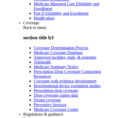
Medicare Managed Care Eligibility and
Enrollment
Part D Eligibility and Enrollment
Health plans
Coverage
Back to
menu
section title h3
Coverage Determination Process
Medicare Coverage Database
Approved facilities, trials, & registries
Telehealth
Medicare Summary Notice
Prescription Drug Coverage Contracting
Resources
Coverage with evidence development
Investigational device exemption studies
Prescription drug coverage
Drug coverage claims data
Dental coverage
Preventive Services
Medicare Coverage Center
Regulations & guidance