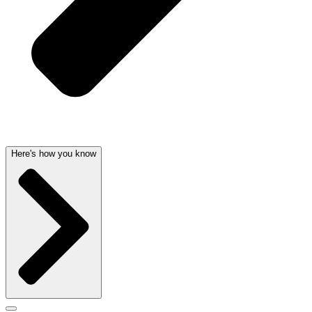
Here's how you know