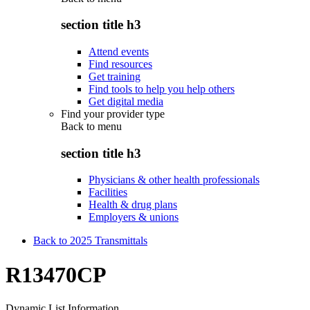
section title h3
Attend events
Find resources
Get training
Find tools to help you help others
Get digital media
Find your provider type
Back to
menu
section title h3
Physicians & other health professionals
Facilities
Health & drug plans
Employers & unions
Back to 2025 Transmittals
R13470CP
Dynamic List Information