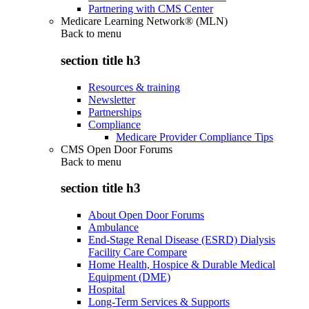
Partnering with CMS Center
Medicare Learning Network® (MLN)
Back to
menu
section title h3
Resources & training
Newsletter
Partnerships
Compliance
Medicare Provider Compliance Tips
CMS Open Door Forums
Back to
menu
section title h3
About Open Door Forums
Ambulance
End-Stage Renal Disease (ESRD) Dialysis
Facility Care Compare
Home Health, Hospice & Durable Medical
Equipment (DME)
Hospital
Long-Term Services & Supports