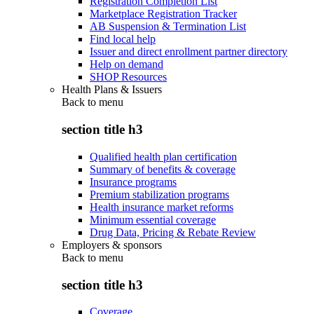
Registration Completion List
Marketplace Registration Tracker
AB Suspension & Termination List
Find local help
Issuer and direct enrollment partner directory
Help on demand
SHOP Resources
Health Plans & Issuers
Back to
menu
section title h3
Qualified health plan certification
Summary of benefits & coverage
Insurance programs
Premium stabilization programs
Health insurance market reforms
Minimum essential coverage
Drug Data, Pricing & Rebate Review
Employers & sponsors
Back to
menu
section title h3
Coverage