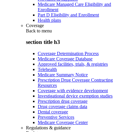
Medicare Managed Care Eligibility and
Enrollment
Part D Eligibility and Enrollment
Health plans
Coverage
Back to
menu
section title h3
Coverage Determination Process
Medicare Coverage Database
Approved facilities, trials, & registries
Telehealth
Medicare Summary Notice
Prescription Drug Coverage Contracting
Resources
Coverage with evidence development
Investigational device exemption studies
Prescription drug coverage
Drug coverage claims data
Dental coverage
Preventive Services
Medicare Coverage Center
Regulations & guidance