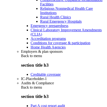
Facilities
Religious Nonmedical Health Care
Institutions
Rural Health Clinics
Rural Emergency Hospitals
Emergency preparedness
Clinical Laboratory Improvement Amendments
(CLIA)
Accreditation programs
Conditions for coverage & participation
Home Health Agencies
Employers & plan sponsors
Back to
menu
section title h3
Creditable coverage
IC-Placeholder-1
Audits & Compliance
Back to
menu
section title h3
Part A cost report audit