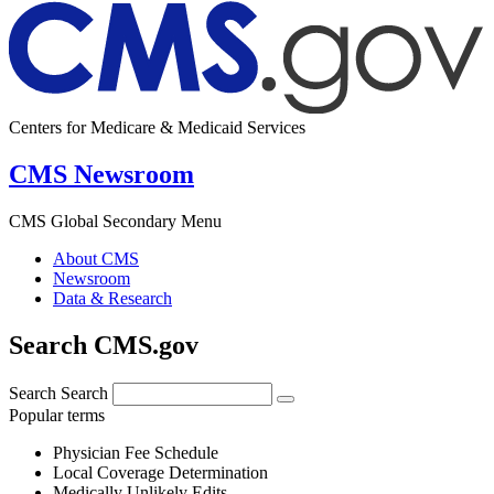
Centers for Medicare & Medicaid Services
CMS Newsroom
CMS Global Secondary Menu
About CMS
Newsroom
Data & Research
Search CMS.gov
Search
Search
Popular terms
Physician Fee Schedule
Local Coverage Determination
Medically Unlikely Edits