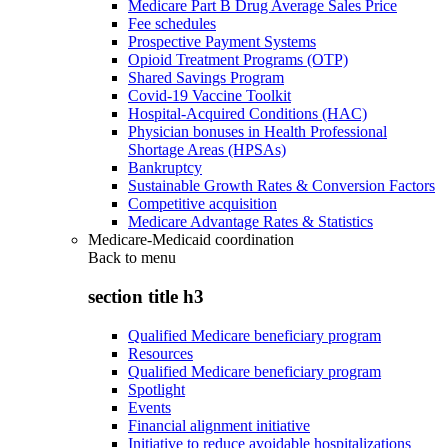
Medicare Part B Drug Average Sales Price
Fee schedules
Prospective Payment Systems
Opioid Treatment Programs (OTP)
Shared Savings Program
Covid-19 Vaccine Toolkit
Hospital-Acquired Conditions (HAC)
Physician bonuses in Health Professional
Shortage Areas (HPSAs)
Bankruptcy
Sustainable Growth Rates & Conversion Factors
Competitive acquisition
Medicare Advantage Rates & Statistics
Medicare-Medicaid coordination
Back to
menu
section title h3
Qualified Medicare beneficiary program
Resources
Qualified Medicare beneficiary program
Spotlight
Events
Financial alignment initiative
Initiative to reduce avoidable hospitalizations