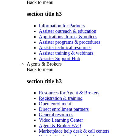
Back to
menu
section title h3
Information for Partners
Assister outreach & education
Applications, forms, & notices
Assister programs & procedures
Assister technical resources
Assister training & webinars
Assister Support Hub
Agents & Brokers
Back to
menu
section title h3
Resources for Agent & Brokers
Registration & training
Open enrollment
Direct enrollment partners
General resources
Video Learning Center
Agent & Broker FAQ
Marketplace help desk & call centers