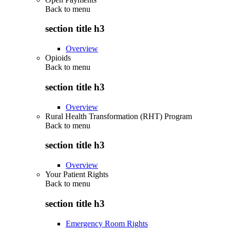
Back to
menu
section title h3
Overview
Opioids
Back to
menu
section title h3
Overview
Rural Health Transformation (RHT) Program
Back to
menu
section title h3
Overview
Your Patient Rights
Back to
menu
section title h3
Emergency Room Rights