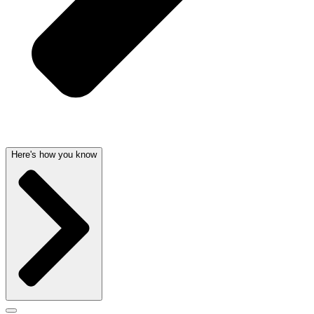
Here's how you know