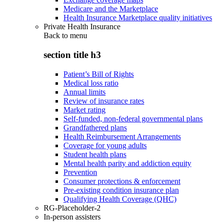
Medicare and the Marketplace
Health Insurance Marketplace quality initiatives
Private Health Insurance
Back to
menu
section title h3
Patient’s Bill of Rights
Medical loss ratio
Annual limits
Review of insurance rates
Market rating
Self-funded, non-federal governmental plans
Grandfathered plans
Health Reimbursement Arrangements
Coverage for young adults
Student health plans
Mental health parity and addiction equity
Prevention
Consumer protections & enforcement
Pre-existing condition insurance plan
Qualifying Health Coverage (QHC)
RG-Placeholder-2
In-person assisters