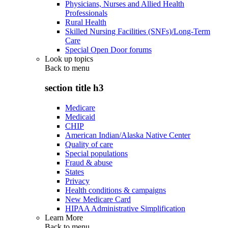
Physicians, Nurses and Allied Health
Professionals
Rural Health
Skilled Nursing Facilities (SNFs)/Long-Term
Care
Special Open Door forums
Look up topics
Back to
menu
section title h3
Medicare
Medicaid
CHIP
American Indian/Alaska Native Center
Quality of care
Special populations
Fraud & abuse
States
Privacy
Health conditions & campaigns
New Medicare Card
HIPAA Administrative Simplification
Learn More
Back to
menu