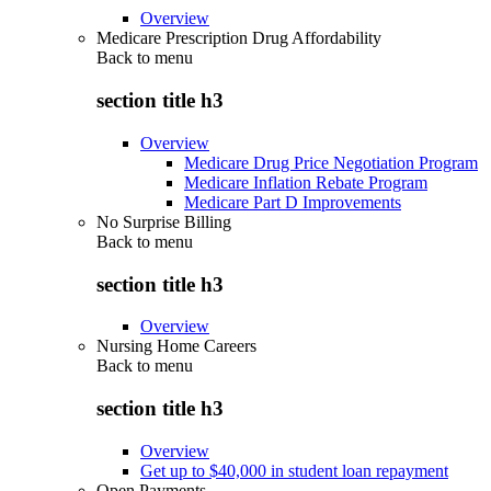
Overview
Medicare Prescription Drug Affordability
Back to
menu
section title h3
Overview
Medicare Drug Price Negotiation Program
Medicare Inflation Rebate Program
Medicare Part D Improvements
No Surprise Billing
Back to
menu
section title h3
Overview
Nursing Home Careers
Back to
menu
section title h3
Overview
Get up to $40,000 in student loan repayment
Open Payments