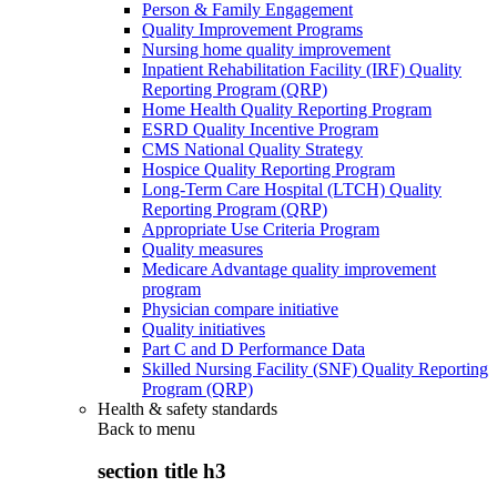
Person & Family Engagement
Quality Improvement Programs
Nursing home quality improvement
Inpatient Rehabilitation Facility (IRF) Quality
Reporting Program (QRP)
Home Health Quality Reporting Program
ESRD Quality Incentive Program
CMS National Quality Strategy
Hospice Quality Reporting Program
Long-Term Care Hospital (LTCH) Quality
Reporting Program (QRP)
Appropriate Use Criteria Program
Quality measures
Medicare Advantage quality improvement
program
Physician compare initiative
Quality initiatives
Part C and D Performance Data
Skilled Nursing Facility (SNF) Quality Reporting
Program (QRP)
Health & safety standards
Back to
menu
section title h3