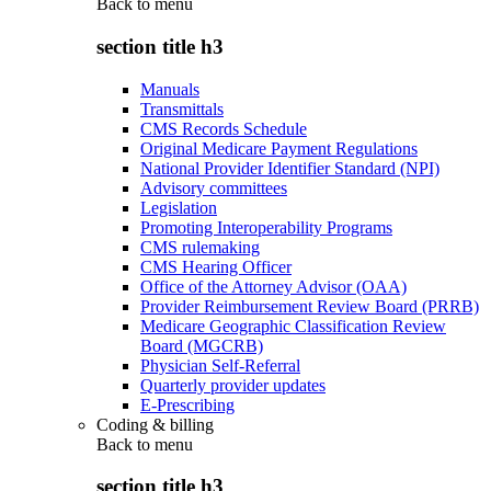
Back to
menu
section title h3
Manuals
Transmittals
CMS Records Schedule
Original Medicare Payment Regulations
National Provider Identifier Standard (NPI)
Advisory committees
Legislation
Promoting Interoperability Programs
CMS rulemaking
CMS Hearing Officer
Office of the Attorney Advisor (OAA)
Provider Reimbursement Review Board (PRRB)
Medicare Geographic Classification Review
Board (MGCRB)
Physician Self-Referral
Quarterly provider updates
E-Prescribing
Coding & billing
Back to
menu
section title h3