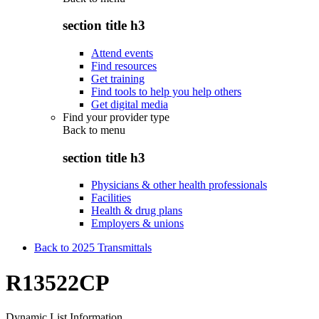
section title h3
Attend events
Find resources
Get training
Find tools to help you help others
Get digital media
Find your provider type
Back to
menu
section title h3
Physicians & other health professionals
Facilities
Health & drug plans
Employers & unions
Back to 2025 Transmittals
R13522CP
Dynamic List Information