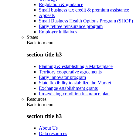
Regulation & guidance
Small business tax credit & premium assistance
Appeals
Small Business Health Options Program (SHOP)
Early retiree reinsurance program
Employer initiatives
States
Back to
menu
section title h3
Planning & establishing a Marketplace
Territory cooperative agreements
Early innovator program
State flexibility to stabilize the Market
Exchange establishment grants
Pre-existing condition insurance plan
Resources
Back to
menu
section title h3
About Us
Data resources