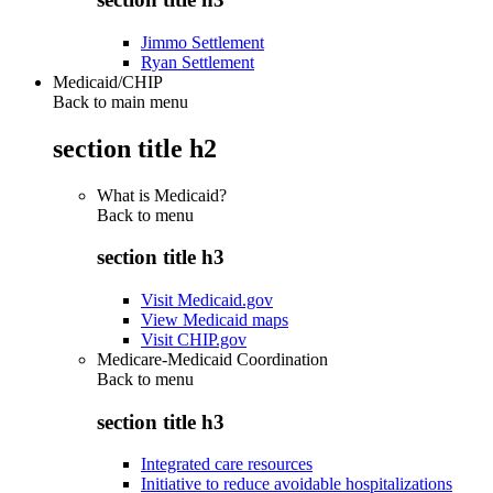
Jimmo Settlement
Ryan Settlement
Medicaid/CHIP
Back to main menu
section title h2
What is Medicaid?
Back to
menu
section title h3
Visit Medicaid.gov
View Medicaid maps
Visit CHIP.gov
Medicare-Medicaid Coordination
Back to
menu
section title h3
Integrated care resources
Initiative to reduce avoidable hospitalizations