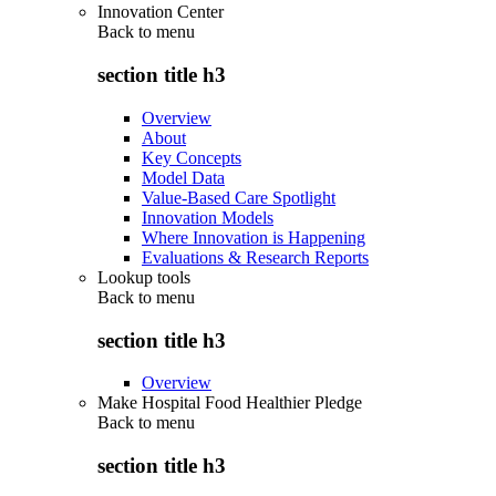
Innovation Center
Back to
menu
section title h3
Overview
About
Key Concepts
Model Data
Value-Based Care Spotlight
Innovation Models
Where Innovation is Happening
Evaluations & Research Reports
Lookup tools
Back to
menu
section title h3
Overview
Make Hospital Food Healthier Pledge
Back to
menu
section title h3