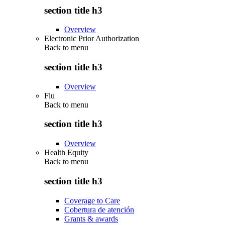
section title h3
Overview
Electronic Prior Authorization
Back to
menu
section title h3
Overview
Flu
Back to
menu
section title h3
Overview
Health Equity
Back to
menu
section title h3
Coverage to Care
Cobertura de atención
Grants & awards