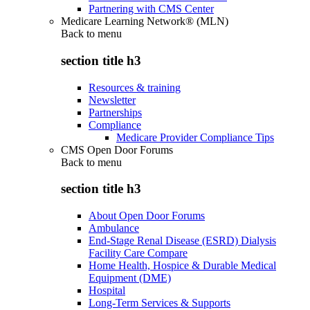
Partnering with CMS Center
Medicare Learning Network® (MLN)
Back to
menu
section title h3
Resources & training
Newsletter
Partnerships
Compliance
Medicare Provider Compliance Tips
CMS Open Door Forums
Back to
menu
section title h3
About Open Door Forums
Ambulance
End-Stage Renal Disease (ESRD) Dialysis
Facility Care Compare
Home Health, Hospice & Durable Medical
Equipment (DME)
Hospital
Long-Term Services & Supports