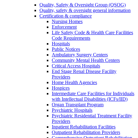
Quality, Safety & Oversight Group (QSOG)
Quality, safety & oversight general information
Certification & compliance
Nursing Homes
Enforcement
Life Safety Code & Health Care Facilities
Code Requirements
Hospitals
Public Notices
Ambulatory Surgery Centers
Community Mental Health Centers
Critical Access Hospitals
End Stage Renal Disease Facility
Providers
Home Health Agencies
Hospices
Intermediate Care Facilities for Individuals
with Intellectual Disabilities (ICFs/IID)
Organ Transplant Program
Psychiatric Hospitals
Psychiatric Residential Treatment Facility
Providers
Inpatient Rehabilitation Facilities
Outpatient Rehabilitation Providers
Comprehensive Outpatient Rehabilitation