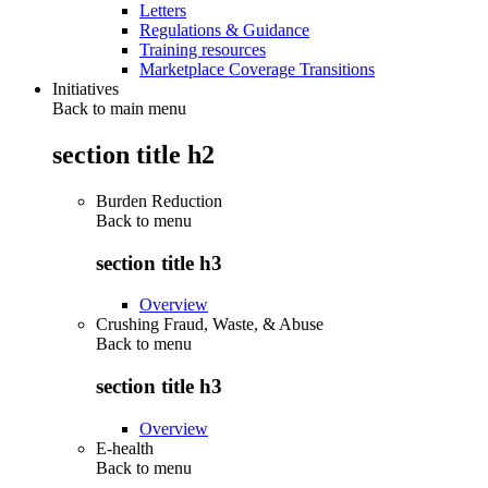
Letters
Regulations & Guidance
Training resources
Marketplace Coverage Transitions
Initiatives
Back to main menu
section title h2
Burden Reduction
Back to
menu
section title h3
Overview
Crushing Fraud, Waste, & Abuse
Back to
menu
section title h3
Overview
E-health
Back to
menu