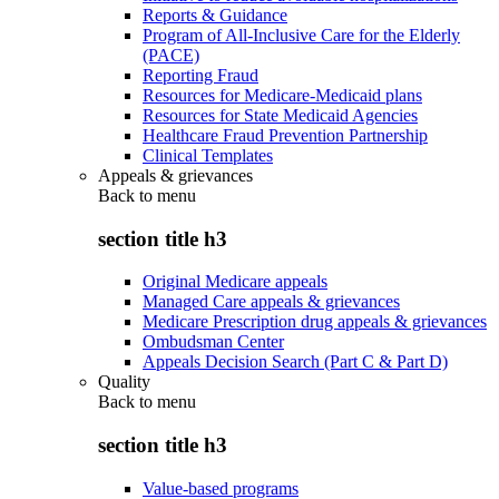
Reports & Guidance
Program of All-Inclusive Care for the Elderly
(PACE)
Reporting Fraud
Resources for Medicare-Medicaid plans
Resources for State Medicaid Agencies
Healthcare Fraud Prevention Partnership
Clinical Templates
Appeals & grievances
Back to
menu
section title h3
Original Medicare appeals
Managed Care appeals & grievances
Medicare Prescription drug appeals & grievances
Ombudsman Center
Appeals Decision Search (Part C & Part D)
Quality
Back to
menu
section title h3
Value-based programs