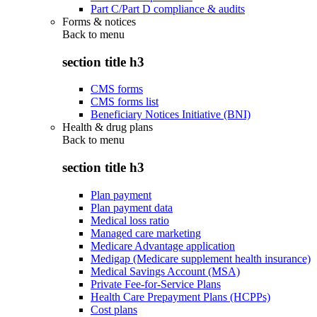
Part C/Part D compliance & audits
Forms & notices
Back to
menu
section title h3
CMS forms
CMS forms list
Beneficiary Notices Initiative (BNI)
Health & drug plans
Back to
menu
section title h3
Plan payment
Plan payment data
Medical loss ratio
Managed care marketing
Medicare Advantage application
Medigap (Medicare supplement health insurance)
Medical Savings Account (MSA)
Private Fee-for-Service Plans
Health Care Prepayment Plans (HCPPs)
Cost plans