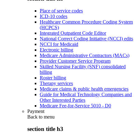
Place of service codes
ICD-10 codes
Healthcare Common Procedure Coding System
(HCPCS)
Integrated Outpatient Code Editor
National Correct Coding Initiative (NCCI) edits
NCCI for Medicaid
Electronic billing
Medicare Administrative Contractors (MACs)
Provider Customer Service Program
Skilled Nursing Facility (SNF) consolidated
billing
Roster billing
Therapy services
Medicare claims & public health emergencies
Guide for Medical Technology Companies and
Other Interested Parties
Medicare Fee-for-Service 5010 - D0
Payment
Back to
menu
section title h3