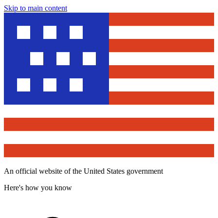
Skip to main content
An official website of the United States government
Here's how you know