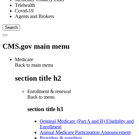
Telehealth
Covid-19
Agents and Brokers
CMS.gov main menu
Medicare
Back to main menu
section title h2
Enrollment & renewal
Back to
menu
section title h3
Original Medicare (Part A and B) Eligibility and
Enrollment
Annual Medicare Participation Announcement
Providers & suppliers