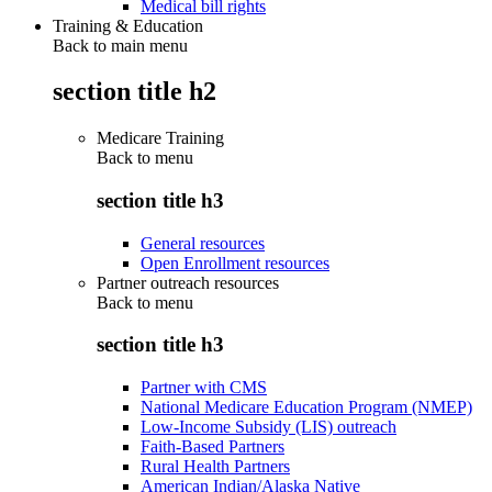
Medical bill rights
Training & Education
Back to main menu
section title h2
Medicare Training
Back to
menu
section title h3
General resources
Open Enrollment resources
Partner outreach resources
Back to
menu
section title h3
Partner with CMS
National Medicare Education Program (NMEP)
Low-Income Subsidy (LIS) outreach
Faith-Based Partners
Rural Health Partners
American Indian/Alaska Native