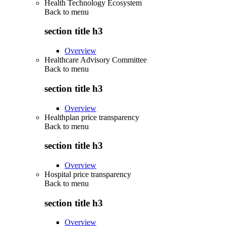
Health Technology Ecosystem
Back to
menu
section title h3
Overview
Healthcare Advisory Committee
Back to
menu
section title h3
Overview
Healthplan price transparency
Back to
menu
section title h3
Overview
Hospital price transparency
Back to
menu
section title h3
Overview