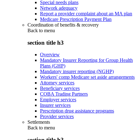
Special needs plans
Network adequacy
Report a provider complaint about an MA plan
Medicare Prescription Payment Plan
Coordination of benefits & recovery
Back to
menu
section title h3
Overview
Mandatory Insurer Reporting for Group Health
Plans (GHP)
Mandatory insurer reporting (NGHP)
Workers' comp Medicare set aside arrangements
Attorney services
Beneficiary services
COBA Trading Partners
Employer services
Insurer services
Prescription drug assistance programs
Provider services
Settlements
Back to
menu
section title h3