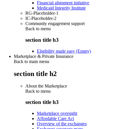
Financial alignment initiative
Medicaid Integrity Institute
RG-Placeholder-1
IC-Placeholder-2
Community engagement support
Back to
menu
section title h3
Eligibility made easy (Emmy)
Marketplace & Private Insurance
Back to main menu
section title h2
About the Marketplace
Back to
menu
section title h3
Marketplace oversight
Affordable Care Act
Overview of the exchanges
Exchange coverage maps