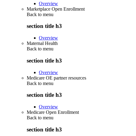
Overview
Marketplace Open Enrollment
Back to
menu
section title h3
Overview
Maternal Health
Back to
menu
section title h3
Overview
Medicare OE partner resources
Back to
menu
section title h3
Overview
Medicare Open Enrollment
Back to
menu
section title h3