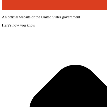
An official website of the United States government
Here's how you know