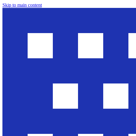
Skip to main content