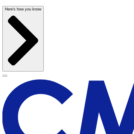
Here's how you know