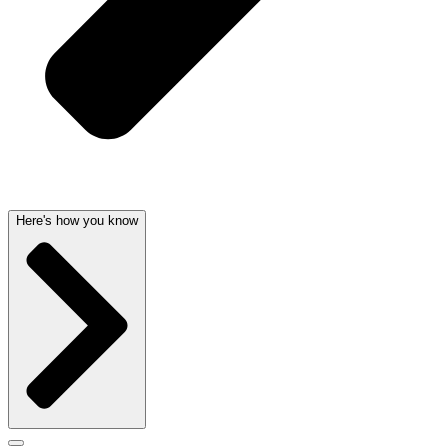
Here's how you know