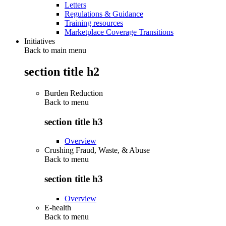
Letters
Regulations & Guidance
Training resources
Marketplace Coverage Transitions
Initiatives
Back to main menu
section title h2
Burden Reduction
Back to
menu
section title h3
Overview
Crushing Fraud, Waste, & Abuse
Back to
menu
section title h3
Overview
E-health
Back to
menu