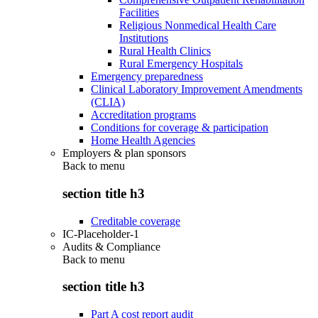
Facilities
Religious Nonmedical Health Care
Institutions
Rural Health Clinics
Rural Emergency Hospitals
Emergency preparedness
Clinical Laboratory Improvement Amendments
(CLIA)
Accreditation programs
Conditions for coverage & participation
Home Health Agencies
Employers & plan sponsors
Back to
menu
section title h3
Creditable coverage
IC-Placeholder-1
Audits & Compliance
Back to
menu
section title h3
Part A cost report audit