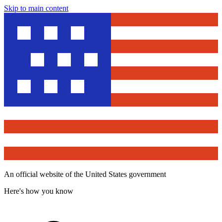
Skip to main content
An official website of the United States government
Here's how you know