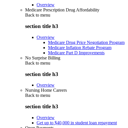
Overview
Medicare Prescription Drug Affordability
Back to
menu
section title h3
Overview
Medicare Drug Price Negotiation Program
Medicare Inflation Rebate Program
Medicare Part D Improvements
No Surprise Billing
Back to
menu
section title h3
Overview
Nursing Home Careers
Back to
menu
section title h3
Overview
Get up to $40,000 in student loan repayment
Open Payments