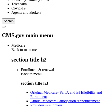
Telehealth
Covid-19
Agents and Brokers
CMS.gov main menu
Medicare
Back to main menu
section title h2
Enrollment & renewal
Back to
menu
section title h3
Original Medicare (Part A and B) Eligibility and
Enrollment
Annual Medicare Participation Announcement
Providers & suppliers