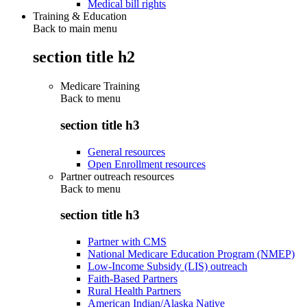
Medical bill rights
Training & Education
Back to main menu
section title h2
Medicare Training
Back to
menu
section title h3
General resources
Open Enrollment resources
Partner outreach resources
Back to
menu
section title h3
Partner with CMS
National Medicare Education Program (NMEP)
Low-Income Subsidy (LIS) outreach
Faith-Based Partners
Rural Health Partners
American Indian/Alaska Native