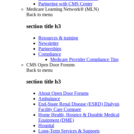
Partnering with CMS Center
Medicare Learning Network® (MLN)
Back to
menu
section title h3
Resources & training
Newsletter
Partnerships
Compliance
Medicare Provider Compliance Tips
CMS Open Door Forums
Back to
menu
section title h3
About Open Door Forums
Ambulance
End-Stage Renal Disease (ESRD) Dialysis
Facility Care Compare
Home Health, Hospice & Durable Medical
Equipment (DME)
Hospital
Long-Term Services & Supports