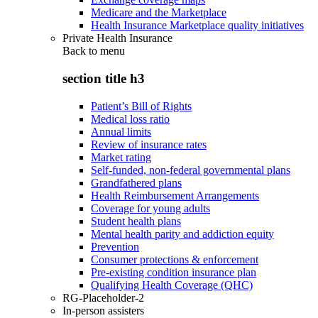
Medicare and the Marketplace
Health Insurance Marketplace quality initiatives
Private Health Insurance
Back to
menu
section title h3
Patient’s Bill of Rights
Medical loss ratio
Annual limits
Review of insurance rates
Market rating
Self-funded, non-federal governmental plans
Grandfathered plans
Health Reimbursement Arrangements
Coverage for young adults
Student health plans
Mental health parity and addiction equity
Prevention
Consumer protections & enforcement
Pre-existing condition insurance plan
Qualifying Health Coverage (QHC)
RG-Placeholder-2
In-person assisters