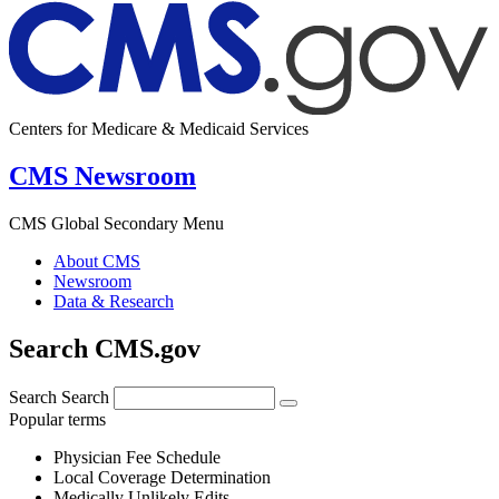
Centers for Medicare & Medicaid Services
CMS Newsroom
CMS Global Secondary Menu
About CMS
Newsroom
Data & Research
Search CMS.gov
Search
Search
Popular terms
Physician Fee Schedule
Local Coverage Determination
Medically Unlikely Edits