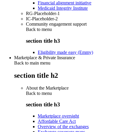
Financial alignment initiative
Medicaid Integrity Institute
RG-Placeholder-1
IC-Placeholder-2
Community engagement support
Back to
menu
section title h3
Eligibility made easy (Emmy)
Marketplace & Private Insurance
Back to main menu
section title h2
About the Marketplace
Back to
menu
section title h3
Marketplace oversight
Affordable Care Act
Overview of the exchanges
Exchange coverage maps