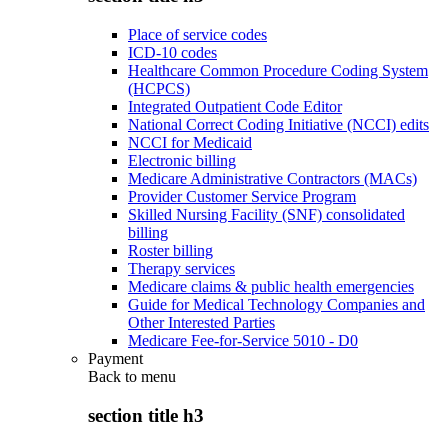
Place of service codes
ICD-10 codes
Healthcare Common Procedure Coding System
(HCPCS)
Integrated Outpatient Code Editor
National Correct Coding Initiative (NCCI) edits
NCCI for Medicaid
Electronic billing
Medicare Administrative Contractors (MACs)
Provider Customer Service Program
Skilled Nursing Facility (SNF) consolidated
billing
Roster billing
Therapy services
Medicare claims & public health emergencies
Guide for Medical Technology Companies and
Other Interested Parties
Medicare Fee-for-Service 5010 - D0
Payment
Back to
menu
section title h3