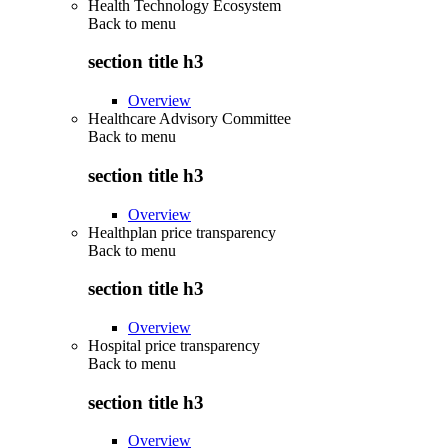
Health Technology Ecosystem
Back to
menu
section title h3
Overview
Healthcare Advisory Committee
Back to
menu
section title h3
Overview
Healthplan price transparency
Back to
menu
section title h3
Overview
Hospital price transparency
Back to
menu
section title h3
Overview