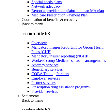
Special needs plans
Network adequacy
Report a provider complaint about an MA plan
Medicare Prescription Payment Plan
Coordination of benefits & recovery
Back to
menu
section title h3
Overview
Mandatory Insurer Reporting for Group Health
Plans (GHP)
Mandatory insurer reporting (NGHP)
Workers' comp Medicare set aside arrangements
Attorney services
Beneficiary services
COBA Trading Partners
Employer services
Insurer services
Prescription drug assistance programs
Provider services
Settlements
Back to
menu
section title h3