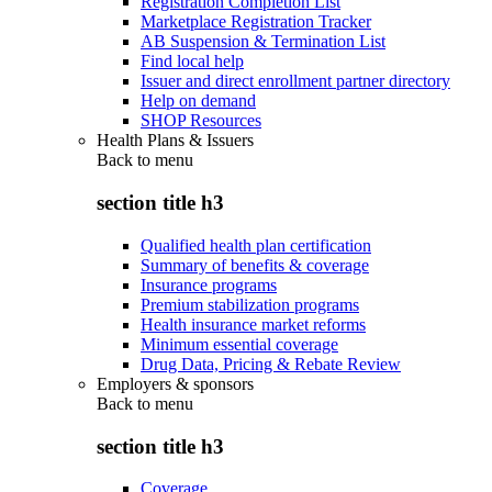
Registration Completion List
Marketplace Registration Tracker
AB Suspension & Termination List
Find local help
Issuer and direct enrollment partner directory
Help on demand
SHOP Resources
Health Plans & Issuers
Back to
menu
section title h3
Qualified health plan certification
Summary of benefits & coverage
Insurance programs
Premium stabilization programs
Health insurance market reforms
Minimum essential coverage
Drug Data, Pricing & Rebate Review
Employers & sponsors
Back to
menu
section title h3
Coverage