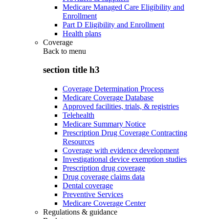
Medicare Managed Care Eligibility and
Enrollment
Part D Eligibility and Enrollment
Health plans
Coverage
Back to
menu
section title h3
Coverage Determination Process
Medicare Coverage Database
Approved facilities, trials, & registries
Telehealth
Medicare Summary Notice
Prescription Drug Coverage Contracting
Resources
Coverage with evidence development
Investigational device exemption studies
Prescription drug coverage
Drug coverage claims data
Dental coverage
Preventive Services
Medicare Coverage Center
Regulations & guidance