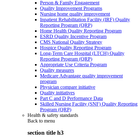
Person & Family Engagement
Quality Improvement Programs
Nursing home quality improvement
Inpatient Rehabilitation Facility (IRF) Quality
Reporting Program (QRP)
Home Health Quality Reporting Program
ESRD Quality Incentive Program
CMS National Quality Strategy
Hospice Quality Reporting Program
Long-Term Care Hospital (LTCH) Quality
Reporting Program (QRP)
Appropriate Use Criteria Program
Quality measures
Medicare Advantage quality improvement
program
Physician compare initiative
Quality initiatives
Part C and D Performance Data
Skilled Nursing Facility (SNF) Quality Reporting
Program (QRP)
Health & safety standards
Back to
menu
section title h3