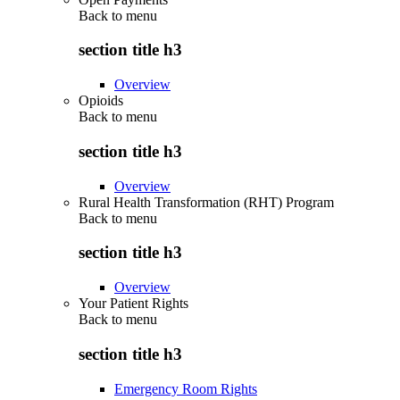
Back to
menu
section title h3
Overview
Opioids
Back to
menu
section title h3
Overview
Rural Health Transformation (RHT) Program
Back to
menu
section title h3
Overview
Your Patient Rights
Back to
menu
section title h3
Emergency Room Rights