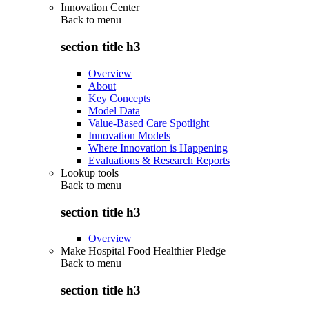
Innovation Center
Back to
menu
section title h3
Overview
About
Key Concepts
Model Data
Value-Based Care Spotlight
Innovation Models
Where Innovation is Happening
Evaluations & Research Reports
Lookup tools
Back to
menu
section title h3
Overview
Make Hospital Food Healthier Pledge
Back to
menu
section title h3