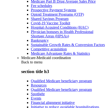
Medicare Part B Drug Average Sales Price
Fee schedules
Prospective Payment Systems
Opioid Treatment Programs (OTP)
Shared Savings Program
Covid-19 Vaccine Toolkit
Hospital-Acquired Conditions (HAC)
Physician bonuses in Health Professional
Shortage Areas (HPSAs)
Bankruptcy
Sustainable Growth Rates & Conversion Factors
Competitive acquisition
Medicare Advantage Rates & Statistics
Medicare-Medicaid coordination
Back to
menu
section title h3
Qualified Medicare beneficiary program
Resources
Qualified Medicare beneficiary program
Spotlight
Events
Financial alignment initiative
Initiative to reduce avoidable hospitalizations