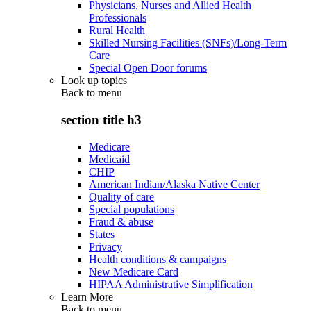
Physicians, Nurses and Allied Health
Professionals
Rural Health
Skilled Nursing Facilities (SNFs)/Long-Term
Care
Special Open Door forums
Look up topics
Back to
menu
section title h3
Medicare
Medicaid
CHIP
American Indian/Alaska Native Center
Quality of care
Special populations
Fraud & abuse
States
Privacy
Health conditions & campaigns
New Medicare Card
HIPAA Administrative Simplification
Learn More
Back to
menu