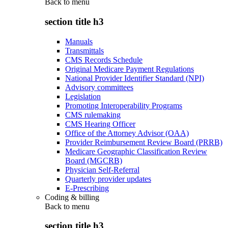
Back to
menu
section title h3
Manuals
Transmittals
CMS Records Schedule
Original Medicare Payment Regulations
National Provider Identifier Standard (NPI)
Advisory committees
Legislation
Promoting Interoperability Programs
CMS rulemaking
CMS Hearing Officer
Office of the Attorney Advisor (OAA)
Provider Reimbursement Review Board (PRRB)
Medicare Geographic Classification Review
Board (MGCRB)
Physician Self-Referral
Quarterly provider updates
E-Prescribing
Coding & billing
Back to
menu
section title h3