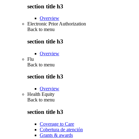
section title h3
Overview
Electronic Prior Authorization
Back to
menu
section title h3
Overview
Flu
Back to
menu
section title h3
Overview
Health Equity
Back to
menu
section title h3
Coverage to Care
Cobertura de atención
Grants & awards