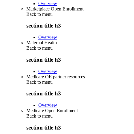
Overview
Marketplace Open Enrollment
Back to
menu
section title h3
Overview
Maternal Health
Back to
menu
section title h3
Overview
Medicare OE partner resources
Back to
menu
section title h3
Overview
Medicare Open Enrollment
Back to
menu
section title h3