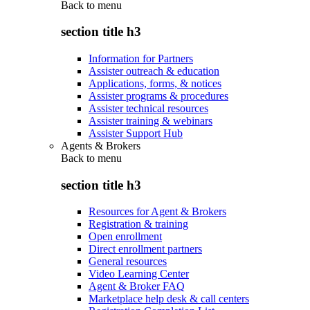
Back to
menu
section title h3
Information for Partners
Assister outreach & education
Applications, forms, & notices
Assister programs & procedures
Assister technical resources
Assister training & webinars
Assister Support Hub
Agents & Brokers
Back to
menu
section title h3
Resources for Agent & Brokers
Registration & training
Open enrollment
Direct enrollment partners
General resources
Video Learning Center
Agent & Broker FAQ
Marketplace help desk & call centers