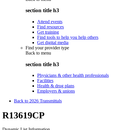
section title h3
Attend events
Find resources
Get training
Find tools to help you help others
Get digital media
Find your provider type
Back to
menu
section title h3
Physicians & other health professionals
Facilities
Health & drug plans
Employers & unions
Back to 2026 Transmittals
R13619CP
Dynamic List Information