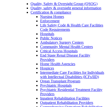
Quality, Safety & Oversight Group (QSOG)
Quality, safety & oversight general information
Certification & compliance
Nursing Homes
Enforcement
Life Safety Code & Health Care Facilities
Code Requirements
Hospitals
Public Notices
Ambulatory Surgery Centers
Community Mental Health Centers
Critical Access Hospitals
End Stage Renal Disease Facility
Providers
Home Health Agencies
Hospices
Intermediate Care Facilities for Individuals
with Intellectual Disabilities (ICFs/IID)
Organ Transplant Program
Psychiatric Hospitals
Psychiatric Residential Treatment Facility
Providers
Inpatient Rehabilitation Facilities
Outpatient Rehabilitation Providers
Comprehensive Outpatient Rehabilitation