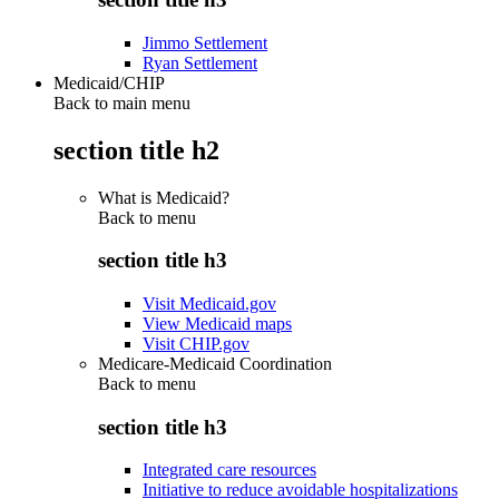
Jimmo Settlement
Ryan Settlement
Medicaid/CHIP
Back to main menu
section title h2
What is Medicaid?
Back to
menu
section title h3
Visit Medicaid.gov
View Medicaid maps
Visit CHIP.gov
Medicare-Medicaid Coordination
Back to
menu
section title h3
Integrated care resources
Initiative to reduce avoidable hospitalizations