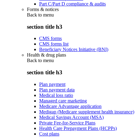
Part C/Part D compliance & audits
Forms & notices
Back to
menu
section title h3
CMS forms
CMS forms list
Beneficiary Notices Initiative (BNI)
Health & drug plans
Back to
menu
section title h3
Plan payment
Plan payment data
Medical loss ratio
Managed care marketing
Medicare Advantage application
Medigap (Medicare supplement health insurance)
Medical Savings Account (MSA)
Private Fee-for-Service Plans
Health Care Prepayment Plans (HCPPs)
Cost plans