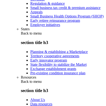
Regulation & guidance
Small business tax credit & premium assistance
Appeals
Small Business Health Options Program (SHOP)
Early retiree reinsurance program
Employer initiatives
States
Back to
menu
section title h3
Planning & establishing a Marketplace
Territory cooperative agreements
Early innovator program
State flexibility to stabilize the Market
Exchange establishment grants
Pre-existing condition insurance plan
Resources
Back to
menu
section title h3
About Us
Data resources