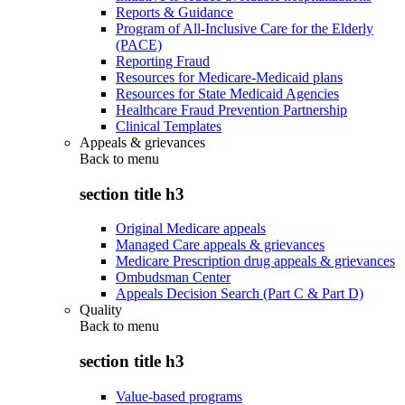
Reports & Guidance
Program of All-Inclusive Care for the Elderly
(PACE)
Reporting Fraud
Resources for Medicare-Medicaid plans
Resources for State Medicaid Agencies
Healthcare Fraud Prevention Partnership
Clinical Templates
Appeals & grievances
Back to
menu
section title h3
Original Medicare appeals
Managed Care appeals & grievances
Medicare Prescription drug appeals & grievances
Ombudsman Center
Appeals Decision Search (Part C & Part D)
Quality
Back to
menu
section title h3
Value-based programs