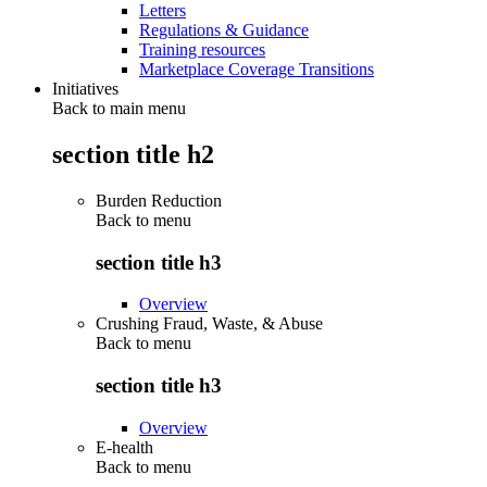
Letters
Regulations & Guidance
Training resources
Marketplace Coverage Transitions
Initiatives
Back to main menu
section title h2
Burden Reduction
Back to
menu
section title h3
Overview
Crushing Fraud, Waste, & Abuse
Back to
menu
section title h3
Overview
E-health
Back to
menu