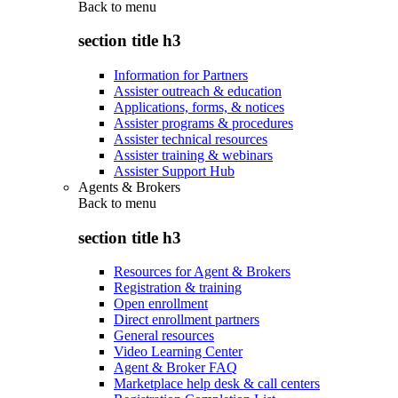
Back to
menu
section title h3
Information for Partners
Assister outreach & education
Applications, forms, & notices
Assister programs & procedures
Assister technical resources
Assister training & webinars
Assister Support Hub
Agents & Brokers
Back to
menu
section title h3
Resources for Agent & Brokers
Registration & training
Open enrollment
Direct enrollment partners
General resources
Video Learning Center
Agent & Broker FAQ
Marketplace help desk & call centers