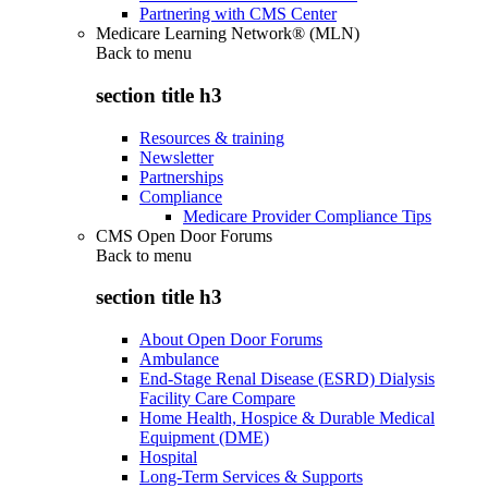
Partnering with CMS Center
Medicare Learning Network® (MLN)
Back to
menu
section title h3
Resources & training
Newsletter
Partnerships
Compliance
Medicare Provider Compliance Tips
CMS Open Door Forums
Back to
menu
section title h3
About Open Door Forums
Ambulance
End-Stage Renal Disease (ESRD) Dialysis
Facility Care Compare
Home Health, Hospice & Durable Medical
Equipment (DME)
Hospital
Long-Term Services & Supports