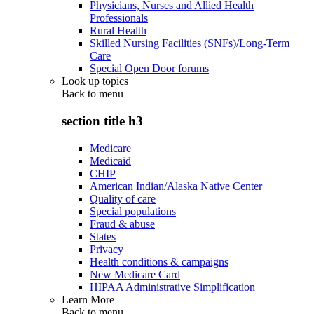
Physicians, Nurses and Allied Health
Professionals
Rural Health
Skilled Nursing Facilities (SNFs)/Long-Term
Care
Special Open Door forums
Look up topics
Back to
menu
section title h3
Medicare
Medicaid
CHIP
American Indian/Alaska Native Center
Quality of care
Special populations
Fraud & abuse
States
Privacy
Health conditions & campaigns
New Medicare Card
HIPAA Administrative Simplification
Learn More
Back to
menu