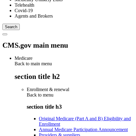
Telehealth
Covid-19
Agents and Brokers
CMS.gov main menu
Medicare
Back to main menu
section title h2
Enrollment & renewal
Back to
menu
section title h3
Original Medicare (Part A and B) Eligibility and
Enrollment
Annual Medicare Participation Announcement
Providers & suppliers