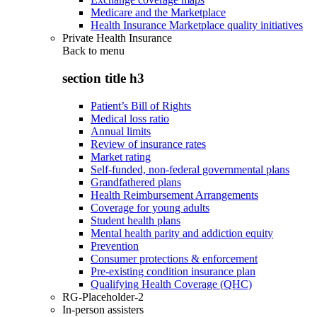
Medicare and the Marketplace
Health Insurance Marketplace quality initiatives
Private Health Insurance
Back to
menu
section title h3
Patient’s Bill of Rights
Medical loss ratio
Annual limits
Review of insurance rates
Market rating
Self-funded, non-federal governmental plans
Grandfathered plans
Health Reimbursement Arrangements
Coverage for young adults
Student health plans
Mental health parity and addiction equity
Prevention
Consumer protections & enforcement
Pre-existing condition insurance plan
Qualifying Health Coverage (QHC)
RG-Placeholder-2
In-person assisters