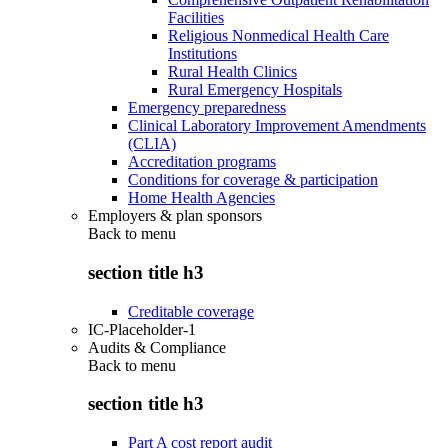
Facilities
Religious Nonmedical Health Care
Institutions
Rural Health Clinics
Rural Emergency Hospitals
Emergency preparedness
Clinical Laboratory Improvement Amendments
(CLIA)
Accreditation programs
Conditions for coverage & participation
Home Health Agencies
Employers & plan sponsors
Back to
menu
section title h3
Creditable coverage
IC-Placeholder-1
Audits & Compliance
Back to
menu
section title h3
Part A cost report audit