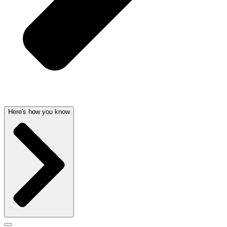
Here's how you know