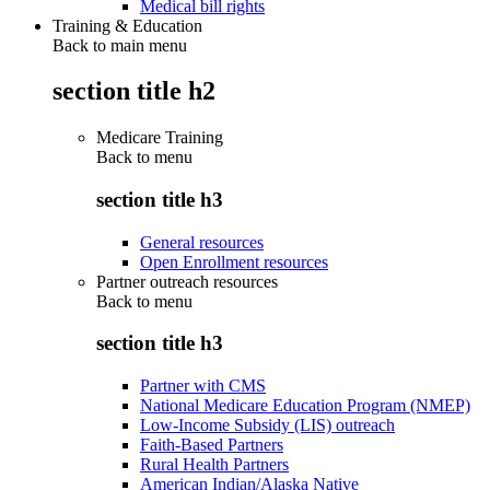
Medical bill rights
Training & Education
Back to main menu
section title h2
Medicare Training
Back to
menu
section title h3
General resources
Open Enrollment resources
Partner outreach resources
Back to
menu
section title h3
Partner with CMS
National Medicare Education Program (NMEP)
Low-Income Subsidy (LIS) outreach
Faith-Based Partners
Rural Health Partners
American Indian/Alaska Native