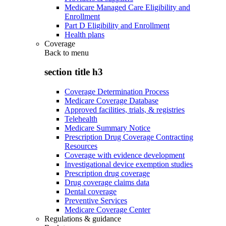
Medicare Managed Care Eligibility and
Enrollment
Part D Eligibility and Enrollment
Health plans
Coverage
Back to
menu
section title h3
Coverage Determination Process
Medicare Coverage Database
Approved facilities, trials, & registries
Telehealth
Medicare Summary Notice
Prescription Drug Coverage Contracting
Resources
Coverage with evidence development
Investigational device exemption studies
Prescription drug coverage
Drug coverage claims data
Dental coverage
Preventive Services
Medicare Coverage Center
Regulations & guidance