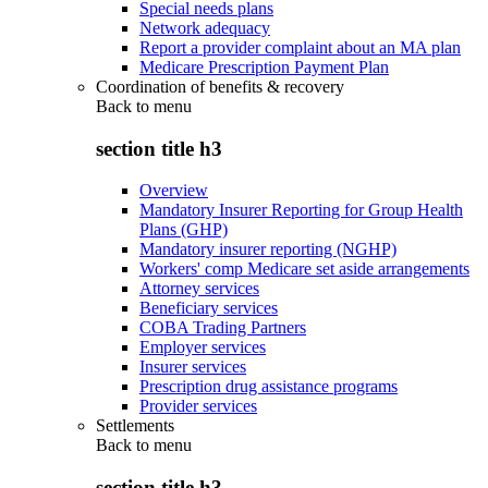
Special needs plans
Network adequacy
Report a provider complaint about an MA plan
Medicare Prescription Payment Plan
Coordination of benefits & recovery
Back to
menu
section title h3
Overview
Mandatory Insurer Reporting for Group Health
Plans (GHP)
Mandatory insurer reporting (NGHP)
Workers' comp Medicare set aside arrangements
Attorney services
Beneficiary services
COBA Trading Partners
Employer services
Insurer services
Prescription drug assistance programs
Provider services
Settlements
Back to
menu
section title h3