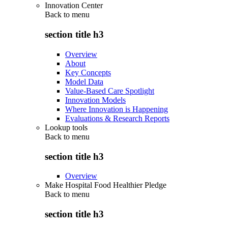
Innovation Center
Back to
menu
section title h3
Overview
About
Key Concepts
Model Data
Value-Based Care Spotlight
Innovation Models
Where Innovation is Happening
Evaluations & Research Reports
Lookup tools
Back to
menu
section title h3
Overview
Make Hospital Food Healthier Pledge
Back to
menu
section title h3