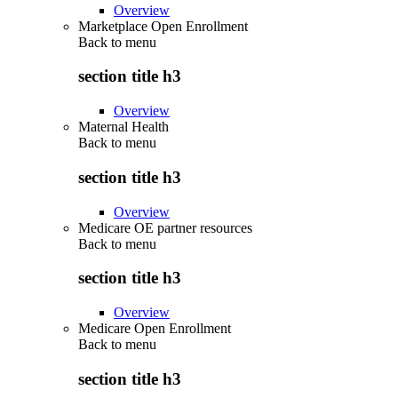
Overview
Marketplace Open Enrollment
Back to
menu
section title h3
Overview
Maternal Health
Back to
menu
section title h3
Overview
Medicare OE partner resources
Back to
menu
section title h3
Overview
Medicare Open Enrollment
Back to
menu
section title h3