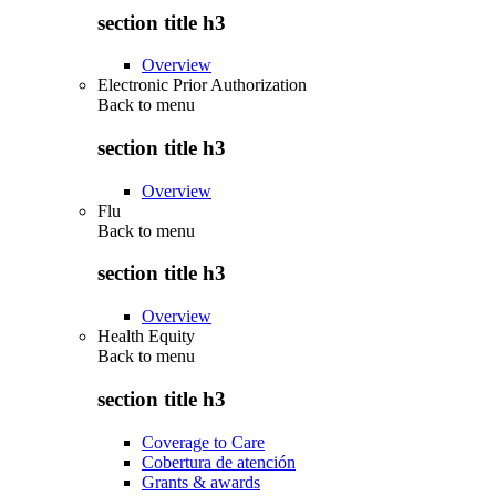
section title h3
Overview
Electronic Prior Authorization
Back to
menu
section title h3
Overview
Flu
Back to
menu
section title h3
Overview
Health Equity
Back to
menu
section title h3
Coverage to Care
Cobertura de atención
Grants & awards