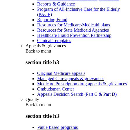
Reports & Guidance
Program of All-Inclusive Care for the Elderly
(PACE)
Reporting Fraud
Resources for Medicare-Medicaid plans
Resources for State Medicaid Agencies
Healthcare Fraud Prevention Partnership
Clinical Templates
Appeals & grievances
Back to
menu
section title h3
Original Medicare appeals
Managed Care appeals & grievances
Medicare Prescription drug appeals & grievances
Ombudsman Center
Appeals Decision Search (Part C & Part D)
Quality
Back to
menu
section title h3
Value-based programs