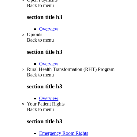
Back to
menu
section title h3
Overview
Opioids
Back to
menu
section title h3
Overview
Rural Health Transformation (RHT) Program
Back to
menu
section title h3
Overview
Your Patient Rights
Back to
menu
section title h3
Emergency Room Rights