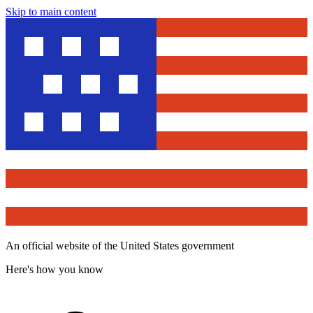
Skip to main content
An official website of the United States government
Here's how you know