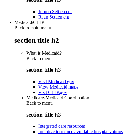
Jimmo Settlement
Ryan Settlement
Medicaid/CHIP
Back to main menu
section title h2
What is Medicaid?
Back to
menu
section title h3
Visit Medicaid.gov
View Medicaid maps
Visit CHIP.gov
Medicare-Medicaid Coordination
Back to
menu
section title h3
Integrated care resources
Initiative to reduce avoidable hospitalizations