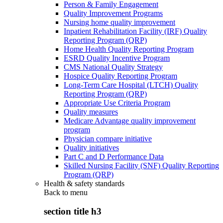
Person & Family Engagement
Quality Improvement Programs
Nursing home quality improvement
Inpatient Rehabilitation Facility (IRF) Quality
Reporting Program (QRP)
Home Health Quality Reporting Program
ESRD Quality Incentive Program
CMS National Quality Strategy
Hospice Quality Reporting Program
Long-Term Care Hospital (LTCH) Quality
Reporting Program (QRP)
Appropriate Use Criteria Program
Quality measures
Medicare Advantage quality improvement
program
Physician compare initiative
Quality initiatives
Part C and D Performance Data
Skilled Nursing Facility (SNF) Quality Reporting
Program (QRP)
Health & safety standards
Back to
menu
section title h3