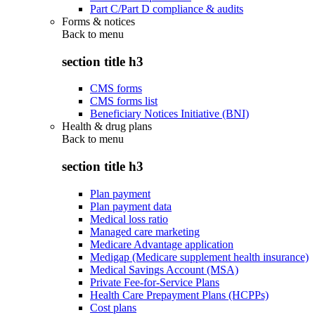
Part C/Part D compliance & audits
Forms & notices
Back to
menu
section title h3
CMS forms
CMS forms list
Beneficiary Notices Initiative (BNI)
Health & drug plans
Back to
menu
section title h3
Plan payment
Plan payment data
Medical loss ratio
Managed care marketing
Medicare Advantage application
Medigap (Medicare supplement health insurance)
Medical Savings Account (MSA)
Private Fee-for-Service Plans
Health Care Prepayment Plans (HCPPs)
Cost plans