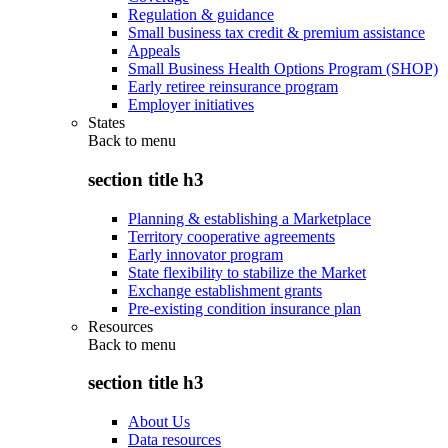
Regulation & guidance
Small business tax credit & premium assistance
Appeals
Small Business Health Options Program (SHOP)
Early retiree reinsurance program
Employer initiatives
States
Back to
menu
section title h3
Planning & establishing a Marketplace
Territory cooperative agreements
Early innovator program
State flexibility to stabilize the Market
Exchange establishment grants
Pre-existing condition insurance plan
Resources
Back to
menu
section title h3
About Us
Data resources