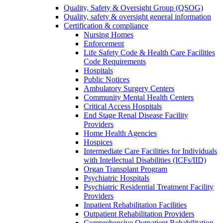
Quality, Safety & Oversight Group (QSOG)
Quality, safety & oversight general information
Certification & compliance
Nursing Homes
Enforcement
Life Safety Code & Health Care Facilities
Code Requirements
Hospitals
Public Notices
Ambulatory Surgery Centers
Community Mental Health Centers
Critical Access Hospitals
End Stage Renal Disease Facility
Providers
Home Health Agencies
Hospices
Intermediate Care Facilities for Individuals
with Intellectual Disabilities (ICFs/IID)
Organ Transplant Program
Psychiatric Hospitals
Psychiatric Residential Treatment Facility
Providers
Inpatient Rehabilitation Facilities
Outpatient Rehabilitation Providers
Comprehensive Outpatient Rehabilitation