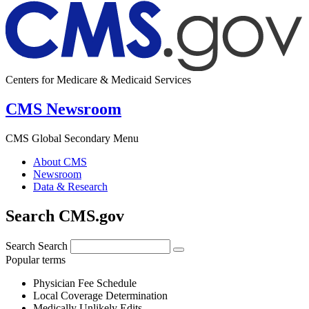
Centers for Medicare & Medicaid Services
CMS Newsroom
CMS Global Secondary Menu
About CMS
Newsroom
Data & Research
Search CMS.gov
Search
Search
Popular terms
Physician Fee Schedule
Local Coverage Determination
Medically Unlikely Edits