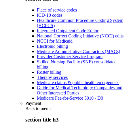
Place of service codes
ICD-10 codes
Healthcare Common Procedure Coding System
(HCPCS)
Integrated Outpatient Code Editor
National Correct Coding Initiative (NCCI) edits
NCCI for Medicaid
Electronic billing
Medicare Administrative Contractors (MACs)
Provider Customer Service Program
Skilled Nursing Facility (SNF) consolidated
billing
Roster billing
Therapy services
Medicare claims & public health emergencies
Guide for Medical Technology Companies and
Other Interested Parties
Medicare Fee-for-Service 5010 - D0
Payment
Back to
menu
section title h3