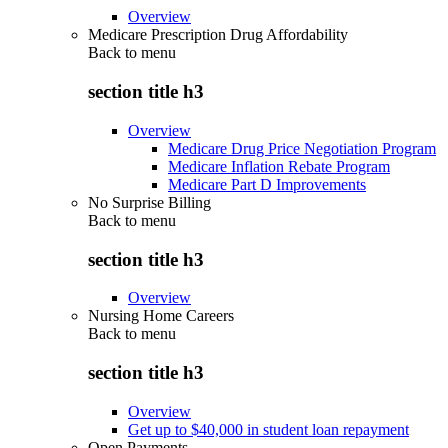
Overview
Medicare Prescription Drug Affordability
Back to
menu
section title h3
Overview
Medicare Drug Price Negotiation Program
Medicare Inflation Rebate Program
Medicare Part D Improvements
No Surprise Billing
Back to
menu
section title h3
Overview
Nursing Home Careers
Back to
menu
section title h3
Overview
Get up to $40,000 in student loan repayment
Open Payments