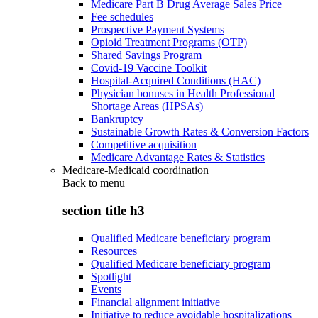
Medicare Part B Drug Average Sales Price
Fee schedules
Prospective Payment Systems
Opioid Treatment Programs (OTP)
Shared Savings Program
Covid-19 Vaccine Toolkit
Hospital-Acquired Conditions (HAC)
Physician bonuses in Health Professional
Shortage Areas (HPSAs)
Bankruptcy
Sustainable Growth Rates & Conversion Factors
Competitive acquisition
Medicare Advantage Rates & Statistics
Medicare-Medicaid coordination
Back to
menu
section title h3
Qualified Medicare beneficiary program
Resources
Qualified Medicare beneficiary program
Spotlight
Events
Financial alignment initiative
Initiative to reduce avoidable hospitalizations