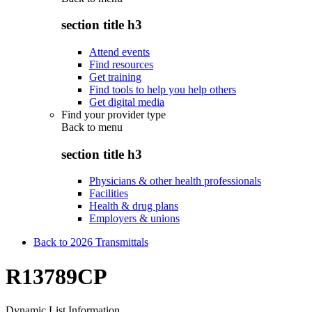
section title h3
Attend events
Find resources
Get training
Find tools to help you help others
Get digital media
Find your provider type
Back to
menu
section title h3
Physicians & other health professionals
Facilities
Health & drug plans
Employers & unions
Back to 2026 Transmittals
R13789CP
Dynamic List Information