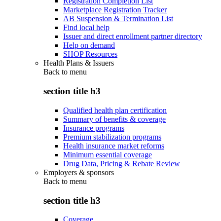
Registration Completion List
Marketplace Registration Tracker
AB Suspension & Termination List
Find local help
Issuer and direct enrollment partner directory
Help on demand
SHOP Resources
Health Plans & Issuers
Back to
menu
section title h3
Qualified health plan certification
Summary of benefits & coverage
Insurance programs
Premium stabilization programs
Health insurance market reforms
Minimum essential coverage
Drug Data, Pricing & Rebate Review
Employers & sponsors
Back to
menu
section title h3
Coverage