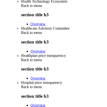
Health Technology Ecosystem
Back to
menu
section title h3
Overview
Healthcare Advisory Committee
Back to
menu
section title h3
Overview
Healthplan price transparency
Back to
menu
section title h3
Overview
Hospital price transparency
Back to
menu
section title h3
Overview