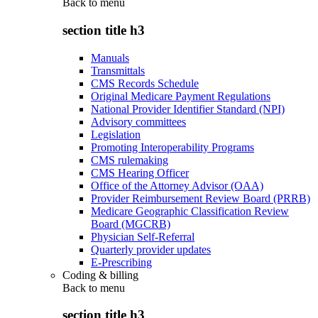
Back to
menu
section title h3
Manuals
Transmittals
CMS Records Schedule
Original Medicare Payment Regulations
National Provider Identifier Standard (NPI)
Advisory committees
Legislation
Promoting Interoperability Programs
CMS rulemaking
CMS Hearing Officer
Office of the Attorney Advisor (OAA)
Provider Reimbursement Review Board (PRRB)
Medicare Geographic Classification Review
Board (MGCRB)
Physician Self-Referral
Quarterly provider updates
E-Prescribing
Coding & billing
Back to
menu
section title h3