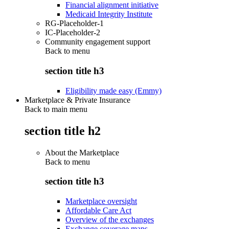
Financial alignment initiative
Medicaid Integrity Institute
RG-Placeholder-1
IC-Placeholder-2
Community engagement support
Back to
menu
section title h3
Eligibility made easy (Emmy)
Marketplace & Private Insurance
Back to main menu
section title h2
About the Marketplace
Back to
menu
section title h3
Marketplace oversight
Affordable Care Act
Overview of the exchanges
Exchange coverage maps