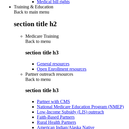
Medical bill rights
Training & Education
Back to main menu
section title h2
Medicare Training
Back to
menu
section title h3
General resources
Open Enrollment resources
Partner outreach resources
Back to
menu
section title h3
Partner with CMS
National Medicare Education Program (NMEP)
Low-Income Subsidy (LIS) outreach
Faith-Based Partners
Rural Health Partners
American Indian/Alaska Native