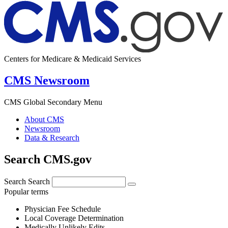
Centers for Medicare & Medicaid Services
CMS Newsroom
CMS Global Secondary Menu
About CMS
Newsroom
Data & Research
Search CMS.gov
Search
Search
Popular terms
Physician Fee Schedule
Local Coverage Determination
Medically Unlikely Edits