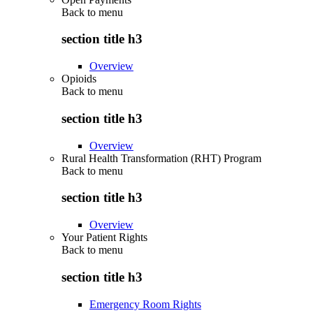
Back to
menu
section title h3
Overview
Opioids
Back to
menu
section title h3
Overview
Rural Health Transformation (RHT) Program
Back to
menu
section title h3
Overview
Your Patient Rights
Back to
menu
section title h3
Emergency Room Rights