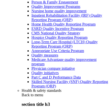
Person & Family Engagement
Quality Improvement Programs
Nursing home quality improvement
Inpatient Rehabilitation Facility (IRF) Quality
Reporting Program (QRP)
Home Health Quality Reporting Program
ESRD Quality Incentive Program
CMS National Quality Strategy
Hospice Quality Reporting Program
Long-Term Care Hospital (LTCH) Quality
Reporting Program (QRP)
Appropriate Use Criteria Program
Quality measures
Medicare Advantage quality improvement
program
Physician compare initiative
Quality initiatives
Part C and D Performance Data
Skilled Nursing Facility (SNF) Quality Reporting
Program (QRP)
Health & safety standards
Back to
menu
section title h3