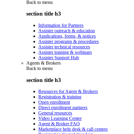
Back to
menu
section title h3
Information for Partners
Assister outreach & education
Applications, forms, & notices
Assister programs & procedures
Assister technical resources
Assister training & webinars
Assister Support Hub
Agents & Brokers
Back to
menu
section title h3
Resources for Agent & Brokers
Registration & training
Open enrollment
Direct enrollment partners
General resources
Video Learning Center
Agent & Broker FAQ
Marketplace help desk & call centers