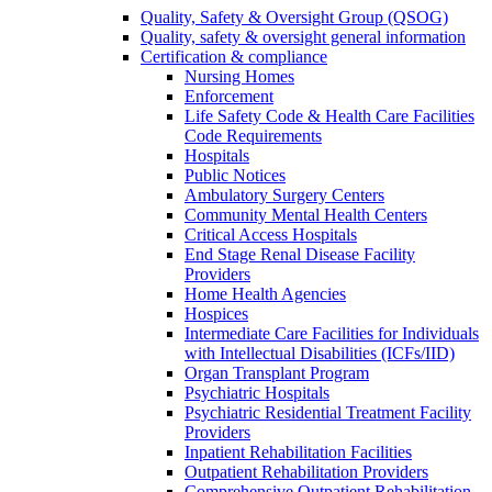
Quality, Safety & Oversight Group (QSOG)
Quality, safety & oversight general information
Certification & compliance
Nursing Homes
Enforcement
Life Safety Code & Health Care Facilities
Code Requirements
Hospitals
Public Notices
Ambulatory Surgery Centers
Community Mental Health Centers
Critical Access Hospitals
End Stage Renal Disease Facility
Providers
Home Health Agencies
Hospices
Intermediate Care Facilities for Individuals
with Intellectual Disabilities (ICFs/IID)
Organ Transplant Program
Psychiatric Hospitals
Psychiatric Residential Treatment Facility
Providers
Inpatient Rehabilitation Facilities
Outpatient Rehabilitation Providers
Comprehensive Outpatient Rehabilitation