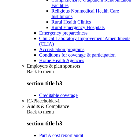
Facilities
Religious Nonmedical Health Care
Institutions
Rural Health Clinics
Rural Emergency Hospitals
Emergency preparedness
Clinical Laboratory Improvement Amendments
(CLIA)
Accreditation programs
Conditions for coverage & participation
Home Health Agencies
Employers & plan sponsors
Back to
menu
section title h3
Creditable coverage
IC-Placeholder-1
Audits & Compliance
Back to
menu
section title h3
Part A cost report audit