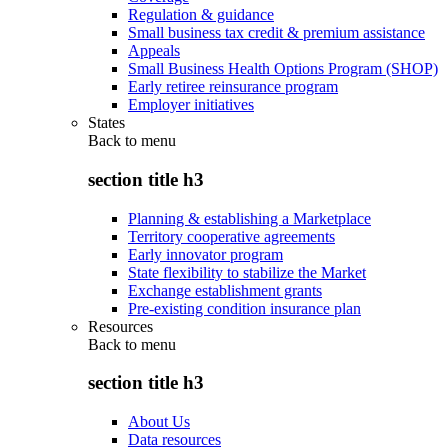
Regulation & guidance
Small business tax credit & premium assistance
Appeals
Small Business Health Options Program (SHOP)
Early retiree reinsurance program
Employer initiatives
States
Back to
menu
section title h3
Planning & establishing a Marketplace
Territory cooperative agreements
Early innovator program
State flexibility to stabilize the Market
Exchange establishment grants
Pre-existing condition insurance plan
Resources
Back to
menu
section title h3
About Us
Data resources