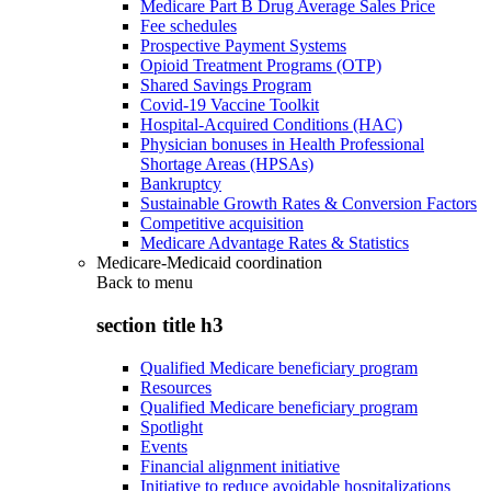
Medicare Part B Drug Average Sales Price
Fee schedules
Prospective Payment Systems
Opioid Treatment Programs (OTP)
Shared Savings Program
Covid-19 Vaccine Toolkit
Hospital-Acquired Conditions (HAC)
Physician bonuses in Health Professional
Shortage Areas (HPSAs)
Bankruptcy
Sustainable Growth Rates & Conversion Factors
Competitive acquisition
Medicare Advantage Rates & Statistics
Medicare-Medicaid coordination
Back to
menu
section title h3
Qualified Medicare beneficiary program
Resources
Qualified Medicare beneficiary program
Spotlight
Events
Financial alignment initiative
Initiative to reduce avoidable hospitalizations