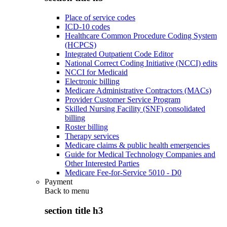
Place of service codes
ICD-10 codes
Healthcare Common Procedure Coding System
(HCPCS)
Integrated Outpatient Code Editor
National Correct Coding Initiative (NCCI) edits
NCCI for Medicaid
Electronic billing
Medicare Administrative Contractors (MACs)
Provider Customer Service Program
Skilled Nursing Facility (SNF) consolidated
billing
Roster billing
Therapy services
Medicare claims & public health emergencies
Guide for Medical Technology Companies and
Other Interested Parties
Medicare Fee-for-Service 5010 - D0
Payment
Back to
menu
section title h3