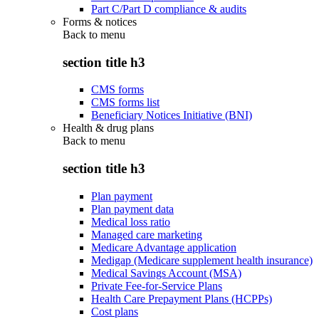
Part C/Part D compliance & audits
Forms & notices
Back to
menu
section title h3
CMS forms
CMS forms list
Beneficiary Notices Initiative (BNI)
Health & drug plans
Back to
menu
section title h3
Plan payment
Plan payment data
Medical loss ratio
Managed care marketing
Medicare Advantage application
Medigap (Medicare supplement health insurance)
Medical Savings Account (MSA)
Private Fee-for-Service Plans
Health Care Prepayment Plans (HCPPs)
Cost plans