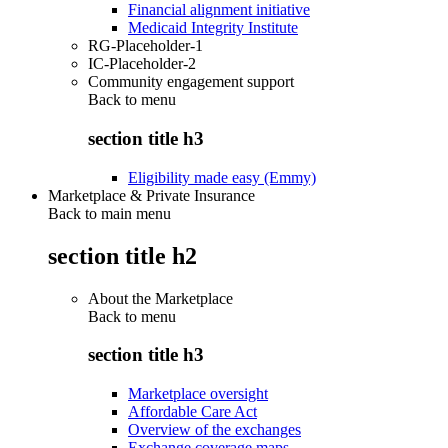
Financial alignment initiative
Medicaid Integrity Institute
RG-Placeholder-1
IC-Placeholder-2
Community engagement support
Back to
menu
section title h3
Eligibility made easy (Emmy)
Marketplace & Private Insurance
Back to main menu
section title h2
About the Marketplace
Back to
menu
section title h3
Marketplace oversight
Affordable Care Act
Overview of the exchanges
Exchange coverage maps