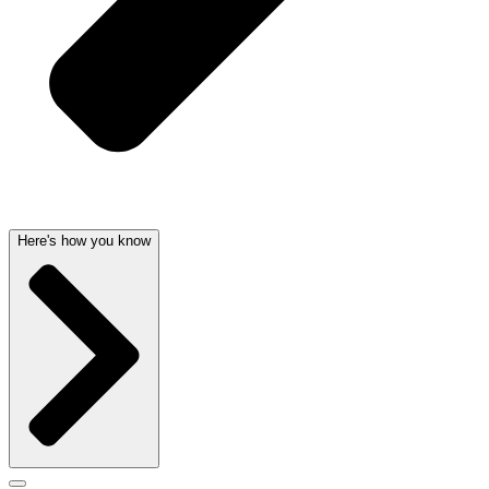
Here's how you know