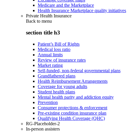
Medicare and the Marketplace
Health Insurance Marketplace quality initiatives
Private Health Insurance
Back to
menu
section title h3
Patient’s Bill of Rights
Medical loss ratio
Annual limits
Review of insurance rates
Market rating
Self-funded, non-federal governmental plans
Grandfathered plans
Health Reimbursement Arrangements
Coverage for young adults
Student health plans
Mental health parity and addiction equity
Prevention
Consumer protections & enforcement
Pre-existing condition insurance plan
Qualifying Health Coverage (QHC)
RG-Placeholder-2
In-person assisters