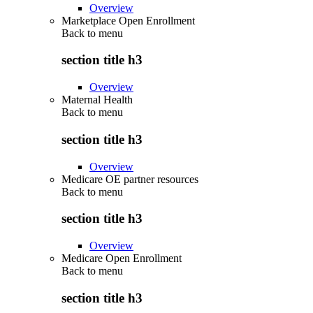
Overview
Marketplace Open Enrollment
Back to
menu
section title h3
Overview
Maternal Health
Back to
menu
section title h3
Overview
Medicare OE partner resources
Back to
menu
section title h3
Overview
Medicare Open Enrollment
Back to
menu
section title h3