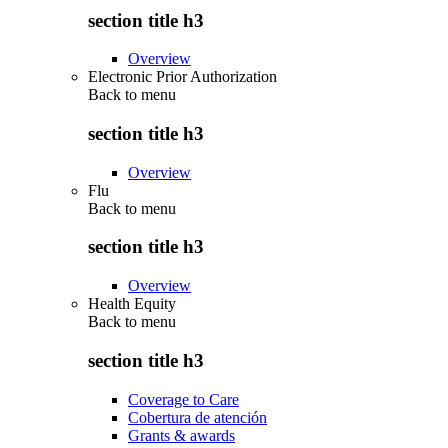
section title h3
Overview
Electronic Prior Authorization
Back to
menu
section title h3
Overview
Flu
Back to
menu
section title h3
Overview
Health Equity
Back to
menu
section title h3
Coverage to Care
Cobertura de atención
Grants & awards