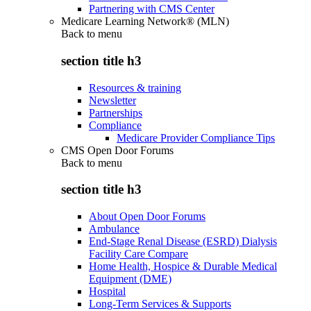
Partnering with CMS Center
Medicare Learning Network® (MLN)
Back to
menu
section title h3
Resources & training
Newsletter
Partnerships
Compliance
Medicare Provider Compliance Tips
CMS Open Door Forums
Back to
menu
section title h3
About Open Door Forums
Ambulance
End-Stage Renal Disease (ESRD) Dialysis
Facility Care Compare
Home Health, Hospice & Durable Medical
Equipment (DME)
Hospital
Long-Term Services & Supports