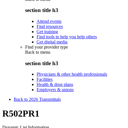
section title h3
Attend events
Find resources
Get training
Find tools to help you help others
Get digital media
Find your provider type
Back to
menu
section title h3
Physicians & other health professionals
Facilities
Health & drug plans
Employers & unions
Back to 2026 Transmittals
R502PR1
Dynamic List Information