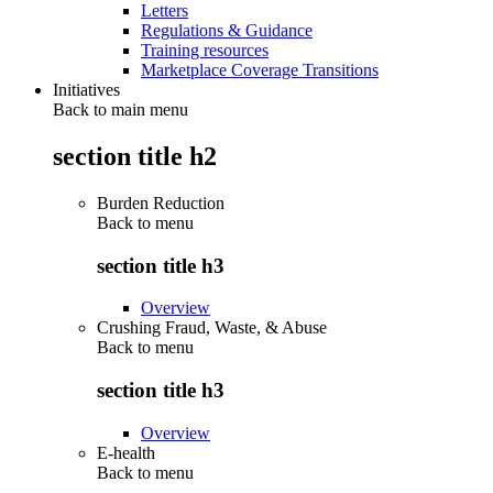
Letters
Regulations & Guidance
Training resources
Marketplace Coverage Transitions
Initiatives
Back to main menu
section title h2
Burden Reduction
Back to
menu
section title h3
Overview
Crushing Fraud, Waste, & Abuse
Back to
menu
section title h3
Overview
E-health
Back to
menu