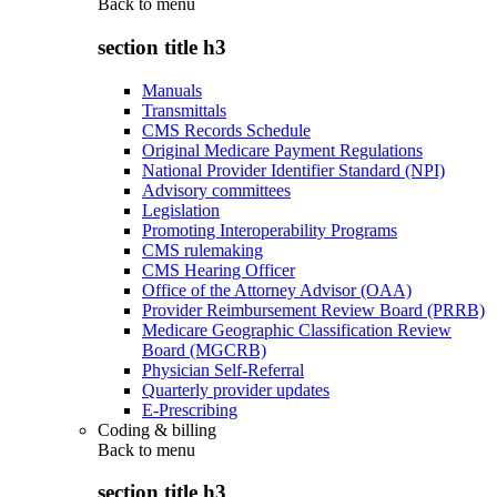
Back to
menu
section title h3
Manuals
Transmittals
CMS Records Schedule
Original Medicare Payment Regulations
National Provider Identifier Standard (NPI)
Advisory committees
Legislation
Promoting Interoperability Programs
CMS rulemaking
CMS Hearing Officer
Office of the Attorney Advisor (OAA)
Provider Reimbursement Review Board (PRRB)
Medicare Geographic Classification Review
Board (MGCRB)
Physician Self-Referral
Quarterly provider updates
E-Prescribing
Coding & billing
Back to
menu
section title h3