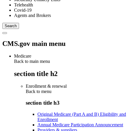
Telehealth
Covid-19
Agents and Brokers
CMS.gov main menu
Medicare
Back to main menu
section title h2
Enrollment & renewal
Back to
menu
section title h3
Original Medicare (Part A and B) Eligibility and
Enrollment
Annual Medicare Participation Announcement
Providers & suppliers