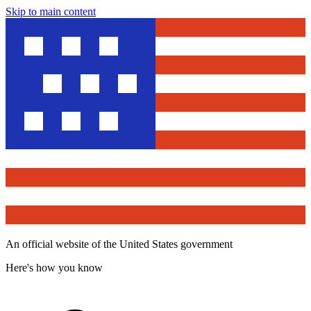
Skip to main content
An official website of the United States government
Here's how you know