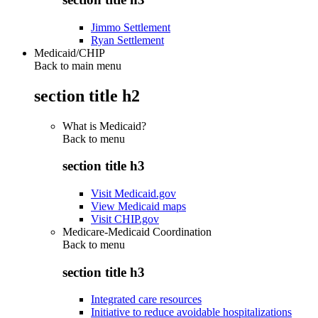
Jimmo Settlement
Ryan Settlement
Medicaid/CHIP
Back to main menu
section title h2
What is Medicaid?
Back to
menu
section title h3
Visit Medicaid.gov
View Medicaid maps
Visit CHIP.gov
Medicare-Medicaid Coordination
Back to
menu
section title h3
Integrated care resources
Initiative to reduce avoidable hospitalizations