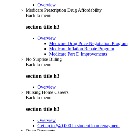
Overview
Medicare Prescription Drug Affordability
Back to
menu
section title h3
Overview
Medicare Drug Price Negotiation Program
Medicare Inflation Rebate Program
Medicare Part D Improvements
No Surprise Billing
Back to
menu
section title h3
Overview
Nursing Home Careers
Back to
menu
section title h3
Overview
Get up to $40,000 in student loan repayment
Open Payments