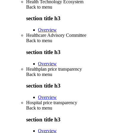
Health Technology Ecosystem
Back to
menu
section title h3
Overview
Healthcare Advisory Committee
Back to
menu
section title h3
Overview
Healthplan price transparency
Back to
menu
section title h3
Overview
Hospital price transparency
Back to
menu
section title h3
Overview