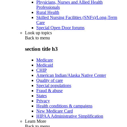
Physicians, Nurses and Allied Health
Professionals
Rural Health
Skilled Nursing Facilities (SNFs)/Long-Term
Care
Special Open Door forums
Look up topics
Back to
menu
section title h3
Medicare
Medicaid
CHIP
American Indian/Alaska Native Center
Quality of care
Special populations
Fraud & abuse
States
Privacy
Health conditions & campaigns
New Medicare Card
HIPAA Administrative Simplification
Learn More
Back to
menu