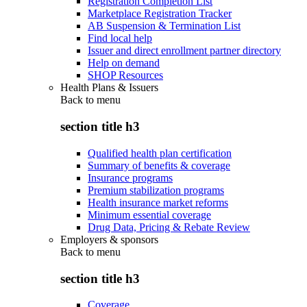
Registration Completion List
Marketplace Registration Tracker
AB Suspension & Termination List
Find local help
Issuer and direct enrollment partner directory
Help on demand
SHOP Resources
Health Plans & Issuers
Back to
menu
section title h3
Qualified health plan certification
Summary of benefits & coverage
Insurance programs
Premium stabilization programs
Health insurance market reforms
Minimum essential coverage
Drug Data, Pricing & Rebate Review
Employers & sponsors
Back to
menu
section title h3
Coverage