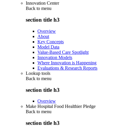
Innovation Center
Back to
menu
section title h3
Overview
About
Key Concepts
Model Data
Value-Based Care Spotlight
Innovation Models
Where Innovation is Happening
Evaluations & Research Reports
Lookup tools
Back to
menu
section title h3
Overview
Make Hospital Food Healthier Pledge
Back to
menu
section title h3