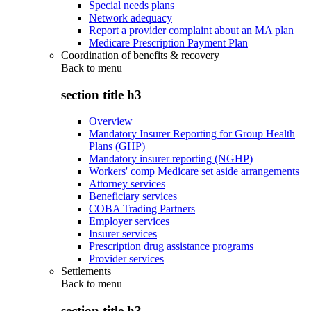
Special needs plans
Network adequacy
Report a provider complaint about an MA plan
Medicare Prescription Payment Plan
Coordination of benefits & recovery
Back to
menu
section title h3
Overview
Mandatory Insurer Reporting for Group Health
Plans (GHP)
Mandatory insurer reporting (NGHP)
Workers' comp Medicare set aside arrangements
Attorney services
Beneficiary services
COBA Trading Partners
Employer services
Insurer services
Prescription drug assistance programs
Provider services
Settlements
Back to
menu
section title h3