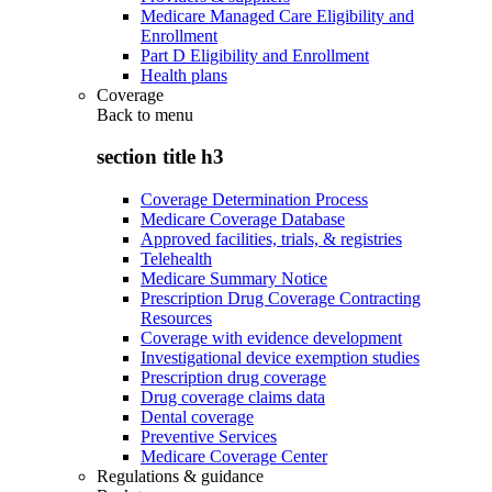
Medicare Managed Care Eligibility and
Enrollment
Part D Eligibility and Enrollment
Health plans
Coverage
Back to
menu
section title h3
Coverage Determination Process
Medicare Coverage Database
Approved facilities, trials, & registries
Telehealth
Medicare Summary Notice
Prescription Drug Coverage Contracting
Resources
Coverage with evidence development
Investigational device exemption studies
Prescription drug coverage
Drug coverage claims data
Dental coverage
Preventive Services
Medicare Coverage Center
Regulations & guidance