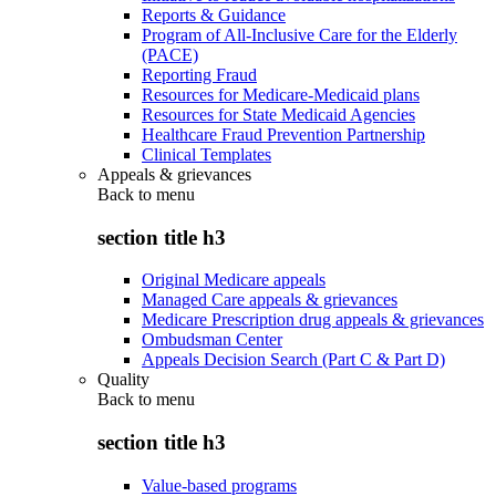
Reports & Guidance
Program of All-Inclusive Care for the Elderly
(PACE)
Reporting Fraud
Resources for Medicare-Medicaid plans
Resources for State Medicaid Agencies
Healthcare Fraud Prevention Partnership
Clinical Templates
Appeals & grievances
Back to
menu
section title h3
Original Medicare appeals
Managed Care appeals & grievances
Medicare Prescription drug appeals & grievances
Ombudsman Center
Appeals Decision Search (Part C & Part D)
Quality
Back to
menu
section title h3
Value-based programs