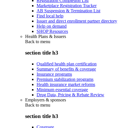
Registration Completion List
Marketplace Registration Tracker
AB Suspension & Termination List
Find local help
Issuer and direct enrollment partner directory
Help on demand
SHOP Resources
Health Plans & Issuers
Back to
menu
section title h3
Qualified health plan certification
Summary of benefits & coverage
Insurance programs
Premium stabilization programs
Health insurance market reforms
Minimum essential coverage
Drug Data, Pricing & Rebate Review
Employers & sponsors
Back to
menu
section title h3
Coverage