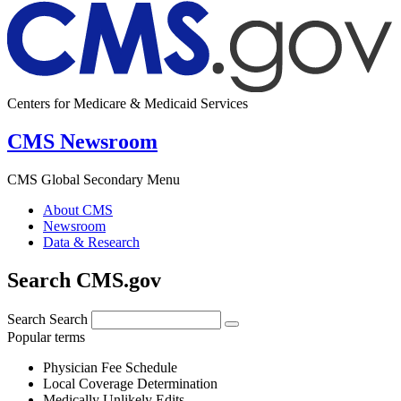
Centers for Medicare & Medicaid Services
CMS Newsroom
CMS Global Secondary Menu
About CMS
Newsroom
Data & Research
Search CMS.gov
Search
Search
Popular terms
Physician Fee Schedule
Local Coverage Determination
Medically Unlikely Edits