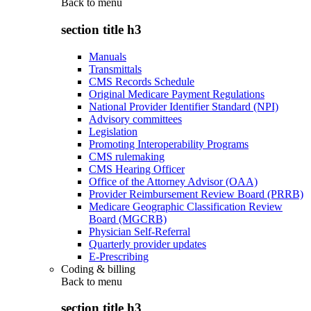
Back to
menu
section title h3
Manuals
Transmittals
CMS Records Schedule
Original Medicare Payment Regulations
National Provider Identifier Standard (NPI)
Advisory committees
Legislation
Promoting Interoperability Programs
CMS rulemaking
CMS Hearing Officer
Office of the Attorney Advisor (OAA)
Provider Reimbursement Review Board (PRRB)
Medicare Geographic Classification Review
Board (MGCRB)
Physician Self-Referral
Quarterly provider updates
E-Prescribing
Coding & billing
Back to
menu
section title h3