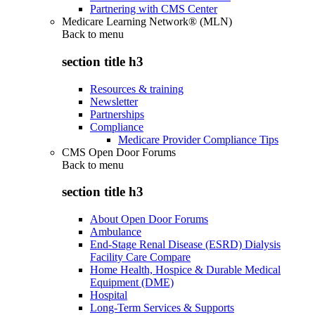
Partnering with CMS Center
Medicare Learning Network® (MLN)
Back to
menu
section title h3
Resources & training
Newsletter
Partnerships
Compliance
Medicare Provider Compliance Tips
CMS Open Door Forums
Back to
menu
section title h3
About Open Door Forums
Ambulance
End-Stage Renal Disease (ESRD) Dialysis
Facility Care Compare
Home Health, Hospice & Durable Medical
Equipment (DME)
Hospital
Long-Term Services & Supports