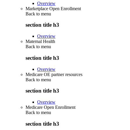
Overview
Marketplace Open Enrollment
Back to
menu
section title h3
Overview
Maternal Health
Back to
menu
section title h3
Overview
Medicare OE partner resources
Back to
menu
section title h3
Overview
Medicare Open Enrollment
Back to
menu
section title h3