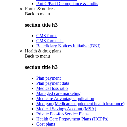
Part C/Part D compliance & audits
Forms & notices
Back to
menu
section title h3
CMS forms
CMS forms list
Beneficiary Notices Initiative (BNI)
Health & drug plans
Back to
menu
section title h3
Plan payment
Plan payment data
Medical loss ratio
Managed care marketing
Medicare Advantage application
Medigap (Medicare supplement health insurance)
Medical Savings Account (MSA)
Private Fee-for-Service Plans
Health Care Prepayment Plans (HCPPs)
Cost plans