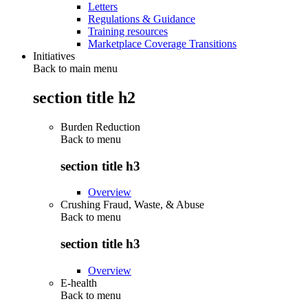
Letters
Regulations & Guidance
Training resources
Marketplace Coverage Transitions
Initiatives
Back to main menu
section title h2
Burden Reduction
Back to
menu
section title h3
Overview
Crushing Fraud, Waste, & Abuse
Back to
menu
section title h3
Overview
E-health
Back to
menu