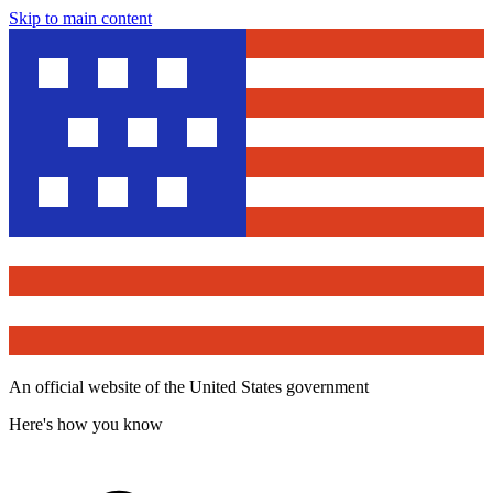
Skip to main content
An official website of the United States government
Here's how you know