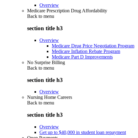
Overview
Medicare Prescription Drug Affordability
Back to
menu
section title h3
Overview
Medicare Drug Price Negotiation Program
Medicare Inflation Rebate Program
Medicare Part D Improvements
No Surprise Billing
Back to
menu
section title h3
Overview
Nursing Home Careers
Back to
menu
section title h3
Overview
Get up to $40,000 in student loan repayment
Open Payments