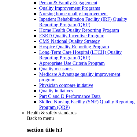
Person & Family Engagement
Quality Improvement Programs
Nursing home quality improvement
Inpatient Rehabilitation Facility (IRF) Quality
Reporting Program (QRP)
Home Health Quality Reporting Program
ESRD Quality Incentive Program
CMS National Quality Strategy
Hospice Quality Reporting Program
Long-Term Care Hospital (LTCH) Quality
Reporting Program (QRP)
Appropriate Use Criteria Program
Quality measures
Medicare Advantage quality improvement
program
Physician compare initiative
Quality initiatives
Part C and D Performance Data
Skilled Nursing Facility (SNF) Quality Reporting
Program (QRP)
Health & safety standards
Back to
menu
section title h3