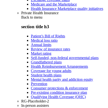
Medicare and the Marketplace
Health Insurance Marketplace quality initiatives
Private Health Insurance
Back to
menu
section title h3
Patient’s Bill of Rights
Medical loss ratio
Annual limits
Review of insurance rates
Market rating
Self-funded, non-federal governmental plans
Grandfathered plans
Health Reimbursement Arrangements
Coverage for young adults
Student health plans
Mental health parity and addiction equity
Prevention
Consumer protections & enforcement
Pre-existing condition insurance plan
Qualifying Health Coverage (QHC)
RG-Placeholder-2
In-person assisters