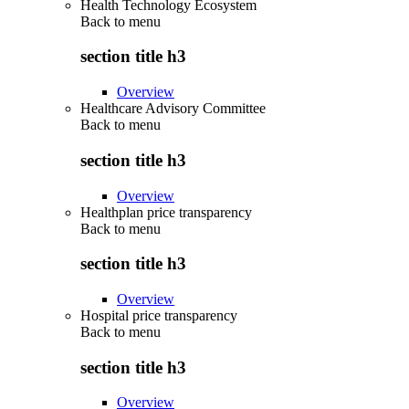
Health Technology Ecosystem
Back to
menu
section title h3
Overview
Healthcare Advisory Committee
Back to
menu
section title h3
Overview
Healthplan price transparency
Back to
menu
section title h3
Overview
Hospital price transparency
Back to
menu
section title h3
Overview