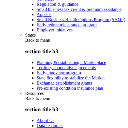
Regulation & guidance
Small business tax credit & premium assistance
Appeals
Small Business Health Options Program (SHOP)
Early retiree reinsurance program
Employer initiatives
States
Back to
menu
section title h3
Planning & establishing a Marketplace
Territory cooperative agreements
Early innovator program
State flexibility to stabilize the Market
Exchange establishment grants
Pre-existing condition insurance plan
Resources
Back to
menu
section title h3
About Us
Data resources