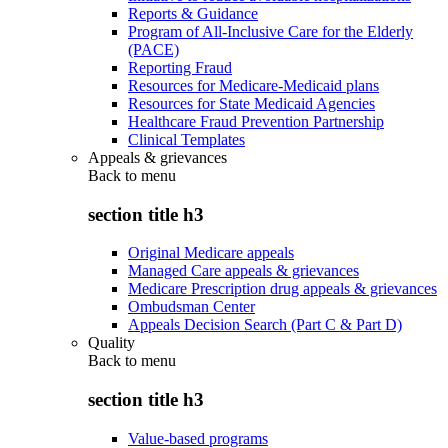
Reports & Guidance
Program of All-Inclusive Care for the Elderly
(PACE)
Reporting Fraud
Resources for Medicare-Medicaid plans
Resources for State Medicaid Agencies
Healthcare Fraud Prevention Partnership
Clinical Templates
Appeals & grievances
Back to
menu
section title h3
Original Medicare appeals
Managed Care appeals & grievances
Medicare Prescription drug appeals & grievances
Ombudsman Center
Appeals Decision Search (Part C & Part D)
Quality
Back to
menu
section title h3
Value-based programs