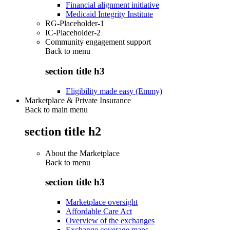
Financial alignment initiative
Medicaid Integrity Institute
RG-Placeholder-1
IC-Placeholder-2
Community engagement support
Back to
menu
section title h3
Eligibility made easy (Emmy)
Marketplace & Private Insurance
Back to main menu
section title h2
About the Marketplace
Back to
menu
section title h3
Marketplace oversight
Affordable Care Act
Overview of the exchanges
Exchange coverage maps