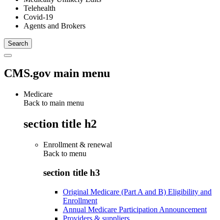
Telehealth
Covid-19
Agents and Brokers
CMS.gov main menu
Medicare
Back to main menu
section title h2
Enrollment & renewal
Back to
menu
section title h3
Original Medicare (Part A and B) Eligibility and
Enrollment
Annual Medicare Participation Announcement
Providers & suppliers