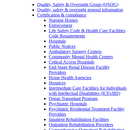
Quality, Safety & Oversight Group (QSOG)
Quality, safety & oversight general information
Certification & compliance
Nursing Homes
Enforcement
Life Safety Code & Health Care Facilities
Code Requirements
Hospitals
Public Notices
Ambulatory Surgery Centers
Community Mental Health Centers
Critical Access Hospitals
End Stage Renal Disease Facility
Providers
Home Health Agencies
Hospices
Intermediate Care Facilities for Individuals
with Intellectual Disabilities (ICFs/IID)
Organ Transplant Program
Psychiatric Hospitals
Psychiatric Residential Treatment Facility
Providers
Inpatient Rehabilitation Facilities
Outpatient Rehabilitation Providers
Comprehensive Outpatient Rehabilitation