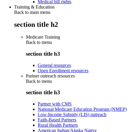
Medical bill rights
Training & Education
Back to main menu
section title h2
Medicare Training
Back to
menu
section title h3
General resources
Open Enrollment resources
Partner outreach resources
Back to
menu
section title h3
Partner with CMS
National Medicare Education Program (NMEP)
Low-Income Subsidy (LIS) outreach
Faith-Based Partners
Rural Health Partners
American Indian/Alaska Native