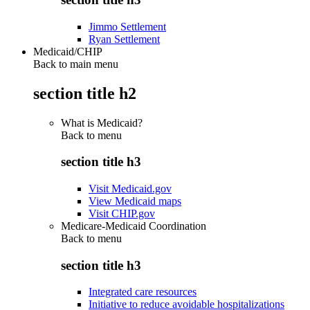
Jimmo Settlement
Ryan Settlement
Medicaid/CHIP
Back to main menu
section title h2
What is Medicaid?
Back to
menu
section title h3
Visit Medicaid.gov
View Medicaid maps
Visit CHIP.gov
Medicare-Medicaid Coordination
Back to
menu
section title h3
Integrated care resources
Initiative to reduce avoidable hospitalizations