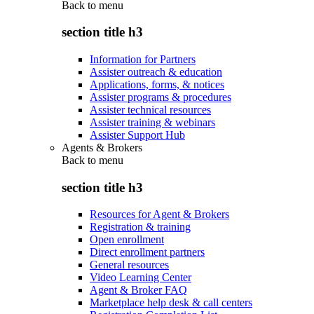
Back to
menu
section title h3
Information for Partners
Assister outreach & education
Applications, forms, & notices
Assister programs & procedures
Assister technical resources
Assister training & webinars
Assister Support Hub
Agents & Brokers
Back to
menu
section title h3
Resources for Agent & Brokers
Registration & training
Open enrollment
Direct enrollment partners
General resources
Video Learning Center
Agent & Broker FAQ
Marketplace help desk & call centers