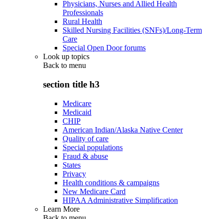
Physicians, Nurses and Allied Health
Professionals
Rural Health
Skilled Nursing Facilities (SNFs)/Long-Term
Care
Special Open Door forums
Look up topics
Back to
menu
section title h3
Medicare
Medicaid
CHIP
American Indian/Alaska Native Center
Quality of care
Special populations
Fraud & abuse
States
Privacy
Health conditions & campaigns
New Medicare Card
HIPAA Administrative Simplification
Learn More
Back to
menu