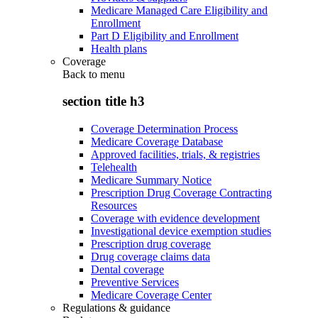
Medicare Managed Care Eligibility and
Enrollment
Part D Eligibility and Enrollment
Health plans
Coverage
Back to
menu
section title h3
Coverage Determination Process
Medicare Coverage Database
Approved facilities, trials, & registries
Telehealth
Medicare Summary Notice
Prescription Drug Coverage Contracting
Resources
Coverage with evidence development
Investigational device exemption studies
Prescription drug coverage
Drug coverage claims data
Dental coverage
Preventive Services
Medicare Coverage Center
Regulations & guidance