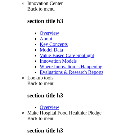
Innovation Center
Back to
menu
section title h3
Overview
About
Key Concepts
Model Data
Value-Based Care Spotlight
Innovation Models
Where Innovation is Happening
Evaluations & Research Reports
Lookup tools
Back to
menu
section title h3
Overview
Make Hospital Food Healthier Pledge
Back to
menu
section title h3