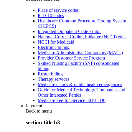
Place of service codes
ICD-10 codes
Healthcare Common Procedure Coding System
(HCPCS)
Integrated Outpatient Code Editor
National Correct Coding Initiative (NCCI) edits
NCCI for Medicaid
Electronic billing
Medicare Administrative Contractors (MACs)
Provider Customer Service Program
Skilled Nursing Facility (SNF) consolidated
billing
Roster billing
Therapy services
Medicare claims & public health emergencies
Guide for Medical Technology Companies and
Other Interested Parties
Medicare Fee-for-Service 5010 - D0
Payment
Back to
menu
section title h3