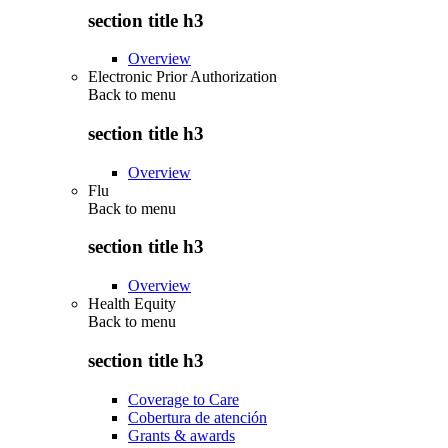
section title h3
Overview
Electronic Prior Authorization
Back to
menu
section title h3
Overview
Flu
Back to
menu
section title h3
Overview
Health Equity
Back to
menu
section title h3
Coverage to Care
Cobertura de atención
Grants & awards