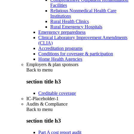
Facilities
Religious Nonmedical Health Care
Institutions
Rural Health Clinics
Rural Emergency Hospitals
Emergency preparedness
Clinical Laboratory Improvement Amendments
(CLIA)
Accreditation programs
Conditions for coverage & participation
Home Health Agencies
Employers & plan sponsors
Back to
menu
section title h3
Creditable coverage
IC-Placeholder-1
Audits & Compliance
Back to
menu
section title h3
Part A cost report audit