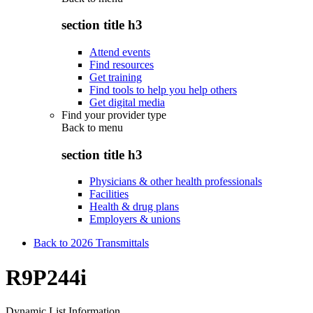
section title h3
Attend events
Find resources
Get training
Find tools to help you help others
Get digital media
Find your provider type
Back to
menu
section title h3
Physicians & other health professionals
Facilities
Health & drug plans
Employers & unions
Back to 2026 Transmittals
R9P244i
Dynamic List Information