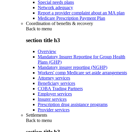
Special needs plans
Network adequacy
Report a provider complaint about an MA plan
Medicare Prescription Payment Plan
Coordination of benefits & recovery
Back to
menu
section title h3
Overview
Mandatory Insurer Reporting for Group Health
Plans (GHP)
Mandatory insurer reporting (NGHP)
Workers' comp Medicare set aside arrangements
Attorney services
Beneficiary services
COBA Trading Partners
Employer services
Insurer services
Prescription drug assistance programs
Provider services
Settlements
Back to
menu
section title h3