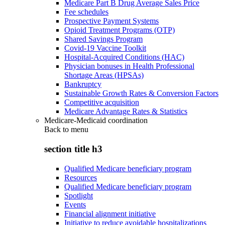
Medicare Part B Drug Average Sales Price
Fee schedules
Prospective Payment Systems
Opioid Treatment Programs (OTP)
Shared Savings Program
Covid-19 Vaccine Toolkit
Hospital-Acquired Conditions (HAC)
Physician bonuses in Health Professional
Shortage Areas (HPSAs)
Bankruptcy
Sustainable Growth Rates & Conversion Factors
Competitive acquisition
Medicare Advantage Rates & Statistics
Medicare-Medicaid coordination
Back to
menu
section title h3
Qualified Medicare beneficiary program
Resources
Qualified Medicare beneficiary program
Spotlight
Events
Financial alignment initiative
Initiative to reduce avoidable hospitalizations