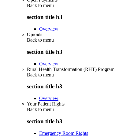
Back to
menu
section title h3
Overview
Opioids
Back to
menu
section title h3
Overview
Rural Health Transformation (RHT) Program
Back to
menu
section title h3
Overview
Your Patient Rights
Back to
menu
section title h3
Emergency Room Rights