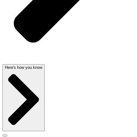
Here's how you know