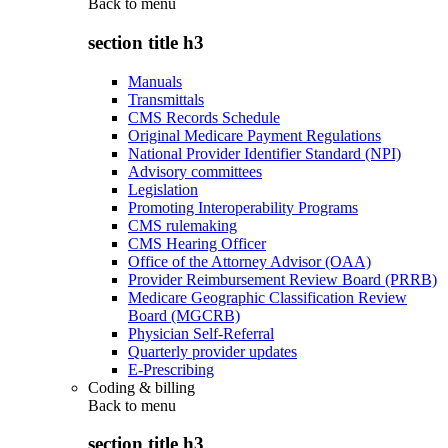
Back to
menu
section title h3
Manuals
Transmittals
CMS Records Schedule
Original Medicare Payment Regulations
National Provider Identifier Standard (NPI)
Advisory committees
Legislation
Promoting Interoperability Programs
CMS rulemaking
CMS Hearing Officer
Office of the Attorney Advisor (OAA)
Provider Reimbursement Review Board (PRRB)
Medicare Geographic Classification Review
Board (MGCRB)
Physician Self-Referral
Quarterly provider updates
E-Prescribing
Coding & billing
Back to
menu
section title h3