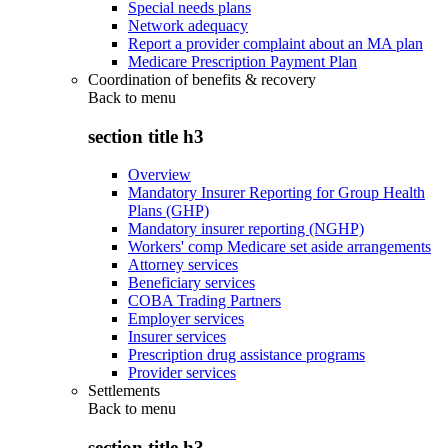
Special needs plans
Network adequacy
Report a provider complaint about an MA plan
Medicare Prescription Payment Plan
Coordination of benefits & recovery
Back to
menu
section title h3
Overview
Mandatory Insurer Reporting for Group Health
Plans (GHP)
Mandatory insurer reporting (NGHP)
Workers' comp Medicare set aside arrangements
Attorney services
Beneficiary services
COBA Trading Partners
Employer services
Insurer services
Prescription drug assistance programs
Provider services
Settlements
Back to
menu
section title h3