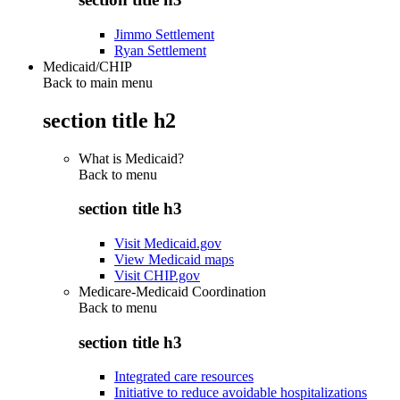
Jimmo Settlement
Ryan Settlement
Medicaid/CHIP
Back to main menu
section title h2
What is Medicaid?
Back to
menu
section title h3
Visit Medicaid.gov
View Medicaid maps
Visit CHIP.gov
Medicare-Medicaid Coordination
Back to
menu
section title h3
Integrated care resources
Initiative to reduce avoidable hospitalizations