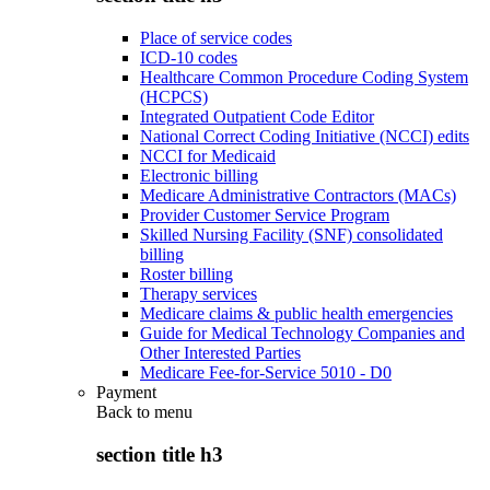
Place of service codes
ICD-10 codes
Healthcare Common Procedure Coding System
(HCPCS)
Integrated Outpatient Code Editor
National Correct Coding Initiative (NCCI) edits
NCCI for Medicaid
Electronic billing
Medicare Administrative Contractors (MACs)
Provider Customer Service Program
Skilled Nursing Facility (SNF) consolidated
billing
Roster billing
Therapy services
Medicare claims & public health emergencies
Guide for Medical Technology Companies and
Other Interested Parties
Medicare Fee-for-Service 5010 - D0
Payment
Back to
menu
section title h3