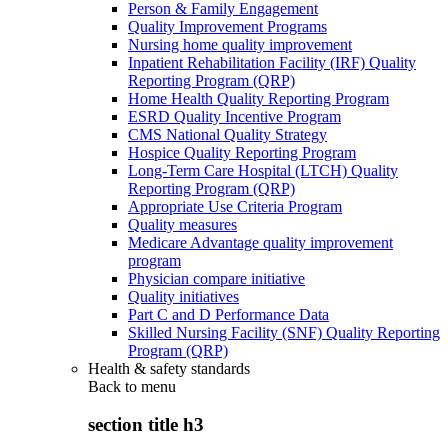
Person & Family Engagement
Quality Improvement Programs
Nursing home quality improvement
Inpatient Rehabilitation Facility (IRF) Quality
Reporting Program (QRP)
Home Health Quality Reporting Program
ESRD Quality Incentive Program
CMS National Quality Strategy
Hospice Quality Reporting Program
Long-Term Care Hospital (LTCH) Quality
Reporting Program (QRP)
Appropriate Use Criteria Program
Quality measures
Medicare Advantage quality improvement
program
Physician compare initiative
Quality initiatives
Part C and D Performance Data
Skilled Nursing Facility (SNF) Quality Reporting
Program (QRP)
Health & safety standards
Back to
menu
section title h3