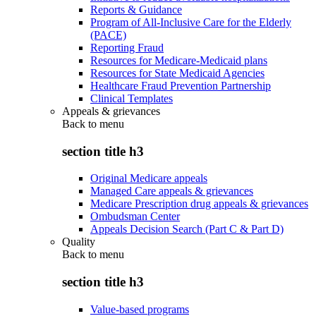
Reports & Guidance
Program of All-Inclusive Care for the Elderly
(PACE)
Reporting Fraud
Resources for Medicare-Medicaid plans
Resources for State Medicaid Agencies
Healthcare Fraud Prevention Partnership
Clinical Templates
Appeals & grievances
Back to
menu
section title h3
Original Medicare appeals
Managed Care appeals & grievances
Medicare Prescription drug appeals & grievances
Ombudsman Center
Appeals Decision Search (Part C & Part D)
Quality
Back to
menu
section title h3
Value-based programs