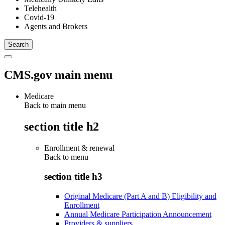
Telehealth
Covid-19
Agents and Brokers
CMS.gov main menu
Medicare
Back to main menu
section title h2
Enrollment & renewal
Back to
menu
section title h3
Original Medicare (Part A and B) Eligibility and
Enrollment
Annual Medicare Participation Announcement
Providers & suppliers