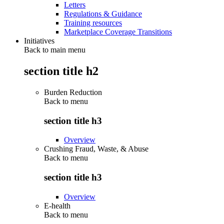
Letters
Regulations & Guidance
Training resources
Marketplace Coverage Transitions
Initiatives
Back to main menu
section title h2
Burden Reduction
Back to
menu
section title h3
Overview
Crushing Fraud, Waste, & Abuse
Back to
menu
section title h3
Overview
E-health
Back to
menu