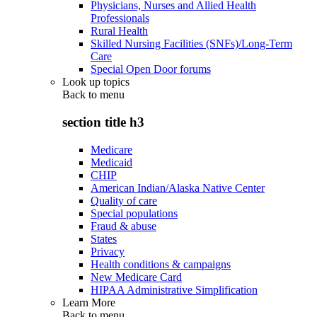
Physicians, Nurses and Allied Health
Professionals
Rural Health
Skilled Nursing Facilities (SNFs)/Long-Term
Care
Special Open Door forums
Look up topics
Back to
menu
section title h3
Medicare
Medicaid
CHIP
American Indian/Alaska Native Center
Quality of care
Special populations
Fraud & abuse
States
Privacy
Health conditions & campaigns
New Medicare Card
HIPAA Administrative Simplification
Learn More
Back to
menu