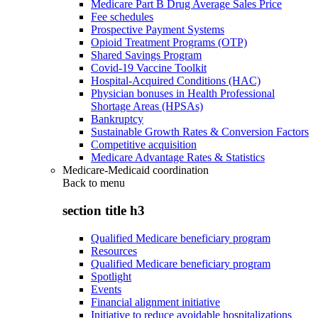
Medicare Part B Drug Average Sales Price
Fee schedules
Prospective Payment Systems
Opioid Treatment Programs (OTP)
Shared Savings Program
Covid-19 Vaccine Toolkit
Hospital-Acquired Conditions (HAC)
Physician bonuses in Health Professional
Shortage Areas (HPSAs)
Bankruptcy
Sustainable Growth Rates & Conversion Factors
Competitive acquisition
Medicare Advantage Rates & Statistics
Medicare-Medicaid coordination
Back to
menu
section title h3
Qualified Medicare beneficiary program
Resources
Qualified Medicare beneficiary program
Spotlight
Events
Financial alignment initiative
Initiative to reduce avoidable hospitalizations