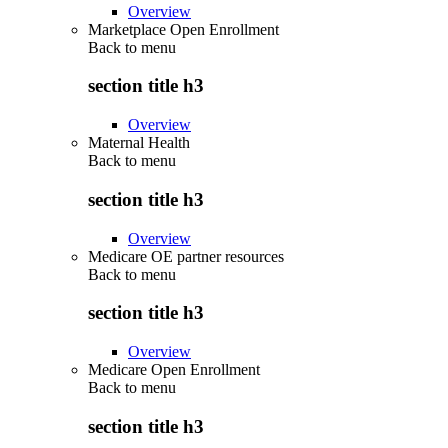
Overview
Marketplace Open Enrollment
Back to
menu
section title h3
Overview
Maternal Health
Back to
menu
section title h3
Overview
Medicare OE partner resources
Back to
menu
section title h3
Overview
Medicare Open Enrollment
Back to
menu
section title h3