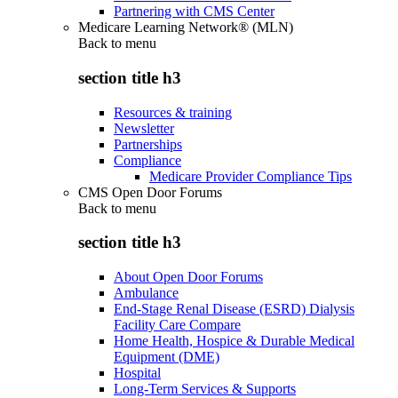
Partnering with CMS Center
Medicare Learning Network® (MLN)
Back to
menu
section title h3
Resources & training
Newsletter
Partnerships
Compliance
Medicare Provider Compliance Tips
CMS Open Door Forums
Back to
menu
section title h3
About Open Door Forums
Ambulance
End-Stage Renal Disease (ESRD) Dialysis
Facility Care Compare
Home Health, Hospice & Durable Medical
Equipment (DME)
Hospital
Long-Term Services & Supports