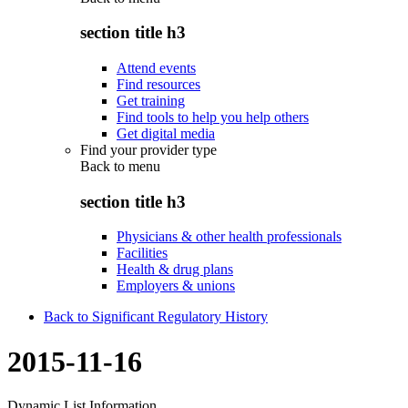
section title h3
Attend events
Find resources
Get training
Find tools to help you help others
Get digital media
Find your provider type
Back to
menu
section title h3
Physicians & other health professionals
Facilities
Health & drug plans
Employers & unions
Back to Significant Regulatory History
2015-11-16
Dynamic List Information