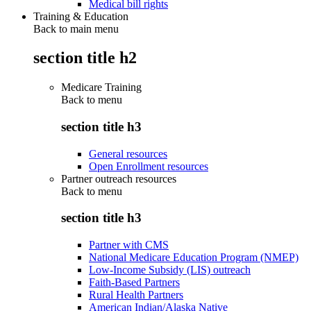
Medical bill rights
Training & Education
Back to main menu
section title h2
Medicare Training
Back to
menu
section title h3
General resources
Open Enrollment resources
Partner outreach resources
Back to
menu
section title h3
Partner with CMS
National Medicare Education Program (NMEP)
Low-Income Subsidy (LIS) outreach
Faith-Based Partners
Rural Health Partners
American Indian/Alaska Native