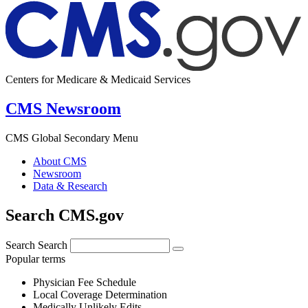
Centers for Medicare & Medicaid Services
CMS Newsroom
CMS Global Secondary Menu
About CMS
Newsroom
Data & Research
Search CMS.gov
Search
Search
Popular terms
Physician Fee Schedule
Local Coverage Determination
Medically Unlikely Edits