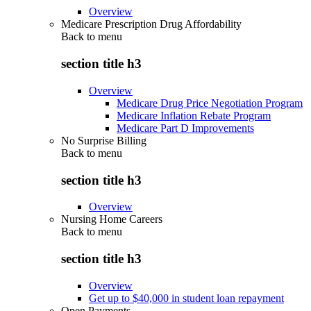
Overview
Medicare Prescription Drug Affordability
Back to
menu
section title h3
Overview
Medicare Drug Price Negotiation Program
Medicare Inflation Rebate Program
Medicare Part D Improvements
No Surprise Billing
Back to
menu
section title h3
Overview
Nursing Home Careers
Back to
menu
section title h3
Overview
Get up to $40,000 in student loan repayment
Open Payments