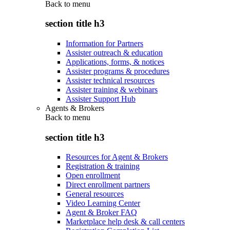
Back to
menu
section title h3
Information for Partners
Assister outreach & education
Applications, forms, & notices
Assister programs & procedures
Assister technical resources
Assister training & webinars
Assister Support Hub
Agents & Brokers
Back to
menu
section title h3
Resources for Agent & Brokers
Registration & training
Open enrollment
Direct enrollment partners
General resources
Video Learning Center
Agent & Broker FAQ
Marketplace help desk & call centers