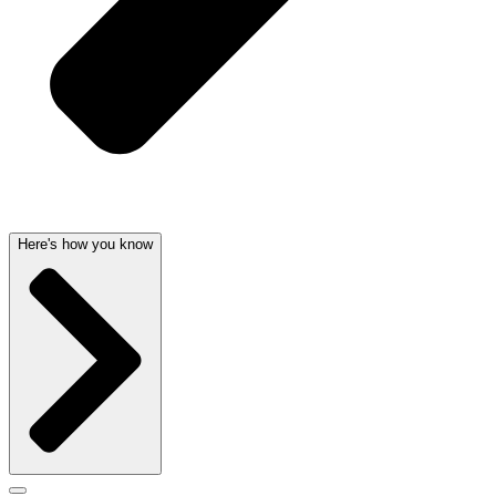
Here's how you know