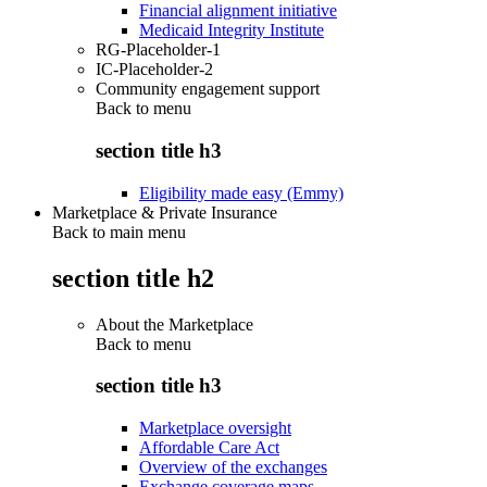
Financial alignment initiative
Medicaid Integrity Institute
RG-Placeholder-1
IC-Placeholder-2
Community engagement support
Back to
menu
section title h3
Eligibility made easy (Emmy)
Marketplace & Private Insurance
Back to main menu
section title h2
About the Marketplace
Back to
menu
section title h3
Marketplace oversight
Affordable Care Act
Overview of the exchanges
Exchange coverage maps