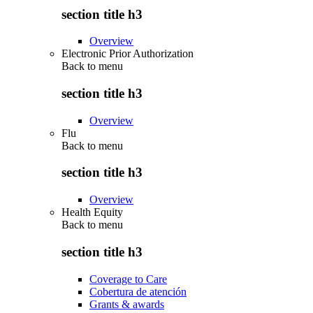
section title h3
Overview
Electronic Prior Authorization
Back to
menu
section title h3
Overview
Flu
Back to
menu
section title h3
Overview
Health Equity
Back to
menu
section title h3
Coverage to Care
Cobertura de atención
Grants & awards