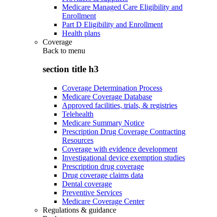
Medicare Managed Care Eligibility and
Enrollment
Part D Eligibility and Enrollment
Health plans
Coverage
Back to
menu
section title h3
Coverage Determination Process
Medicare Coverage Database
Approved facilities, trials, & registries
Telehealth
Medicare Summary Notice
Prescription Drug Coverage Contracting
Resources
Coverage with evidence development
Investigational device exemption studies
Prescription drug coverage
Drug coverage claims data
Dental coverage
Preventive Services
Medicare Coverage Center
Regulations & guidance