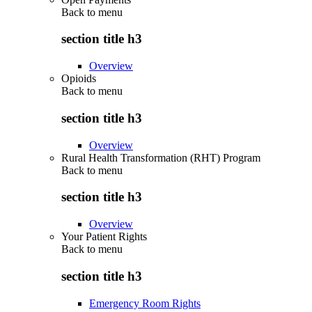
Back to
menu
section title h3
Overview
Opioids
Back to
menu
section title h3
Overview
Rural Health Transformation (RHT) Program
Back to
menu
section title h3
Overview
Your Patient Rights
Back to
menu
section title h3
Emergency Room Rights