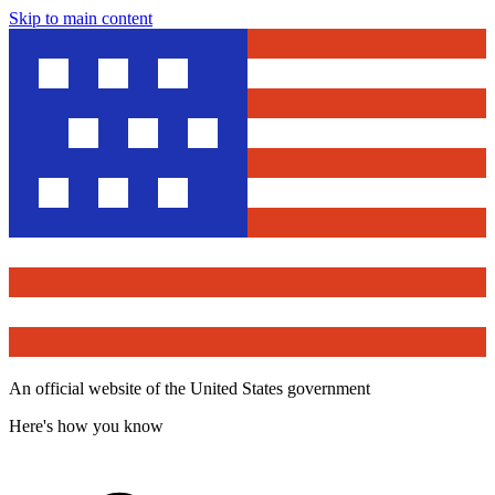
Skip to main content
An official website of the United States government
Here's how you know