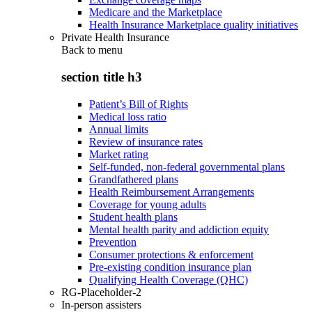
Medicare and the Marketplace
Health Insurance Marketplace quality initiatives
Private Health Insurance
Back to
menu
section title h3
Patient’s Bill of Rights
Medical loss ratio
Annual limits
Review of insurance rates
Market rating
Self-funded, non-federal governmental plans
Grandfathered plans
Health Reimbursement Arrangements
Coverage for young adults
Student health plans
Mental health parity and addiction equity
Prevention
Consumer protections & enforcement
Pre-existing condition insurance plan
Qualifying Health Coverage (QHC)
RG-Placeholder-2
In-person assisters