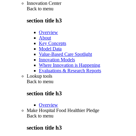
Innovation Center
Back to
menu
section title h3
Overview
About
Key Concepts
Model Data
Value-Based Care Spotlight
Innovation Models
Where Innovation is Happening
Evaluations & Research Reports
Lookup tools
Back to
menu
section title h3
Overview
Make Hospital Food Healthier Pledge
Back to
menu
section title h3