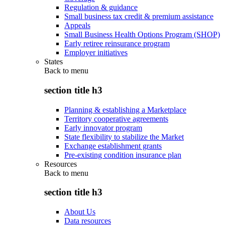
Regulation & guidance
Small business tax credit & premium assistance
Appeals
Small Business Health Options Program (SHOP)
Early retiree reinsurance program
Employer initiatives
States
Back to
menu
section title h3
Planning & establishing a Marketplace
Territory cooperative agreements
Early innovator program
State flexibility to stabilize the Market
Exchange establishment grants
Pre-existing condition insurance plan
Resources
Back to
menu
section title h3
About Us
Data resources