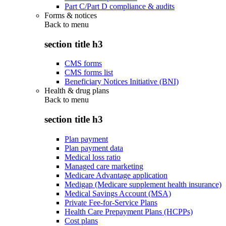
Part C/Part D compliance & audits
Forms & notices
Back to
menu
section title h3
CMS forms
CMS forms list
Beneficiary Notices Initiative (BNI)
Health & drug plans
Back to
menu
section title h3
Plan payment
Plan payment data
Medical loss ratio
Managed care marketing
Medicare Advantage application
Medigap (Medicare supplement health insurance)
Medical Savings Account (MSA)
Private Fee-for-Service Plans
Health Care Prepayment Plans (HCPPs)
Cost plans