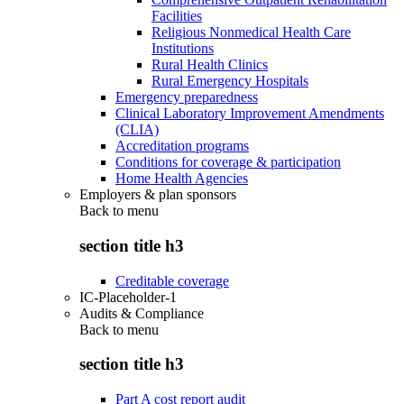
Facilities
Religious Nonmedical Health Care
Institutions
Rural Health Clinics
Rural Emergency Hospitals
Emergency preparedness
Clinical Laboratory Improvement Amendments
(CLIA)
Accreditation programs
Conditions for coverage & participation
Home Health Agencies
Employers & plan sponsors
Back to
menu
section title h3
Creditable coverage
IC-Placeholder-1
Audits & Compliance
Back to
menu
section title h3
Part A cost report audit