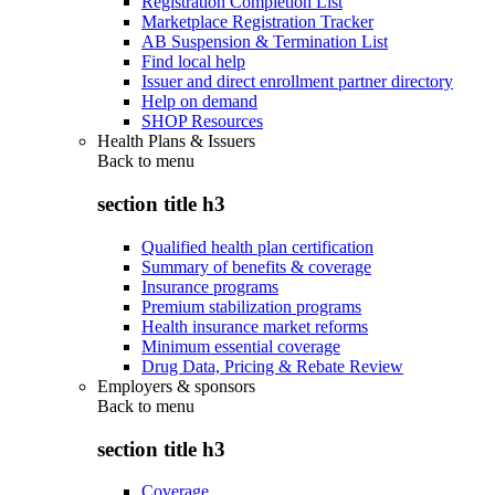
Registration Completion List
Marketplace Registration Tracker
AB Suspension & Termination List
Find local help
Issuer and direct enrollment partner directory
Help on demand
SHOP Resources
Health Plans & Issuers
Back to
menu
section title h3
Qualified health plan certification
Summary of benefits & coverage
Insurance programs
Premium stabilization programs
Health insurance market reforms
Minimum essential coverage
Drug Data, Pricing & Rebate Review
Employers & sponsors
Back to
menu
section title h3
Coverage