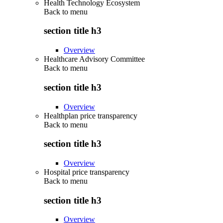
Health Technology Ecosystem
Back to
menu
section title h3
Overview
Healthcare Advisory Committee
Back to
menu
section title h3
Overview
Healthplan price transparency
Back to
menu
section title h3
Overview
Hospital price transparency
Back to
menu
section title h3
Overview