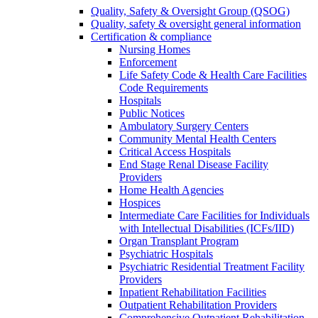
Quality, Safety & Oversight Group (QSOG)
Quality, safety & oversight general information
Certification & compliance
Nursing Homes
Enforcement
Life Safety Code & Health Care Facilities
Code Requirements
Hospitals
Public Notices
Ambulatory Surgery Centers
Community Mental Health Centers
Critical Access Hospitals
End Stage Renal Disease Facility
Providers
Home Health Agencies
Hospices
Intermediate Care Facilities for Individuals
with Intellectual Disabilities (ICFs/IID)
Organ Transplant Program
Psychiatric Hospitals
Psychiatric Residential Treatment Facility
Providers
Inpatient Rehabilitation Facilities
Outpatient Rehabilitation Providers
Comprehensive Outpatient Rehabilitation