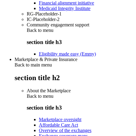
Financial alignment initiative
Medicaid Integrity Institute
RG-Placeholder-1
IC-Placeholder-2
Community engagement support
Back to
menu
section title h3
Eligibility made easy (Emmy)
Marketplace & Private Insurance
Back to main menu
section title h2
About the Marketplace
Back to
menu
section title h3
Marketplace oversight
Affordable Care Act
Overview of the exchanges
Exchange coverage maps