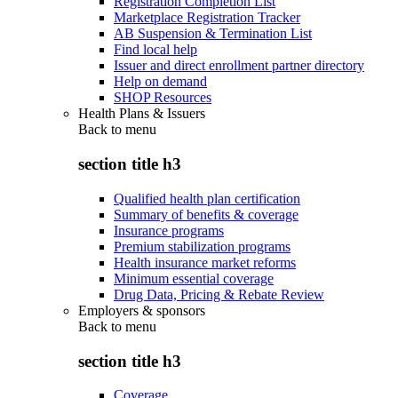
Registration Completion List
Marketplace Registration Tracker
AB Suspension & Termination List
Find local help
Issuer and direct enrollment partner directory
Help on demand
SHOP Resources
Health Plans & Issuers
Back to
menu
section title h3
Qualified health plan certification
Summary of benefits & coverage
Insurance programs
Premium stabilization programs
Health insurance market reforms
Minimum essential coverage
Drug Data, Pricing & Rebate Review
Employers & sponsors
Back to
menu
section title h3
Coverage