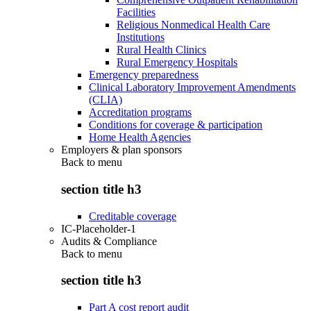
Facilities
Religious Nonmedical Health Care
Institutions
Rural Health Clinics
Rural Emergency Hospitals
Emergency preparedness
Clinical Laboratory Improvement Amendments
(CLIA)
Accreditation programs
Conditions for coverage & participation
Home Health Agencies
Employers & plan sponsors
Back to
menu
section title h3
Creditable coverage
IC-Placeholder-1
Audits & Compliance
Back to
menu
section title h3
Part A cost report audit