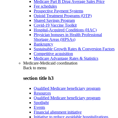
Medicare Part B Drug Average Sales Price
Fee schedules
Prospective Payment Systems
Opioid Treatment Programs (OTP)
Shared Savings Program
Covid-19 Vaccine Toolkit
Hospital-Acquired Conditions (HAC)
Physician bonuses in Health Professional
Shortage Areas (HPSAs)
Bankruptcy
Sustainable Growth Rates & Conversion Factors
Competitive acquisition
Medicare Advantage Rates & Statistics
Medicare-Medicaid coordination
Back to
menu
section title h3
Qualified Medicare beneficiary program
Resources
Qualified Medicare beneficiary program
Spotlight
Events
Financial alignment initiative
Initiative to reduce avoidable hospitalizations