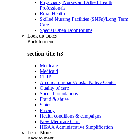
Physicians, Nurses and Allied Health
Professionals
Rural Health
Skilled Nursing Facilities (SNFs)/Long-Term
Care
Special Open Door forums
Look up topics
Back to
menu
section title h3
Medicare
Medicaid
CHIP
American Indian/Alaska Native Center
Quality of care
Special populations
Fraud & abuse
States
Privacy
Health conditions & campaigns
New Medicare Card
HIPAA Administrative Simplification
Learn More
Back to
menu