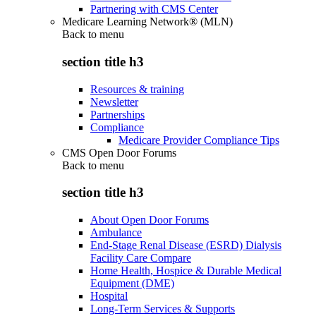
Partnering with CMS Center
Medicare Learning Network® (MLN)
Back to
menu
section title h3
Resources & training
Newsletter
Partnerships
Compliance
Medicare Provider Compliance Tips
CMS Open Door Forums
Back to
menu
section title h3
About Open Door Forums
Ambulance
End-Stage Renal Disease (ESRD) Dialysis
Facility Care Compare
Home Health, Hospice & Durable Medical
Equipment (DME)
Hospital
Long-Term Services & Supports