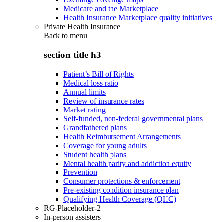
Medicare and the Marketplace
Health Insurance Marketplace quality initiatives
Private Health Insurance
Back to
menu
section title h3
Patient’s Bill of Rights
Medical loss ratio
Annual limits
Review of insurance rates
Market rating
Self-funded, non-federal governmental plans
Grandfathered plans
Health Reimbursement Arrangements
Coverage for young adults
Student health plans
Mental health parity and addiction equity
Prevention
Consumer protections & enforcement
Pre-existing condition insurance plan
Qualifying Health Coverage (QHC)
RG-Placeholder-2
In-person assisters