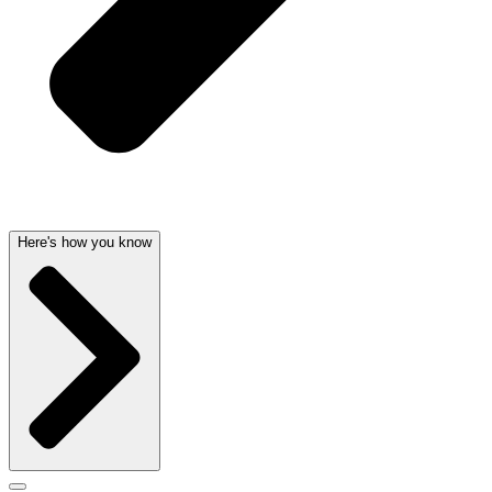
Here's how you know