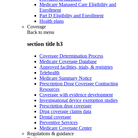
Medicare Managed Care Eligibility and
Enrollment
Part D Eligibility and Enrollment
Health plans
Coverage
Back to
menu
section title h3
Coverage Determination Process
Medicare Coverage Database
Approved facilities, trials, & registries
Telehealth
Medicare Summary Notice
Prescription Drug Coverage Contracting
Resources
Coverage with evidence development
Investigational device exemption studies
Prescription drug coverage
Drug coverage claims data
Dental coverage
Preventive Services
Medicare Coverage Center
Regulations & guidance