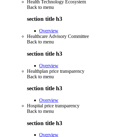
Health Technology Ecosystem
Back to
menu
section title h3
Overview
Healthcare Advisory Committee
Back to
menu
section title h3
Overview
Healthplan price transparency
Back to
menu
section title h3
Overview
Hospital price transparency
Back to
menu
section title h3
Overview