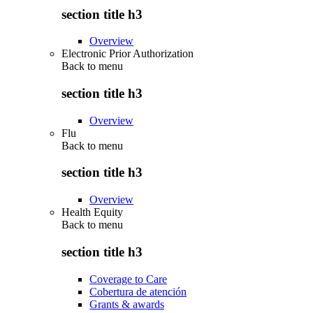
section title h3
Overview
Electronic Prior Authorization
Back to
menu
section title h3
Overview
Flu
Back to
menu
section title h3
Overview
Health Equity
Back to
menu
section title h3
Coverage to Care
Cobertura de atención
Grants & awards