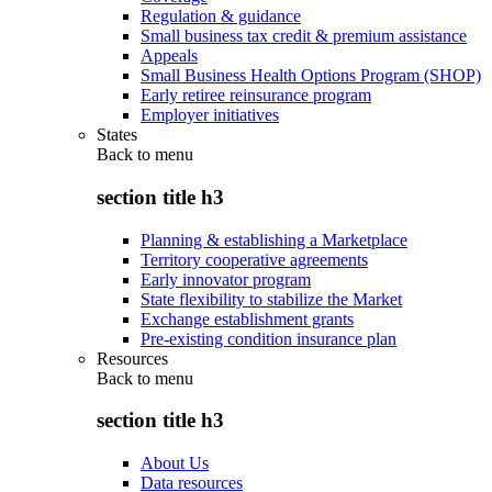
Regulation & guidance
Small business tax credit & premium assistance
Appeals
Small Business Health Options Program (SHOP)
Early retiree reinsurance program
Employer initiatives
States
Back to
menu
section title h3
Planning & establishing a Marketplace
Territory cooperative agreements
Early innovator program
State flexibility to stabilize the Market
Exchange establishment grants
Pre-existing condition insurance plan
Resources
Back to
menu
section title h3
About Us
Data resources