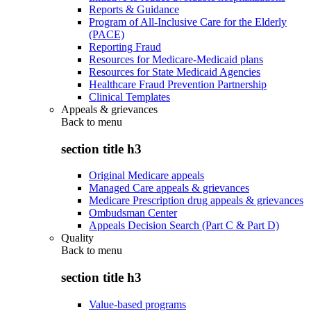
Reports & Guidance
Program of All-Inclusive Care for the Elderly
(PACE)
Reporting Fraud
Resources for Medicare-Medicaid plans
Resources for State Medicaid Agencies
Healthcare Fraud Prevention Partnership
Clinical Templates
Appeals & grievances
Back to
menu
section title h3
Original Medicare appeals
Managed Care appeals & grievances
Medicare Prescription drug appeals & grievances
Ombudsman Center
Appeals Decision Search (Part C & Part D)
Quality
Back to
menu
section title h3
Value-based programs