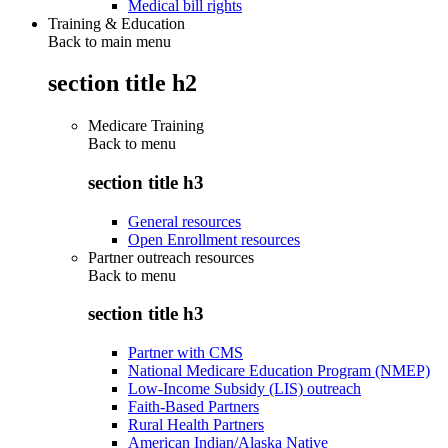
Medical bill rights
Training & Education
Back to main menu
section title h2
Medicare Training
Back to
menu
section title h3
General resources
Open Enrollment resources
Partner outreach resources
Back to
menu
section title h3
Partner with CMS
National Medicare Education Program (NMEP)
Low-Income Subsidy (LIS) outreach
Faith-Based Partners
Rural Health Partners
American Indian/Alaska Native