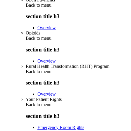
Back to
menu
section title h3
Overview
Opioids
Back to
menu
section title h3
Overview
Rural Health Transformation (RHT) Program
Back to
menu
section title h3
Overview
Your Patient Rights
Back to
menu
section title h3
Emergency Room Rights