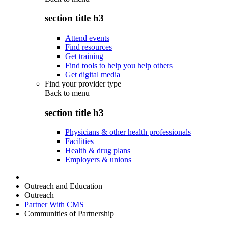
section title h3
Attend events
Find resources
Get training
Find tools to help you help others
Get digital media
Find your provider type
Back to
menu
section title h3
Physicians & other health professionals
Facilities
Health & drug plans
Employers & unions
Outreach and Education
Outreach
Partner With CMS
Communities of Partnership