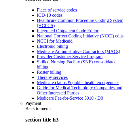
Place of service codes
ICD-10 codes
Healthcare Common Procedure Coding System
(HCPCS)
Integrated Outpatient Code Editor
National Correct Coding Initiative (NCCI) edits
NCCI for Medicaid
Electronic billing
Medicare Administrative Contractors (MACs)
Provider Customer Service Program
Skilled Nursing Facility (SNF) consolidated
billing
Roster billing
Therapy services
Medicare claims & public health emergencies
Guide for Medical Technology Companies and
Other Interested Parties
Medicare Fee-for-Service 5010 - D0
Payment
Back to
menu
section title h3