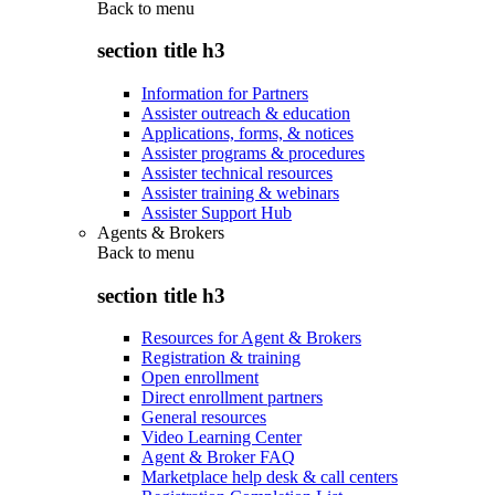
Back to
menu
section title h3
Information for Partners
Assister outreach & education
Applications, forms, & notices
Assister programs & procedures
Assister technical resources
Assister training & webinars
Assister Support Hub
Agents & Brokers
Back to
menu
section title h3
Resources for Agent & Brokers
Registration & training
Open enrollment
Direct enrollment partners
General resources
Video Learning Center
Agent & Broker FAQ
Marketplace help desk & call centers