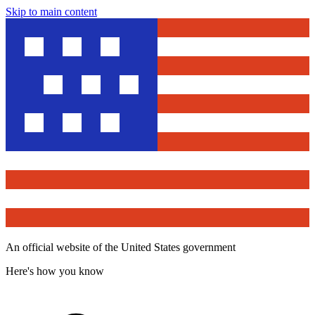
Skip to main content
An official website of the United States government
Here's how you know