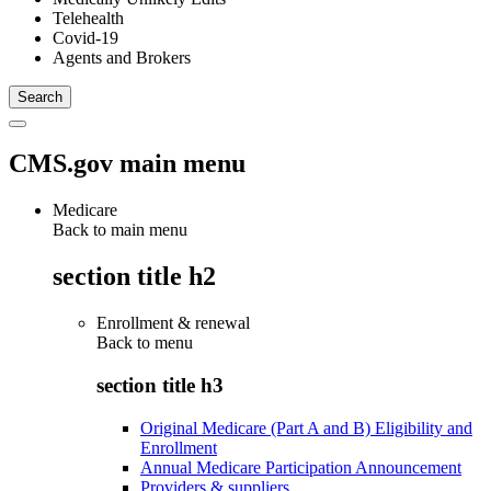
Telehealth
Covid-19
Agents and Brokers
CMS.gov main menu
Medicare
Back to main menu
section title h2
Enrollment & renewal
Back to
menu
section title h3
Original Medicare (Part A and B) Eligibility and
Enrollment
Annual Medicare Participation Announcement
Providers & suppliers