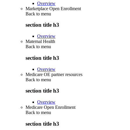
Overview
Marketplace Open Enrollment
Back to
menu
section title h3
Overview
Maternal Health
Back to
menu
section title h3
Overview
Medicare OE partner resources
Back to
menu
section title h3
Overview
Medicare Open Enrollment
Back to
menu
section title h3