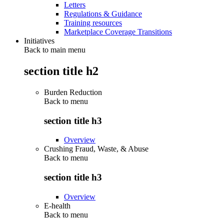
Letters
Regulations & Guidance
Training resources
Marketplace Coverage Transitions
Initiatives
Back to main menu
section title h2
Burden Reduction
Back to
menu
section title h3
Overview
Crushing Fraud, Waste, & Abuse
Back to
menu
section title h3
Overview
E-health
Back to
menu