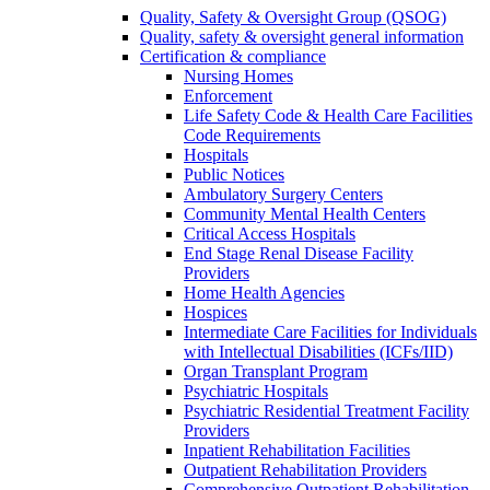
Quality, Safety & Oversight Group (QSOG)
Quality, safety & oversight general information
Certification & compliance
Nursing Homes
Enforcement
Life Safety Code & Health Care Facilities
Code Requirements
Hospitals
Public Notices
Ambulatory Surgery Centers
Community Mental Health Centers
Critical Access Hospitals
End Stage Renal Disease Facility
Providers
Home Health Agencies
Hospices
Intermediate Care Facilities for Individuals
with Intellectual Disabilities (ICFs/IID)
Organ Transplant Program
Psychiatric Hospitals
Psychiatric Residential Treatment Facility
Providers
Inpatient Rehabilitation Facilities
Outpatient Rehabilitation Providers
Comprehensive Outpatient Rehabilitation