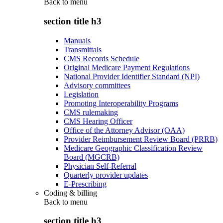
Back to
menu
section title h3
Manuals
Transmittals
CMS Records Schedule
Original Medicare Payment Regulations
National Provider Identifier Standard (NPI)
Advisory committees
Legislation
Promoting Interoperability Programs
CMS rulemaking
CMS Hearing Officer
Office of the Attorney Advisor (OAA)
Provider Reimbursement Review Board (PRRB)
Medicare Geographic Classification Review
Board (MGCRB)
Physician Self-Referral
Quarterly provider updates
E-Prescribing
Coding & billing
Back to
menu
section title h3