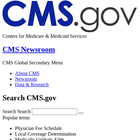
Centers for Medicare & Medicaid Services
CMS Newsroom
CMS Global Secondary Menu
About CMS
Newsroom
Data & Research
Search CMS.gov
Search
Search
Popular terms
Physician Fee Schedule
Local Coverage Determination
Medically Unlikely Edits