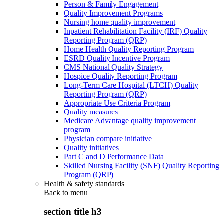
Person & Family Engagement
Quality Improvement Programs
Nursing home quality improvement
Inpatient Rehabilitation Facility (IRF) Quality
Reporting Program (QRP)
Home Health Quality Reporting Program
ESRD Quality Incentive Program
CMS National Quality Strategy
Hospice Quality Reporting Program
Long-Term Care Hospital (LTCH) Quality
Reporting Program (QRP)
Appropriate Use Criteria Program
Quality measures
Medicare Advantage quality improvement
program
Physician compare initiative
Quality initiatives
Part C and D Performance Data
Skilled Nursing Facility (SNF) Quality Reporting
Program (QRP)
Health & safety standards
Back to
menu
section title h3