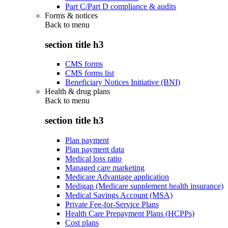
Part C/Part D compliance & audits
Forms & notices
Back to
menu
section title h3
CMS forms
CMS forms list
Beneficiary Notices Initiative (BNI)
Health & drug plans
Back to
menu
section title h3
Plan payment
Plan payment data
Medical loss ratio
Managed care marketing
Medicare Advantage application
Medigap (Medicare supplement health insurance)
Medical Savings Account (MSA)
Private Fee-for-Service Plans
Health Care Prepayment Plans (HCPPs)
Cost plans