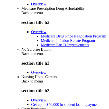
Overview
Medicare Prescription Drug Affordability
Back to
menu
section title h3
Overview
Medicare Drug Price Negotiation Program
Medicare Inflation Rebate Program
Medicare Part D Improvements
No Surprise Billing
Back to
menu
section title h3
Overview
Nursing Home Careers
Back to
menu
section title h3
Overview
Get up to $40,000 in student loan repayment
Open Payments