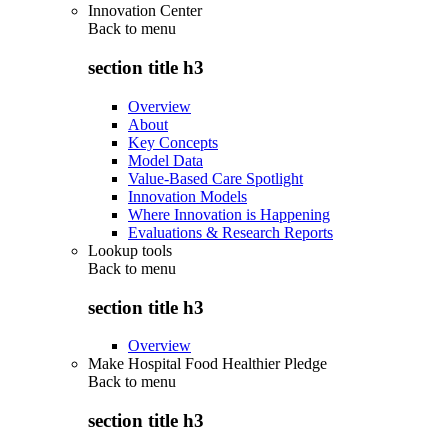
Innovation Center
Back to
menu
section title h3
Overview
About
Key Concepts
Model Data
Value-Based Care Spotlight
Innovation Models
Where Innovation is Happening
Evaluations & Research Reports
Lookup tools
Back to
menu
section title h3
Overview
Make Hospital Food Healthier Pledge
Back to
menu
section title h3