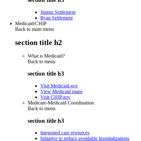
Jimmo Settlement
Ryan Settlement
Medicaid/CHIP
Back to main menu
section title h2
What is Medicaid?
Back to
menu
section title h3
Visit Medicaid.gov
View Medicaid maps
Visit CHIP.gov
Medicare-Medicaid Coordination
Back to
menu
section title h3
Integrated care resources
Initiative to reduce avoidable hospitalizations