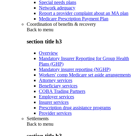
Special needs plans
Network adequacy
Report a provider complaint about an MA plan
Medicare Prescription Payment Plan
Coordination of benefits & recovery
Back to
menu
section title h3
Overview
Mandatory Insurer Reporting for Group Health
Plans (GHP)
Mandatory insurer reporting (NGHP)
Workers' comp Medicare set aside arrangements
Attorney services
Beneficiary services
COBA Trading Partners
Employer services
Insurer services
Prescription drug assistance programs
Provider services
Settlements
Back to
menu
section title h3