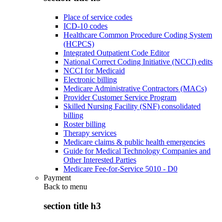
Place of service codes
ICD-10 codes
Healthcare Common Procedure Coding System
(HCPCS)
Integrated Outpatient Code Editor
National Correct Coding Initiative (NCCI) edits
NCCI for Medicaid
Electronic billing
Medicare Administrative Contractors (MACs)
Provider Customer Service Program
Skilled Nursing Facility (SNF) consolidated
billing
Roster billing
Therapy services
Medicare claims & public health emergencies
Guide for Medical Technology Companies and
Other Interested Parties
Medicare Fee-for-Service 5010 - D0
Payment
Back to
menu
section title h3