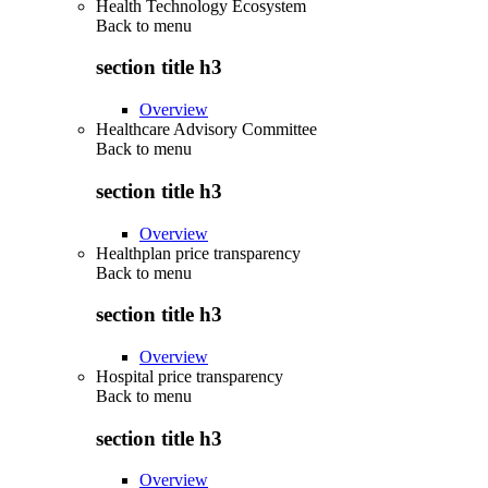
Health Technology Ecosystem
Back to
menu
section title h3
Overview
Healthcare Advisory Committee
Back to
menu
section title h3
Overview
Healthplan price transparency
Back to
menu
section title h3
Overview
Hospital price transparency
Back to
menu
section title h3
Overview