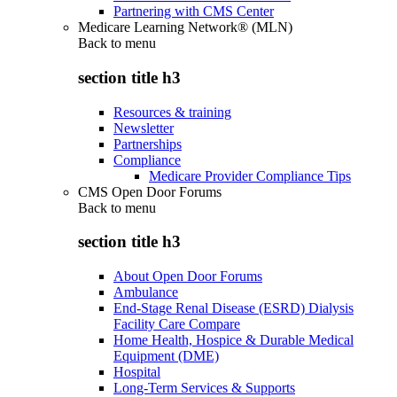
Partnering with CMS Center
Medicare Learning Network® (MLN)
Back to
menu
section title h3
Resources & training
Newsletter
Partnerships
Compliance
Medicare Provider Compliance Tips
CMS Open Door Forums
Back to
menu
section title h3
About Open Door Forums
Ambulance
End-Stage Renal Disease (ESRD) Dialysis
Facility Care Compare
Home Health, Hospice & Durable Medical
Equipment (DME)
Hospital
Long-Term Services & Supports