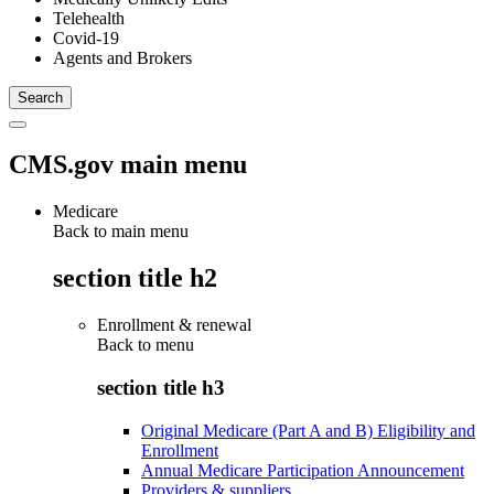
Telehealth
Covid-19
Agents and Brokers
CMS.gov main menu
Medicare
Back to main menu
section title h2
Enrollment & renewal
Back to
menu
section title h3
Original Medicare (Part A and B) Eligibility and
Enrollment
Annual Medicare Participation Announcement
Providers & suppliers