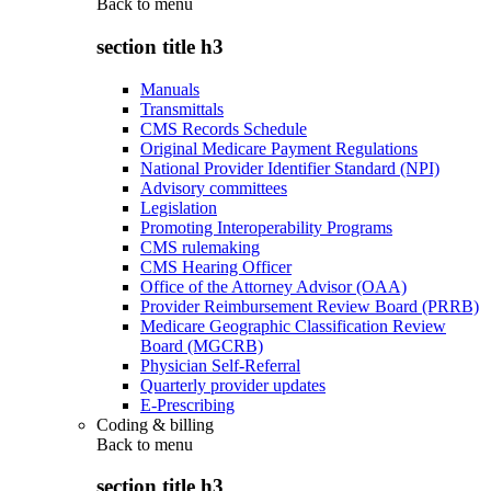
Back to
menu
section title h3
Manuals
Transmittals
CMS Records Schedule
Original Medicare Payment Regulations
National Provider Identifier Standard (NPI)
Advisory committees
Legislation
Promoting Interoperability Programs
CMS rulemaking
CMS Hearing Officer
Office of the Attorney Advisor (OAA)
Provider Reimbursement Review Board (PRRB)
Medicare Geographic Classification Review
Board (MGCRB)
Physician Self-Referral
Quarterly provider updates
E-Prescribing
Coding & billing
Back to
menu
section title h3