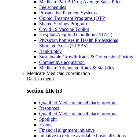
Medicare Part B Drug Average Sales Price
Fee schedules
Prospective Payment Systems
Opioid Treatment Programs (OTP)
Shared Savings Program
Covid-19 Vaccine Toolkit
Hospital-Acquired Conditions (HAC)
Physician bonuses in Health Professional
Shortage Areas (HPSAs)
Bankruptcy
Sustainable Growth Rates & Conversion Factors
Competitive acquisition
Medicare Advantage Rates & Statistics
Medicare-Medicaid coordination
Back to
menu
section title h3
Qualified Medicare beneficiary program
Resources
Qualified Medicare beneficiary program
Spotlight
Events
Financial alignment initiative
Initiative to reduce avoidable hospitalizations