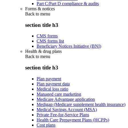
Part C/Part D compliance & audits
Forms & notices
Back to
menu
section title h3
CMS forms
CMS forms list
Beneficiary Notices Initiative (BNI)
Health & drug plans
Back to
menu
section title h3
Plan payment
Plan payment data
Medical loss ratio
Managed care marketing
Medicare Advantage application
Medigap (Medicare supplement health insurance)
Medical Savings Account (MSA)
Private Fee-for-Service Plans
Health Care Prepayment Plans (HCPPs)
Cost plans