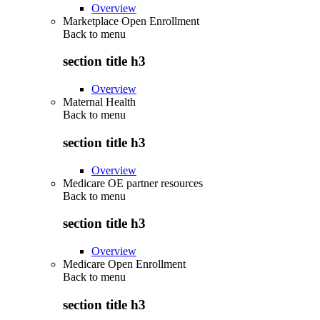
Overview
Marketplace Open Enrollment
Back to
menu
section title h3
Overview
Maternal Health
Back to
menu
section title h3
Overview
Medicare OE partner resources
Back to
menu
section title h3
Overview
Medicare Open Enrollment
Back to
menu
section title h3