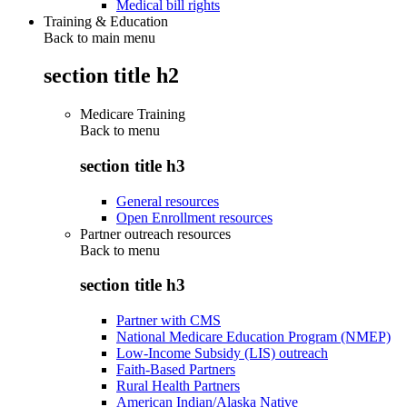
Medical bill rights
Training & Education
Back to main menu
section title h2
Medicare Training
Back to
menu
section title h3
General resources
Open Enrollment resources
Partner outreach resources
Back to
menu
section title h3
Partner with CMS
National Medicare Education Program (NMEP)
Low-Income Subsidy (LIS) outreach
Faith-Based Partners
Rural Health Partners
American Indian/Alaska Native