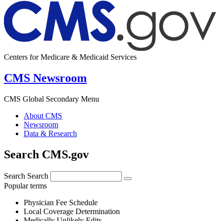
Centers for Medicare & Medicaid Services
CMS Newsroom
CMS Global Secondary Menu
About CMS
Newsroom
Data & Research
Search CMS.gov
Search
Search
Popular terms
Physician Fee Schedule
Local Coverage Determination
Medically Unlikely Edits