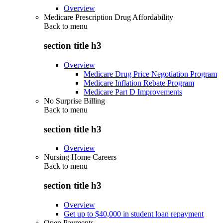
Overview
Medicare Prescription Drug Affordability
Back to
menu
section title h3
Overview
Medicare Drug Price Negotiation Program
Medicare Inflation Rebate Program
Medicare Part D Improvements
No Surprise Billing
Back to
menu
section title h3
Overview
Nursing Home Careers
Back to
menu
section title h3
Overview
Get up to $40,000 in student loan repayment
Open Payments