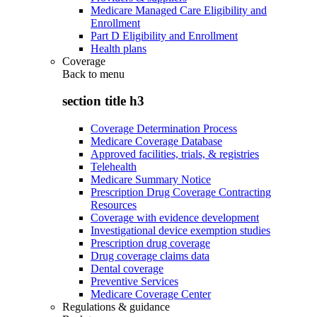
Medicare Managed Care Eligibility and
Enrollment
Part D Eligibility and Enrollment
Health plans
Coverage
Back to
menu
section title h3
Coverage Determination Process
Medicare Coverage Database
Approved facilities, trials, & registries
Telehealth
Medicare Summary Notice
Prescription Drug Coverage Contracting
Resources
Coverage with evidence development
Investigational device exemption studies
Prescription drug coverage
Drug coverage claims data
Dental coverage
Preventive Services
Medicare Coverage Center
Regulations & guidance