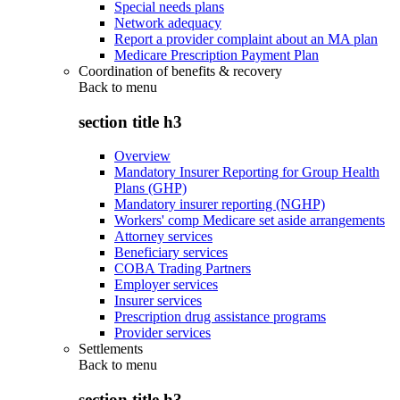
Special needs plans
Network adequacy
Report a provider complaint about an MA plan
Medicare Prescription Payment Plan
Coordination of benefits & recovery
Back to
menu
section title h3
Overview
Mandatory Insurer Reporting for Group Health
Plans (GHP)
Mandatory insurer reporting (NGHP)
Workers' comp Medicare set aside arrangements
Attorney services
Beneficiary services
COBA Trading Partners
Employer services
Insurer services
Prescription drug assistance programs
Provider services
Settlements
Back to
menu
section title h3