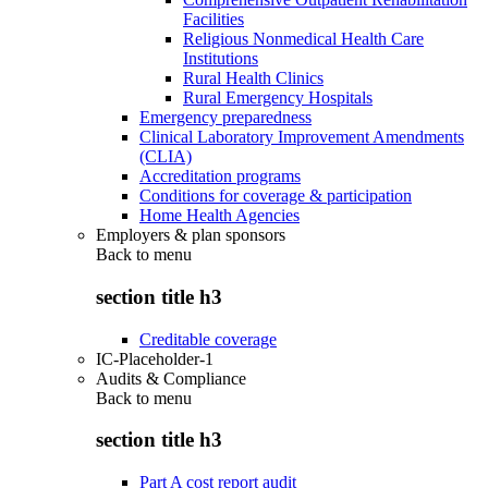
Facilities
Religious Nonmedical Health Care
Institutions
Rural Health Clinics
Rural Emergency Hospitals
Emergency preparedness
Clinical Laboratory Improvement Amendments
(CLIA)
Accreditation programs
Conditions for coverage & participation
Home Health Agencies
Employers & plan sponsors
Back to
menu
section title h3
Creditable coverage
IC-Placeholder-1
Audits & Compliance
Back to
menu
section title h3
Part A cost report audit