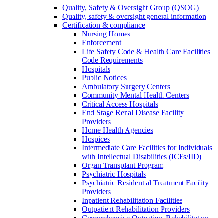
Quality, Safety & Oversight Group (QSOG)
Quality, safety & oversight general information
Certification & compliance
Nursing Homes
Enforcement
Life Safety Code & Health Care Facilities
Code Requirements
Hospitals
Public Notices
Ambulatory Surgery Centers
Community Mental Health Centers
Critical Access Hospitals
End Stage Renal Disease Facility
Providers
Home Health Agencies
Hospices
Intermediate Care Facilities for Individuals
with Intellectual Disabilities (ICFs/IID)
Organ Transplant Program
Psychiatric Hospitals
Psychiatric Residential Treatment Facility
Providers
Inpatient Rehabilitation Facilities
Outpatient Rehabilitation Providers
Comprehensive Outpatient Rehabilitation