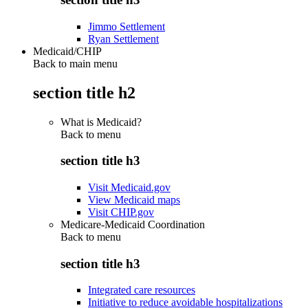
Jimmo Settlement
Ryan Settlement
Medicaid/CHIP
Back to main menu
section title h2
What is Medicaid?
Back to
menu
section title h3
Visit Medicaid.gov
View Medicaid maps
Visit CHIP.gov
Medicare-Medicaid Coordination
Back to
menu
section title h3
Integrated care resources
Initiative to reduce avoidable hospitalizations