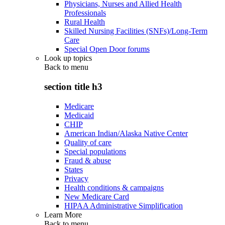
Physicians, Nurses and Allied Health
Professionals
Rural Health
Skilled Nursing Facilities (SNFs)/Long-Term
Care
Special Open Door forums
Look up topics
Back to
menu
section title h3
Medicare
Medicaid
CHIP
American Indian/Alaska Native Center
Quality of care
Special populations
Fraud & abuse
States
Privacy
Health conditions & campaigns
New Medicare Card
HIPAA Administrative Simplification
Learn More
Back to
menu