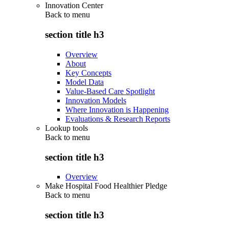
Innovation Center
Back to
menu
section title h3
Overview
About
Key Concepts
Model Data
Value-Based Care Spotlight
Innovation Models
Where Innovation is Happening
Evaluations & Research Reports
Lookup tools
Back to
menu
section title h3
Overview
Make Hospital Food Healthier Pledge
Back to
menu
section title h3