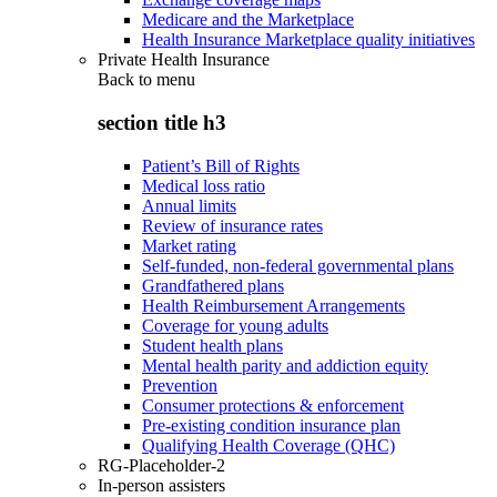
Medicare and the Marketplace
Health Insurance Marketplace quality initiatives
Private Health Insurance
Back to
menu
section title h3
Patient’s Bill of Rights
Medical loss ratio
Annual limits
Review of insurance rates
Market rating
Self-funded, non-federal governmental plans
Grandfathered plans
Health Reimbursement Arrangements
Coverage for young adults
Student health plans
Mental health parity and addiction equity
Prevention
Consumer protections & enforcement
Pre-existing condition insurance plan
Qualifying Health Coverage (QHC)
RG-Placeholder-2
In-person assisters