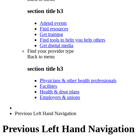
section title h3
Attend events
Find resources
Get training
Find tools to help you help others
Get digital media
Find your provider type
Back to
menu
section title h3
Physicians & other health professionals
Facilities
Health & drug plans
Employers & unions
Previous Left Hand Navigation
Previous Left Hand Navigation