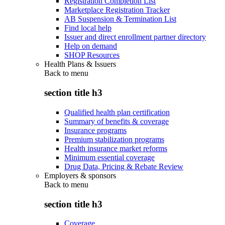
Registration Completion List
Marketplace Registration Tracker
AB Suspension & Termination List
Find local help
Issuer and direct enrollment partner directory
Help on demand
SHOP Resources
Health Plans & Issuers
Back to
menu
section title h3
Qualified health plan certification
Summary of benefits & coverage
Insurance programs
Premium stabilization programs
Health insurance market reforms
Minimum essential coverage
Drug Data, Pricing & Rebate Review
Employers & sponsors
Back to
menu
section title h3
Coverage