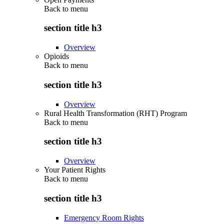
Back to
menu
section title h3
Overview
Opioids
Back to
menu
section title h3
Overview
Rural Health Transformation (RHT) Program
Back to
menu
section title h3
Overview
Your Patient Rights
Back to
menu
section title h3
Emergency Room Rights