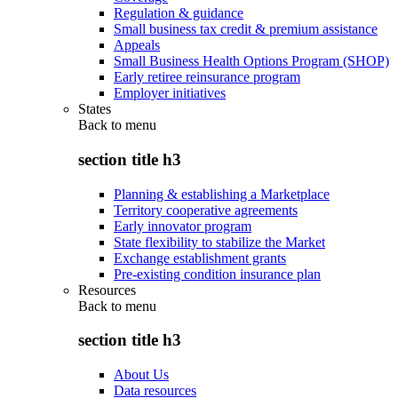
Regulation & guidance
Small business tax credit & premium assistance
Appeals
Small Business Health Options Program (SHOP)
Early retiree reinsurance program
Employer initiatives
States
Back to
menu
section title h3
Planning & establishing a Marketplace
Territory cooperative agreements
Early innovator program
State flexibility to stabilize the Market
Exchange establishment grants
Pre-existing condition insurance plan
Resources
Back to
menu
section title h3
About Us
Data resources