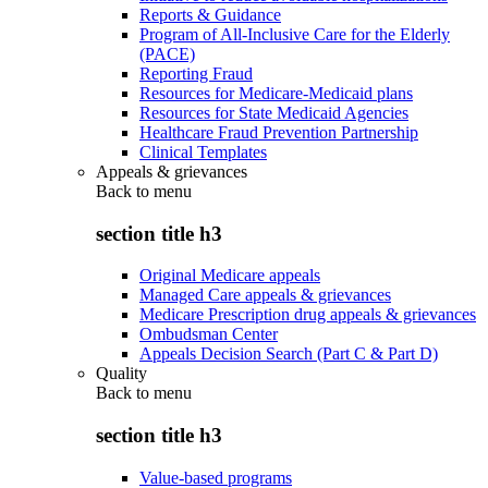
Reports & Guidance
Program of All-Inclusive Care for the Elderly
(PACE)
Reporting Fraud
Resources for Medicare-Medicaid plans
Resources for State Medicaid Agencies
Healthcare Fraud Prevention Partnership
Clinical Templates
Appeals & grievances
Back to
menu
section title h3
Original Medicare appeals
Managed Care appeals & grievances
Medicare Prescription drug appeals & grievances
Ombudsman Center
Appeals Decision Search (Part C & Part D)
Quality
Back to
menu
section title h3
Value-based programs