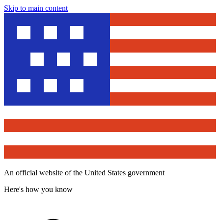
Skip to main content
An official website of the United States government
Here's how you know