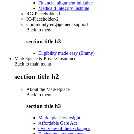
Financial alignment initiative
Medicaid Integrity Institute
RG-Placeholder-1
IC-Placeholder-2
Community engagement support
Back to
menu
section title h3
Eligibility made easy (Emmy)
Marketplace & Private Insurance
Back to main menu
section title h2
About the Marketplace
Back to
menu
section title h3
Marketplace oversight
Affordable Care Act
Overview of the exchanges
Exchange coverage maps