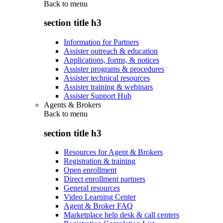
Back to
menu
section title h3
Information for Partners
Assister outreach & education
Applications, forms, & notices
Assister programs & procedures
Assister technical resources
Assister training & webinars
Assister Support Hub
Agents & Brokers
Back to
menu
section title h3
Resources for Agent & Brokers
Registration & training
Open enrollment
Direct enrollment partners
General resources
Video Learning Center
Agent & Broker FAQ
Marketplace help desk & call centers