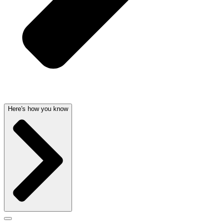
Here's how you know