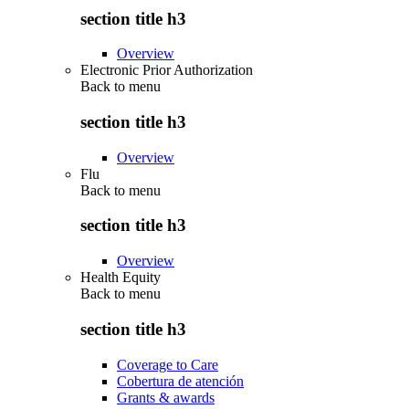
section title h3
Overview
Electronic Prior Authorization
Back to
menu
section title h3
Overview
Flu
Back to
menu
section title h3
Overview
Health Equity
Back to
menu
section title h3
Coverage to Care
Cobertura de atención
Grants & awards