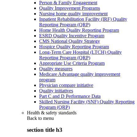
Person & Family Engagement
Quality Improvement Programs
Nursing home quality improvement
Inpatient Rehabilitation Facility (IRF) Quality
Reporting Program (QRP)
Home Health Quality Reporting Program
ESRD Quality Incentive Program
CMS National Quality Strategy
Hospice Quality Reporting Program
Long-Term Care Hospital (LTCH) Quality
Reporting Program (QRP)
Appropriate Use Criteria Program
Quality measures
Medicare Advantage quality improvement
program
Physician compare initiative
Quality initiatives
Part C and D Performance Data
Skilled Nursing Facility (SNF) Quality Reporting
Program (QRP)
Health & safety standards
Back to
menu
section title h3