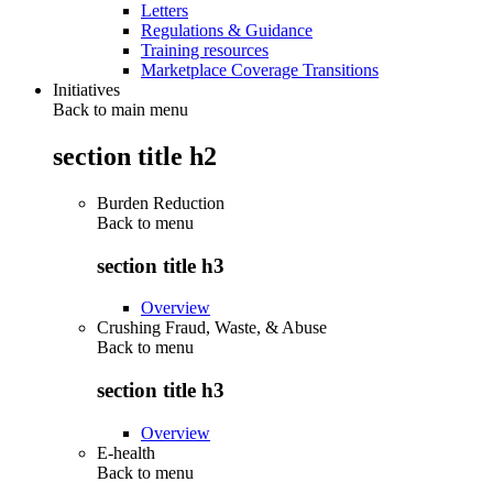
Letters
Regulations & Guidance
Training resources
Marketplace Coverage Transitions
Initiatives
Back to main menu
section title h2
Burden Reduction
Back to
menu
section title h3
Overview
Crushing Fraud, Waste, & Abuse
Back to
menu
section title h3
Overview
E-health
Back to
menu