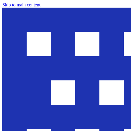
Skip to main content