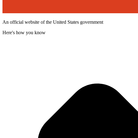
An official website of the United States government
Here's how you know