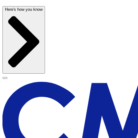
Here's how you know