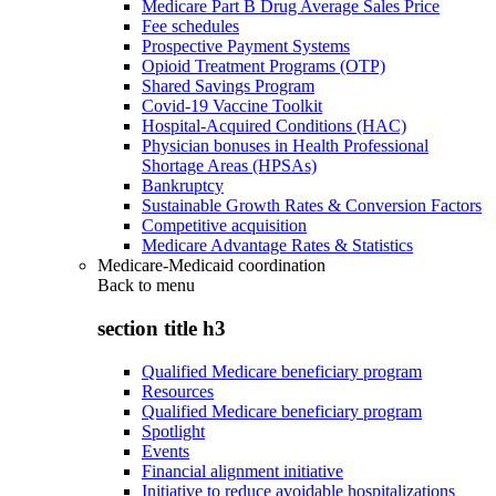
Medicare Part B Drug Average Sales Price
Fee schedules
Prospective Payment Systems
Opioid Treatment Programs (OTP)
Shared Savings Program
Covid-19 Vaccine Toolkit
Hospital-Acquired Conditions (HAC)
Physician bonuses in Health Professional
Shortage Areas (HPSAs)
Bankruptcy
Sustainable Growth Rates & Conversion Factors
Competitive acquisition
Medicare Advantage Rates & Statistics
Medicare-Medicaid coordination
Back to
menu
section title h3
Qualified Medicare beneficiary program
Resources
Qualified Medicare beneficiary program
Spotlight
Events
Financial alignment initiative
Initiative to reduce avoidable hospitalizations