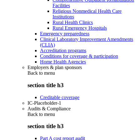
Facilities
Religious Nonmedical Health Care
Institutions
Rural Health Clinics
Rural Emergency Hospitals
Emergency preparedness
Clinical Laboratory Improvement Amendments
(CLIA)
Accreditation programs
Conditions for coverage & participation
Home Health Agencies
Employers & plan sponsors
Back to
menu
section title h3
Creditable coverage
IC-Placeholder-1
Audits & Compliance
Back to
menu
section title h3
Part A cost report audit