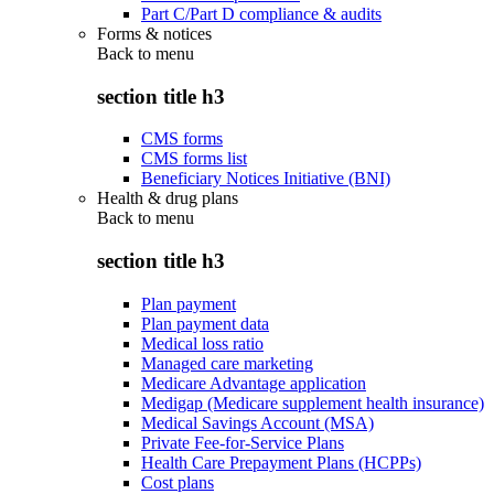
Part C/Part D compliance & audits
Forms & notices
Back to
menu
section title h3
CMS forms
CMS forms list
Beneficiary Notices Initiative (BNI)
Health & drug plans
Back to
menu
section title h3
Plan payment
Plan payment data
Medical loss ratio
Managed care marketing
Medicare Advantage application
Medigap (Medicare supplement health insurance)
Medical Savings Account (MSA)
Private Fee-for-Service Plans
Health Care Prepayment Plans (HCPPs)
Cost plans