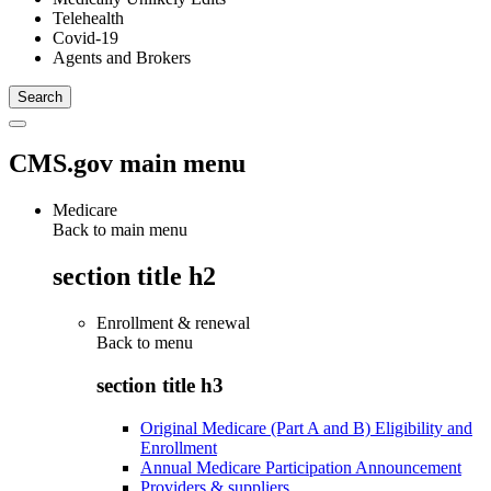
Telehealth
Covid-19
Agents and Brokers
CMS.gov main menu
Medicare
Back to main menu
section title h2
Enrollment & renewal
Back to
menu
section title h3
Original Medicare (Part A and B) Eligibility and
Enrollment
Annual Medicare Participation Announcement
Providers & suppliers