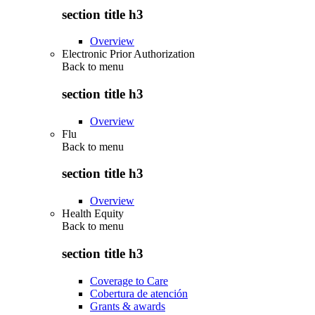
section title h3
Overview
Electronic Prior Authorization
Back to
menu
section title h3
Overview
Flu
Back to
menu
section title h3
Overview
Health Equity
Back to
menu
section title h3
Coverage to Care
Cobertura de atención
Grants & awards