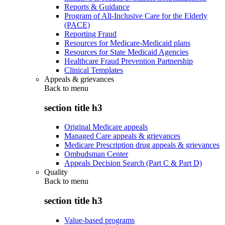
Reports & Guidance
Program of All-Inclusive Care for the Elderly
(PACE)
Reporting Fraud
Resources for Medicare-Medicaid plans
Resources for State Medicaid Agencies
Healthcare Fraud Prevention Partnership
Clinical Templates
Appeals & grievances
Back to
menu
section title h3
Original Medicare appeals
Managed Care appeals & grievances
Medicare Prescription drug appeals & grievances
Ombudsman Center
Appeals Decision Search (Part C & Part D)
Quality
Back to
menu
section title h3
Value-based programs