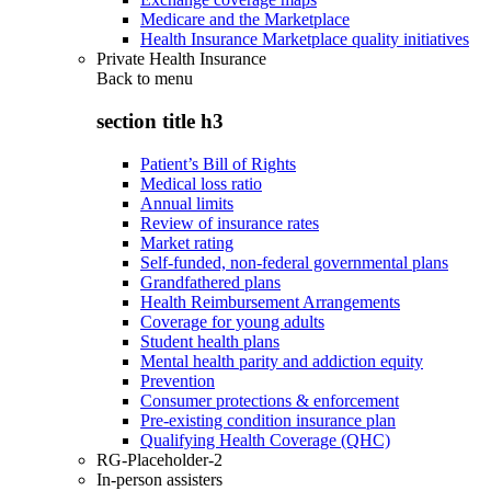
Medicare and the Marketplace
Health Insurance Marketplace quality initiatives
Private Health Insurance
Back to
menu
section title h3
Patient’s Bill of Rights
Medical loss ratio
Annual limits
Review of insurance rates
Market rating
Self-funded, non-federal governmental plans
Grandfathered plans
Health Reimbursement Arrangements
Coverage for young adults
Student health plans
Mental health parity and addiction equity
Prevention
Consumer protections & enforcement
Pre-existing condition insurance plan
Qualifying Health Coverage (QHC)
RG-Placeholder-2
In-person assisters