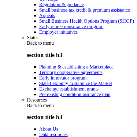
Regulation & guidance
Small business tax credit & premium assistance
Appeals
Small Business Health Options Program (SHOP)
Early retiree reinsurance program
Employer initiatives
States
Back to
menu
section title h3
Planning & establishing a Marketplace
Territory cooperative agreements
Early innovator program
State flexibility to stabilize the Market
Exchange establishment grants
Pre-existing condition insurance plan
Resources
Back to
menu
section title h3
About Us
Data resources