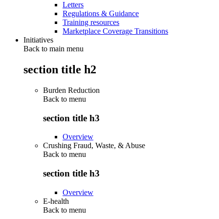
Letters
Regulations & Guidance
Training resources
Marketplace Coverage Transitions
Initiatives
Back to main menu
section title h2
Burden Reduction
Back to
menu
section title h3
Overview
Crushing Fraud, Waste, & Abuse
Back to
menu
section title h3
Overview
E-health
Back to
menu