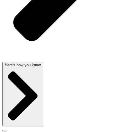
Here's how you know