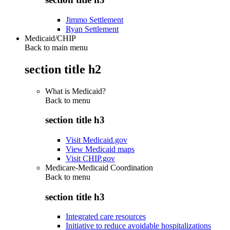
Jimmo Settlement
Ryan Settlement
Medicaid/CHIP
Back to main menu
section title h2
What is Medicaid?
Back to
menu
section title h3
Visit Medicaid.gov
View Medicaid maps
Visit CHIP.gov
Medicare-Medicaid Coordination
Back to
menu
section title h3
Integrated care resources
Initiative to reduce avoidable hospitalizations