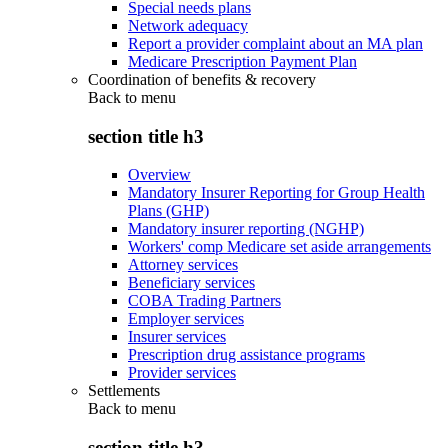
Special needs plans
Network adequacy
Report a provider complaint about an MA plan
Medicare Prescription Payment Plan
Coordination of benefits & recovery
Back to
menu
section title h3
Overview
Mandatory Insurer Reporting for Group Health
Plans (GHP)
Mandatory insurer reporting (NGHP)
Workers' comp Medicare set aside arrangements
Attorney services
Beneficiary services
COBA Trading Partners
Employer services
Insurer services
Prescription drug assistance programs
Provider services
Settlements
Back to
menu
section title h3