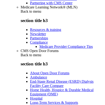
Partnering with CMS Center
Medicare Learning Network® (MLN)
Back to
menu
section title h3
Resources & training
Newsletter
Partnerships
Compliance
Medicare Provider Compliance Tips
CMS Open Door Forums
Back to
menu
section title h3
About Open Door Forums
Ambulance
End-Stage Renal Disease (ESRD) Dialysis
Facility Care Compare
Home Health, Hospice & Durable Medical
Equipment (DME)
Hospital
Long-Term Services & Supports