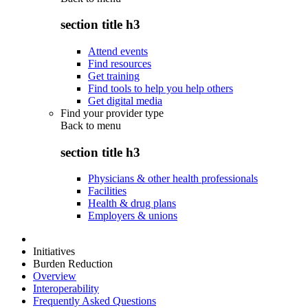
section title h3
Attend events
Find resources
Get training
Find tools to help you help others
Get digital media
Find your provider type
Back to
menu
section title h3
Physicians & other health professionals
Facilities
Health & drug plans
Employers & unions
Initiatives
Burden Reduction
Overview
Interoperability
Frequently Asked Questions