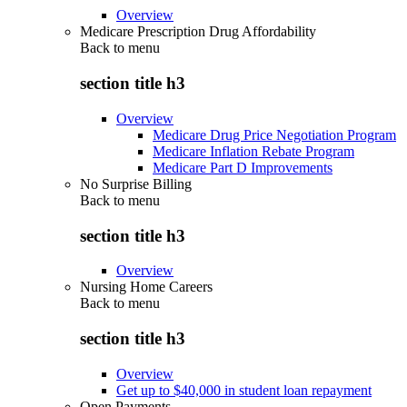
Overview
Medicare Prescription Drug Affordability
Back to
menu
section title h3
Overview
Medicare Drug Price Negotiation Program
Medicare Inflation Rebate Program
Medicare Part D Improvements
No Surprise Billing
Back to
menu
section title h3
Overview
Nursing Home Careers
Back to
menu
section title h3
Overview
Get up to $40,000 in student loan repayment
Open Payments