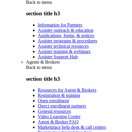
Back to
menu
section title h3
Information for Partners
Assister outreach & education
Applications, forms, & notices
Assister programs & procedures
Assister technical resources
Assister training & webinars
Assister Support Hub
Agents & Brokers
Back to
menu
section title h3
Resources for Agent & Brokers
Registration & training
Open enrollment
Direct enrollment partners
General resources
Video Learning Center
Agent & Broker FAQ
Marketplace help desk & call centers