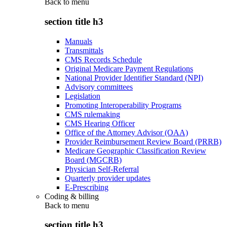
Back to
menu
section title h3
Manuals
Transmittals
CMS Records Schedule
Original Medicare Payment Regulations
National Provider Identifier Standard (NPI)
Advisory committees
Legislation
Promoting Interoperability Programs
CMS rulemaking
CMS Hearing Officer
Office of the Attorney Advisor (OAA)
Provider Reimbursement Review Board (PRRB)
Medicare Geographic Classification Review
Board (MGCRB)
Physician Self-Referral
Quarterly provider updates
E-Prescribing
Coding & billing
Back to
menu
section title h3