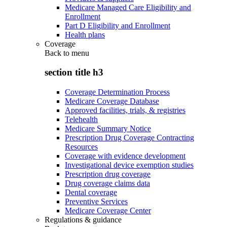
Medicare Managed Care Eligibility and
Enrollment
Part D Eligibility and Enrollment
Health plans
Coverage
Back to
menu
section title h3
Coverage Determination Process
Medicare Coverage Database
Approved facilities, trials, & registries
Telehealth
Medicare Summary Notice
Prescription Drug Coverage Contracting
Resources
Coverage with evidence development
Investigational device exemption studies
Prescription drug coverage
Drug coverage claims data
Dental coverage
Preventive Services
Medicare Coverage Center
Regulations & guidance