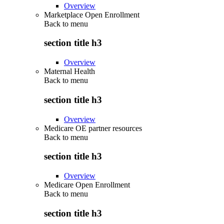
Overview
Marketplace Open Enrollment
Back to
menu
section title h3
Overview
Maternal Health
Back to
menu
section title h3
Overview
Medicare OE partner resources
Back to
menu
section title h3
Overview
Medicare Open Enrollment
Back to
menu
section title h3