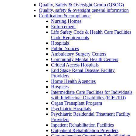
Quality, Safety & Oversight Group (QSOG)
Quality, safety & oversight general information
Certification & compliance
Nursing Homes
Enforcement
Life Safety Code & Health Care Facilities
Code Requirements
Hospitals
Public Notices
Ambulatory Surgery Centers
Community Mental Health Centers
Critical Access Hospitals
End Stage Renal Disease Facility
Providers
Home Health Agencies
Hospices
Intermediate Care Facilities for Individuals
with Intellectual Disabilities (ICFs/IID)
Organ Transplant Program
Psychiatric Hospitals
Psychiatric Residential Treatment Facility
Providers
Inpatient Rehabilitation Facilities
Outpatient Rehabilitation Providers
Comprehensive Outpatient Rehabilitation