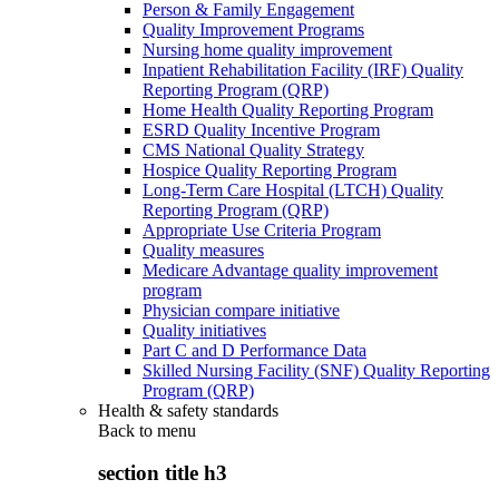
Person & Family Engagement
Quality Improvement Programs
Nursing home quality improvement
Inpatient Rehabilitation Facility (IRF) Quality
Reporting Program (QRP)
Home Health Quality Reporting Program
ESRD Quality Incentive Program
CMS National Quality Strategy
Hospice Quality Reporting Program
Long-Term Care Hospital (LTCH) Quality
Reporting Program (QRP)
Appropriate Use Criteria Program
Quality measures
Medicare Advantage quality improvement
program
Physician compare initiative
Quality initiatives
Part C and D Performance Data
Skilled Nursing Facility (SNF) Quality Reporting
Program (QRP)
Health & safety standards
Back to
menu
section title h3