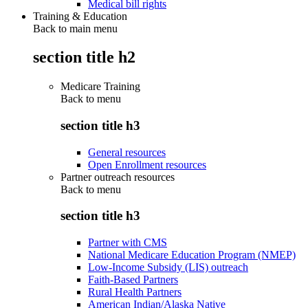
Medical bill rights
Training & Education
Back to main menu
section title h2
Medicare Training
Back to
menu
section title h3
General resources
Open Enrollment resources
Partner outreach resources
Back to
menu
section title h3
Partner with CMS
National Medicare Education Program (NMEP)
Low-Income Subsidy (LIS) outreach
Faith-Based Partners
Rural Health Partners
American Indian/Alaska Native