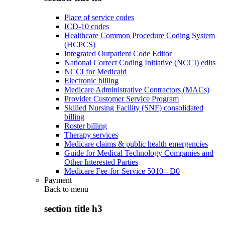
Place of service codes
ICD-10 codes
Healthcare Common Procedure Coding System
(HCPCS)
Integrated Outpatient Code Editor
National Correct Coding Initiative (NCCI) edits
NCCI for Medicaid
Electronic billing
Medicare Administrative Contractors (MACs)
Provider Customer Service Program
Skilled Nursing Facility (SNF) consolidated
billing
Roster billing
Therapy services
Medicare claims & public health emergencies
Guide for Medical Technology Companies and
Other Interested Parties
Medicare Fee-for-Service 5010 - D0
Payment
Back to
menu
section title h3