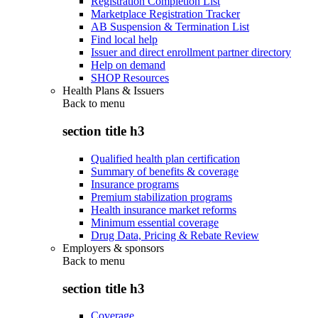
Registration Completion List
Marketplace Registration Tracker
AB Suspension & Termination List
Find local help
Issuer and direct enrollment partner directory
Help on demand
SHOP Resources
Health Plans & Issuers
Back to
menu
section title h3
Qualified health plan certification
Summary of benefits & coverage
Insurance programs
Premium stabilization programs
Health insurance market reforms
Minimum essential coverage
Drug Data, Pricing & Rebate Review
Employers & sponsors
Back to
menu
section title h3
Coverage