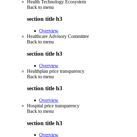
Health Technology Ecosystem
Back to
menu
section title h3
Overview
Healthcare Advisory Committee
Back to
menu
section title h3
Overview
Healthplan price transparency
Back to
menu
section title h3
Overview
Hospital price transparency
Back to
menu
section title h3
Overview