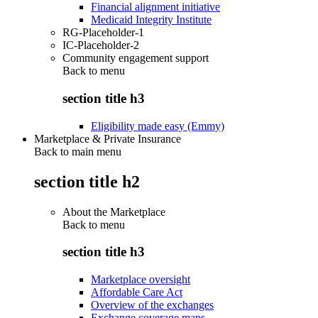
Financial alignment initiative
Medicaid Integrity Institute
RG-Placeholder-1
IC-Placeholder-2
Community engagement support
Back to
menu
section title h3
Eligibility made easy (Emmy)
Marketplace & Private Insurance
Back to main menu
section title h2
About the Marketplace
Back to
menu
section title h3
Marketplace oversight
Affordable Care Act
Overview of the exchanges
Exchange coverage maps