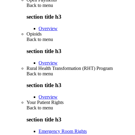
Back to
menu
section title h3
Overview
Opioids
Back to
menu
section title h3
Overview
Rural Health Transformation (RHT) Program
Back to
menu
section title h3
Overview
Your Patient Rights
Back to
menu
section title h3
Emergency Room Rights