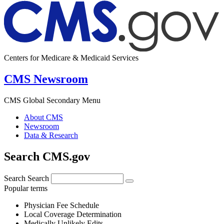
Centers for Medicare & Medicaid Services
CMS Newsroom
CMS Global Secondary Menu
About CMS
Newsroom
Data & Research
Search CMS.gov
Search
Search
Popular terms
Physician Fee Schedule
Local Coverage Determination
Medically Unlikely Edits