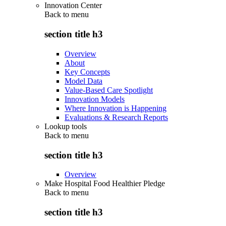
Innovation Center
Back to
menu
section title h3
Overview
About
Key Concepts
Model Data
Value-Based Care Spotlight
Innovation Models
Where Innovation is Happening
Evaluations & Research Reports
Lookup tools
Back to
menu
section title h3
Overview
Make Hospital Food Healthier Pledge
Back to
menu
section title h3