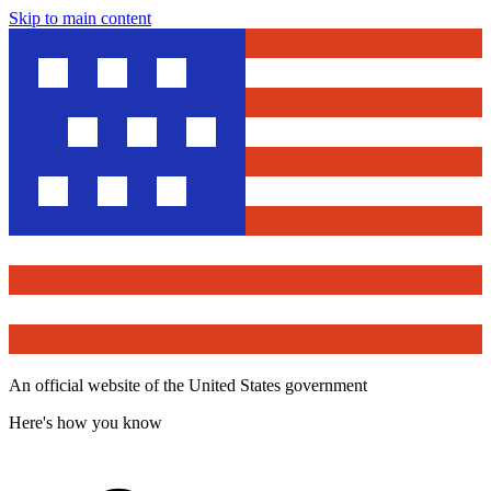
Skip to main content
An official website of the United States government
Here's how you know