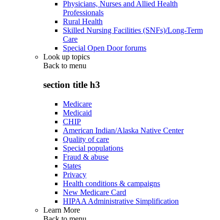
Physicians, Nurses and Allied Health
Professionals
Rural Health
Skilled Nursing Facilities (SNFs)/Long-Term
Care
Special Open Door forums
Look up topics
Back to
menu
section title h3
Medicare
Medicaid
CHIP
American Indian/Alaska Native Center
Quality of care
Special populations
Fraud & abuse
States
Privacy
Health conditions & campaigns
New Medicare Card
HIPAA Administrative Simplification
Learn More
Back to
menu